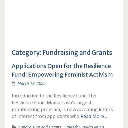
Category:
Fundraising and Grants
Applications Open for the Resilience
Fund: Empowering Feminist Activism
March 18, 2025
Introduction to the Resilience Fund The
Resilience Fund, Mama Cash’s largest
grantmaking program, is now accepting letters
of interest from applicants who
Read More …
Fundraising and Grants
,
Funds for Indian NGOs
,