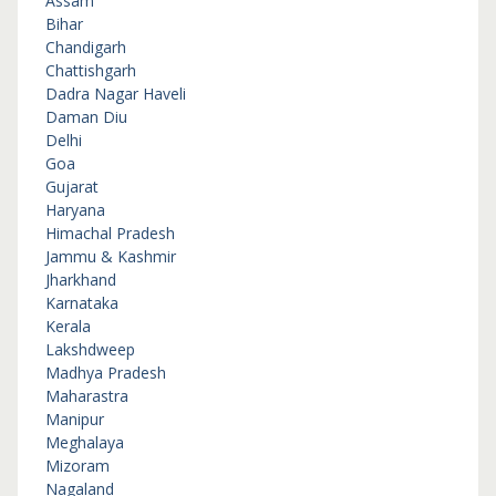
Assam
Bihar
Chandigarh
Chattishgarh
Dadra Nagar Haveli
Daman Diu
Delhi
Goa
Gujarat
Haryana
Himachal Pradesh
Jammu & Kashmir
Jharkhand
Karnataka
Kerala
Lakshdweep
Madhya Pradesh
Maharastra
Manipur
Meghalaya
Mizoram
Nagaland