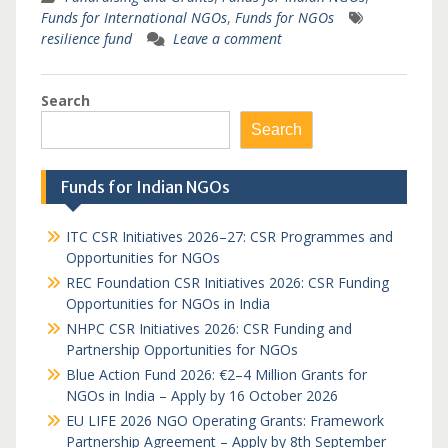
Funds for International NGOs
,
Funds for NGOs
resilience fund
Leave a comment
Search
Search
Funds for Indian NGOs
ITC CSR Initiatives 2026–27: CSR Programmes and
Opportunities for NGOs
REC Foundation CSR Initiatives 2026: CSR Funding
Opportunities for NGOs in India
NHPC CSR Initiatives 2026: CSR Funding and
Partnership Opportunities for NGOs
Blue Action Fund 2026: €2–4 Million Grants for
NGOs in India – Apply by 16 October 2026
EU LIFE 2026 NGO Operating Grants: Framework
Partnership Agreement – Apply by 8th September