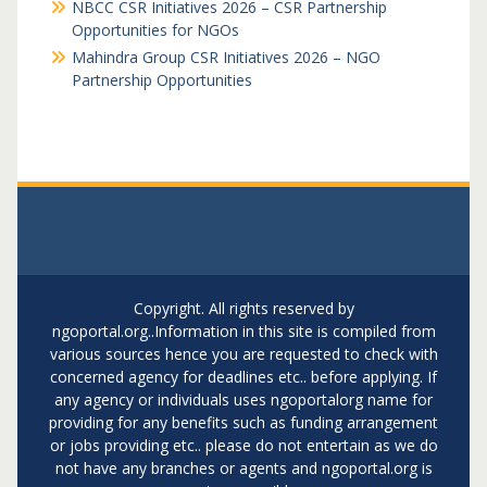
NBCC CSR Initiatives 2026 – CSR Partnership
Opportunities for NGOs
Mahindra Group CSR Initiatives 2026 – NGO
Partnership Opportunities
Copyright. All rights reserved by
ngoportal.org..Information in this site is compiled from
various sources hence you are requested to check with
concerned agency for deadlines etc.. before applying. If
any agency or individuals uses ngoportalorg name for
providing for any benefits such as funding arrangement
or jobs providing etc.. please do not entertain as we do
not have any branches or agents and ngoportal.org is