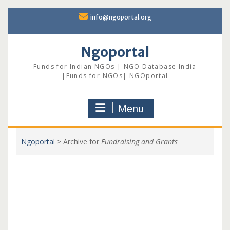
Skip
info@ngoportal.org
to
content
Ngoportal
Funds for Indian NGOs | NGO Database India
|Funds for NGOs| NGOportal
Menu
Ngoportal
>
Archive for
Fundraising and Grants