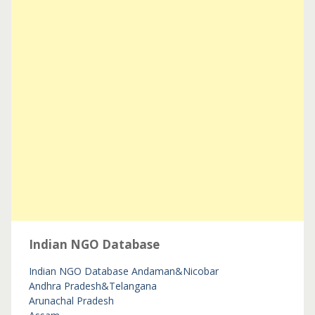
Indian NGO Database
Indian NGO Database
Andaman&Nicobar
Andhra Pradesh&Telangana
Arunachal Pradesh