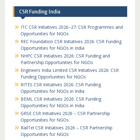
CSR Funding India
ITC CSR Initiatives 2026–27: CSR Programmes and
Opportunities for NGOs
REC Foundation CSR Initiatives 2026: CSR Funding
Opportunities for NGOs in India
NHPC CSR Initiatives 2026: CSR Funding and
Partnership Opportunities for NGOs
Engineers India Limited CSR Initiatives 2026: CSR
Funding Opportunities for NGOs
RITES CSR Initiatives 2026: CSR Funding
Opportunities for NGOs in India
BEML CSR Initiatives 2026: CSR Funding
Opportunities for NGOs in India
GRSE CSR Initiatives 2026 – CSR Partnership
Opportunities for NGOs
RailTel CSR Initiatives 2026 – CSR Partnership
Opportunities for NGOs