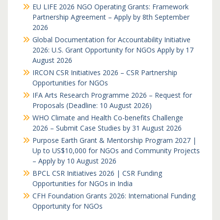
EU LIFE 2026 NGO Operating Grants: Framework
Partnership Agreement – Apply by 8th September
2026
Global Documentation for Accountability Initiative
2026: U.S. Grant Opportunity for NGOs Apply by 17
August 2026
IRCON CSR Initiatives 2026 – CSR Partnership
Opportunities for NGOs
IFA Arts Research Programme 2026 – Request for
Proposals (Deadline: 10 August 2026)
WHO Climate and Health Co-benefits Challenge
2026 – Submit Case Studies by 31 August 2026
Purpose Earth Grant & Mentorship Program 2027 |
Up to US$10,000 for NGOs and Community Projects
– Apply by 10 August 2026
BPCL CSR Initiatives 2026 | CSR Funding
Opportunities for NGOs in India
CFH Foundation Grants 2026: International Funding
Opportunity for NGOs