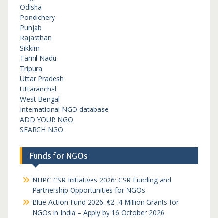
Odisha
Pondichery
Punjab
Rajasthan
Sikkim
Tamil Nadu
Tripura
Uttar Pradesh
Uttaranchal
West Bengal
International NGO database
ADD YOUR NGO
SEARCH NGO
Funds for NGOs
NHPC CSR Initiatives 2026: CSR Funding and
Partnership Opportunities for NGOs
Blue Action Fund 2026: €2–4 Million Grants for
NGOs in India – Apply by 16 October 2026