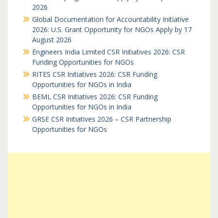
2026
Global Documentation for Accountability Initiative
2026: U.S. Grant Opportunity for NGOs Apply by 17
August 2026
Engineers India Limited CSR Initiatives 2026: CSR
Funding Opportunities for NGOs
RITES CSR Initiatives 2026: CSR Funding
Opportunities for NGOs in India
BEML CSR Initiatives 2026: CSR Funding
Opportunities for NGOs in India
GRSE CSR Initiatives 2026 – CSR Partnership
Opportunities for NGOs