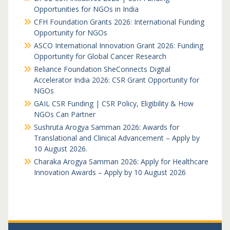
Opportunities for NGOs in India
CFH Foundation Grants 2026: International Funding
Opportunity for NGOs
ASCO International Innovation Grant 2026: Funding
Opportunity for Global Cancer Research
Reliance Foundation SheConnects Digital
Accelerator India 2026: CSR Grant Opportunity for
NGOs
GAIL CSR Funding | CSR Policy, Eligibility & How
NGOs Can Partner
Sushruta Arogya Samman 2026: Awards for
Translational and Clinical Advancement – Apply by
10 August 2026.
Charaka Arogya Samman 2026: Apply for Healthcare
Innovation Awards – Apply by 10 August 2026