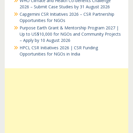
WHO Climate and Health Co-benefits Challenge
2026 – Submit Case Studies by 31 August 2026
Capgemini CSR Initiatives 2026 – CSR Partnership
Opportunities for NGOs
Purpose Earth Grant & Mentorship Program 2027 |
Up to US$10,000 for NGOs and Community Projects
– Apply by 10 August 2026
HPCL CSR Initiatives 2026 | CSR Funding
Opportunities for NGOs in India