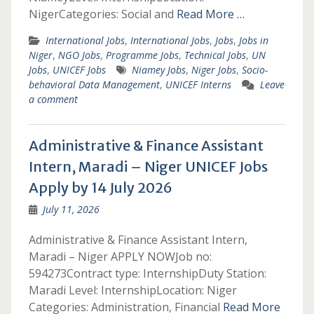
NigerCategories: Social and
Read More …
International Jobs
,
International Jobs
,
Jobs
,
Jobs in
Niger
,
NGO Jobs
,
Programme Jobs
,
Technical Jobs
,
UN
Jobs
,
UNICEF Jobs
Niamey Jobs
,
Niger Jobs
,
Socio-
behavioral Data Management
,
UNICEF Interns
Leave
a comment
Administrative & Finance Assistant
Intern, Maradi – Niger UNICEF Jobs
Apply by 14 July 2026
July 11, 2026
Administrative & Finance Assistant Intern,
Maradi – Niger APPLY NOWJob no:
594273Contract type: InternshipDuty Station:
Maradi Level: InternshipLocation: Niger
Categories: Administration, Financial
Read More