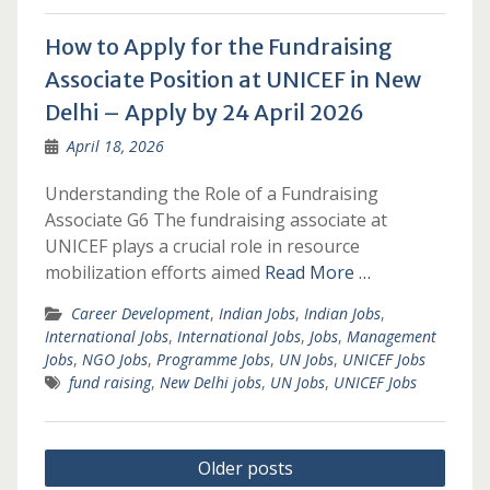
How to Apply for the Fundraising
Associate Position at UNICEF in New
Delhi – Apply by 24 April 2026
April 18, 2026
Understanding the Role of a Fundraising
Associate G6 The fundraising associate at
UNICEF plays a crucial role in resource
mobilization efforts aimed
Read More …
Career Development
,
Indian Jobs
,
Indian Jobs
,
International Jobs
,
International Jobs
,
Jobs
,
Management
Jobs
,
NGO Jobs
,
Programme Jobs
,
UN Jobs
,
UNICEF Jobs
fund raising
,
New Delhi jobs
,
UN Jobs
,
UNICEF Jobs
Posts
Older posts
navigation