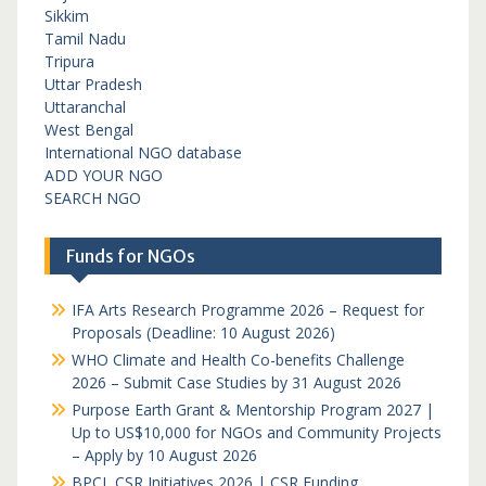
Sikkim
Tamil Nadu
Tripura
Uttar Pradesh
Uttaranchal
West Bengal
International NGO database
ADD YOUR NGO
SEARCH NGO
Funds for NGOs
IFA Arts Research Programme 2026 – Request for
Proposals (Deadline: 10 August 2026)
WHO Climate and Health Co-benefits Challenge
2026 – Submit Case Studies by 31 August 2026
Purpose Earth Grant & Mentorship Program 2027 |
Up to US$10,000 for NGOs and Community Projects
– Apply by 10 August 2026
BPCL CSR Initiatives 2026 | CSR Funding