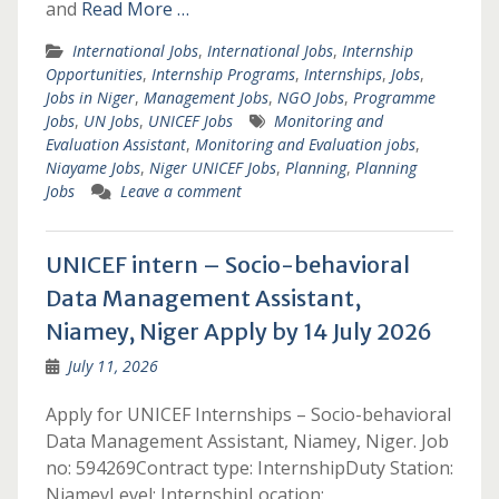
and
Read More …
International Jobs
,
International Jobs
,
Internship
Opportunities
,
Internship Programs
,
Internships
,
Jobs
,
Jobs in Niger
,
Management Jobs
,
NGO Jobs
,
Programme
Jobs
,
UN Jobs
,
UNICEF Jobs
Monitoring and
Evaluation Assistant
,
Monitoring and Evaluation jobs
,
Niayame Jobs
,
Niger UNICEF Jobs
,
Planning
,
Planning
Jobs
Leave a comment
UNICEF intern – Socio-behavioral
Data Management Assistant,
Niamey, Niger Apply by 14 July 2026
July 11, 2026
Apply for UNICEF Internships – Socio-behavioral
Data Management Assistant, Niamey, Niger. Job
no: 594269Contract type: InternshipDuty Station:
NiameyLevel: InternshipLocation: