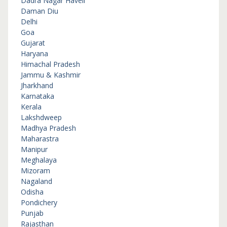
Dadra Nagar Haveli
Daman Diu
Delhi
Goa
Gujarat
Haryana
Himachal Pradesh
Jammu & Kashmir
Jharkhand
Karnataka
Kerala
Lakshdweep
Madhya Pradesh
Maharastra
Manipur
Meghalaya
Mizoram
Nagaland
Odisha
Pondichery
Punjab
Rajasthan