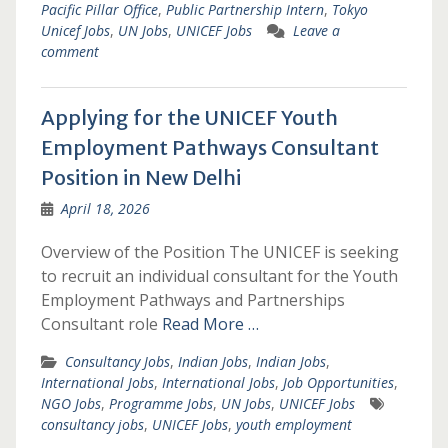
Pacific Pillar Office
,
Public Partnership Intern
,
Tokyo
Unicef Jobs
,
UN Jobs
,
UNICEF Jobs
Leave a
comment
Applying for the UNICEF Youth
Employment Pathways Consultant
Position in New Delhi
April 18, 2026
Overview of the Position The UNICEF is seeking
to recruit an individual consultant for the Youth
Employment Pathways and Partnerships
Consultant role
Read More …
Consultancy Jobs
,
Indian Jobs
,
Indian Jobs
,
International Jobs
,
International Jobs
,
Job Opportunities
,
NGO Jobs
,
Programme Jobs
,
UN Jobs
,
UNICEF Jobs
consultancy jobs
,
UNICEF Jobs
,
youth employment