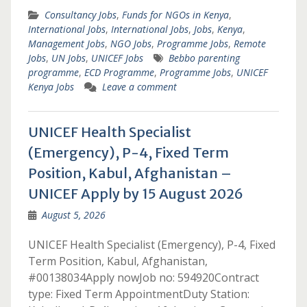
Consultancy Jobs
,
Funds for NGOs in Kenya
,
International Jobs
,
International Jobs
,
Jobs
,
Kenya
,
Management Jobs
,
NGO Jobs
,
Programme Jobs
,
Remote
Jobs
,
UN Jobs
,
UNICEF Jobs
Bebbo parenting
programme
,
ECD Programme
,
Programme Jobs
,
UNICEF
Kenya Jobs
Leave a comment
UNICEF Health Specialist
(Emergency), P-4, Fixed Term
Position, Kabul, Afghanistan –
UNICEF Apply by 15 August 2026
August 5, 2026
UNICEF Health Specialist (Emergency), P-4, Fixed
Term Position, Kabul, Afghanistan,
#00138034Apply nowJob no: 594920Contract
type: Fixed Term AppointmentDuty Station: