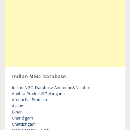
Indian NGO Database
Indian NGO Database
Andaman&Nicobar
Andhra Pradesh&Telangana
Arunachal Pradesh
Assam
Bihar
Chandigarh
Chattishgarh