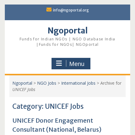
Skip
info@ngoportal.org
to
content
Ngoportal
Funds for Indian NGOs | NGO Database India
|Funds for NGOs| NGOportal
Menu
Ngoportal
>
NGO Jobs
>
International Jobs
>
Archive for
UNICEF Jobs
Category:
UNICEF Jobs
UNICEF Donor Engagement
Consultant (National, Belarus)