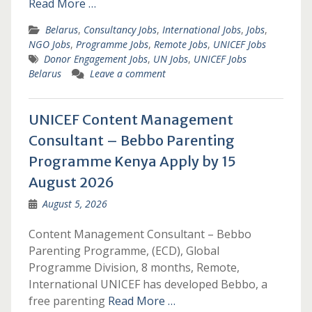
Read More …
Belarus
,
Consultancy Jobs
,
International Jobs
,
Jobs
,
NGO Jobs
,
Programme Jobs
,
Remote Jobs
,
UNICEF Jobs
Donor Engagement Jobs
,
UN Jobs
,
UNICEF Jobs
Belarus
Leave a comment
UNICEF Content Management
Consultant – Bebbo Parenting
Programme Kenya Apply by 15
August 2026
August 5, 2026
Content Management Consultant – Bebbo
Parenting Programme, (ECD), Global
Programme Division, 8 months, Remote,
International UNICEF has developed Bebbo, a
free parenting
Read More …