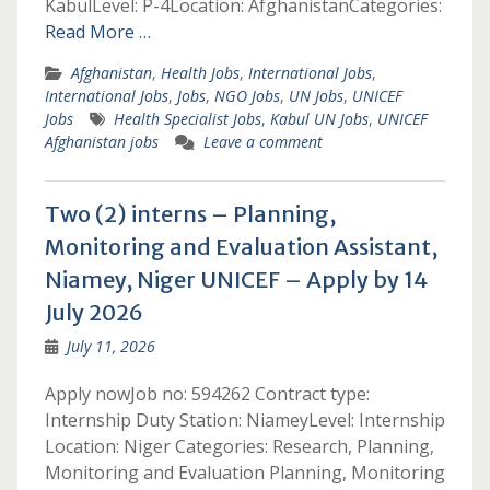
KabulLevel: P-4Location: AfghanistanCategories:
Read More …
Afghanistan
,
Health Jobs
,
International Jobs
,
International Jobs
,
Jobs
,
NGO Jobs
,
UN Jobs
,
UNICEF
Jobs
Health Specialist Jobs
,
Kabul UN Jobs
,
UNICEF
Afghanistan jobs
Leave a comment
Two (2) interns – Planning,
Monitoring and Evaluation Assistant,
Niamey, Niger UNICEF – Apply by 14
July 2026
July 11, 2026
Apply nowJob no: 594262 Contract type:
Internship Duty Station: NiameyLevel: Internship
Location: Niger Categories: Research, Planning,
Monitoring and Evaluation Planning, Monitoring