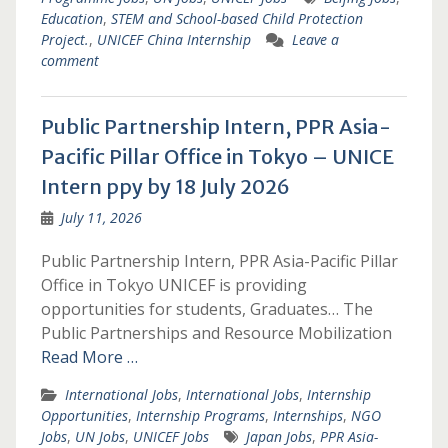
Education
,
STEM and School-based Child Protection
Project.
,
UNICEF China Internship
Leave a
comment
Public Partnership Intern, PPR Asia-
Pacific Pillar Office in Tokyo – UNICE
Intern ppy by 18 July 2026
July 11, 2026
Public Partnership Intern, PPR Asia-Pacific Pillar
Office in Tokyo UNICEF is providing
opportunities for students, Graduates… The
Public Partnerships and Resource Mobilization
Read More …
International Jobs
,
International Jobs
,
Internship
Opportunities
,
Internship Programs
,
Internships
,
NGO
Jobs
,
UN Jobs
,
UNICEF Jobs
Japan Jobs
,
PPR Asia-