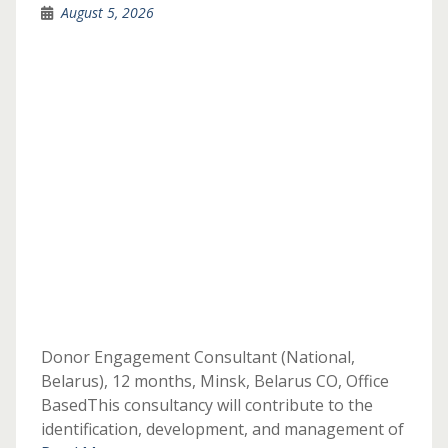
August 5, 2026
Donor Engagement Consultant (National,
Belarus), 12 months, Minsk, Belarus CO, Office
BasedThis consultancy will contribute to the
identification, development, and management of