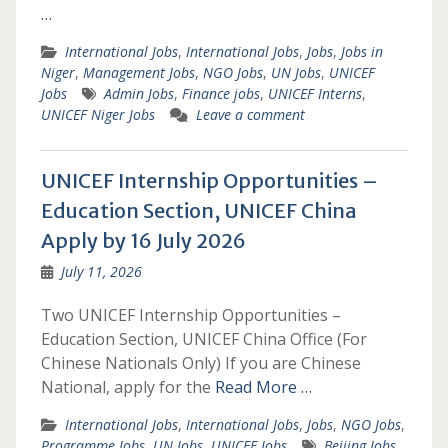
…
International Jobs
,
International Jobs
,
Jobs
,
Jobs in
Niger
,
Management Jobs
,
NGO Jobs
,
UN Jobs
,
UNICEF
Jobs
Admin Jobs
,
Finance jobs
,
UNICEF Interns
,
UNICEF Niger Jobs
Leave a comment
UNICEF Internship Opportunities –
Education Section, UNICEF China
Apply by 16 July 2026
July 11, 2026
Two UNICEF Internship Opportunities –
Education Section, UNICEF China Office (For
Chinese Nationals Only) If you are Chinese
National, apply for the
Read More …
International Jobs
,
International Jobs
,
Jobs
,
NGO Jobs
,
Programme Jobs
,
UN Jobs
,
UNICEF Jobs
Beijing Jobs
,