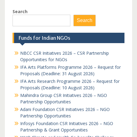
Search
Search
Funds for Indian NGOs
NBCC CSR Initiatives 2026 – CSR Partnership
Opportunities for NGOs
IFA Arts Platforms Programme 2026 – Request for
Proposals (Deadline: 31 August 2026)
IFA Arts Research Programme 2026 – Request for
Proposals (Deadline: 10 August 2026)
Mahindra Group CSR Initiatives 2026 – NGO
Partnership Opportunities
Adani Foundation CSR Initiatives 2026 – NGO
Partnership Opportunities
Infosys Foundation CSR Initiatives 2026 – NGO
Partnership & Grant Opportunities