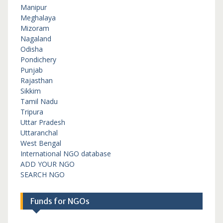
Manipur
Meghalaya
Mizoram
Nagaland
Odisha
Pondichery
Punjab
Rajasthan
Sikkim
Tamil Nadu
Tripura
Uttar Pradesh
Uttaranchal
West Bengal
International NGO database
ADD YOUR NGO
SEARCH NGO
Funds for NGOs