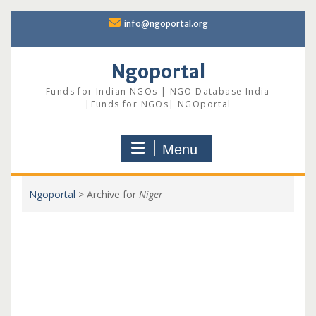
Skip
info@ngoportal.org
to
content
Ngoportal
Funds for Indian NGOs | NGO Database India
|Funds for NGOs| NGOportal
Menu
Ngoportal
>
Archive for
Niger