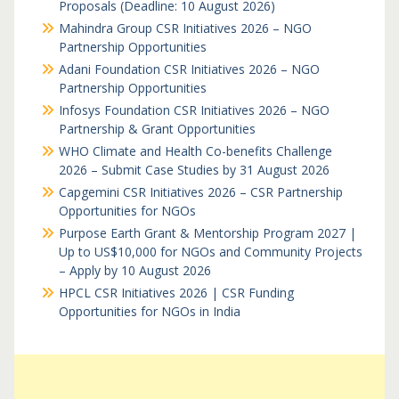
Proposals (Deadline: 10 August 2026)
Mahindra Group CSR Initiatives 2026 – NGO
Partnership Opportunities
Adani Foundation CSR Initiatives 2026 – NGO
Partnership Opportunities
Infosys Foundation CSR Initiatives 2026 – NGO
Partnership & Grant Opportunities
WHO Climate and Health Co-benefits Challenge
2026 – Submit Case Studies by 31 August 2026
Capgemini CSR Initiatives 2026 – CSR Partnership
Opportunities for NGOs
Purpose Earth Grant & Mentorship Program 2027 |
Up to US$10,000 for NGOs and Community Projects
– Apply by 10 August 2026
HPCL CSR Initiatives 2026 | CSR Funding
Opportunities for NGOs in India