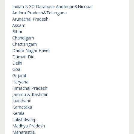
Indian NGO Database
Andaman&Nicobar
Andhra Pradesh&Telangana
Arunachal Pradesh
Assam
Bihar
Chandigarh
Chattishgarh
Dadra Nagar Haveli
Daman Diu
Delhi
Goa
Gujarat
Haryana
Himachal Pradesh
Jammu & Kashmir
Jharkhand
Karnataka
Kerala
Lakshdweep
Madhya Pradesh
Maharastra