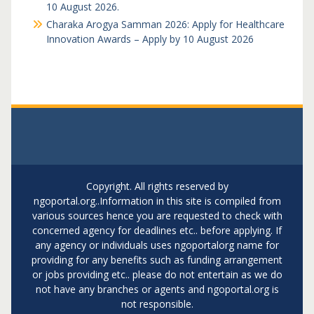
10 August 2026.
Charaka Arogya Samman 2026: Apply for Healthcare
Innovation Awards – Apply by 10 August 2026
Copyright. All rights reserved by
ngoportal.org..Information in this site is compiled from
various sources hence you are requested to check with
concerned agency for deadlines etc.. before applying. If
any agency or individuals uses ngoportalorg name for
providing for any benefits such as funding arrangement
or jobs providing etc.. please do not entertain as we do
not have any branches or agents and ngoportal.org is
not responsible.