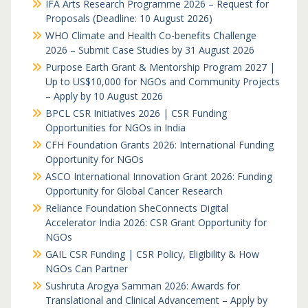
IFA Arts Research Programme 2026 – Request for
Proposals (Deadline: 10 August 2026)
WHO Climate and Health Co-benefits Challenge
2026 – Submit Case Studies by 31 August 2026
Purpose Earth Grant & Mentorship Program 2027 |
Up to US$10,000 for NGOs and Community Projects
– Apply by 10 August 2026
BPCL CSR Initiatives 2026 | CSR Funding
Opportunities for NGOs in India
CFH Foundation Grants 2026: International Funding
Opportunity for NGOs
ASCO International Innovation Grant 2026: Funding
Opportunity for Global Cancer Research
Reliance Foundation SheConnects Digital
Accelerator India 2026: CSR Grant Opportunity for
NGOs
GAIL CSR Funding | CSR Policy, Eligibility & How
NGOs Can Partner
Sushruta Arogya Samman 2026: Awards for
Translational and Clinical Advancement – Apply by