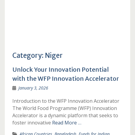
Category:
Niger
Unlock Your Innovation Potential
with the WFP Innovation Accelerator
January 3, 2026
Introduction to the WFP Innovation Accelerator
The World Food Programme (WFP) Innovation
Accelerator is a dynamic platform that seeks to
foster innovative
Read More …
African Countries
,
Bangladesh
,
Funds for Indian