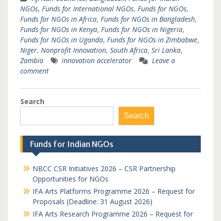
NGOs
,
Funds for International NGOs
,
Funds for NGOs
,
Funds for NGOs in Africa
,
Funds for NGOs in Bangladesh
,
Funds for NGOs in Kenya
,
Funds for NGOs in Nigeria
,
Funds for NGOs in Uganda
,
Funds for NGOs in Zimbabwe
,
Niger
,
Nonprofit Innovation
,
South Africa
,
Sri Lanka
,
Zambia
innovation accelerator
Leave a
comment
Search
Search
Funds for Indian NGOs
NBCC CSR Initiatives 2026 – CSR Partnership
Opportunities for NGOs
IFA Arts Platforms Programme 2026 – Request for
Proposals (Deadline: 31 August 2026)
IFA Arts Research Programme 2026 – Request for