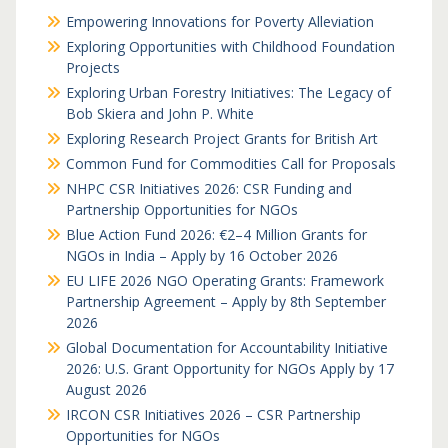
Empowering Innovations for Poverty Alleviation
Exploring Opportunities with Childhood Foundation
Projects
Exploring Urban Forestry Initiatives: The Legacy of
Bob Skiera and John P. White
Exploring Research Project Grants for British Art
Common Fund for Commodities Call for Proposals
NHPC CSR Initiatives 2026: CSR Funding and
Partnership Opportunities for NGOs
Blue Action Fund 2026: €2–4 Million Grants for
NGOs in India – Apply by 16 October 2026
EU LIFE 2026 NGO Operating Grants: Framework
Partnership Agreement – Apply by 8th September
2026
Global Documentation for Accountability Initiative
2026: U.S. Grant Opportunity for NGOs Apply by 17
August 2026
IRCON CSR Initiatives 2026 – CSR Partnership
Opportunities for NGOs