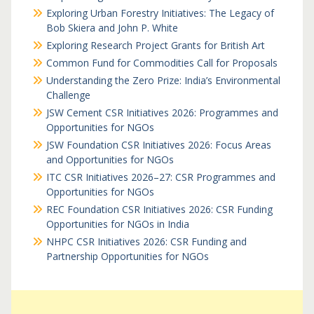
Exploring Urban Forestry Initiatives: The Legacy of
Bob Skiera and John P. White
Exploring Research Project Grants for British Art
Common Fund for Commodities Call for Proposals
Understanding the Zero Prize: India’s Environmental
Challenge
JSW Cement CSR Initiatives 2026: Programmes and
Opportunities for NGOs
JSW Foundation CSR Initiatives 2026: Focus Areas
and Opportunities for NGOs
ITC CSR Initiatives 2026–27: CSR Programmes and
Opportunities for NGOs
REC Foundation CSR Initiatives 2026: CSR Funding
Opportunities for NGOs in India
NHPC CSR Initiatives 2026: CSR Funding and
Partnership Opportunities for NGOs