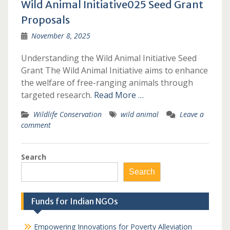
Wild Animal Initiative025 Seed Grant
Proposals
November 8, 2025
Understanding the Wild Animal Initiative Seed
Grant The Wild Animal Initiative aims to enhance
the welfare of free-ranging animals through
targeted research.
Read More …
Wildlife Conservation
wild animal
Leave a
comment
Search
Search
Funds for Indian NGOs
Empowering Innovations for Poverty Alleviation