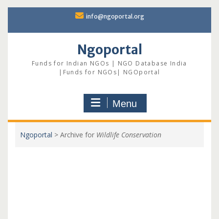
Skip
info@ngoportal.org
to
content
Ngoportal
Funds for Indian NGOs | NGO Database India
|Funds for NGOs| NGOportal
Menu
Ngoportal
>
Archive for
Wildlife Conservation