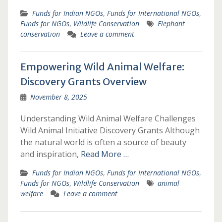
Funds for Indian NGOs
,
Funds for International NGOs
,
Funds for NGOs
,
Wildlife Conservation
Elephant
conservation
Leave a comment
Empowering Wild Animal Welfare:
Discovery Grants Overview
November 8, 2025
Understanding Wild Animal Welfare Challenges
Wild Animal Initiative Discovery Grants Although
the natural world is often a source of beauty
and inspiration,
Read More …
Funds for Indian NGOs
,
Funds for International NGOs
,
Funds for NGOs
,
Wildlife Conservation
animal
welfare
Leave a comment