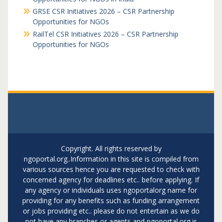
GRSE CSR Initiatives 2026 – CSR Partnership
Opportunities for NGOs
RailTel CSR Initiatives 2026 – CSR Partnership
Opportunities for NGOs
Copyright. All rights reserved by
ngoportal.org..Information in this site is compiled from
various sources hence you are requested to check with
concerned agency for deadlines etc.. before applying. If
any agency or individuals uses ngoportalorg name for
providing for any benefits such as funding arrangement
or jobs providing etc.. please do not entertain as we do
not have any branches or agents and ngoportal.org is