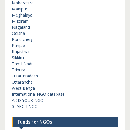
Maharastra
Manipur
Meghalaya
Mizoram
Nagaland
Odisha
Pondichery
Punjab
Rajasthan
Sikkim
Tamil Nadu
Tripura
Uttar Pradesh
Uttaranchal
West Bengal
International NGO database
ADD YOUR NGO
SEARCH NGO
Funds for NGOs