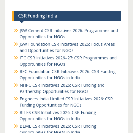
CSR Funding India
JSW Cement CSR Initiatives 2026: Programmes and
Opportunities for NGOs
JSW Foundation CSR Initiatives 2026: Focus Areas
and Opportunities for NGOs
ITC CSR Initiatives 2026–27: CSR Programmes and
Opportunities for NGOs
REC Foundation CSR Initiatives 2026: CSR Funding
Opportunities for NGOs in India
NHPC CSR Initiatives 2026: CSR Funding and
Partnership Opportunities for NGOs
Engineers India Limited CSR Initiatives 2026: CSR
Funding Opportunities for NGOs
RITES CSR Initiatives 2026: CSR Funding
Opportunities for NGOs in India
BEML CSR Initiatives 2026: CSR Funding
Opportunities for NGOs in India