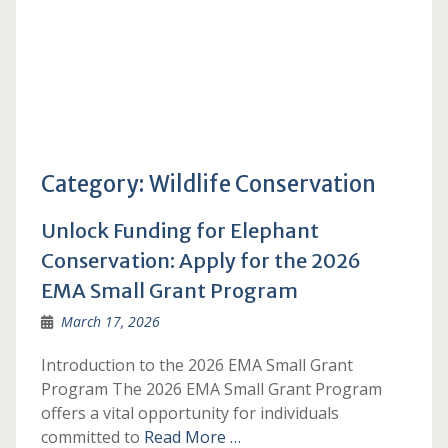
Category:
Wildlife Conservation
Unlock Funding for Elephant
Conservation: Apply for the 2026
EMA Small Grant Program
March 17, 2026
Introduction to the 2026 EMA Small Grant
Program The 2026 EMA Small Grant Program
offers a vital opportunity for individuals
committed to
Read More …