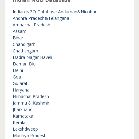
Indian NGO Database
Andaman&Nicobar
Andhra Pradesh&Telangana
Arunachal Pradesh
Assam
Bihar
Chandigarh
Chattishgarh
Dadra Nagar Haveli
Daman Diu
Delhi
Goa
Gujarat
Haryana
Himachal Pradesh
Jammu & Kashmir
Jharkhand
Karnataka
Kerala
Lakshdweep
Madhya Pradesh