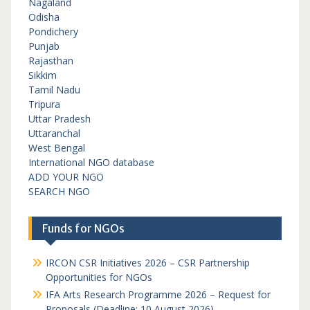
Nagaland
Odisha
Pondichery
Punjab
Rajasthan
Sikkim
Tamil Nadu
Tripura
Uttar Pradesh
Uttaranchal
West Bengal
International NGO database
ADD YOUR NGO
SEARCH NGO
Funds for NGOs
IRCON CSR Initiatives 2026 – CSR Partnership
Opportunities for NGOs
IFA Arts Research Programme 2026 – Request for
Proposals (Deadline: 10 August 2026)