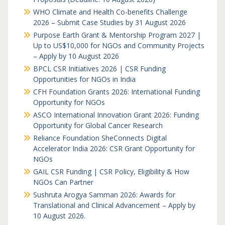
WHO Climate and Health Co-benefits Challenge
2026 – Submit Case Studies by 31 August 2026
Purpose Earth Grant & Mentorship Program 2027 |
Up to US$10,000 for NGOs and Community Projects
– Apply by 10 August 2026
BPCL CSR Initiatives 2026 | CSR Funding
Opportunities for NGOs in India
CFH Foundation Grants 2026: International Funding
Opportunity for NGOs
ASCO International Innovation Grant 2026: Funding
Opportunity for Global Cancer Research
Reliance Foundation SheConnects Digital
Accelerator India 2026: CSR Grant Opportunity for
NGOs
GAIL CSR Funding | CSR Policy, Eligibility & How
NGOs Can Partner
Sushruta Arogya Samman 2026: Awards for
Translational and Clinical Advancement – Apply by
10 August 2026.