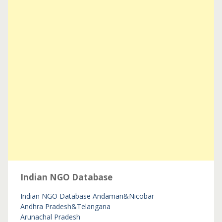
Indian NGO Database
Indian NGO Database
Andaman&Nicobar
Andhra Pradesh&Telangana
Arunachal Pradesh