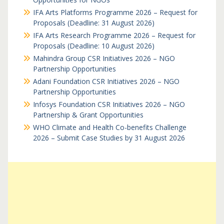
IFA Arts Platforms Programme 2026 – Request for
Proposals (Deadline: 31 August 2026)
IFA Arts Research Programme 2026 – Request for
Proposals (Deadline: 10 August 2026)
Mahindra Group CSR Initiatives 2026 – NGO
Partnership Opportunities
Adani Foundation CSR Initiatives 2026 – NGO
Partnership Opportunities
Infosys Foundation CSR Initiatives 2026 – NGO
Partnership & Grant Opportunities
WHO Climate and Health Co-benefits Challenge
2026 – Submit Case Studies by 31 August 2026