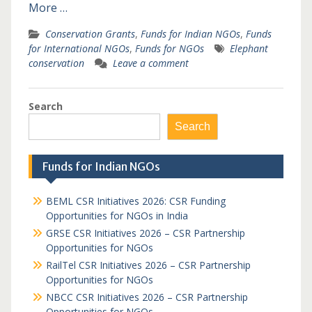
More …
Conservation Grants
,
Funds for Indian NGOs
,
Funds
for International NGOs
,
Funds for NGOs
Elephant
conservation
Leave a comment
Search
Search
Funds for Indian NGOs
BEML CSR Initiatives 2026: CSR Funding
Opportunities for NGOs in India
GRSE CSR Initiatives 2026 – CSR Partnership
Opportunities for NGOs
RailTel CSR Initiatives 2026 – CSR Partnership
Opportunities for NGOs
NBCC CSR Initiatives 2026 – CSR Partnership
Opportunities for NGOs