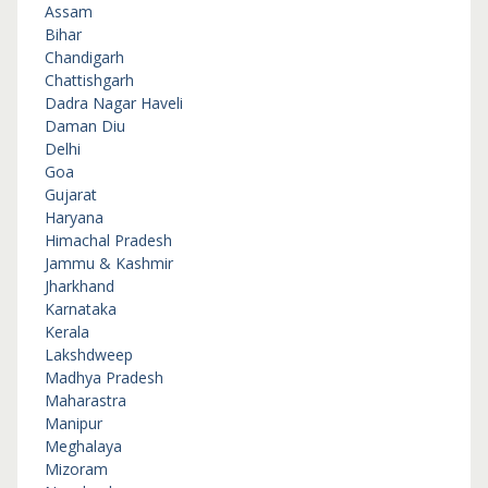
Assam
Bihar
Chandigarh
Chattishgarh
Dadra Nagar Haveli
Daman Diu
Delhi
Goa
Gujarat
Haryana
Himachal Pradesh
Jammu & Kashmir
Jharkhand
Karnataka
Kerala
Lakshdweep
Madhya Pradesh
Maharastra
Manipur
Meghalaya
Mizoram