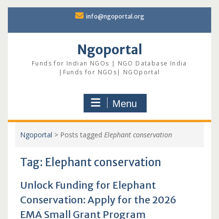
Skip
info@ngoportal.org
to
content
Ngoportal
Funds for Indian NGOs | NGO Database India
|Funds for NGOs| NGOportal
Menu
Ngoportal
>
Posts tagged
Elephant conservation
Tag:
Elephant conservation
Unlock Funding for Elephant
Conservation: Apply for the 2026
EMA Small Grant Program