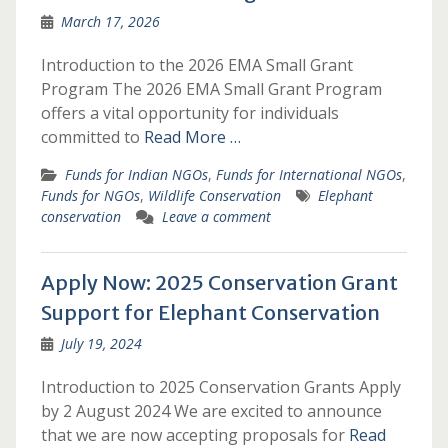
March 17, 2026
Introduction to the 2026 EMA Small Grant
Program The 2026 EMA Small Grant Program
offers a vital opportunity for individuals
committed to
Read More …
Funds for Indian NGOs
,
Funds for International NGOs
,
Funds for NGOs
,
Wildlife Conservation
Elephant
conservation
Leave a comment
Apply Now: 2025 Conservation Grant
Support for Elephant Conservation
July 19, 2024
Introduction to 2025 Conservation Grants Apply
by 2 August 2024 We are excited to announce
that we are now accepting proposals for
Read