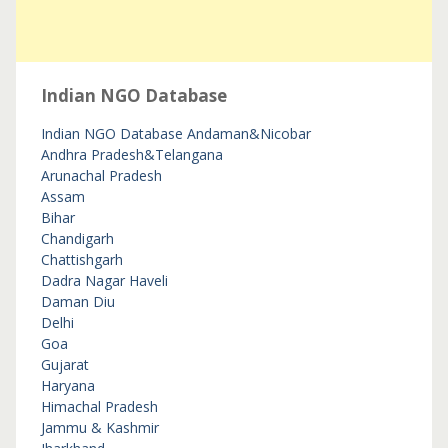
Indian NGO Database
Indian NGO Database
Andaman&Nicobar
Andhra Pradesh&Telangana
Arunachal Pradesh
Assam
Bihar
Chandigarh
Chattishgarh
Dadra Nagar Haveli
Daman Diu
Delhi
Goa
Gujarat
Haryana
Himachal Pradesh
Jammu & Kashmir