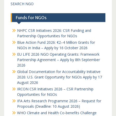
SEARCH NGO
Funds for NGOs
NHPC CSR Initiatives 2026: CSR Funding and
Partnership Opportunities for NGOs
Blue Action Fund 2026: €2–4 Million Grants for
NGOs in India – Apply by 16 October 2026
EU LIFE 2026 NGO Operating Grants: Framework
Partnership Agreement – Apply by 8th September
2026
Global Documentation for Accountability Initiative
2026: U.S. Grant Opportunity for NGOs Apply by 17
August 2026
IRCON CSR Initiatives 2026 – CSR Partnership
Opportunities for NGOs
IFA Arts Research Programme 2026 – Request for
Proposals (Deadline: 10 August 2026)
WHO Climate and Health Co-benefits Challenge