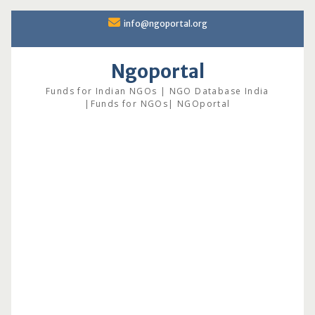
Skip
info@ngoportal.org
to
content
Ngoportal
Funds for Indian NGOs | NGO Database India
|Funds for NGOs| NGOportal