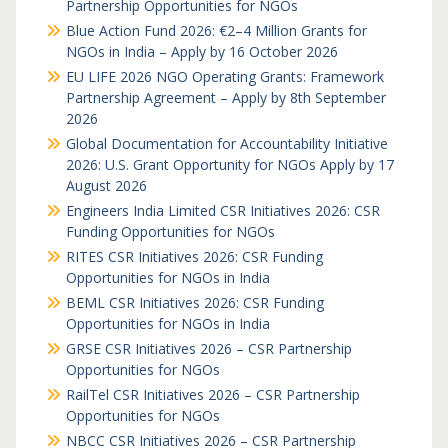
Partnership Opportunities for NGOs
Blue Action Fund 2026: €2–4 Million Grants for
NGOs in India – Apply by 16 October 2026
EU LIFE 2026 NGO Operating Grants: Framework
Partnership Agreement – Apply by 8th September
2026
Global Documentation for Accountability Initiative
2026: U.S. Grant Opportunity for NGOs Apply by 17
August 2026
Engineers India Limited CSR Initiatives 2026: CSR
Funding Opportunities for NGOs
RITES CSR Initiatives 2026: CSR Funding
Opportunities for NGOs in India
BEML CSR Initiatives 2026: CSR Funding
Opportunities for NGOs in India
GRSE CSR Initiatives 2026 – CSR Partnership
Opportunities for NGOs
RailTel CSR Initiatives 2026 – CSR Partnership
Opportunities for NGOs
NBCC CSR Initiatives 2026 – CSR Partnership