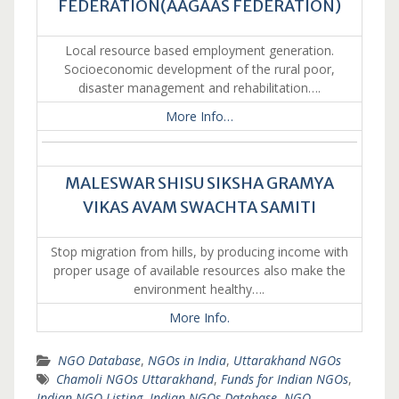
FEDERATION(AAGAAS FEDERATION)
Local resource based employment generation.
Socioeconomic development of the rural poor,
disaster management and rehabilitation….
More Info…
MALESWAR SHISU SIKSHA GRAMYA
VIKAS AVAM SWACHTA SAMITI
Stop migration from hills, by producing income with
proper usage of available resources also make the
environment healthy….
More Info.
NGO Database
,
NGOs in India
,
Uttarakhand NGOs
Chamoli NGOs Uttarakhand
,
Funds for Indian NGOs
,
Indian NGO Listing
,
Indian NGOs Database
,
NGO