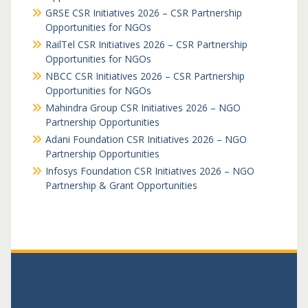
GRSE CSR Initiatives 2026 – CSR Partnership
Opportunities for NGOs
RailTel CSR Initiatives 2026 – CSR Partnership
Opportunities for NGOs
NBCC CSR Initiatives 2026 – CSR Partnership
Opportunities for NGOs
Mahindra Group CSR Initiatives 2026 – NGO
Partnership Opportunities
Adani Foundation CSR Initiatives 2026 – NGO
Partnership Opportunities
Infosys Foundation CSR Initiatives 2026 – NGO
Partnership & Grant Opportunities