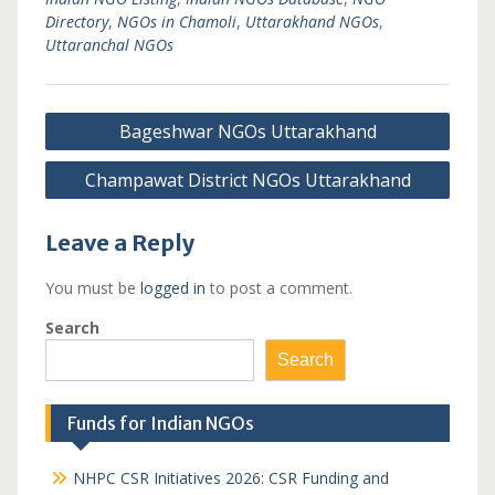
Directory
,
NGOs in Chamoli
,
Uttarakhand NGOs
,
Uttaranchal NGOs
Post
Bageshwar NGOs Uttarakhand
navigation
Champawat District NGOs Uttarakhand
Leave a Reply
You must be
logged in
to post a comment.
Search
Search
Funds for Indian NGOs
NHPC CSR Initiatives 2026: CSR Funding and