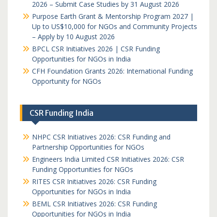
2026 – Submit Case Studies by 31 August 2026
Purpose Earth Grant & Mentorship Program 2027 |
Up to US$10,000 for NGOs and Community Projects
– Apply by 10 August 2026
BPCL CSR Initiatives 2026 | CSR Funding
Opportunities for NGOs in India
CFH Foundation Grants 2026: International Funding
Opportunity for NGOs
CSR Funding India
NHPC CSR Initiatives 2026: CSR Funding and
Partnership Opportunities for NGOs
Engineers India Limited CSR Initiatives 2026: CSR
Funding Opportunities for NGOs
RITES CSR Initiatives 2026: CSR Funding
Opportunities for NGOs in India
BEML CSR Initiatives 2026: CSR Funding
Opportunities for NGOs in India