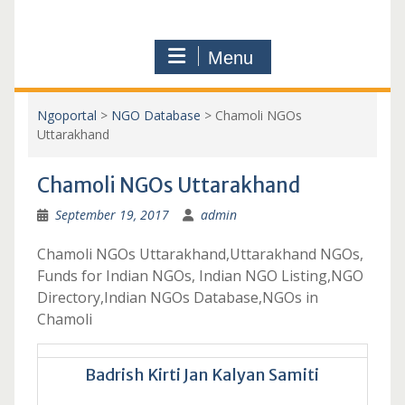
Menu
Ngoportal
>
NGO Database
>
Chamoli NGOs
Uttarakhand
Chamoli NGOs Uttarakhand
September 19, 2017
admin
Chamoli NGOs Uttarakhand,Uttarakhand NGOs,
Funds for Indian NGOs, Indian NGO Listing,NGO
Directory,Indian NGOs Database,NGOs in
Chamoli
Badrish Kirti Jan Kalyan Samiti