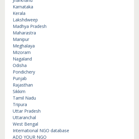
Jharkhand
Karnataka
Kerala
Lakshdweep
Madhya Pradesh
Maharastra
Manipur
Meghalaya
Mizoram
Nagaland
Odisha
Pondichery
Punjab
Rajasthan
Sikkim
Tamil Nadu
Tripura
Uttar Pradesh
Uttaranchal
West Bengal
International NGO database
ADD YOUR NGO