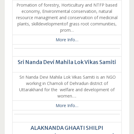
Promation of forestry, Horticultury and NTFP based
economy, Environmental conservation, natural
resource managment and conservation of medicinal
plants, skilldevelopmentof grass root communities,
prom…
More Info…
Sri Nanda Devi Mahila Lok Vikas Samiti
Sri Nanda Devi Mahila Lok Vikas Samiti is an NGO
working in Chamoli of Dehradun district of
Uttarakhand for the welfare and development of
women….
More Info…
ALAKNANDA GHAATI SHILPI