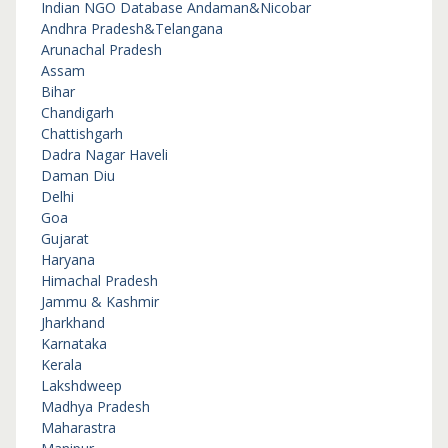
Indian NGO Database
Andaman&Nicobar
Andhra Pradesh&Telangana
Arunachal Pradesh
Assam
Bihar
Chandigarh
Chattishgarh
Dadra Nagar Haveli
Daman Diu
Delhi
Goa
Gujarat
Haryana
Himachal Pradesh
Jammu & Kashmir
Jharkhand
Karnataka
Kerala
Lakshdweep
Madhya Pradesh
Maharastra