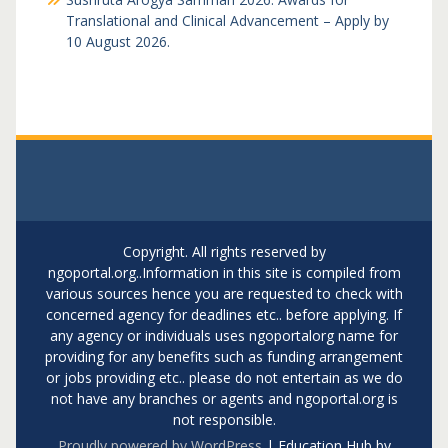
Translational and Clinical Advancement – Apply by
10 August 2026.
Copyright. All rights reserved by
ngoportal.org..Information in this site is compiled from
various sources hence you are requested to check with
concerned agency for deadlines etc.. before applying. If
any agency or individuals uses ngoportalorg name for
providing for any benefits such as funding arrangement
or jobs providing etc.. please do not entertain as we do
not have any branches or agents and ngoportal.org is
not responsible.
Proudly powered by WordPress
|
Education Hub by