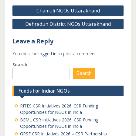
Post
Chamoli NGOs Uttarakhand
navigation
Dehradun District NGOs Uttarakhand
Leave a Reply
You must be
logged in
to post a comment.
Search
Search
Funds for Indian NGOs
RITES CSR Initiatives 2026: CSR Funding
Opportunities for NGOs in India
BEML CSR Initiatives 2026: CSR Funding
Opportunities for NGOs in India
GRSE CSR Initiatives 2026 – CSR Partnership