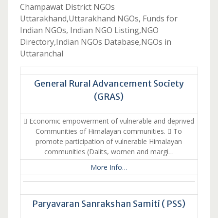
Champawat District NGOs
Uttarakhand,Uttarakhand NGOs, Funds for
Indian NGOs, Indian NGO Listing,NGO
Directory,Indian NGOs Database,NGOs in
Uttaranchal
General Rural Advancement Society
(GRAS)
 Economic empowerment of vulnerable and deprived
Communities of Himalayan communities.  To
promote participation of vulnerable Himalayan
communities (Dalits, women and margi…
More Info…
Paryavaran Sanrakshan Samiti ( PSS)