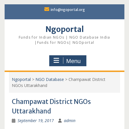
Skip
info@ngoportal.org
to
content
Ngoportal
Funds for Indian NGOs | NGO Database India
|Funds for NGOs| NGOportal
Menu
Ngoportal
>
NGO Database
>
Champawat District
NGOs Uttarakhand
Champawat District NGOs
Uttarakhand
September 19, 2017
admin