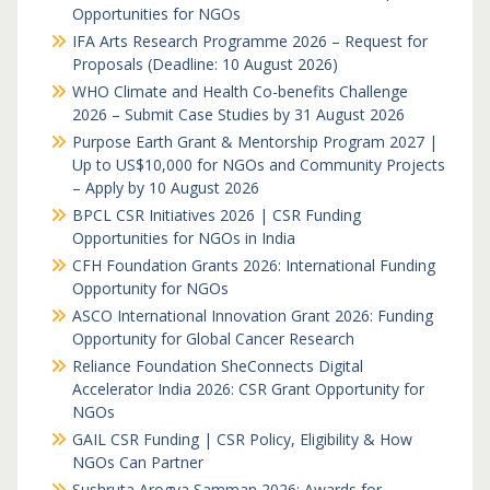
Opportunities for NGOs
IFA Arts Research Programme 2026 – Request for
Proposals (Deadline: 10 August 2026)
WHO Climate and Health Co-benefits Challenge
2026 – Submit Case Studies by 31 August 2026
Purpose Earth Grant & Mentorship Program 2027 |
Up to US$10,000 for NGOs and Community Projects
– Apply by 10 August 2026
BPCL CSR Initiatives 2026 | CSR Funding
Opportunities for NGOs in India
CFH Foundation Grants 2026: International Funding
Opportunity for NGOs
ASCO International Innovation Grant 2026: Funding
Opportunity for Global Cancer Research
Reliance Foundation SheConnects Digital
Accelerator India 2026: CSR Grant Opportunity for
NGOs
GAIL CSR Funding | CSR Policy, Eligibility & How
NGOs Can Partner
Sushruta Arogya Samman 2026: Awards for