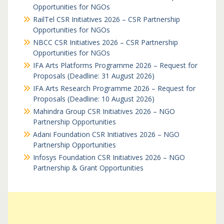
Opportunities for NGOs
RailTel CSR Initiatives 2026 – CSR Partnership
Opportunities for NGOs
NBCC CSR Initiatives 2026 – CSR Partnership
Opportunities for NGOs
IFA Arts Platforms Programme 2026 – Request for
Proposals (Deadline: 31 August 2026)
IFA Arts Research Programme 2026 – Request for
Proposals (Deadline: 10 August 2026)
Mahindra Group CSR Initiatives 2026 – NGO
Partnership Opportunities
Adani Foundation CSR Initiatives 2026 – NGO
Partnership Opportunities
Infosys Foundation CSR Initiatives 2026 – NGO
Partnership & Grant Opportunities