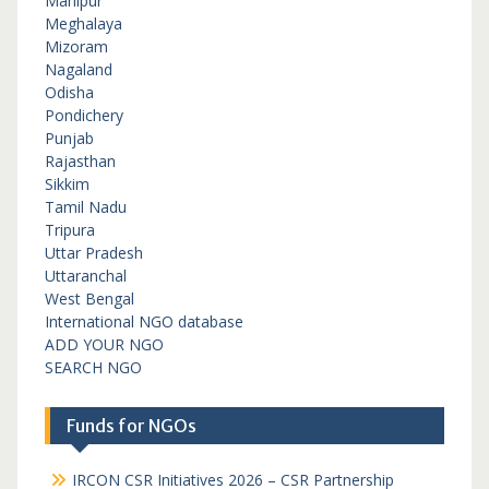
Manipur
Meghalaya
Mizoram
Nagaland
Odisha
Pondichery
Punjab
Rajasthan
Sikkim
Tamil Nadu
Tripura
Uttar Pradesh
Uttaranchal
West Bengal
International NGO database
ADD YOUR NGO
SEARCH NGO
Funds for NGOs
IRCON CSR Initiatives 2026 – CSR Partnership