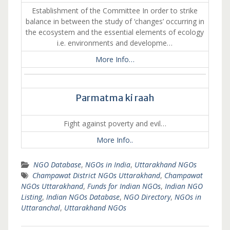
Establishment of the Committee In order to strike
balance in between the study of ‘changes’ occurring in
the ecosystem and the essential elements of ecology
i.e. environments and developme…
More Info…
Parmatma ki raah
Fight against poverty and evil…
More Info..
NGO Database
,
NGOs in India
,
Uttarakhand NGOs
Champawat District NGOs Uttarakhand
,
Champawat
NGOs Uttarakhand
,
Funds for Indian NGOs
,
Indian NGO
Listing
,
Indian NGOs Database
,
NGO Directory
,
NGOs in
Uttaranchal
,
Uttarakhand NGOs