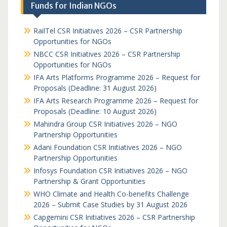
Funds for Indian NGOs
RailTel CSR Initiatives 2026 – CSR Partnership
Opportunities for NGOs
NBCC CSR Initiatives 2026 – CSR Partnership
Opportunities for NGOs
IFA Arts Platforms Programme 2026 – Request for
Proposals (Deadline: 31 August 2026)
IFA Arts Research Programme 2026 – Request for
Proposals (Deadline: 10 August 2026)
Mahindra Group CSR Initiatives 2026 – NGO
Partnership Opportunities
Adani Foundation CSR Initiatives 2026 – NGO
Partnership Opportunities
Infosys Foundation CSR Initiatives 2026 – NGO
Partnership & Grant Opportunities
WHO Climate and Health Co-benefits Challenge
2026 – Submit Case Studies by 31 August 2026
Capgemini CSR Initiatives 2026 – CSR Partnership