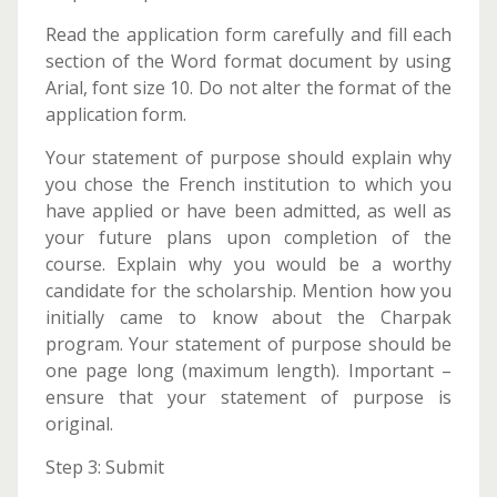
Read the application form carefully and fill each
section of the Word format document by using
Arial, font size 10. Do not alter the format of the
application form.
Your statement of purpose should explain why
you chose the French institution to which you
have applied or have been admitted, as well as
your future plans upon completion of the
course. Explain why you would be a worthy
candidate for the scholarship. Mention how you
initially came to know about the Charpak
program. Your statement of purpose should be
one page long (maximum length). Important –
ensure that your statement of purpose is
original.
Step 3: Submit