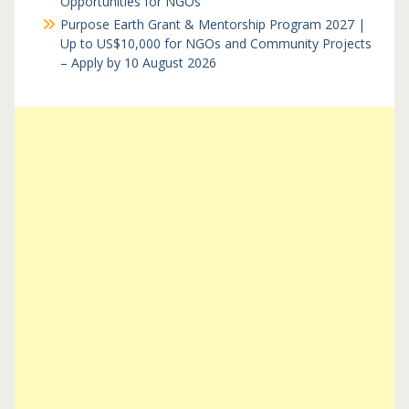
Opportunities for NGOs
Purpose Earth Grant & Mentorship Program 2027 |
Up to US$10,000 for NGOs and Community Projects
– Apply by 10 August 2026