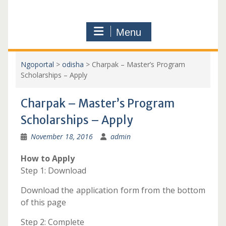
Menu
Ngoportal
>
odisha
>
Charpak – Master’s Program
Scholarships – Apply
Charpak – Master’s Program
Scholarships – Apply
November 18, 2016
admin
How to Apply
Step 1: Download
Download the application form from the bottom
of this page
Step 2: Complete