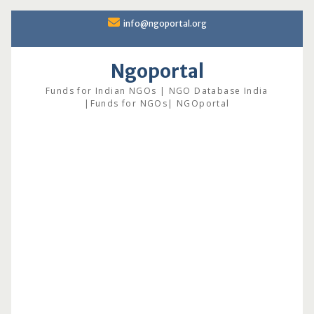
Skip
info@ngoportal.org
to
content
Ngoportal
Funds for Indian NGOs | NGO Database India
|Funds for NGOs| NGOportal