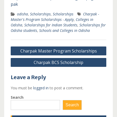
pak
odisha
,
Scholarships
,
Scholarships
Charpak -
Master's Program Scholarships - Apply
,
Colleges in
Odisha
,
Scholarships for Indian Students
,
Scholarships for
Odisha students
,
Schools and Colleges in Odisha
Post
Charpak Master Program Scholarships
navigation
Charpak BCS Scholarship
Leave a Reply
You must be
logged in
to post a comment.
Search
Search