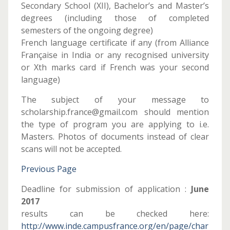
Secondary School (XII), Bachelor’s and Master’s
degrees (including those of completed
semesters of the ongoing degree)
French language certificate if any (from Alliance
Française in India or any recognised university
or Xth marks card if French was your second
language)
The subject of your message to
scholarship.france@gmail.com should mention
the type of program you are applying to i.e.
Masters. Photos of documents instead of clear
scans will not be accepted.
Previous Page
Deadline for submission of application :
June
2017
results can be checked here:
http://www.inde.campusfrance.org/en/page/char