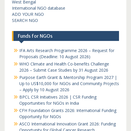
West Bengal
International NGO database
ADD YOUR NGO
SEARCH NGO
Funds for NGOs
IFA Arts Research Programme 2026 – Request for
Proposals (Deadline: 10 August 2026)
WHO Climate and Health Co-benefits Challenge
2026 – Submit Case Studies by 31 August 2026
Purpose Earth Grant & Mentorship Program 2027 |
Up to US$10,000 for NGOs and Community Projects
– Apply by 10 August 2026
BPCL CSR Initiatives 2026 | CSR Funding
Opportunities for NGOs in India
CFH Foundation Grants 2026: International Funding
Opportunity for NGOs
ASCO International Innovation Grant 2026: Funding
Opportunity for Global Cancer Research