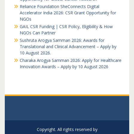
Reliance Foundation SheConnects Digital
Accelerator India 2026: CSR Grant Opportunity for
NGOs
GAIL CSR Funding | CSR Policy, Eligibility & How
NGOs Can Partner
Sushruta Arogya Samman 2026: Awards for
Translational and Clinical Advancement – Apply by
10 August 2026.
Charaka Arogya Samman 2026: Apply for Healthcare
Innovation Awards – Apply by 10 August 2026
Copyright. All rights reserved by