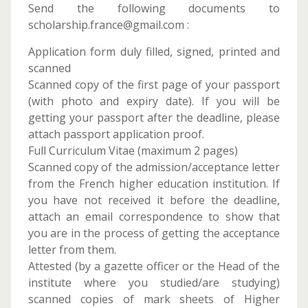
Send the following documents to
scholarship.france@gmail.com :
Application form duly filled, signed, printed and
scanned
Scanned copy of the first page of your passport
(with photo and expiry date). If you will be
getting your passport after the deadline, please
attach passport application proof.
Full Curriculum Vitae (maximum 2 pages)
Scanned copy of the admission/acceptance letter
from the French higher education institution. If
you have not received it before the deadline,
attach an email correspondence to show that
you are in the process of getting the acceptance
letter from them.
Attested (by a gazette officer or the Head of the
institute where you studied/are studying)
scanned copies of mark sheets of Higher