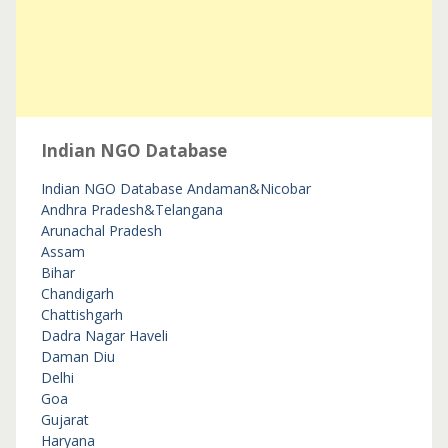
Indian NGO Database
Indian NGO Database
Andaman&Nicobar
Andhra Pradesh&Telangana
Arunachal Pradesh
Assam
Bihar
Chandigarh
Chattishgarh
Dadra Nagar Haveli
Daman Diu
Delhi
Goa
Gujarat
Haryana