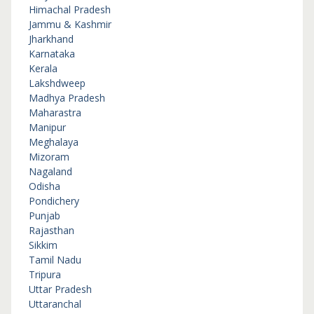
Himachal Pradesh
Jammu & Kashmir
Jharkhand
Karnataka
Kerala
Lakshdweep
Madhya Pradesh
Maharastra
Manipur
Meghalaya
Mizoram
Nagaland
Odisha
Pondichery
Punjab
Rajasthan
Sikkim
Tamil Nadu
Tripura
Uttar Pradesh
Uttaranchal