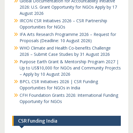
Global Documentation for Accountability Initiative
2026: U.S. Grant Opportunity for NGOs Apply by 17
August 2026
IRCON CSR Initiatives 2026 – CSR Partnership
Opportunities for NGOs
IFA Arts Research Programme 2026 – Request for
Proposals (Deadline: 10 August 2026)
WHO Climate and Health Co-benefits Challenge
2026 – Submit Case Studies by 31 August 2026
Purpose Earth Grant & Mentorship Program 2027 |
Up to US$10,000 for NGOs and Community Projects
– Apply by 10 August 2026
BPCL CSR Initiatives 2026 | CSR Funding
Opportunities for NGOs in India
CFH Foundation Grants 2026: International Funding
Opportunity for NGOs
CSR Funding India