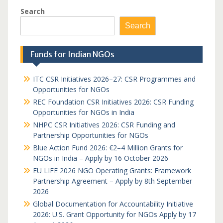
Search
Search
Funds for Indian NGOs
ITC CSR Initiatives 2026–27: CSR Programmes and
Opportunities for NGOs
REC Foundation CSR Initiatives 2026: CSR Funding
Opportunities for NGOs in India
NHPC CSR Initiatives 2026: CSR Funding and
Partnership Opportunities for NGOs
Blue Action Fund 2026: €2–4 Million Grants for
NGOs in India – Apply by 16 October 2026
EU LIFE 2026 NGO Operating Grants: Framework
Partnership Agreement – Apply by 8th September
2026
Global Documentation for Accountability Initiative
2026: U.S. Grant Opportunity for NGOs Apply by 17