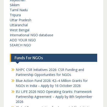
Sikkim
Tamil Nadu
Tripura
Uttar Pradesh
Uttaranchal
West Bengal
International NGO database
ADD YOUR NGO
SEARCH NGO
Funds for NGOs
NHPC CSR Initiatives 2026: CSR Funding and
Partnership Opportunities for NGOs
Blue Action Fund 2026: €2–4 Million Grants for
NGOs in India – Apply by 16 October 2026
EU LIFE 2026 NGO Operating Grants: Framework
Partnership Agreement – Apply by 8th September
2026