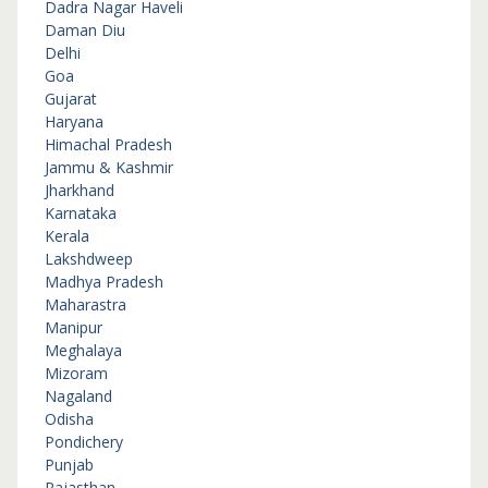
Dadra Nagar Haveli
Daman Diu
Delhi
Goa
Gujarat
Haryana
Himachal Pradesh
Jammu & Kashmir
Jharkhand
Karnataka
Kerala
Lakshdweep
Madhya Pradesh
Maharastra
Manipur
Meghalaya
Mizoram
Nagaland
Odisha
Pondichery
Punjab
Rajasthan