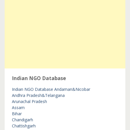
Indian NGO Database
Indian NGO Database
Andaman&Nicobar
Andhra Pradesh&Telangana
Arunachal Pradesh
Assam
Bihar
Chandigarh
Chattishgarh