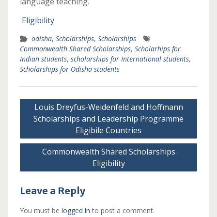
language teaching.
Eligibility
odisha
,
Scholarships
,
Scholarships
Commonwealth Shared Scholarships
,
Scholarhips for
Indian students
,
scholarships for International students
,
Scholarships for Odisha students
Post
Louis Dreyfus-Weidenfeld and Hoffmann
navigation
Scholarships and Leadership Programme
Eligibile Countries
Commonwealth Shared Scholarships
Eligibility
Leave a Reply
You must be
logged in
to post a comment.