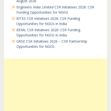
August 2026
Engineers India Limited CSR Initiatives 2026: CSR
Funding Opportunities for NGOs
RITES CSR Initiatives 2026: CSR Funding
Opportunities for NGOs in India
BEML CSR Initiatives 2026: CSR Funding
Opportunities for NGOs in India
GRSE CSR Initiatives 2026 – CSR Partnership
Opportunities for NGOs