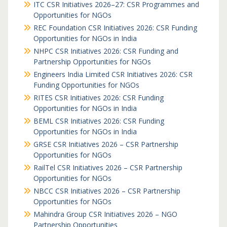
ITC CSR Initiatives 2026–27: CSR Programmes and
Opportunities for NGOs
REC Foundation CSR Initiatives 2026: CSR Funding
Opportunities for NGOs in India
NHPC CSR Initiatives 2026: CSR Funding and
Partnership Opportunities for NGOs
Engineers India Limited CSR Initiatives 2026: CSR
Funding Opportunities for NGOs
RITES CSR Initiatives 2026: CSR Funding
Opportunities for NGOs in India
BEML CSR Initiatives 2026: CSR Funding
Opportunities for NGOs in India
GRSE CSR Initiatives 2026 – CSR Partnership
Opportunities for NGOs
RailTel CSR Initiatives 2026 – CSR Partnership
Opportunities for NGOs
NBCC CSR Initiatives 2026 – CSR Partnership
Opportunities for NGOs
Mahindra Group CSR Initiatives 2026 – NGO
Partnership Opportunities