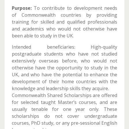
Purpose:
To contribute to development needs
of Commonwealth countries by providing
training for skilled and qualified professionals
and academics who would not otherwise have
been able to study in the UK.
Intended beneficiaries: High-quality
postgraduate students who have not studied
extensively overseas before, who would not
otherwise have the opportunity to study in the
UK, and who have the potential to enhance the
development of their home countries with the
knowledge and leadership skills they acquire.
Commonwealth Shared Scholarships are offered
for selected taught Master’s courses, and are
usually tenable for one year only. These
scholarships do not cover undergraduate
courses, PhD study, or any pre-sessional English