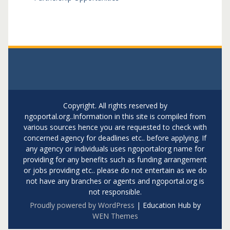
Copyright. All rights reserved by
ngoportal.org..Information in this site is compiled from
various sources hence you are requested to check with
concerned agency for deadlines etc.. before applying. If
any agency or individuals uses ngoportalorg name for
providing for any benefits such as funding arrangement
or jobs providing etc.. please do not entertain as we do
not have any branches or agents and ngoportal.org is
not responsible.
Proudly powered by WordPress
|
Education Hub by
WEN Themes