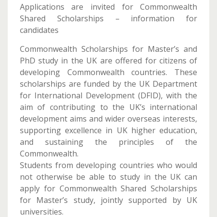
Applications are invited for Commonwealth
Shared Scholarships – information for
candidates
Commonwealth Scholarships for Master’s and
PhD study in the UK are offered for citizens of
developing Commonwealth countries. These
scholarships are funded by the UK Department
for International Development (DFID), with the
aim of contributing to the UK’s international
development aims and wider overseas interests,
supporting excellence in UK higher education,
and sustaining the principles of the
Commonwealth.
Students from developing countries who would
not otherwise be able to study in the UK can
apply for Commonwealth Shared Scholarships
for Master’s study, jointly supported by UK
universities.