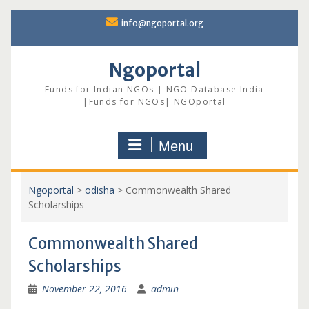
Skip
info@ngoportal.org
to
content
Ngoportal
Funds for Indian NGOs | NGO Database India
|Funds for NGOs| NGOportal
Menu
Ngoportal
>
odisha
>
Commonwealth Shared
Scholarships
Commonwealth Shared
Scholarships
November 22, 2016
admin