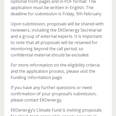
optional front page) and in PDF format. The
application must be written in English. The
deadline for submission is Friday, 9th February.
Upon submission, proposals will be shared with
reviewers, including the EKOenergy Secretariat
and a group of external experts. It is important
to note that all proposals will be retained for
monitoring beyond the call period, so
confidential material should be excluded.
For more information on the eligibility criteria
and the application process, please visit the
Funding Information page.
If you have any further questions or need
confirmation of your proposal’s submission,
please contact EKOenergy.
EKOenergy’s Climate Fund is inviting proposals