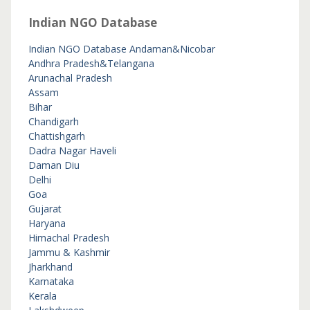
Indian NGO Database
Indian NGO Database
Andaman&Nicobar
Andhra Pradesh&Telangana
Arunachal Pradesh
Assam
Bihar
Chandigarh
Chattishgarh
Dadra Nagar Haveli
Daman Diu
Delhi
Goa
Gujarat
Haryana
Himachal Pradesh
Jammu & Kashmir
Jharkhand
Karnataka
Kerala