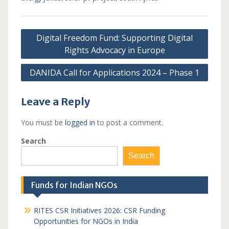
Post
Digital Freedom Fund: Supporting Digital
navigation
Rights Advocacy in Europe
DANIDA Call for Applications 2024 – Phase 1
Leave a Reply
You must be
logged in
to post a comment.
Search
Search
Funds for Indian NGOs
RITES CSR Initiatives 2026: CSR Funding
Opportunities for NGOs in India