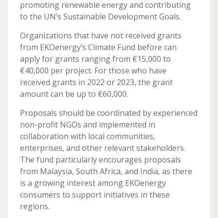
promoting renewable energy and contributing
to the UN’s Sustainable Development Goals.
Organizations that have not received grants
from EKOenergy’s Climate Fund before can
apply for grants ranging from €15,000 to
€40,000 per project. For those who have
received grants in 2022 or 2023, the grant
amount can be up to €60,000.
Proposals should be coordinated by experienced
non-profit NGOs and implemented in
collaboration with local communities,
enterprises, and other relevant stakeholders.
The fund particularly encourages proposals
from Malaysia, South Africa, and India, as there
is a growing interest among EKOenergy
consumers to support initiatives in these
regions.