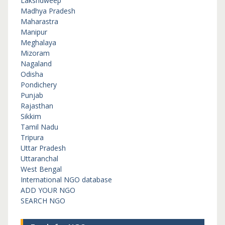
Lakshdweep
Madhya Pradesh
Maharastra
Manipur
Meghalaya
Mizoram
Nagaland
Odisha
Pondichery
Punjab
Rajasthan
Sikkim
Tamil Nadu
Tripura
Uttar Pradesh
Uttaranchal
West Bengal
International NGO database
ADD YOUR NGO
SEARCH NGO