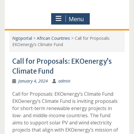
Menu
Ngoportal
>
African Countries
>
Call for Proposals:
EKOenergy’s Climate Fund
Call for Proposals: EKOenergy’s
Climate Fund
January 4, 2024
admin
Call for Proposals: EKOenergy’s Climate Fund:
EKOenergy’s Climate Fund is inviting proposals
for short-term renewable energy projects in
low- and middle-income countries. The fund
aims to support solar PV and wind electricity
projects that align with EKOenergy’s mission of