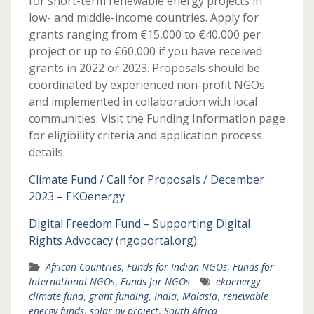
for short-term renewable energy projects in
low- and middle-income countries. Apply for
grants ranging from €15,000 to €40,000 per
project or up to €60,000 if you have received
grants in 2022 or 2023. Proposals should be
coordinated by experienced non-profit NGOs
and implemented in collaboration with local
communities. Visit the Funding Information page
for eligibility criteria and application process
details.
Climate Fund / Call for Proposals / December
2023 – EKOenergy
Digital Freedom Fund – Supporting Digital
Rights Advocacy (ngoportal.org)
African Countries
,
Funds for Indian NGOs
,
Funds for
International NGOs
,
Funds for NGOs
ekoenergy
climate fund
,
grant funding
,
India
,
Malasia
,
renewable
energy funds
,
solar pv project
,
South Africa