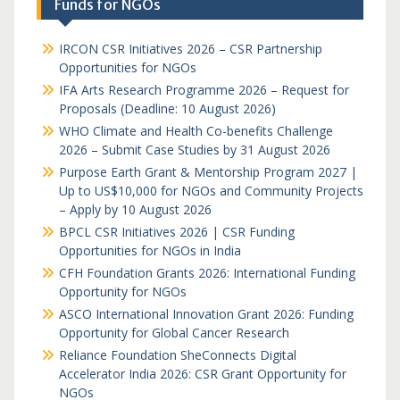
Funds for NGOs
IRCON CSR Initiatives 2026 – CSR Partnership
Opportunities for NGOs
IFA Arts Research Programme 2026 – Request for
Proposals (Deadline: 10 August 2026)
WHO Climate and Health Co-benefits Challenge
2026 – Submit Case Studies by 31 August 2026
Purpose Earth Grant & Mentorship Program 2027 |
Up to US$10,000 for NGOs and Community Projects
– Apply by 10 August 2026
BPCL CSR Initiatives 2026 | CSR Funding
Opportunities for NGOs in India
CFH Foundation Grants 2026: International Funding
Opportunity for NGOs
ASCO International Innovation Grant 2026: Funding
Opportunity for Global Cancer Research
Reliance Foundation SheConnects Digital
Accelerator India 2026: CSR Grant Opportunity for
NGOs