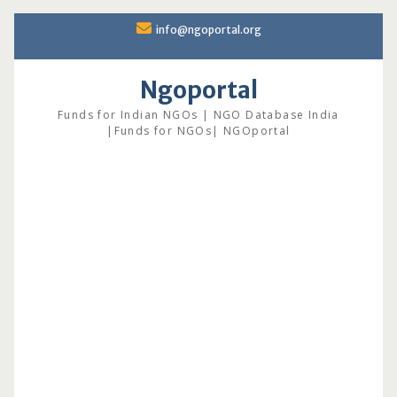
Skip
info@ngoportal.org
to
content
Ngoportal
Funds for Indian NGOs | NGO Database India
|Funds for NGOs| NGOportal