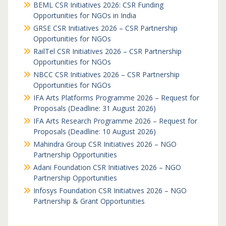
BEML CSR Initiatives 2026: CSR Funding
Opportunities for NGOs in India
GRSE CSR Initiatives 2026 – CSR Partnership
Opportunities for NGOs
RailTel CSR Initiatives 2026 – CSR Partnership
Opportunities for NGOs
NBCC CSR Initiatives 2026 – CSR Partnership
Opportunities for NGOs
IFA Arts Platforms Programme 2026 – Request for
Proposals (Deadline: 31 August 2026)
IFA Arts Research Programme 2026 – Request for
Proposals (Deadline: 10 August 2026)
Mahindra Group CSR Initiatives 2026 – NGO
Partnership Opportunities
Adani Foundation CSR Initiatives 2026 – NGO
Partnership Opportunities
Infosys Foundation CSR Initiatives 2026 – NGO
Partnership & Grant Opportunities