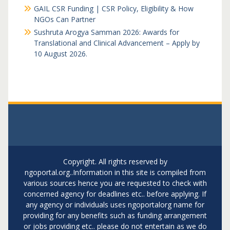
GAIL CSR Funding | CSR Policy, Eligibility & How
NGOs Can Partner
Sushruta Arogya Samman 2026: Awards for
Translational and Clinical Advancement – Apply by
10 August 2026.
Copyright. All rights reserved by
ngoportal.org..Information in this site is compiled from
various sources hence you are requested to check with
concerned agency for deadlines etc.. before applying. If
any agency or individuals uses ngoportalorg name for
providing for any benefits such as funding arrangement
or jobs providing etc.. please do not entertain as we do