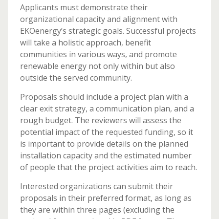
Applicants must demonstrate their
organizational capacity and alignment with
EKOenergy’s strategic goals. Successful projects
will take a holistic approach, benefit
communities in various ways, and promote
renewable energy not only within but also
outside the served community.
Proposals should include a project plan with a
clear exit strategy, a communication plan, and a
rough budget. The reviewers will assess the
potential impact of the requested funding, so it
is important to provide details on the planned
installation capacity and the estimated number
of people that the project activities aim to reach.
Interested organizations can submit their
proposals in their preferred format, as long as
they are within three pages (excluding the