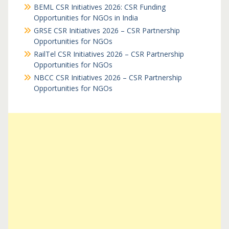
BEML CSR Initiatives 2026: CSR Funding
Opportunities for NGOs in India
GRSE CSR Initiatives 2026 – CSR Partnership
Opportunities for NGOs
RailTel CSR Initiatives 2026 – CSR Partnership
Opportunities for NGOs
NBCC CSR Initiatives 2026 – CSR Partnership
Opportunities for NGOs