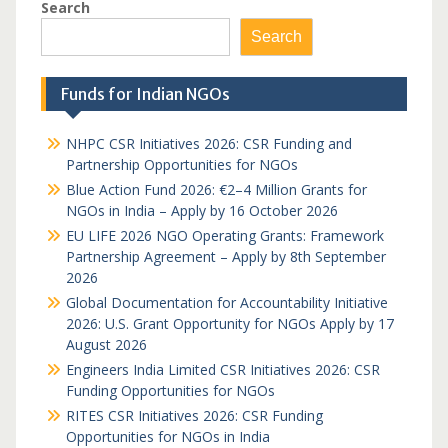
Search
Search
Funds for Indian NGOs
NHPC CSR Initiatives 2026: CSR Funding and
Partnership Opportunities for NGOs
Blue Action Fund 2026: €2–4 Million Grants for
NGOs in India – Apply by 16 October 2026
EU LIFE 2026 NGO Operating Grants: Framework
Partnership Agreement – Apply by 8th September
2026
Global Documentation for Accountability Initiative
2026: U.S. Grant Opportunity for NGOs Apply by 17
August 2026
Engineers India Limited CSR Initiatives 2026: CSR
Funding Opportunities for NGOs
RITES CSR Initiatives 2026: CSR Funding
Opportunities for NGOs in India