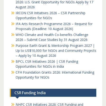
2026: U.S. Grant Opportunity for NGOs Apply by 17
August 2026
IRCON CSR Initiatives 2026 – CSR Partnership
Opportunities for NGOs
IFA Arts Research Programme 2026 – Request for
Proposals (Deadline: 10 August 2026)
WHO Climate and Health Co-benefits Challenge
2026 – Submit Case Studies by 31 August 2026
Purpose Earth Grant & Mentorship Program 2027 |
Up to US$10,000 for NGOs and Community Projects
– Apply by 10 August 2026
BPCL CSR Initiatives 2026 | CSR Funding
Opportunities for NGOs in India
CFH Foundation Grants 2026: International Funding
Opportunity for NGOs
CSR Funding India
NHPC CSR Initiatives 2026: CSR Funding and