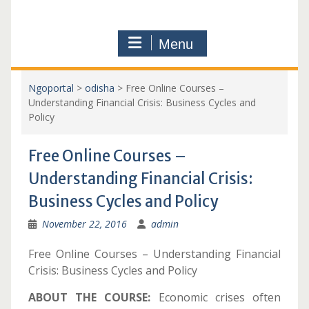
Menu
Ngoportal
>
odisha
>
Free Online Courses –
Understanding Financial Crisis: Business Cycles and
Policy
Free Online Courses –
Understanding Financial Crisis:
Business Cycles and Policy
November 22, 2016
admin
Free Online Courses – Understanding Financial
Crisis: Business Cycles and Policy
ABOUT THE COURSE:
Economic crises often