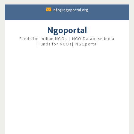
Skip
info@ngoportal.org
to
content
Ngoportal
Funds for Indian NGOs | NGO Database India
|Funds for NGOs| NGOportal