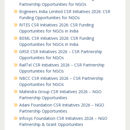
Partnership Opportunities for NGOs
Engineers India Limited CSR Initiatives 2026: CSR
Funding Opportunities for NGOs
RITES CSR Initiatives 2026: CSR Funding
Opportunities for NGOs in India
BEML CSR Initiatives 2026: CSR Funding
Opportunities for NGOs in India
GRSE CSR Initiatives 2026 – CSR Partnership
Opportunities for NGOs
RailTel CSR Initiatives 2026 – CSR Partnership
Opportunities for NGOs
NBCC CSR Initiatives 2026 – CSR Partnership
Opportunities for NGOs
Mahindra Group CSR Initiatives 2026 – NGO
Partnership Opportunities
Adani Foundation CSR Initiatives 2026 – NGO
Partnership Opportunities
Infosys Foundation CSR Initiatives 2026 – NGO
Partnership & Grant Opportunities