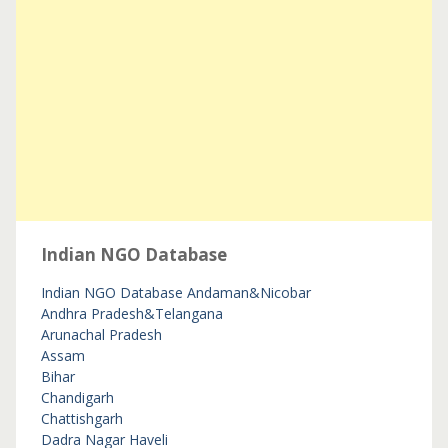
Indian NGO Database
Indian NGO Database
Andaman&Nicobar
Andhra Pradesh&Telangana
Arunachal Pradesh
Assam
Bihar
Chandigarh
Chattishgarh
Dadra Nagar Haveli