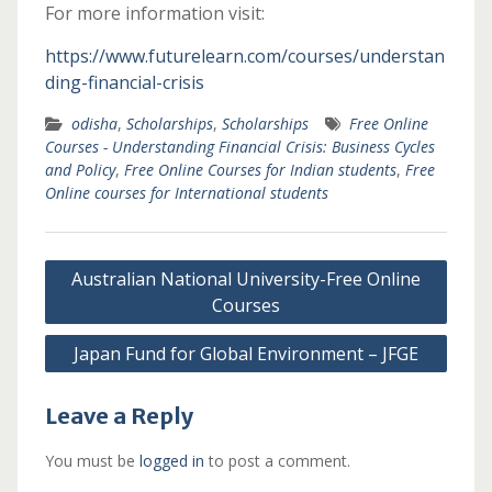
For more information visit:
https://www.futurelearn.com/courses/understan
ding-financial-crisis
odisha
,
Scholarships
,
Scholarships
Free Online
Courses - Understanding Financial Crisis: Business Cycles
and Policy
,
Free Online Courses for Indian students
,
Free
Online courses for International students
Post
Australian National University-Free Online
navigation
Courses
Japan Fund for Global Environment – JFGE
Leave a Reply
You must be
logged in
to post a comment.