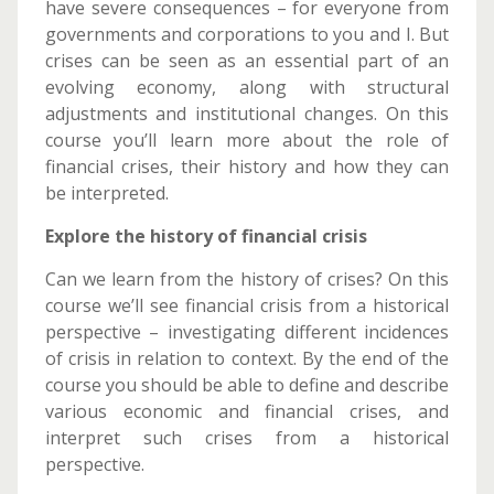
have severe consequences – for everyone from
governments and corporations to you and I. But
crises can be seen as an essential part of an
evolving economy, along with structural
adjustments and institutional changes. On this
course you’ll learn more about the role of
financial crises, their history and how they can
be interpreted.
Explore the history of financial crisis
Can we learn from the history of crises? On this
course we’ll see financial crisis from a historical
perspective – investigating different incidences
of crisis in relation to context. By the end of the
course you should be able to define and describe
various economic and financial crises, and
interpret such crises from a historical
perspective.