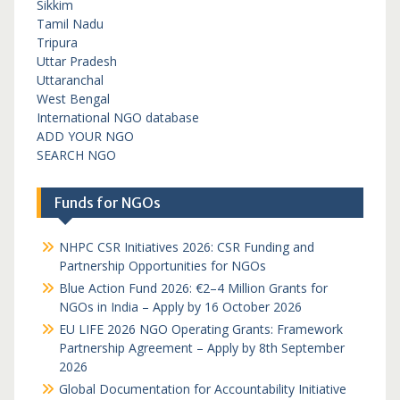
Sikkim
Tamil Nadu
Tripura
Uttar Pradesh
Uttaranchal
West Bengal
International NGO database
ADD YOUR NGO
SEARCH NGO
Funds for NGOs
NHPC CSR Initiatives 2026: CSR Funding and
Partnership Opportunities for NGOs
Blue Action Fund 2026: €2–4 Million Grants for
NGOs in India – Apply by 16 October 2026
EU LIFE 2026 NGO Operating Grants: Framework
Partnership Agreement – Apply by 8th September
2026
Global Documentation for Accountability Initiative