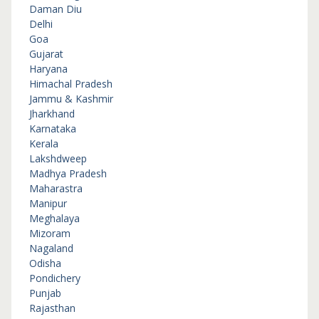
Daman Diu
Delhi
Goa
Gujarat
Haryana
Himachal Pradesh
Jammu & Kashmir
Jharkhand
Karnataka
Kerala
Lakshdweep
Madhya Pradesh
Maharastra
Manipur
Meghalaya
Mizoram
Nagaland
Odisha
Pondichery
Punjab
Rajasthan