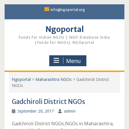
Skip
info@ngoportal.org
to
content
Ngoportal
Funds for Indian NGOs | NGO Database India
|Funds for NGOs| NGOportal
Menu
Ngoportal
>
Maharashtra NGOs
>
Gadchiroli District
NGOs
Gadchiroli District NGOs
September 20, 2017
admin
Gadchiroli District NGOs,NGOs in Maharashtra,