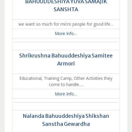
BAHUUDDESHIYA YUVA SAMAJIK
SANSHTA
we want so much for micro people for good life…
More Info…
Shrikrushna Bahuuddeshiya Samitee
Armori
Educational, Training Camp, Other Activities they
come to handle….
More Info…
Nalanda Bahuuddeshiya Shikshan
Sanstha Gewardha