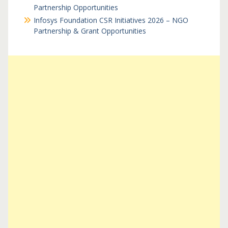
Partnership Opportunities
Infosys Foundation CSR Initiatives 2026 – NGO
Partnership & Grant Opportunities