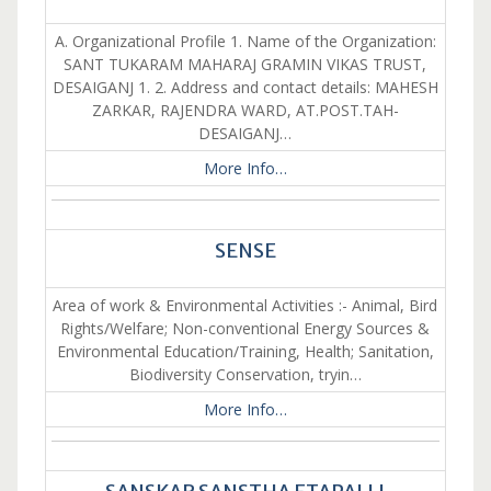
A. Organizational Profile 1. Name of the Organization:
SANT TUKARAM MAHARAJ GRAMIN VIKAS TRUST,
DESAIGANJ 1. 2. Address and contact details: MAHESH
ZARKAR, RAJENDRA WARD, AT.POST.TAH-
DESAIGANJ…
More Info…
SENSE
Area of work & Environmental Activities :- Animal, Bird
Rights/Welfare; Non-conventional Energy Sources &
Environmental Education/Training, Health; Sanitation,
Biodiversity Conservation, tryin…
More Info…