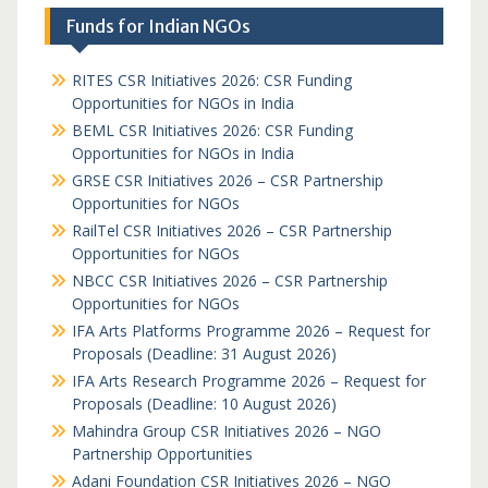
Funds for Indian NGOs
RITES CSR Initiatives 2026: CSR Funding
Opportunities for NGOs in India
BEML CSR Initiatives 2026: CSR Funding
Opportunities for NGOs in India
GRSE CSR Initiatives 2026 – CSR Partnership
Opportunities for NGOs
RailTel CSR Initiatives 2026 – CSR Partnership
Opportunities for NGOs
NBCC CSR Initiatives 2026 – CSR Partnership
Opportunities for NGOs
IFA Arts Platforms Programme 2026 – Request for
Proposals (Deadline: 31 August 2026)
IFA Arts Research Programme 2026 – Request for
Proposals (Deadline: 10 August 2026)
Mahindra Group CSR Initiatives 2026 – NGO
Partnership Opportunities
Adani Foundation CSR Initiatives 2026 – NGO