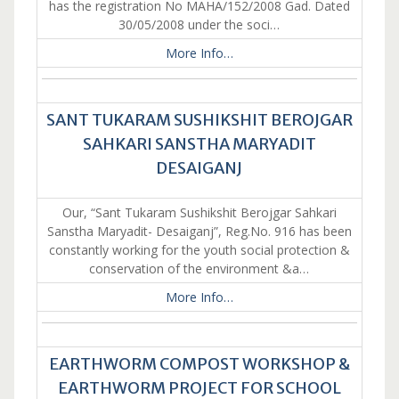
has the registration No MAHA/152/2008 Gad. Dated
30/05/2008 under the soci…
More Info…
SANT TUKARAM SUSHIKSHIT BEROJGAR
SAHKARI SANSTHA MARYADIT
DESAIGANJ
Our, “Sant Tukaram Sushikshit Berojgar Sahkari
Sanstha Maryadit- Desaiganj”, Reg.No. 916 has been
constantly working for the youth social protection &
conservation of the environment &a…
More Info…
EARTHWORM COMPOST WORKSHOP &
EARTHWORM PROJECT FOR SCHOOL