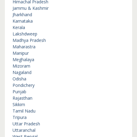
Himachal Pradesh
Jammu & Kashmir
Jharkhand
Karnataka
Kerala
Lakshdweep
Madhya Pradesh
Maharastra
Manipur
Meghalaya
Mizoram
Nagaland
Odisha
Pondichery
Punjab
Rajasthan
Sikkim
Tamil Nadu
Tripura
Uttar Pradesh
Uttaranchal
West Bengal