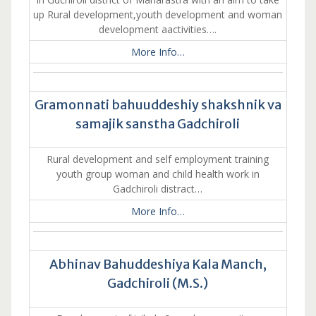
up Rural development,youth development and woman
development aactivities….
More Info…
Gramonnati bahuuddeshiy shakshnik va
samajik sanstha Gadchiroli
Rural development and self employment training
youth group woman and child health work in
Gadchiroli distract…
More Info…
Abhinav Bahuddeshiya Kala Manch,
Gadchiroli (M.S.)