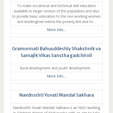
To make vocational and technical skill education
available to larger section of the population.and also
to provide basic education to the non working women
and workingmen below the poverty line.and to…
More Info…
Gramonnati Bahuuddeshiy Shakshnik va
Samajik Vikas Sanstha gadchiroli
Rural development and youth development…
More Info…
Navdrushti Yuvati Mandal Sakhara
Navdrushti Yuvati Mandal Sakhara is an NGO working
in Gdchiroli district of Maharastra with an aim to take