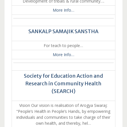
Development of tribals & rural community….
More Info…
SANKALP SAMAJIK SANSTHA
For teach to people…
More Info…
Society for Education Action and
Research in Community Health
(SEARCH)
Vision Our vision is realisation of Arogya Swaraj:
“People’s Health in People’s Hands, by empowering
individuals and communities to take charge of their
own health, and thereby, hel…