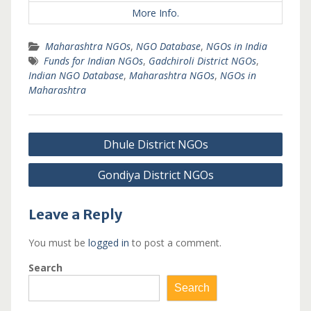
More Info.
Maharashtra NGOs
,
NGO Database
,
NGOs in India
Funds for Indian NGOs
,
Gadchiroli District NGOs
,
Indian NGO Database
,
Maharashtra NGOs
,
NGOs in
Maharashtra
Post
Dhule District NGOs
navigation
Gondiya District NGOs
Leave a Reply
You must be
logged in
to post a comment.
Search
Search