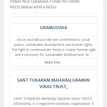
Indian NGo Database, Funds for Indian
NGOs,Maharashtra NGOs
GRAMODAYA
Vision And Mission We are committed to social
justice, sustainable development and human rights.
The right to communicate freely is a basic human right
and a necessity for sustainable development. Ac…
More Info…
SANT TUKARAM MAHARAJ GRAMIN
VIKAS TRUST,
SANT TUKARAM MAHARAJ GRAMIN VIKAS TRUST,
DESAIGANJ, Is a registered voluntary organization. It