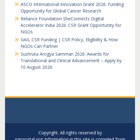
ASCO International Innovation Grant 2026: Funding
Opportunity for Global Cancer Research
Reliance Foundation SheConnects Digital
Accelerator India 2026: CSR Grant Opportunity for
NGOs
GAIL CSR Funding | CSR Policy, Eligibility & How
NGOs Can Partner
Sushruta Arogya Samman 2026: Awards for
Translational and Clinical Advancement – Apply by
10 August 2026.
Copyright. All rights reserved by
ngoportal.org..Information in this site is compiled from