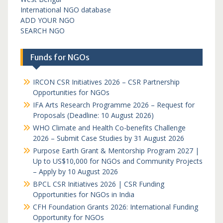
International NGO database
ADD YOUR NGO
SEARCH NGO
Funds for NGOs
IRCON CSR Initiatives 2026 – CSR Partnership
Opportunities for NGOs
IFA Arts Research Programme 2026 – Request for
Proposals (Deadline: 10 August 2026)
WHO Climate and Health Co-benefits Challenge
2026 – Submit Case Studies by 31 August 2026
Purpose Earth Grant & Mentorship Program 2027 |
Up to US$10,000 for NGOs and Community Projects
– Apply by 10 August 2026
BPCL CSR Initiatives 2026 | CSR Funding
Opportunities for NGOs in India
CFH Foundation Grants 2026: International Funding
Opportunity for NGOs