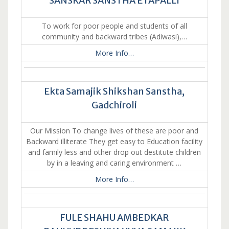
SANSKAR SANSTHA ETAPALLI
To work for poor people and students of all
community and backward tribes (Adiwasi),…
More Info…
Ekta Samajik Shikshan Sanstha,
Gadchiroli
Our Mission To change lives of these are poor and
Backward illiterate They get easy to Education facility
and family less and other drop out destitute children
by in a leaving and caring environment …
More Info…
FULE SHAHU AMBEDKAR