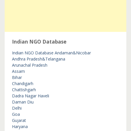
Indian NGO Database
Indian NGO Database
Andaman&Nicobar
Andhra Pradesh&Telangana
Arunachal Pradesh
Assam
Bihar
Chandigarh
Chattishgarh
Dadra Nagar Haveli
Daman Diu
Delhi
Goa
Gujarat
Haryana