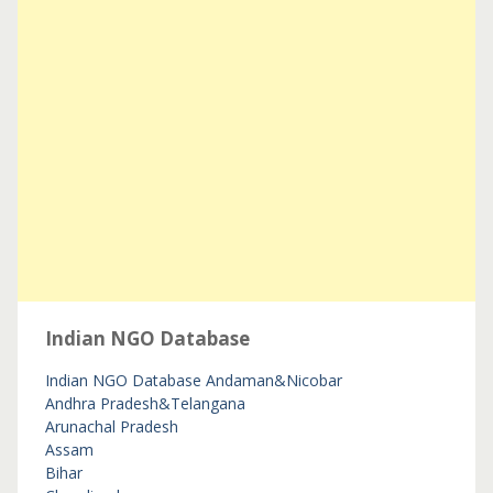
Indian NGO Database
Indian NGO Database
Andaman&Nicobar
Andhra Pradesh&Telangana
Arunachal Pradesh
Assam
Bihar