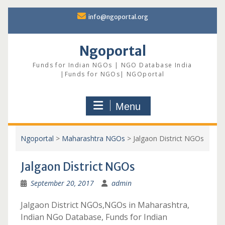
Skip
info@ngoportal.org
to
content
Ngoportal
Funds for Indian NGOs | NGO Database India
|Funds for NGOs| NGOportal
Menu
Ngoportal
>
Maharashtra NGOs
>
Jalgaon District NGOs
Jalgaon District NGOs
September 20, 2017
admin
Jalgaon District NGOs,NGOs in Maharashtra,
Indian NGo Database, Funds for Indian