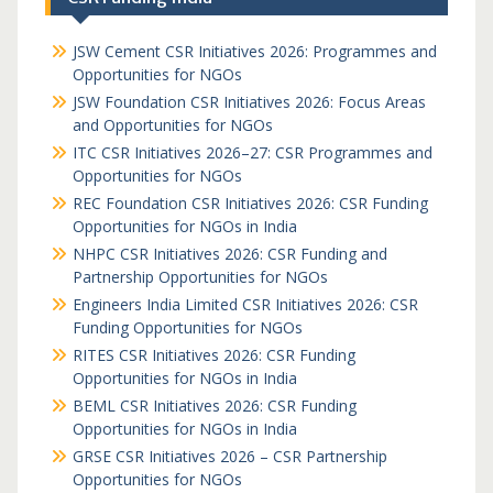
JSW Cement CSR Initiatives 2026: Programmes and
Opportunities for NGOs
JSW Foundation CSR Initiatives 2026: Focus Areas
and Opportunities for NGOs
ITC CSR Initiatives 2026–27: CSR Programmes and
Opportunities for NGOs
REC Foundation CSR Initiatives 2026: CSR Funding
Opportunities for NGOs in India
NHPC CSR Initiatives 2026: CSR Funding and
Partnership Opportunities for NGOs
Engineers India Limited CSR Initiatives 2026: CSR
Funding Opportunities for NGOs
RITES CSR Initiatives 2026: CSR Funding
Opportunities for NGOs in India
BEML CSR Initiatives 2026: CSR Funding
Opportunities for NGOs in India
GRSE CSR Initiatives 2026 – CSR Partnership
Opportunities for NGOs