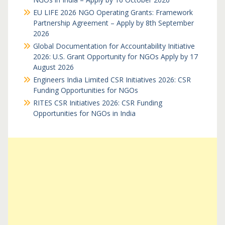
EU LIFE 2026 NGO Operating Grants: Framework
Partnership Agreement – Apply by 8th September
2026
Global Documentation for Accountability Initiative
2026: U.S. Grant Opportunity for NGOs Apply by 17
August 2026
Engineers India Limited CSR Initiatives 2026: CSR
Funding Opportunities for NGOs
RITES CSR Initiatives 2026: CSR Funding
Opportunities for NGOs in India