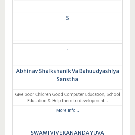
S
.
Abhinav Shaikshanik Va Bahuudyashiya
Sanstha
Give poor Children Good Computer Education, School
Education & Help them to development…
More Info…
SWAMI VIVEKANANDA YUVA