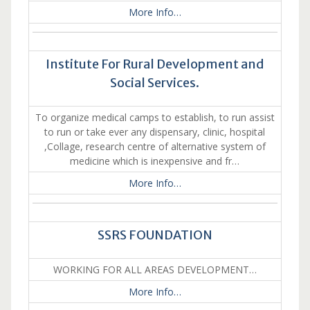
More Info…
Institute For Rural Development and
Social Services.
To organize medical camps to establish, to run assist
to run or take ever any dispensary, clinic, hospital
,Collage, research centre of alternative system of
medicine which is inexpensive and fr…
More Info…
SSRS FOUNDATION
WORKING FOR ALL AREAS DEVELOPMENT…
More Info…