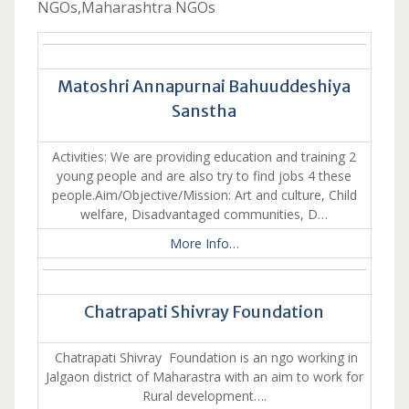
NGOs,Maharashtra NGOs
Matoshri Annapurnai Bahuuddeshiya
Sanstha
Activities: We are providing education and training 2
young people and are also try to find jobs 4 these
people.Aim/Objective/Mission: Art and culture, Child
welfare, Disadvantaged communities, D…
More Info…
Chatrapati Shivray Foundation
Chatrapati Shivray Foundation is an ngo working in
Jalgaon district of Maharastra with an aim to work for
Rural development….