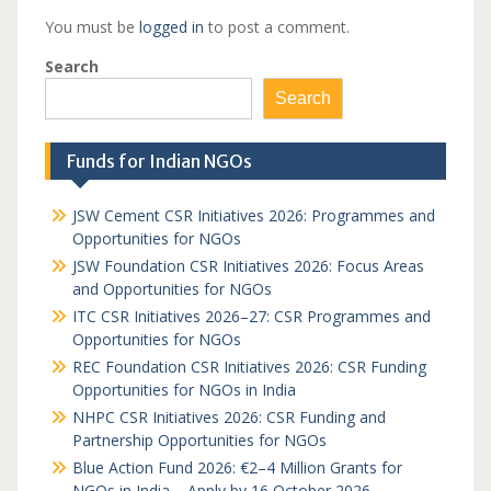
You must be
logged in
to post a comment.
Search
Search
Funds for Indian NGOs
JSW Cement CSR Initiatives 2026: Programmes and
Opportunities for NGOs
JSW Foundation CSR Initiatives 2026: Focus Areas
and Opportunities for NGOs
ITC CSR Initiatives 2026–27: CSR Programmes and
Opportunities for NGOs
REC Foundation CSR Initiatives 2026: CSR Funding
Opportunities for NGOs in India
NHPC CSR Initiatives 2026: CSR Funding and
Partnership Opportunities for NGOs
Blue Action Fund 2026: €2–4 Million Grants for
NGOs in India – Apply by 16 October 2026