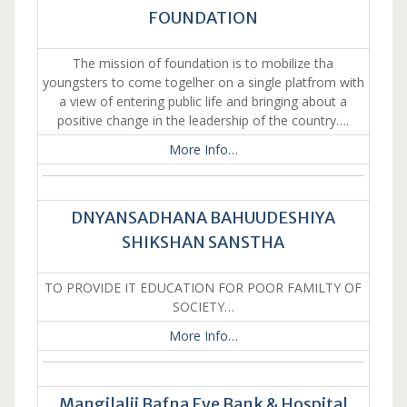
FOUNDATION
The mission of foundation is to mobilize tha
youngsters to come togelher on a single platfrom with
a view of entering public life and bringing about a
positive change in the leadership of the country….
More Info…
DNYANSADHANA BAHUUDESHIYA
SHIKSHAN SANSTHA
TO PROVIDE IT EDUCATION FOR POOR FAMILTY OF
SOCIETY…
More Info…
Mangilalji Bafna Eye Bank & Hospital