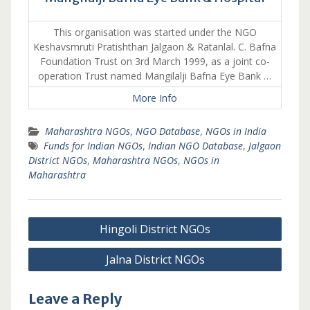
This organisation was started under the NGO
Keshavsmruti Pratishthan Jalgaon & Ratanlal. C. Bafna
Foundation Trust on 3rd March 1999, as a joint co-
operation Trust named Mangilalji Bafna Eye Bank …
More Info
Maharashtra NGOs
,
NGO Database
,
NGOs in India
Funds for Indian NGOs
,
Indian NGO Database
,
Jalgaon
District NGOs
,
Maharashtra NGOs
,
NGOs in
Maharashtra
Post
Hingoli District NGOs
navigation
Jalna District NGOs
Leave a Reply