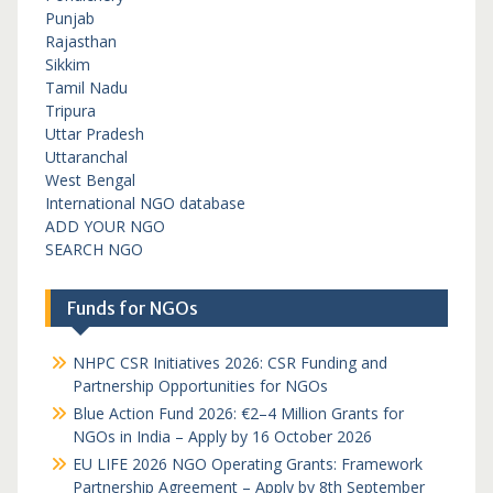
Punjab
Rajasthan
Sikkim
Tamil Nadu
Tripura
Uttar Pradesh
Uttaranchal
West Bengal
International NGO database
ADD YOUR NGO
SEARCH NGO
Funds for NGOs
NHPC CSR Initiatives 2026: CSR Funding and
Partnership Opportunities for NGOs
Blue Action Fund 2026: €2–4 Million Grants for
NGOs in India – Apply by 16 October 2026
EU LIFE 2026 NGO Operating Grants: Framework
Partnership Agreement – Apply by 8th September