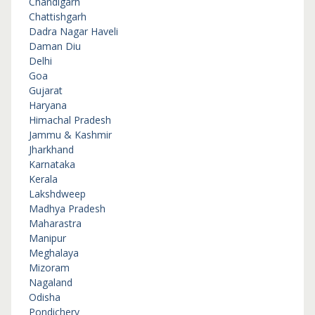
Chandigarh
Chattishgarh
Dadra Nagar Haveli
Daman Diu
Delhi
Goa
Gujarat
Haryana
Himachal Pradesh
Jammu & Kashmir
Jharkhand
Karnataka
Kerala
Lakshdweep
Madhya Pradesh
Maharastra
Manipur
Meghalaya
Mizoram
Nagaland
Odisha
Pondichery