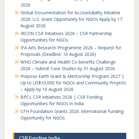
2026
Global Documentation for Accountability Initiative
2026: U.S. Grant Opportunity for NGOs Apply by 17
August 2026
IRCON CSR Initiatives 2026 – CSR Partnership
Opportunities for NGOs
IFA Arts Research Programme 2026 – Request for
Proposals (Deadline: 10 August 2026)
WHO Climate and Health Co-benefits Challenge
2026 – Submit Case Studies by 31 August 2026
Purpose Earth Grant & Mentorship Program 2027 |
Up to US$10,000 for NGOs and Community Projects
– Apply by 10 August 2026
BPCL CSR Initiatives 2026 | CSR Funding
Opportunities for NGOs in India
CFH Foundation Grants 2026: International Funding
Opportunity for NGOs
CSR Funding India