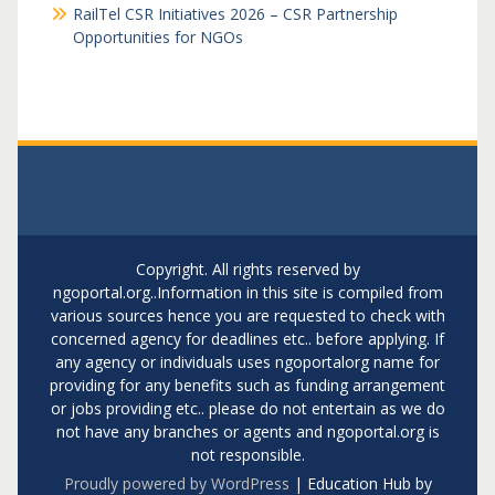
RailTel CSR Initiatives 2026 – CSR Partnership
Opportunities for NGOs
Copyright. All rights reserved by
ngoportal.org..Information in this site is compiled from
various sources hence you are requested to check with
concerned agency for deadlines etc.. before applying. If
any agency or individuals uses ngoportalorg name for
providing for any benefits such as funding arrangement
or jobs providing etc.. please do not entertain as we do
not have any branches or agents and ngoportal.org is
not responsible.
Proudly powered by WordPress
|
Education Hub by