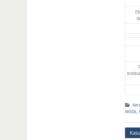
E
W
P
Instit
Ker
NGOs
,
Post
Kas