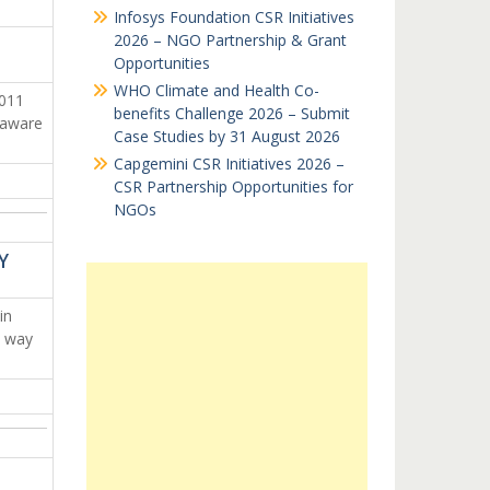
Infosys Foundation CSR Initiatives
2026 – NGO Partnership & Grant
Opportunities
WHO Climate and Health Co-
2011
benefits Challenge 2026 – Submit
 aware
Case Studies by 31 August 2026
Capgemini CSR Initiatives 2026 –
CSR Partnership Opportunities for
NGOs
Y
in
e way