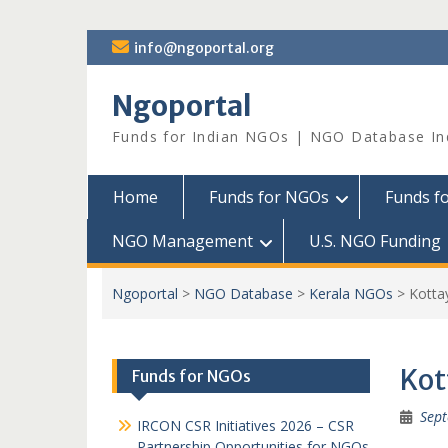
Skip
info@ngoportal.org
to
content
Ngoportal
Funds for Indian NGOs | NGO Database In
Home
Funds for NGOs
Funds f
NGO Management
U.S. NGO Funding
Ngoportal
>
NGO Database
>
Kerala NGOs
>
Kott
Ko
Funds for NGOs
Sept
IRCON CSR Initiatives 2026 – CSR
Partnership Opportunities for NGOs