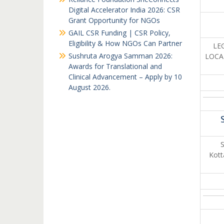
Digital Accelerator India 2026: CSR
Grant Opportunity for NGOs
GAIL CSR Funding | CSR Policy,
Eligibility & How NGOs Can Partner
LEG
Sushruta Arogya Samman 2026:
LOCAT
Awards for Translational and
Clinical Advancement – Apply by 10
August 2026.
S
Kott