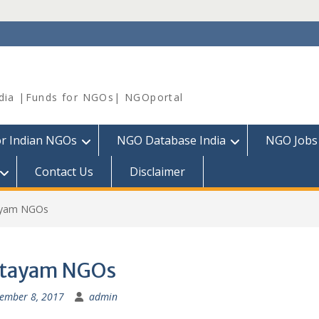
dia |Funds for NGOs| NGOportal
or Indian NGOs
NGO Database India
NGO Jobs
Contact Us
Disclaimer
ayam NGOs
ttayam NGOs
ember 8, 2017
admin