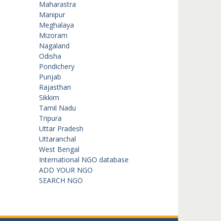
Maharastra
Manipur
Meghalaya
Mizoram
Nagaland
Odisha
Pondichery
Punjab
Rajasthan
Sikkim
Tamil Nadu
Tripura
Uttar Pradesh
Uttaranchal
West Bengal
International NGO database
ADD YOUR NGO
SEARCH NGO