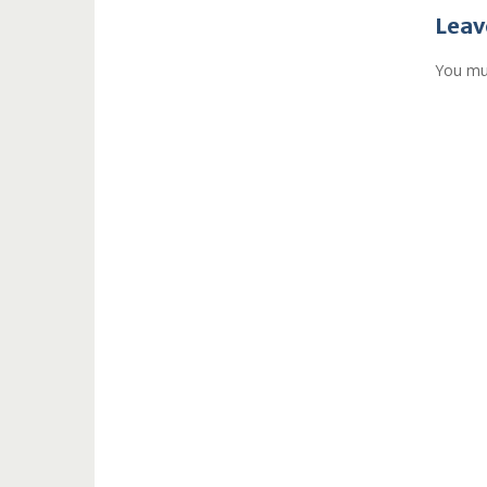
navi
Leav
You mu