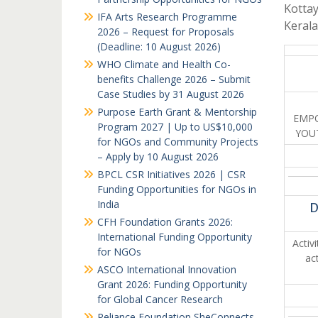
Kottay
IFA Arts Research Programme
Keral
2026 – Request for Proposals
(Deadline: 10 August 2026)
WHO Climate and Health Co-
benefits Challenge 2026 – Submit
Case Studies by 31 August 2026
Purpose Earth Grant & Mentorship
EMPO
Program 2027 | Up to US$10,000
YOU
for NGOs and Community Projects
– Apply by 10 August 2026
BPCL CSR Initiatives 2026 | CSR
Funding Opportunities for NGOs in
India
D
CFH Foundation Grants 2026:
International Funding Opportunity
Activ
for NGOs
ac
ASCO International Innovation
Grant 2026: Funding Opportunity
for Global Cancer Research
Reliance Foundation SheConnects