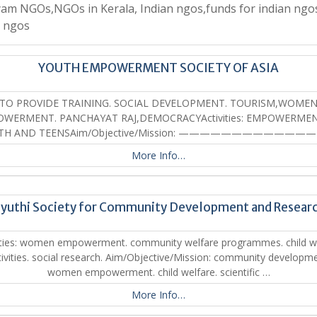
am NGOs,NGOs in Kerala, Indian ngos,funds for indian ngo
a ngos
YOUTH EMPOWERMENT SOCIETY OF ASIA
TO PROVIDE TRAINING. SOCIAL DEVELOPMENT. TOURISM,WOME
WERMENT. PANCHAYAT RAJ,DEMOCRACYActivities: EMPOWERME
TH AND TEENSAim/Objective/Mission: ————————————
More Info…
yuthi Society for Community Development and Resear
ities: women empowerment. community welfare programmes. child w
tivities. social research. Aim/Objective/Mission: community developme
women empowerment. child welfare. scientific …
More Info…