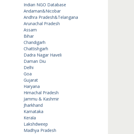
Indian NGO Database
Andaman&Nicobar
Andhra Pradesh&Telangana
Arunachal Pradesh
Assam
Bihar
Chandigarh
Chattishgarh
Dadra Nagar Haveli
Daman Diu
Delhi
Goa
Gujarat
Haryana
Himachal Pradesh
Jammu & Kashmir
Jharkhand
Karnataka
Kerala
Lakshdweep
Madhya Pradesh