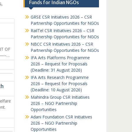
Funds for Indian NGOs
s,
GRSE CSR Initiatives 2026 – CSR
Partnership Opportunities for NGOs
RailTel CSR Initiatives 2026 – CSR
Partnership Opportunities for NGOs
N
NBCC CSR Initiatives 2026 – CSR
NT OF
Partnership Opportunities for NGOs
——–…
IFA Arts Platforms Programme
2026 – Request for Proposals
(Deadline: 31 August 2026)
IFA Arts Research Programme
2026 – Request for Proposals
ch
(Deadline: 10 August 2026)
Mahindra Group CSR Initiatives
elfare
2026 – NGO Partnership
nt.
Opportunities
Adani Foundation CSR Initiatives
2026 – NGO Partnership
Opportunities