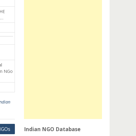
HE
L…
al
an NGo
Indian
NGOs
Indian NGO Database