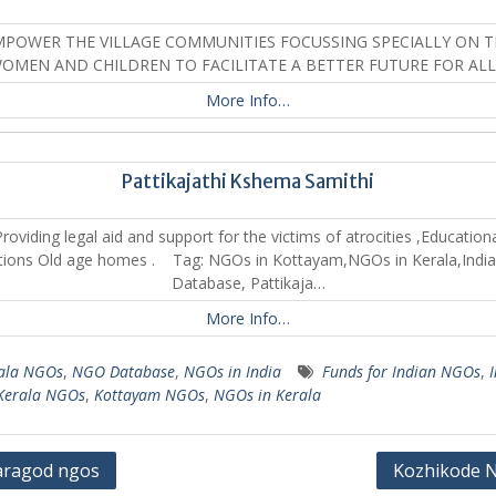
MPOWER THE VILLAGE COMMUNITIES FOCUSSING SPECIALLY ON T
OMEN AND CHILDREN TO FACILITATE A BETTER FUTURE FOR AL
More Info…
Pattikajathi Kshema Samithi
roviding legal aid and support for the victims of atrocities ,Education
utions Old age homes . Tag: NGOs in Kottayam,NGOs in Kerala,Indi
Database, Pattikaja…
More Info…
ala NGOs
,
NGO Database
,
NGOs in India
Funds for Indian NGOs
,
Kerala NGOs
,
Kottayam NGOs
,
NGOs in Kerala
aragod ngos
Kozhikode 