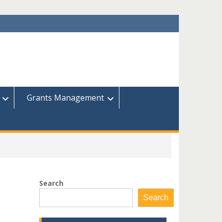
Grants Management
Search
Search