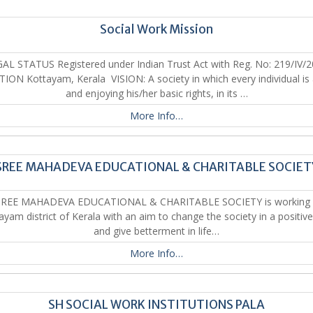
Social Work Mission
AL STATUS Registered under Indian Trust Act with Reg. No: 219/IV/
ION Kottayam, Kerala VISION: A society in which every individual is
and enjoying his/her basic rights, in its …
More Info…
SREE MAHADEVA EDUCATIONAL & CHARITABLE SOCIET
REE MAHADEVA EDUCATIONAL & CHARITABLE SOCIETY is working 
ayam district of Kerala with an aim to change the society in a positiv
and give betterment in life…
More Info…
SH SOCIAL WORK INSTITUTIONS PALA