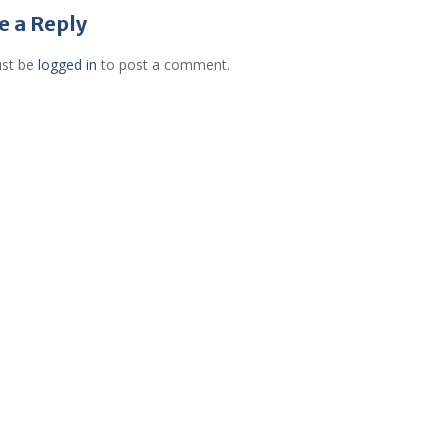
gation
e a Reply
st be
logged in
to post a comment.