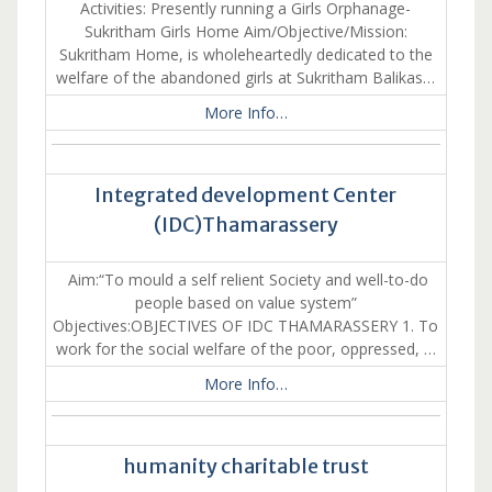
Activities: Presently running a Girls Orphanage-
Sukritham Girls Home Aim/Objective/Mission:
Sukritham Home, is wholeheartedly dedicated to the
welfare of the abandoned girls at Sukritham Balikas…
More Info…
Integrated development Center
(IDC)Thamarassery
Aim:“To mould a self relient Society and well-to-do
people based on value system”
Objectives:OBJECTIVES OF IDC THAMARASSERY 1. To
work for the social welfare of the poor, oppressed, …
More Info…
humanity charitable trust