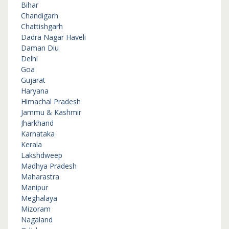
Bihar
Chandigarh
Chattishgarh
Dadra Nagar Haveli
Daman Diu
Delhi
Goa
Gujarat
Haryana
Himachal Pradesh
Jammu & Kashmir
Jharkhand
Karnataka
Kerala
Lakshdweep
Madhya Pradesh
Maharastra
Manipur
Meghalaya
Mizoram
Nagaland