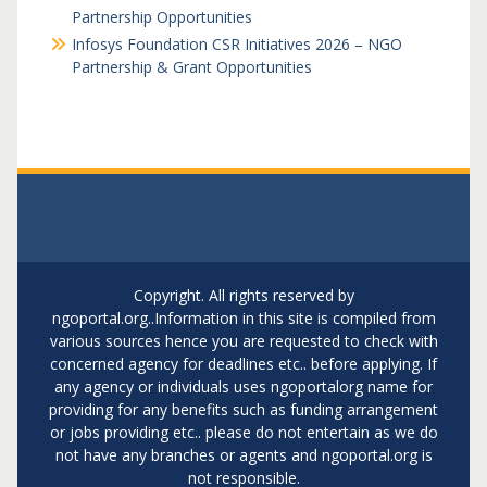
Partnership Opportunities
Infosys Foundation CSR Initiatives 2026 – NGO
Partnership & Grant Opportunities
Copyright. All rights reserved by
ngoportal.org..Information in this site is compiled from
various sources hence you are requested to check with
concerned agency for deadlines etc.. before applying. If
any agency or individuals uses ngoportalorg name for
providing for any benefits such as funding arrangement
or jobs providing etc.. please do not entertain as we do
not have any branches or agents and ngoportal.org is
not responsible.