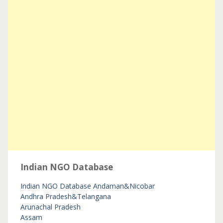
Indian NGO Database
Indian NGO Database
Andaman&Nicobar
Andhra Pradesh&Telangana
Arunachal Pradesh
Assam