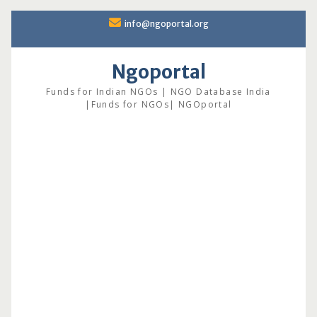
Skip
info@ngoportal.org
to
content
Ngoportal
Funds for Indian NGOs | NGO Database India
|Funds for NGOs| NGOportal