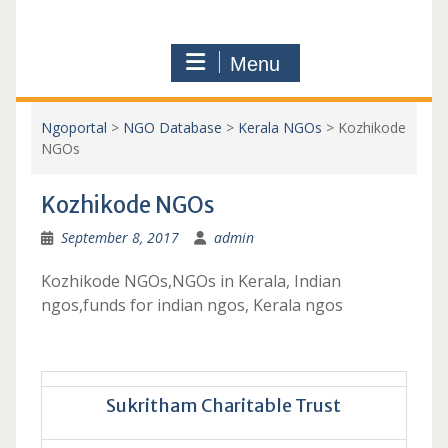
Menu
Ngoportal
>
NGO Database
>
Kerala NGOs
>
Kozhikode
NGOs
Kozhikode NGOs
September 8, 2017
admin
Kozhikode NGOs,NGOs in Kerala, Indian
ngos,funds for indian ngos, Kerala ngos
Sukritham Charitable Trust