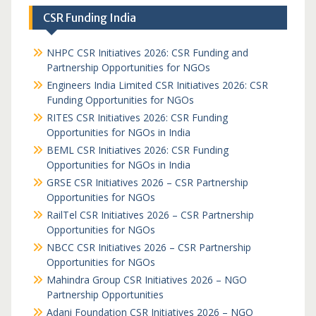
CSR Funding India
NHPC CSR Initiatives 2026: CSR Funding and
Partnership Opportunities for NGOs
Engineers India Limited CSR Initiatives 2026: CSR
Funding Opportunities for NGOs
RITES CSR Initiatives 2026: CSR Funding
Opportunities for NGOs in India
BEML CSR Initiatives 2026: CSR Funding
Opportunities for NGOs in India
GRSE CSR Initiatives 2026 – CSR Partnership
Opportunities for NGOs
RailTel CSR Initiatives 2026 – CSR Partnership
Opportunities for NGOs
NBCC CSR Initiatives 2026 – CSR Partnership
Opportunities for NGOs
Mahindra Group CSR Initiatives 2026 – NGO
Partnership Opportunities
Adani Foundation CSR Initiatives 2026 – NGO