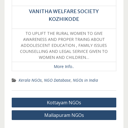
VANITHA WELFARE SOCIETY
KOZHIKODE
TO UPLIFT THE RURAL WOMEN TO GIVE
AWARENESS AND PROPER TRAING ABOUT
ADDOLESCENT EDUCATION , FAMILY ISSUES
COUNSELLING AND LEGAL SERVICE GIVEN TO
WOMEN AND CHILDREN…
More Info..
Kerala NGOs
,
NGO Database
,
NGOs in India
Post
Kottayam NGOs
navigation
Mallapuram NGOs