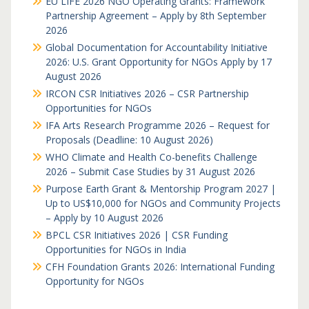
EU LIFE 2026 NGO Operating Grants: Framework
Partnership Agreement – Apply by 8th September
2026
Global Documentation for Accountability Initiative
2026: U.S. Grant Opportunity for NGOs Apply by 17
August 2026
IRCON CSR Initiatives 2026 – CSR Partnership
Opportunities for NGOs
IFA Arts Research Programme 2026 – Request for
Proposals (Deadline: 10 August 2026)
WHO Climate and Health Co-benefits Challenge
2026 – Submit Case Studies by 31 August 2026
Purpose Earth Grant & Mentorship Program 2027 |
Up to US$10,000 for NGOs and Community Projects
– Apply by 10 August 2026
BPCL CSR Initiatives 2026 | CSR Funding
Opportunities for NGOs in India
CFH Foundation Grants 2026: International Funding
Opportunity for NGOs