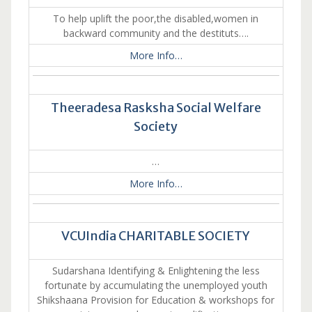
To help uplift the poor,the disabled,women in
backward community and the destituts….
More Info…
Theeradesa Rasksha Social Welfare
Society
…
More Info…
VCUIndia CHARITABLE SOCIETY
Sudarshana Identifying & Enlightening the less
fortunate by accumulating the unemployed youth
Shikshaana Provision for Education & workshops for