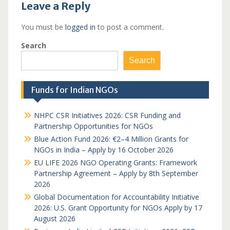
Leave a Reply
You must be
logged in
to post a comment.
Search
Search
Funds for Indian NGOs
NHPC CSR Initiatives 2026: CSR Funding and
Partnership Opportunities for NGOs
Blue Action Fund 2026: €2–4 Million Grants for
NGOs in India – Apply by 16 October 2026
EU LIFE 2026 NGO Operating Grants: Framework
Partnership Agreement – Apply by 8th September
2026
Global Documentation for Accountability Initiative
2026: U.S. Grant Opportunity for NGOs Apply by 17
August 2026