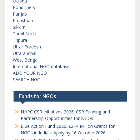
Odisha
Pondichery
Punjab
Rajasthan
Sikkim
Tamil Nadu
Tripura
Uttar Pradesh
Uttaranchal
West Bengal
International NGO database
ADD YOUR NGO
SEARCH NGO
Funds for NGOs
NHPC CSR Initiatives 2026: CSR Funding and
Partnership Opportunities for NGOs
Blue Action Fund 2026: €2–4 Million Grants for
NGOs in India – Apply by 16 October 2026