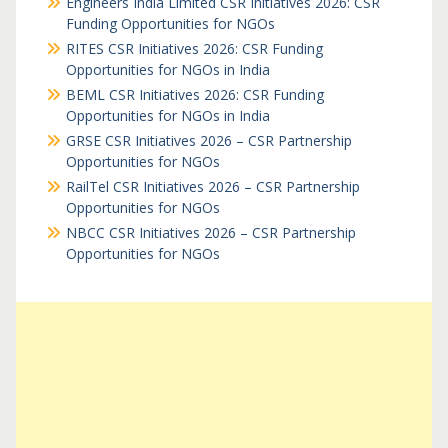
Engineers India Limited CSR Initiatives 2026: CSR
Funding Opportunities for NGOs
RITES CSR Initiatives 2026: CSR Funding
Opportunities for NGOs in India
BEML CSR Initiatives 2026: CSR Funding
Opportunities for NGOs in India
GRSE CSR Initiatives 2026 – CSR Partnership
Opportunities for NGOs
RailTel CSR Initiatives 2026 – CSR Partnership
Opportunities for NGOs
NBCC CSR Initiatives 2026 – CSR Partnership
Opportunities for NGOs