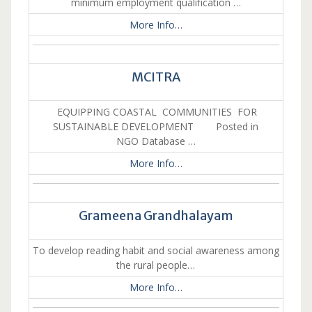
minimum employment qualification …
More Info…
MCITRA
EQUIPPING COASTAL COMMUNITIES FOR
SUSTAINABLE DEVELOPMENT Posted in
NGO Database …
More Info…
Grameena Grandhalayam
To develop reading habit and social awareness among
the rural people…
More Info…