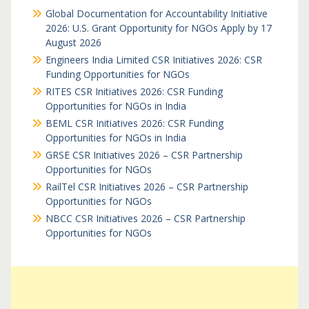
Global Documentation for Accountability Initiative
2026: U.S. Grant Opportunity for NGOs Apply by 17
August 2026
Engineers India Limited CSR Initiatives 2026: CSR
Funding Opportunities for NGOs
RITES CSR Initiatives 2026: CSR Funding
Opportunities for NGOs in India
BEML CSR Initiatives 2026: CSR Funding
Opportunities for NGOs in India
GRSE CSR Initiatives 2026 – CSR Partnership
Opportunities for NGOs
RailTel CSR Initiatives 2026 – CSR Partnership
Opportunities for NGOs
NBCC CSR Initiatives 2026 – CSR Partnership
Opportunities for NGOs