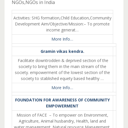
NGOs,NGOs in India
Activities: SHG formation,Child Education,Community
Development Aim/Objective/Mission:– To promote
income generat…
More Info…
Gramin vikas kendra.
Facilitate downtrodden & deprived section of the
society to bring them in the main stream of the
society. empowerment of the lowest section of the
society to stablished equety based healthy …
More Info…
FOUNDATION FOR AWARENESS OF COMMUNITY
EMPOWERMENT
Mission of FACE – To empower on Environment,
Agriculture, Animal husbandry, Health, land and
water management. Natural resource Management,