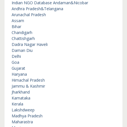
Indian NGO Database
Andaman&Nicobar
Andhra Pradesh&Telangana
Arunachal Pradesh
Assam
Bihar
Chandigarh
Chattishgarh
Dadra Nagar Haveli
Daman Diu
Delhi
Goa
Gujarat
Haryana
Himachal Pradesh
Jammu & Kashmir
Jharkhand
Karnataka
Kerala
Lakshdweep
Madhya Pradesh
Maharastra