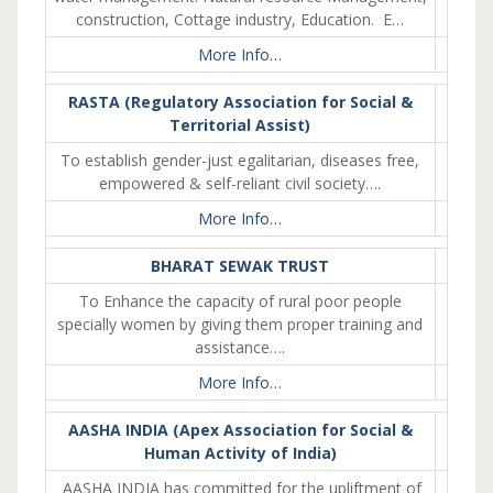
construction, Cottage industry, Education. E…
More Info…
RASTA (Regulatory Association for Social &
Territorial Assist)
To establish gender-just egalitarian, diseases free,
empowered & self-reliant civil society….
More Info…
BHARAT SEWAK TRUST
To Enhance the capacity of rural poor people
specially women by giving them proper training and
assistance….
More Info…
AASHA INDIA (Apex Association for Social &
Human Activity of India)
AASHA INDIA has committed for the upliftment of