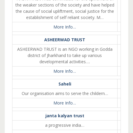
the weaker sections of the society and have helped
the cause of social upliftment, social justice for the
establishment of self reliant society. M…
More Info…
ASHEERWAD TRUST
ASHEERWAD TRUST is an NGO working in Godda
district of Jharkhand to take up various
developmental activities….
More Info…
Saheli
Our organisation aims to serve the childern…
More Info…
janta kalyan trust
a progressive india…