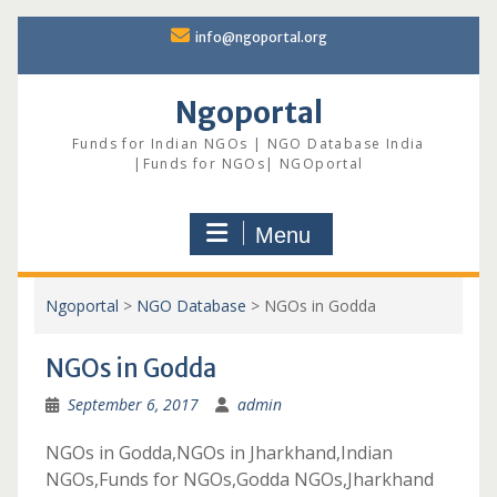
Skip
info@ngoportal.org
to
content
Ngoportal
Funds for Indian NGOs | NGO Database India
|Funds for NGOs| NGOportal
Menu
Ngoportal
>
NGO Database
>
NGOs in Godda
NGOs in Godda
September 6, 2017
admin
NGOs in Godda,NGOs in Jharkhand,Indian
NGOs,Funds for NGOs,Godda NGOs,Jharkhand