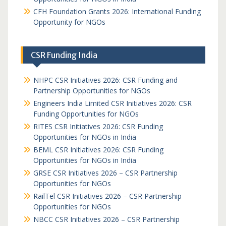
CFH Foundation Grants 2026: International Funding
Opportunity for NGOs
CSR Funding India
NHPC CSR Initiatives 2026: CSR Funding and
Partnership Opportunities for NGOs
Engineers India Limited CSR Initiatives 2026: CSR
Funding Opportunities for NGOs
RITES CSR Initiatives 2026: CSR Funding
Opportunities for NGOs in India
BEML CSR Initiatives 2026: CSR Funding
Opportunities for NGOs in India
GRSE CSR Initiatives 2026 – CSR Partnership
Opportunities for NGOs
RailTel CSR Initiatives 2026 – CSR Partnership
Opportunities for NGOs
NBCC CSR Initiatives 2026 – CSR Partnership