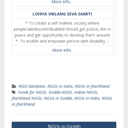
More Info…
LOHIYA VIKLANG SEVA SAMITI
* To create a self realient society where
people/adolescent/disabled should get justice, live in
peace and get opportunity to develop them around.
* To enable and empower person with disability …
More Info..
NGO Database
,
NGOs in India
,
NGOs in Jharkhand
Funds for NGOs
,
Godda NGOs
,
Indian NGOs
,
Jharkhand NGOs
,
NGOs in Godda
,
NGOs in India
,
NGOs
in Jharkhand
Post
NGOs in Giridih