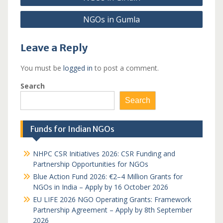
navigation
NGOs in Gumla
Leave a Reply
You must be
logged in
to post a comment.
Search
Search
Funds for Indian NGOs
NHPC CSR Initiatives 2026: CSR Funding and
Partnership Opportunities for NGOs
Blue Action Fund 2026: €2–4 Million Grants for
NGOs in India – Apply by 16 October 2026
EU LIFE 2026 NGO Operating Grants: Framework
Partnership Agreement – Apply by 8th September
2026