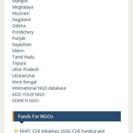
Manipur
Meghalaya
Mizoram
Nagaland
Odisha
Pondichery
Punjab
Rajasthan
Sikkim
Tamil Nadu
Tripura
Uttar Pradesh
Uttaranchal
West Bengal
International NGO database
ADD YOUR NGO
SEARCH NGO
Funds for NGOs
NHPC CSR Initiatives 2026: CSR Funding and