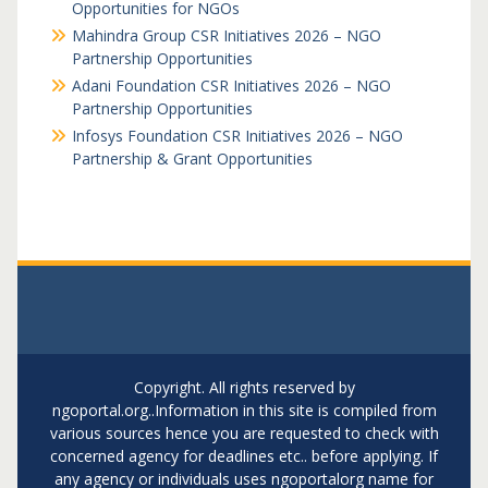
Opportunities for NGOs
Mahindra Group CSR Initiatives 2026 – NGO
Partnership Opportunities
Adani Foundation CSR Initiatives 2026 – NGO
Partnership Opportunities
Infosys Foundation CSR Initiatives 2026 – NGO
Partnership & Grant Opportunities
Copyright. All rights reserved by
ngoportal.org..Information in this site is compiled from
various sources hence you are requested to check with
concerned agency for deadlines etc.. before applying. If
any agency or individuals uses ngoportalorg name for