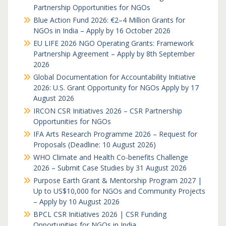
Partnership Opportunities for NGOs
Blue Action Fund 2026: €2–4 Million Grants for
NGOs in India – Apply by 16 October 2026
EU LIFE 2026 NGO Operating Grants: Framework
Partnership Agreement – Apply by 8th September
2026
Global Documentation for Accountability Initiative
2026: U.S. Grant Opportunity for NGOs Apply by 17
August 2026
IRCON CSR Initiatives 2026 – CSR Partnership
Opportunities for NGOs
IFA Arts Research Programme 2026 – Request for
Proposals (Deadline: 10 August 2026)
WHO Climate and Health Co-benefits Challenge
2026 – Submit Case Studies by 31 August 2026
Purpose Earth Grant & Mentorship Program 2027 |
Up to US$10,000 for NGOs and Community Projects
– Apply by 10 August 2026
BPCL CSR Initiatives 2026 | CSR Funding
Opportunities for NGOs in India