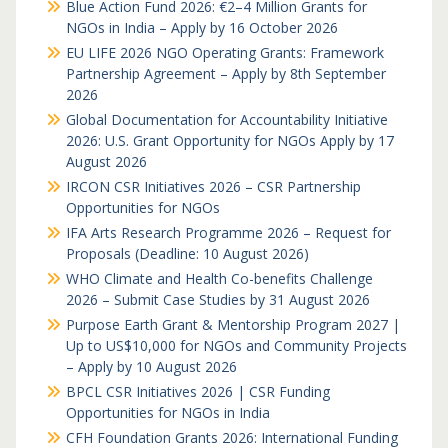
Blue Action Fund 2026: €2–4 Million Grants for
NGOs in India – Apply by 16 October 2026
EU LIFE 2026 NGO Operating Grants: Framework
Partnership Agreement – Apply by 8th September
2026
Global Documentation for Accountability Initiative
2026: U.S. Grant Opportunity for NGOs Apply by 17
August 2026
IRCON CSR Initiatives 2026 – CSR Partnership
Opportunities for NGOs
IFA Arts Research Programme 2026 – Request for
Proposals (Deadline: 10 August 2026)
WHO Climate and Health Co-benefits Challenge
2026 – Submit Case Studies by 31 August 2026
Purpose Earth Grant & Mentorship Program 2027 |
Up to US$10,000 for NGOs and Community Projects
– Apply by 10 August 2026
BPCL CSR Initiatives 2026 | CSR Funding
Opportunities for NGOs in India
CFH Foundation Grants 2026: International Funding