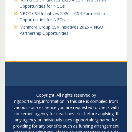
Opportunities for NGOs
NBCC CSR Initiatives 2026 – CSR Partnership
Opportunities for NGOs
Mahindra Group CSR Initiatives 2026 – NGO
Partnership Opportunities
Copyright. All rights reserved by
ngoportal.org..Information in this site is compiled from
various sources hence you are requested to check with
concerned agency for deadlines etc.. before applying. If
any agency or individuals uses ngoportalorg name for
providing for any benefits such as funding arrangement