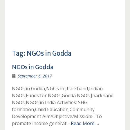
Tag:
NGOs in Godda
NGOs in Godda
September 6, 2017
NGOs in Godda,NGOs in Jharkhand,Indian
NGOs,Funds for NGOs,Godda NGOs,Jharkhand
NGOs,NGOs in India Activities: SHG
formation,Child Education,Community
Development Aim/Objective/Mission:– To
promote income generat…
Read More …