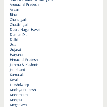
Arunachal Pradesh
Assam
Bihar
Chandigarh
Chattishgarh
Dadra Nagar Haveli
Daman Diu
Delhi
Goa
Gujarat
Haryana
Himachal Pradesh
Jammu & Kashmir
Jharkhand
Karnataka
Kerala
Lakshdweep
Madhya Pradesh
Maharastra
Manipur
Meghalaya