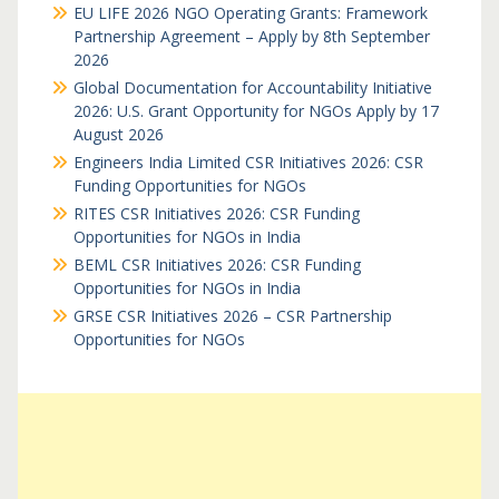
EU LIFE 2026 NGO Operating Grants: Framework
Partnership Agreement – Apply by 8th September
2026
Global Documentation for Accountability Initiative
2026: U.S. Grant Opportunity for NGOs Apply by 17
August 2026
Engineers India Limited CSR Initiatives 2026: CSR
Funding Opportunities for NGOs
RITES CSR Initiatives 2026: CSR Funding
Opportunities for NGOs in India
BEML CSR Initiatives 2026: CSR Funding
Opportunities for NGOs in India
GRSE CSR Initiatives 2026 – CSR Partnership
Opportunities for NGOs