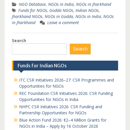
NGO Database
,
NGOs in India
,
NGOs in Jharkhand
Funds for NGOs
,
Godda NGOs
,
Indian NGOs
,
Jharkhand NGOs
,
NGOs in Godda
,
NGOs in India
,
NGOs
in Jharkhand
Leave a comment
Search
Search
Funds for Indian NGOs
ITC CSR Initiatives 2026–27: CSR Programmes and
Opportunities for NGOs
REC Foundation CSR Initiatives 2026: CSR Funding
Opportunities for NGOs in India
NHPC CSR Initiatives 2026: CSR Funding and
Partnership Opportunities for NGOs
Blue Action Fund 2026: €2–4 Million Grants for
NGOs in India – Apply by 16 October 2026