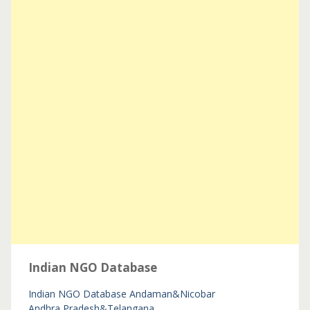
Indian NGO Database
Indian NGO Database
Andaman&Nicobar
Andhra Pradesh&Telangana