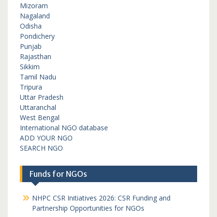
Mizoram
Nagaland
Odisha
Pondichery
Punjab
Rajasthan
Sikkim
Tamil Nadu
Tripura
Uttar Pradesh
Uttaranchal
West Bengal
International NGO database
ADD YOUR NGO
SEARCH NGO
Funds for NGOs
NHPC CSR Initiatives 2026: CSR Funding and
Partnership Opportunities for NGOs