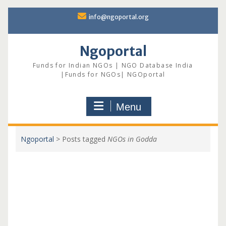
Skip
info@ngoportal.org
to
content
Ngoportal
Funds for Indian NGOs | NGO Database India
|Funds for NGOs| NGOportal
Menu
Ngoportal
>
Posts tagged
NGOs in Godda