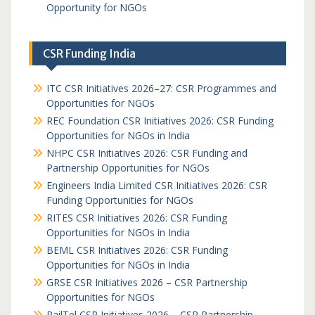
Opportunity for NGOs
CSR Funding India
ITC CSR Initiatives 2026–27: CSR Programmes and
Opportunities for NGOs
REC Foundation CSR Initiatives 2026: CSR Funding
Opportunities for NGOs in India
NHPC CSR Initiatives 2026: CSR Funding and
Partnership Opportunities for NGOs
Engineers India Limited CSR Initiatives 2026: CSR
Funding Opportunities for NGOs
RITES CSR Initiatives 2026: CSR Funding
Opportunities for NGOs in India
BEML CSR Initiatives 2026: CSR Funding
Opportunities for NGOs in India
GRSE CSR Initiatives 2026 – CSR Partnership
Opportunities for NGOs
RailTel CSR Initiatives 2026 – CSR Partnership