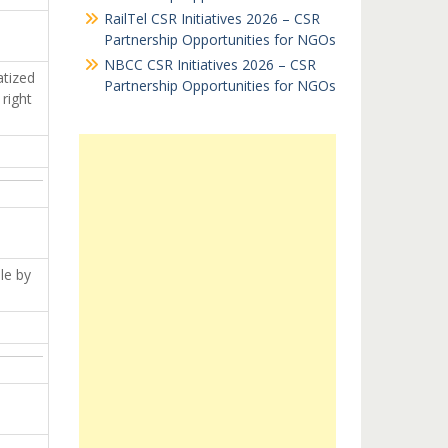
RailTel CSR Initiatives 2026 – CSR
Partnership Opportunities for NGOs
NBCC CSR Initiatives 2026 – CSR
atized
Partnership Opportunities for NGOs
right
le by