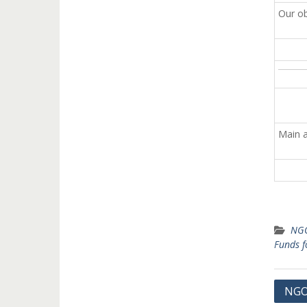
Our ob
Main a
NGO
Funds 
Post
NGO