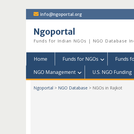
Skip
info@ngoportal.org
to
content
Ngoportal
Funds for Indian NGOs | NGO Database In
Home
Funds for NGOs
Funds f
NGO Management
U.S. NGO Funding
Ngoportal
>
NGO Database
>
NGOs in Rajkot