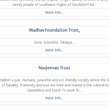
needy people of southwest region of SAURASHTRA…
More Info…
Madhav Foundation Trust,
Seva, Susrusha, Satatya….
More Info…
Navjeevan Trust
tablish a just, Humane, peaceful and eco friendly society where the 
 of Equality, Fraternity and love are lived and shared in the cultural mi
Saurashtra and Kutch To work fo…
More Info…