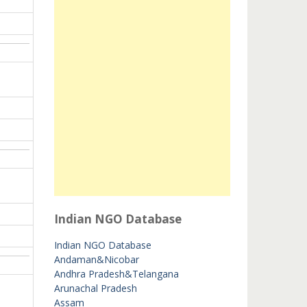
Indian NGO Database
Indian NGO Database
Andaman&Nicobar
Andhra Pradesh&Telangana
Arunachal Pradesh
Assam