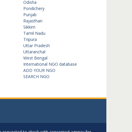
Odisha
Pondichery
Punjab
Rajasthan
Sikkim
Tamil Nadu
Tripura
Uttar Pradesh
Uttaranchal
West Bengal
International NGO database
ADD YOUR NGO
SEARCH NGO
are requested to check with concerned agency for