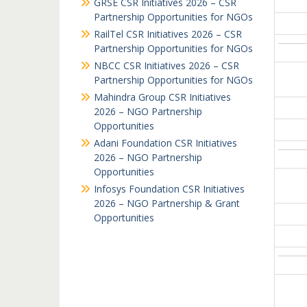
GRSE CSR Initiatives 2026 – CSR
Partnership Opportunities for NGOs
RailTel CSR Initiatives 2026 – CSR
Partnership Opportunities for NGOs
NBCC CSR Initiatives 2026 – CSR
Partnership Opportunities for NGOs
Mahindra Group CSR Initiatives
2026 – NGO Partnership
Opportunities
Adani Foundation CSR Initiatives
2026 – NGO Partnership
Opportunities
Infosys Foundation CSR Initiatives
2026 – NGO Partnership & Grant
Opportunities