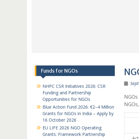
NGO
Funds for NGOs
Sept
NHPC CSR Initiatives 2026: CSR
Funding and Partnership
NGOs i
Opportunities for NGOs
NGOs,
Blue Action Fund 2026: €2–4 Million
Grants for NGOs in India – Apply by
16 October 2026
EU LIFE 2026 NGO Operating
Grants: Framework Partnership
Acti