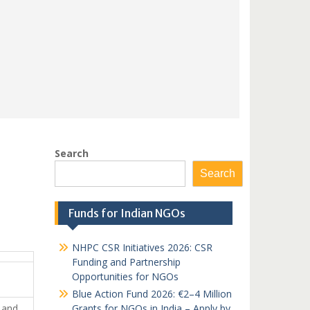
Search
Search
Funds for Indian NGOs
NHPC CSR Initiatives 2026: CSR
Funding and Partnership
Opportunities for NGOs
Blue Action Fund 2026: €2–4 Million
r and
Grants for NGOs in India – Apply by