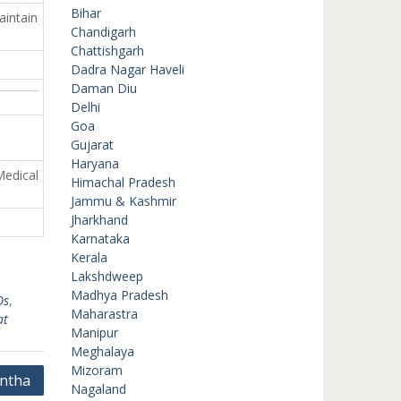
Bihar
aintain
Chandigarh
Chattishgarh
Dadra Nagar Haveli
Daman Diu
Delhi
Goa
Gujarat
Haryana
Medical
Himachal Pradesh
Jammu & Kashmir
Jharkhand
Karnataka
Kerala
Lakshdweep
Madhya Pradesh
Os
,
Maharastra
at
Manipur
Meghalaya
Mizoram
ntha
Nagaland