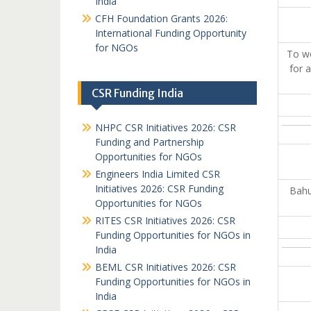
India
CFH Foundation Grants 2026:
International Funding Opportunity
for NGOs
To wo
for 
CSR Funding India
NHPC CSR Initiatives 2026: CSR
Funding and Partnership
Opportunities for NGOs
Engineers India Limited CSR
Initiatives 2026: CSR Funding
Bahu
Opportunities for NGOs
RITES CSR Initiatives 2026: CSR
Funding Opportunities for NGOs in
India
BEML CSR Initiatives 2026: CSR
Funding Opportunities for NGOs in
India