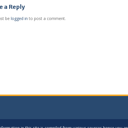
gation
e a Reply
st be
logged in
to post a comment.
..Information in this site is compiled from various sources hence you 