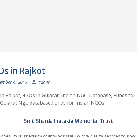
s in Rajkot
ember 4, 2017
admin
n Rajkot,NGOs in Gujarat, Indian NGO Database, Funds for
Gujarat Ngo database,Funds for Indian NGOs
Smt.Sharda Jhatakia Memorial Trust
vities: multi speciality charity hospital To give quality services to poo