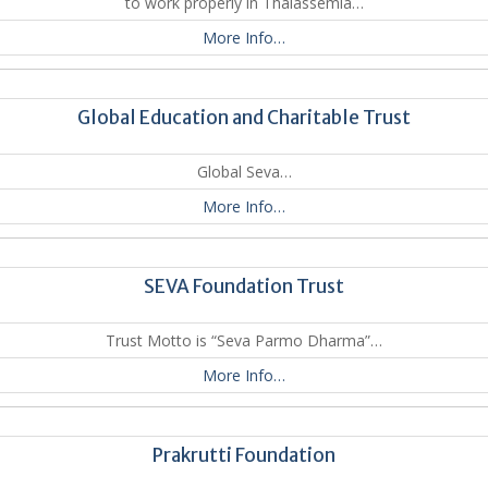
to work properly in Thalassemia…
More Info…
Global Education and Charitable Trust
Global Seva…
More Info…
SEVA Foundation Trust
Trust Motto is “Seva Parmo Dharma”…
More Info…
Prakrutti Foundation