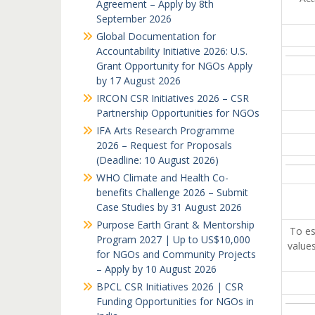
Agreement – Apply by 8th
September 2026
Global Documentation for
Accountability Initiative 2026: U.S.
Grant Opportunity for NGOs Apply
by 17 August 2026
IRCON CSR Initiatives 2026 – CSR
Partnership Opportunities for NGOs
IFA Arts Research Programme
2026 – Request for Proposals
(Deadline: 10 August 2026)
WHO Climate and Health Co-
benefits Challenge 2026 – Submit
Case Studies by 31 August 2026
Purpose Earth Grant & Mentorship
To es
Program 2027 | Up to US$10,000
values
for NGOs and Community Projects
– Apply by 10 August 2026
BPCL CSR Initiatives 2026 | CSR
Funding Opportunities for NGOs in