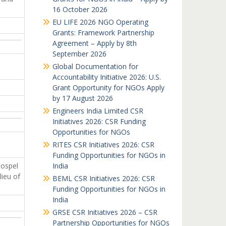
16 October 2026
EU LIFE 2026 NGO Operating
Grants: Framework Partnership
Agreement – Apply by 8th
September 2026
Global Documentation for
Accountability Initiative 2026: U.S.
Grant Opportunity for NGOs Apply
by 17 August 2026
Engineers India Limited CSR
Initiatives 2026: CSR Funding
Opportunities for NGOs
RITES CSR Initiatives 2026: CSR
Funding Opportunities for NGOs in
Gospel
India
lieu of
BEML CSR Initiatives 2026: CSR
Funding Opportunities for NGOs in
India
GRSE CSR Initiatives 2026 – CSR
Partnership Opportunities for NGOs