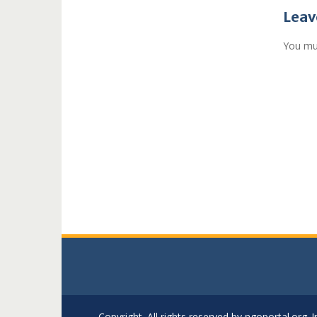
navi
Leav
You mu
Copyright. All rights reserved by ngoportal.org