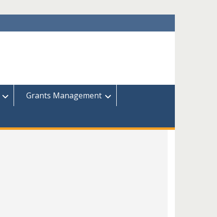
Grants Management