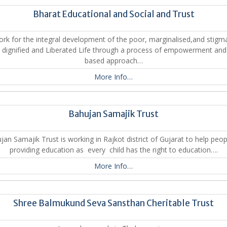
Bharat Educational and Social and Trust
rk for the integral development of the poor, marginalised,and stigm
a dignified and Liberated Life through a process of empowerment and 
based approach…
More Info…
Bahujan Samajik Trust
jan Samajik Trust is working in Rajkot district of Gujarat to help peop
providing education as every child has the right to education….
More Info…
Shree Balmukund Seva Sansthan Cheritable Trust