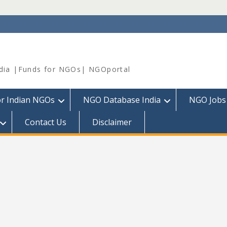
dia |Funds for NGOs| NGOportal
or Indian NGOs
NGO Database India
NGO Jobs
Contact Us
Disclaimer