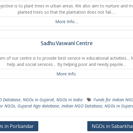
jective is to plant trees in urban areas. We also aim to nurture and m
planted trees so that the plantation does not fail….
More Info…
Sadhu Vaswani Centre
im of our centre is to provide best service in educational activities… 
help..and social services… By helping poor and needy pepole…
More Info.
 Database
,
NGOs in Gujarat
,
NGOs in India
Funds for Indian NG
for NGOs
,
Gujarat Ngo database
,
Indian NGO Database
,
NGOs in Gujar
s in Porbandar
NGOs in Sabarkha