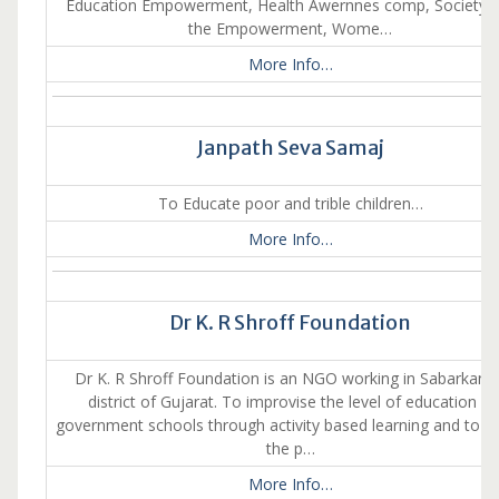
Education Empowerment, Health Awernnes comp, Society 
the Empowerment, Wome…
More Info…
Janpath Seva Samaj
To Educate poor and trible children…
More Info…
Dr K. R Shroff Foundation
Dr K. R Shroff Foundation is an NGO working in Sabarkant
district of Gujarat. To improvise the level of education in
government schools through activity based learning and to as
the p…
More Info…