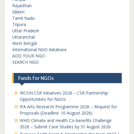
Rajasthan
Sikkim
Tamil Nadu
Tripura
Uttar Pradesh
Uttaranchal
West Bengal
International NGO database
ADD YOUR NGO
SEARCH NGO
Funds for NGOs
IRCON CSR Initiatives 2026 – CSR Partnership
Opportunities for NGOs
IFA Arts Research Programme 2026 – Request for
Proposals (Deadline: 10 August 2026)
WHO Climate and Health Co-benefits Challenge
2026 – Submit Case Studies by 31 August 2026