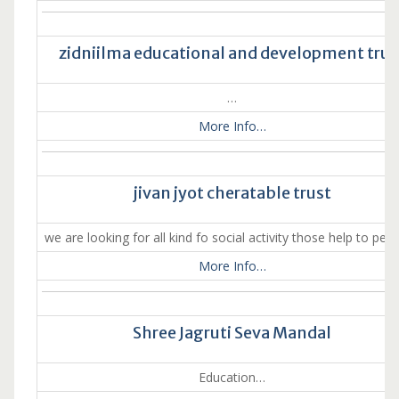
zidniilma educational and development trus
…
More Info…
jivan jyot cheratable trust
we are looking for all kind fo social activity those help to pea
More Info…
Shree Jagruti Seva Mandal
Education…