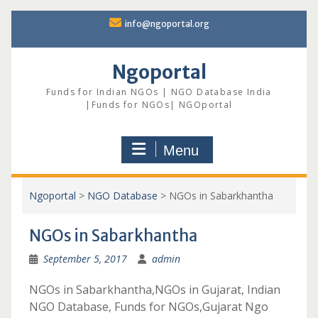
Skip
info@ngoportal.org
to
content
Ngoportal
Funds for Indian NGOs | NGO Database India
|Funds for NGOs| NGOportal
Menu
Ngoportal
>
NGO Database
>
NGOs in Sabarkhantha
NGOs in Sabarkhantha
September 5, 2017
admin
NGOs in Sabarkhantha,NGOs in Gujarat, Indian
NGO Database, Funds for NGOs,Gujarat Ngo