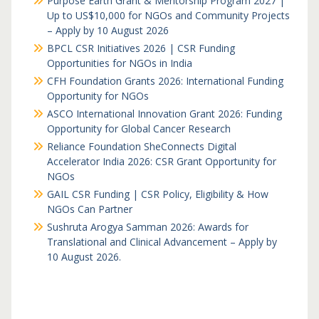
Purpose Earth Grant & Mentorship Program 2027 |
Up to US$10,000 for NGOs and Community Projects
– Apply by 10 August 2026
BPCL CSR Initiatives 2026 | CSR Funding
Opportunities for NGOs in India
CFH Foundation Grants 2026: International Funding
Opportunity for NGOs
ASCO International Innovation Grant 2026: Funding
Opportunity for Global Cancer Research
Reliance Foundation SheConnects Digital
Accelerator India 2026: CSR Grant Opportunity for
NGOs
GAIL CSR Funding | CSR Policy, Eligibility & How
NGOs Can Partner
Sushruta Arogya Samman 2026: Awards for
Translational and Clinical Advancement – Apply by
10 August 2026.