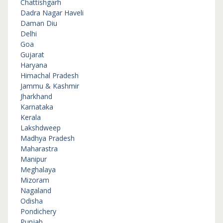
Chattishgarh
Dadra Nagar Haveli
Daman Diu
Delhi
Goa
Gujarat
Haryana
Himachal Pradesh
Jammu & Kashmir
Jharkhand
Karnataka
Kerala
Lakshdweep
Madhya Pradesh
Maharastra
Manipur
Meghalaya
Mizoram
Nagaland
Odisha
Pondichery
Punjab