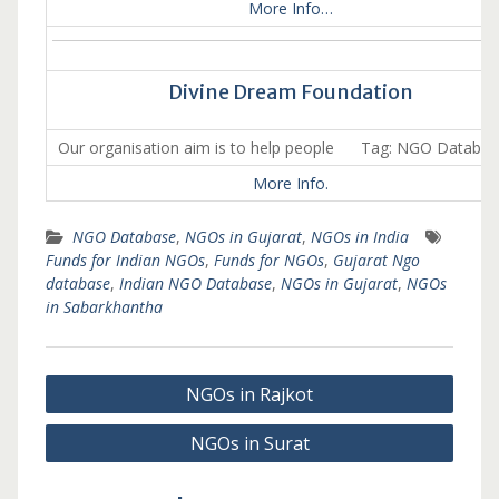
More Info…
Divine Dream Foundation
Our organisation aim is to help people Tag: NGO Databa
More Info.
NGO Database
,
NGOs in Gujarat
,
NGOs in India
Funds for Indian NGOs
,
Funds for NGOs
,
Gujarat Ngo
database
,
Indian NGO Database
,
NGOs in Gujarat
,
NGOs
in Sabarkhantha
Post
NGOs in Rajkot
navigation
NGOs in Surat