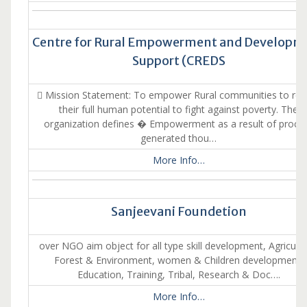
Centre for Rural Empowerment and Developm
Support (CREDS
 Mission Statement: To empower Rural communities to real
their full human potential to fight against poverty. The
organization defines � Empowerment as a result of proce
generated thou…
More Info…
Sanjeevani Foundetion
over NGO aim object for all type skill development, Agricultu
Forest & Environment, women & Children development,
Education, Training, Tribal, Research & Doc….
More Info…