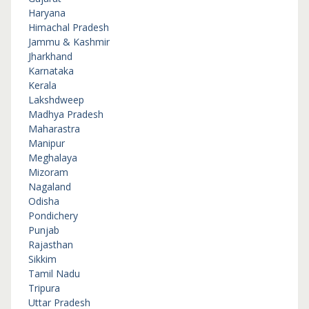
Haryana
Himachal Pradesh
Jammu & Kashmir
Jharkhand
Karnataka
Kerala
Lakshdweep
Madhya Pradesh
Maharastra
Manipur
Meghalaya
Mizoram
Nagaland
Odisha
Pondichery
Punjab
Rajasthan
Sikkim
Tamil Nadu
Tripura
Uttar Pradesh