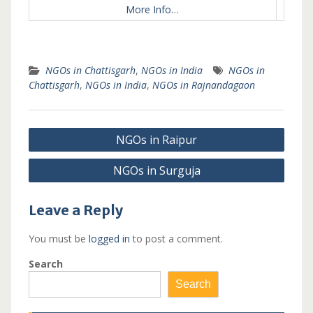
More Info…
NGOs in Chattisgarh
,
NGOs in India
NGOs in
Chattisgarh
,
NGOs in India
,
NGOs in Rajnandagaon
Post
NGOs in Raipur
navigation
NGOs in Surguja
Leave a Reply
You must be
logged in
to post a comment.
Search
Search