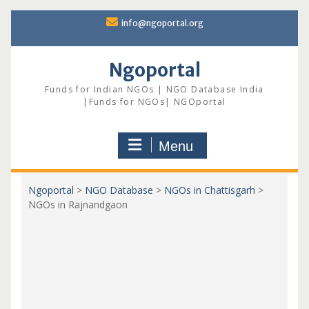
Skip
info@ngoportal.org
to
content
Ngoportal
Funds for Indian NGOs | NGO Database India
|Funds for NGOs| NGOportal
Menu
Ngoportal
>
NGO Database
>
NGOs in Chattisgarh
>
NGOs in Rajnandgaon