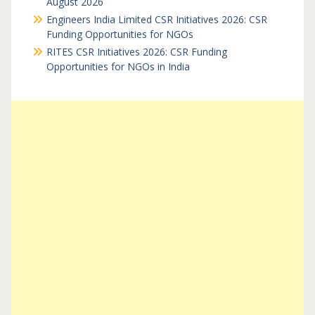
August 2026
Engineers India Limited CSR Initiatives 2026: CSR
Funding Opportunities for NGOs
RITES CSR Initiatives 2026: CSR Funding
Opportunities for NGOs in India