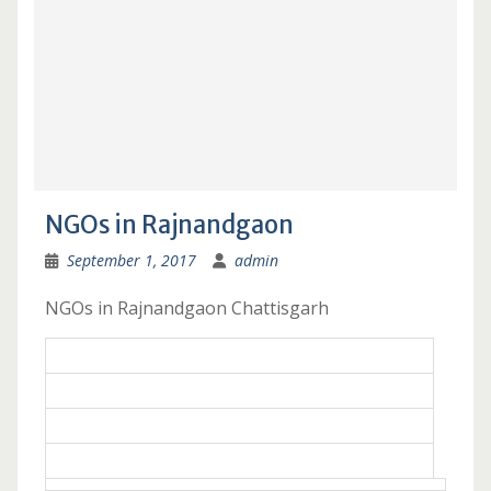
NGOs in Rajnandgaon
September 1, 2017
admin
NGOs in Rajnandgaon Chattisgarh