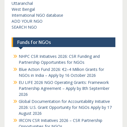
Uttaranchal
West Bengal
International NGO database
ADD YOUR NGO
SEARCH NGO
Funds for NGOs
NHPC CSR Initiatives 2026: CSR Funding and
Partnership Opportunities for NGOs
Blue Action Fund 2026: €2–4 Million Grants for
NGOs in India – Apply by 16 October 2026
EU LIFE 2026 NGO Operating Grants: Framework
Partnership Agreement – Apply by 8th September
2026
Global Documentation for Accountability Initiative
2026: U.S. Grant Opportunity for NGOs Apply by 17
August 2026
IRCON CSR Initiatives 2026 – CSR Partnership
Opportunities for NGOs