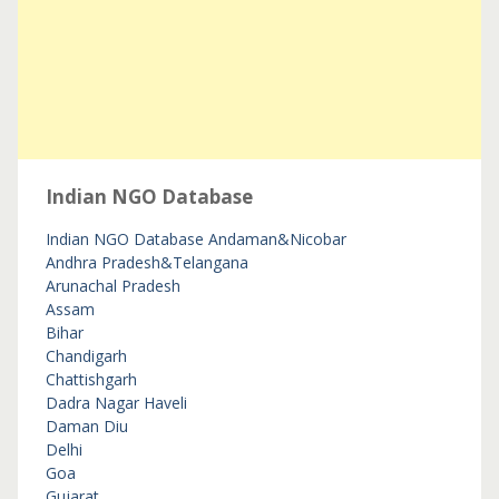
Indian NGO Database
Indian NGO Database
Andaman&Nicobar
Andhra Pradesh&Telangana
Arunachal Pradesh
Assam
Bihar
Chandigarh
Chattishgarh
Dadra Nagar Haveli
Daman Diu
Delhi
Goa
Gujarat