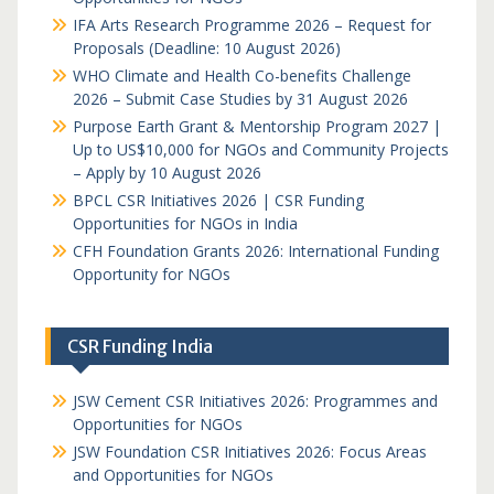
IFA Arts Research Programme 2026 – Request for
Proposals (Deadline: 10 August 2026)
WHO Climate and Health Co-benefits Challenge
2026 – Submit Case Studies by 31 August 2026
Purpose Earth Grant & Mentorship Program 2027 |
Up to US$10,000 for NGOs and Community Projects
– Apply by 10 August 2026
BPCL CSR Initiatives 2026 | CSR Funding
Opportunities for NGOs in India
CFH Foundation Grants 2026: International Funding
Opportunity for NGOs
CSR Funding India
JSW Cement CSR Initiatives 2026: Programmes and
Opportunities for NGOs
JSW Foundation CSR Initiatives 2026: Focus Areas
and Opportunities for NGOs