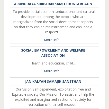
ARUNODAYA SHIKSHAN SAMITI DONGERGAON
To provide social,economic,educational and cultural
development among the people who are
marginalized from the social development aspects
so that they can be mainstreamed and can lead a
respectf…
More Info…
SOCIAL EMPOWRMENT AND WELFARE
ASSOCIATION
Health and education, child…
More Info…
JAN KALYAN SAMAJIK SANSTHAN
Our Vision Self dependent, exploitation free and
Equitable society Our Mission To assist and help the
exploited and marginalized section of society for
realization of their self respect…