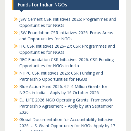
Funds for Indian NGOs
JSW Cement CSR Initiatives 2026: Programmes and
Opportunities for NGOs
JSW Foundation CSR Initiatives 2026: Focus Areas
and Opportunities for NGOs
ITC CSR Initiatives 2026–27: CSR Programmes and
Opportunities for NGOs
REC Foundation CSR Initiatives 2026: CSR Funding
Opportunities for NGOs in India
NHPC CSR Initiatives 2026: CSR Funding and
Partnership Opportunities for NGOs
Blue Action Fund 2026: €2–4 Million Grants for
NGOs in India – Apply by 16 October 2026
EU LIFE 2026 NGO Operating Grants: Framework
Partnership Agreement – Apply by 8th September
2026
Global Documentation for Accountability Initiative
2026: U.S. Grant Opportunity for NGOs Apply by 17