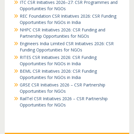
ITC CSR Initiatives 2026–27: CSR Programmes and
Opportunities for NGOs
REC Foundation CSR Initiatives 2026: CSR Funding
Opportunities for NGOs in India
NHPC CSR Initiatives 2026: CSR Funding and
Partnership Opportunities for NGOs
Engineers India Limited CSR Initiatives 2026: CSR
Funding Opportunities for NGOs
RITES CSR Initiatives 2026: CSR Funding
Opportunities for NGOs in India
BEML CSR Initiatives 2026: CSR Funding
Opportunities for NGOs in India
GRSE CSR Initiatives 2026 – CSR Partnership
Opportunities for NGOs
RailTel CSR Initiatives 2026 – CSR Partnership
Opportunities for NGOs