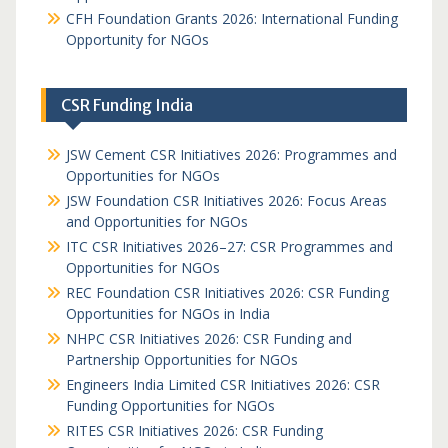
CFH Foundation Grants 2026: International Funding
Opportunity for NGOs
CSR Funding India
JSW Cement CSR Initiatives 2026: Programmes and
Opportunities for NGOs
JSW Foundation CSR Initiatives 2026: Focus Areas
and Opportunities for NGOs
ITC CSR Initiatives 2026–27: CSR Programmes and
Opportunities for NGOs
REC Foundation CSR Initiatives 2026: CSR Funding
Opportunities for NGOs in India
NHPC CSR Initiatives 2026: CSR Funding and
Partnership Opportunities for NGOs
Engineers India Limited CSR Initiatives 2026: CSR
Funding Opportunities for NGOs
RITES CSR Initiatives 2026: CSR Funding