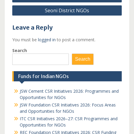
navigation
Seoni District NGOs
Leave a Reply
You must be
logged in
to post a comment.
Search
Search
Funds for Indian NGOs
JSW Cement CSR Initiatives 2026: Programmes and
Opportunities for NGOs
JSW Foundation CSR Initiatives 2026: Focus Areas
and Opportunities for NGOs
ITC CSR Initiatives 2026–27: CSR Programmes and
Opportunities for NGOs
REC Foundation CSR Initiatives 2026: CSR Funding