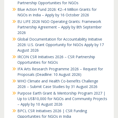
Partnership Opportunities for NGOs
Blue Action Fund 2026: €2–4 Million Grants for
NGOs in India – Apply by 16 October 2026
EU LIFE 2026 NGO Operating Grants: Framework
Partnership Agreement – Apply by 8th September
2026
Global Documentation for Accountability Initiative
2026: U.S. Grant Opportunity for NGOs Apply by 17
August 2026
IRCON CSR Initiatives 2026 – CSR Partnership
Opportunities for NGOs
IFA Arts Research Programme 2026 – Request for
Proposals (Deadline: 10 August 2026)
WHO Climate and Health Co-benefits Challenge
2026 – Submit Case Studies by 31 August 2026
Purpose Earth Grant & Mentorship Program 2027 |
Up to US$10,000 for NGOs and Community Projects
– Apply by 10 August 2026
BPCL CSR Initiatives 2026 | CSR Funding
Opportunities for NGOs in India