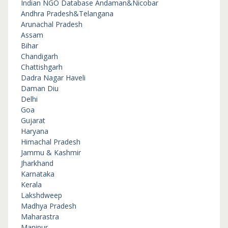
Indian NGO Database
Andaman&Nicobar
Andhra Pradesh&Telangana
Arunachal Pradesh
Assam
Bihar
Chandigarh
Chattishgarh
Dadra Nagar Haveli
Daman Diu
Delhi
Goa
Gujarat
Haryana
Himachal Pradesh
Jammu & Kashmir
Jharkhand
Karnataka
Kerala
Lakshdweep
Madhya Pradesh
Maharastra
Manipur