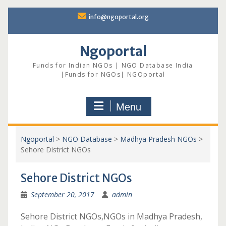
Skip
info@ngoportal.org
to
content
Ngoportal
Funds for Indian NGOs | NGO Database India
|Funds for NGOs| NGOportal
Menu
Ngoportal
>
NGO Database
>
Madhya Pradesh NGOs
>
Sehore District NGOs
Sehore District NGOs
September 20, 2017
admin
Sehore District NGOs,NGOs in Madhya Pradesh,