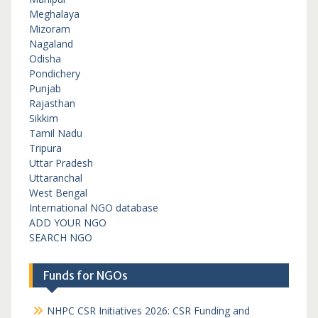
Meghalaya
Mizoram
Nagaland
Odisha
Pondichery
Punjab
Rajasthan
Sikkim
Tamil Nadu
Tripura
Uttar Pradesh
Uttaranchal
West Bengal
International NGO database
ADD YOUR NGO
SEARCH NGO
Funds for NGOs
NHPC CSR Initiatives 2026: CSR Funding and