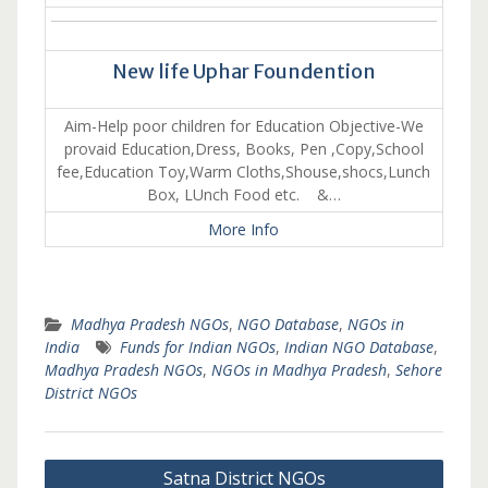
New life Uphar Foundention
Aim-Help poor children for Education Objective-We
provaid Education,Dress, Books, Pen ,Copy,School
fee,Education Toy,Warm Cloths,Shouse,shocs,Lunch
Box, LUnch Food etc. &…
More Info
Madhya Pradesh NGOs
,
NGO Database
,
NGOs in
India
Funds for Indian NGOs
,
Indian NGO Database
,
Madhya Pradesh NGOs
,
NGOs in Madhya Pradesh
,
Sehore
District NGOs
Post
Satna District NGOs