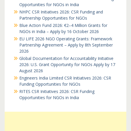
Opportunities for NGOs in India
NHPC CSR Initiatives 2026: CSR Funding and
Partnership Opportunities for NGOs
Blue Action Fund 2026: €2–4 Million Grants for
NGOs in India – Apply by 16 October 2026
EU LIFE 2026 NGO Operating Grants: Framework
Partnership Agreement – Apply by 8th September
2026
Global Documentation for Accountability Initiative
2026: U.S. Grant Opportunity for NGOs Apply by 17
August 2026
Engineers India Limited CSR Initiatives 2026: CSR
Funding Opportunities for NGOs
RITES CSR Initiatives 2026: CSR Funding
Opportunities for NGOs in India