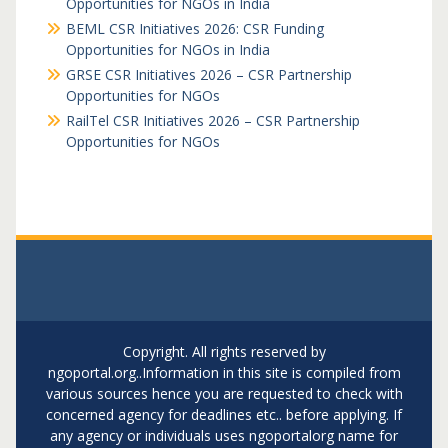
Opportunities for NGOs in India
BEML CSR Initiatives 2026: CSR Funding
Opportunities for NGOs in India
GRSE CSR Initiatives 2026 – CSR Partnership
Opportunities for NGOs
RailTel CSR Initiatives 2026 – CSR Partnership
Opportunities for NGOs
Copyright. All rights reserved by
ngoportal.org..Information in this site is compiled from
various sources hence you are requested to check with
concerned agency for deadlines etc.. before applying. If
any agency or individuals uses ngoportalorg name for