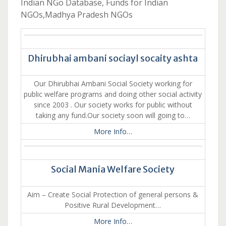
Indian NGo Database, Funds for Indian
NGOs,Madhya Pradesh NGOs
Dhirubhai ambani sociayl socaity ashta
Our Dhirubhai Ambani Social Society working for
public welfare programs and doing other social activity
since 2003 . Our society works for public without
taking any fund.Our society soon will going to…
More Info…
Social Mania Welfare Society
Aim – Create Social Protection of general persons &
Positive Rural Development…
More Info…