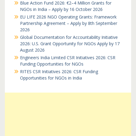
Blue Action Fund 2026: €2–4 Million Grants for
NGOs in India – Apply by 16 October 2026
EU LIFE 2026 NGO Operating Grants: Framework
Partnership Agreement – Apply by 8th September
2026
Global Documentation for Accountability Initiative
2026: U.S. Grant Opportunity for NGOs Apply by 17
August 2026
Engineers India Limited CSR Initiatives 2026: CSR
Funding Opportunities for NGOs
RITES CSR Initiatives 2026: CSR Funding
Opportunities for NGOs in India