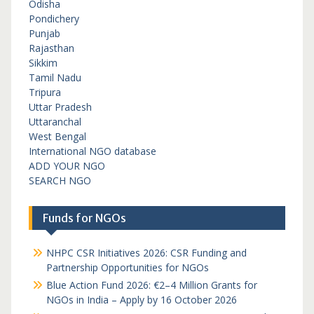
Odisha
Pondichery
Punjab
Rajasthan
Sikkim
Tamil Nadu
Tripura
Uttar Pradesh
Uttaranchal
West Bengal
International NGO database
ADD YOUR NGO
SEARCH NGO
Funds for NGOs
NHPC CSR Initiatives 2026: CSR Funding and
Partnership Opportunities for NGOs
Blue Action Fund 2026: €2–4 Million Grants for
NGOs in India – Apply by 16 October 2026