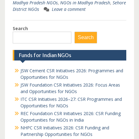
Madhya Pradesh NGOs
,
NGOs in Madhya Pradesh
,
Sehore
District NGOs
Leave a comment
Search
Search
Funds for Indian NGOs
JSW Cement CSR Initiatives 2026: Programmes and
Opportunities for NGOs
JSW Foundation CSR Initiatives 2026: Focus Areas
and Opportunities for NGOs
ITC CSR Initiatives 2026–27: CSR Programmes and
Opportunities for NGOs
REC Foundation CSR Initiatives 2026: CSR Funding
Opportunities for NGOs in India
NHPC CSR Initiatives 2026: CSR Funding and
Partnership Opportunities for NGOs