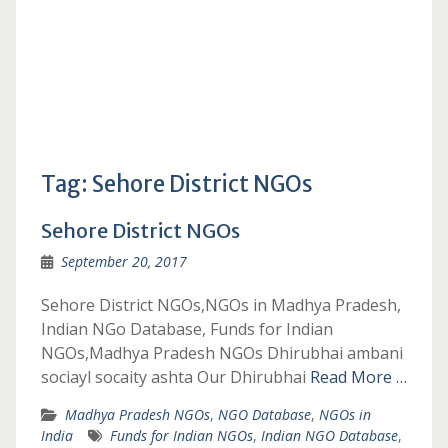
Tag:
Sehore District NGOs
Sehore District NGOs
September 20, 2017
Sehore District NGOs,NGOs in Madhya Pradesh,
Indian NGo Database, Funds for Indian
NGOs,Madhya Pradesh NGOs Dhirubhai ambani
sociayl socaity ashta Our Dhirubhai
Read More …
Madhya Pradesh NGOs
,
NGO Database
,
NGOs in
India
Funds for Indian NGOs
,
Indian NGO Database
,