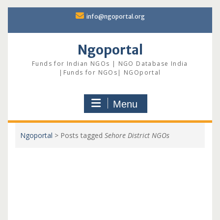
Skip
info@ngoportal.org
to
content
Ngoportal
Funds for Indian NGOs | NGO Database India
|Funds for NGOs| NGOportal
Menu
Ngoportal
>
Posts tagged
Sehore District NGOs