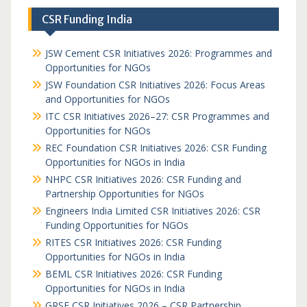
CSR Funding India
JSW Cement CSR Initiatives 2026: Programmes and
Opportunities for NGOs
JSW Foundation CSR Initiatives 2026: Focus Areas
and Opportunities for NGOs
ITC CSR Initiatives 2026–27: CSR Programmes and
Opportunities for NGOs
REC Foundation CSR Initiatives 2026: CSR Funding
Opportunities for NGOs in India
NHPC CSR Initiatives 2026: CSR Funding and
Partnership Opportunities for NGOs
Engineers India Limited CSR Initiatives 2026: CSR
Funding Opportunities for NGOs
RITES CSR Initiatives 2026: CSR Funding
Opportunities for NGOs in India
BEML CSR Initiatives 2026: CSR Funding
Opportunities for NGOs in India
GRSE CSR Initiatives 2026 – CSR Partnership