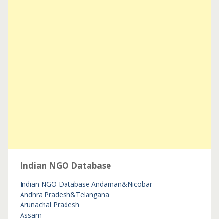
Indian NGO Database
Indian NGO Database
Andaman&Nicobar
Andhra Pradesh&Telangana
Arunachal Pradesh
Assam