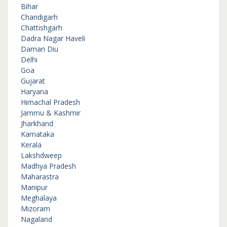
Bihar
Chandigarh
Chattishgarh
Dadra Nagar Haveli
Daman Diu
Delhi
Goa
Gujarat
Haryana
Himachal Pradesh
Jammu & Kashmir
Jharkhand
Karnataka
Kerala
Lakshdweep
Madhya Pradesh
Maharastra
Manipur
Meghalaya
Mizoram
Nagaland