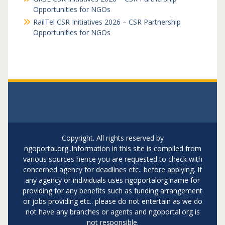
Opportunities for NGOs
RailTel CSR Initiatives 2026 – CSR Partnership
Opportunities for NGOs
Copyright. All rights reserved by
ngoportal.org..Information in this site is compiled from
various sources hence you are requested to check with
concerned agency for deadlines etc.. before applying. If
any agency or individuals uses ngoportalorg name for
providing for any benefits such as funding arrangement
or jobs providing etc.. please do not entertain as we do
not have any branches or agents and ngoportal.org is
not responsible.