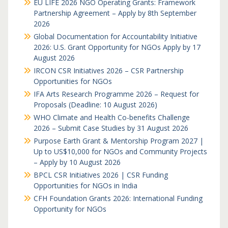
EU LIFE 2026 NGO Operating Grants: Framework
Partnership Agreement – Apply by 8th September
2026
Global Documentation for Accountability Initiative
2026: U.S. Grant Opportunity for NGOs Apply by 17
August 2026
IRCON CSR Initiatives 2026 – CSR Partnership
Opportunities for NGOs
IFA Arts Research Programme 2026 – Request for
Proposals (Deadline: 10 August 2026)
WHO Climate and Health Co-benefits Challenge
2026 – Submit Case Studies by 31 August 2026
Purpose Earth Grant & Mentorship Program 2027 |
Up to US$10,000 for NGOs and Community Projects
– Apply by 10 August 2026
BPCL CSR Initiatives 2026 | CSR Funding
Opportunities for NGOs in India
CFH Foundation Grants 2026: International Funding
Opportunity for NGOs