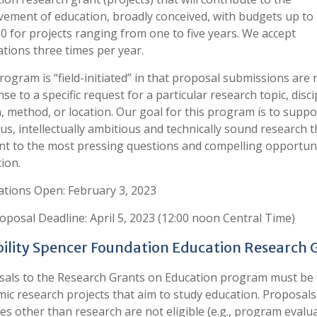
ement of education, broadly conceived, with budgets up to
0 for projects ranging from one to five years. We accept
ations three times per year.
rogram is “field-initiated” in that proposal submissions are 
se to a specific request for a particular research topic, disci
, method, or location. Our goal for this program is to suppo
us, intellectually ambitious and technically sound research th
nt to the most pressing questions and compelling opportuni
ion.
ations Open: February 3, 2023
roposal Deadline: April 5, 2023 (12:00 noon Central Time)
ibility Spencer Foundation Education Research 
als to the Research Grants on Education program must be 
ic research projects that aim to study education. Proposals
ties other than research are not eligible (e.g., program evalu