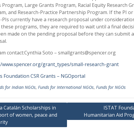
 Program, Large Grants Program, Racial Equity Research G
m, and Research-Practice Partnership Program. If the PI or
-PIs currently have a research proposal under consideration
 these programs, they are required to wait until a final decis
en made on the pending proposal before they can submit 
al.
m contact:Cynthia Soto – smallgrants@spencer.org
//www.spencer.org/grant_types/small-research-grant
s Foundation CSR Grants – NGOportal
ds for Indian NGOs
,
Funds for International NGOs
,
Funds for NGOs
a Catalán Scholarships in
ISTAT Founda
ort of women, peace and
Humanitarian Aid Pro
gation
rity