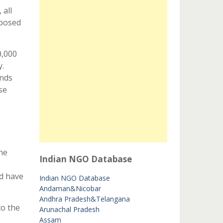
 all
oposed
0,000
y.
unds
se
he
Indian NGO Database
nd have
Indian NGO Database
Andaman&Nicobar
Andhra Pradesh&Telangana
to the
Arunachal Pradesh
Assam