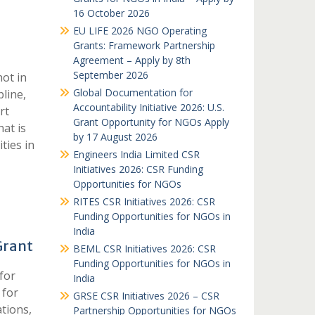
16 October 2026
EU LIFE 2026 NGO Operating
Grants: Framework Partnership
Agreement – Apply by 8th
September 2026
not in
Global Documentation for
pline,
Accountability Initiative 2026: U.S.
rt
Grant Opportunity for NGOs Apply
at is
by 17 August 2026
ties in
Engineers India Limited CSR
Initiatives 2026: CSR Funding
Opportunities for NGOs
RITES CSR Initiatives 2026: CSR
Funding Opportunities for NGOs in
India
Grant
BEML CSR Initiatives 2026: CSR
Funding Opportunities for NGOs in
for
India
 for
GRSE CSR Initiatives 2026 – CSR
ations,
Partnership Opportunities for NGOs