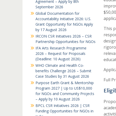
Agreement – Apply by 8th
improv
September 2026
$50,00
Global Documentation for
applic
Accountability Initiative 2026: U.S.
Grant Opportunity for NGOs Apply
This p
by 17 August 2026
respon
IRCON CSR Initiatives 2026 – CSR
design
Partnership Opportunities for NGOs
rigoro
IFA Arts Research Programme
releva
2026 – Request for Proposals
(Deadline: 10 August 2026)
educat
WHO Climate and Health Co-
Applic
benefits Challenge 2026 – Submit
Case Studies by 31 August 2026
Full P
Purpose Earth Grant & Mentorship
Program 2027 | Up to US$10,000
Elig
for NGOs and Community Projects
– Apply by 10 August 2026
Propos
BPCL CSR Initiatives 2026 | CSR
academ
Funding Opportunities for NGOs in
activi