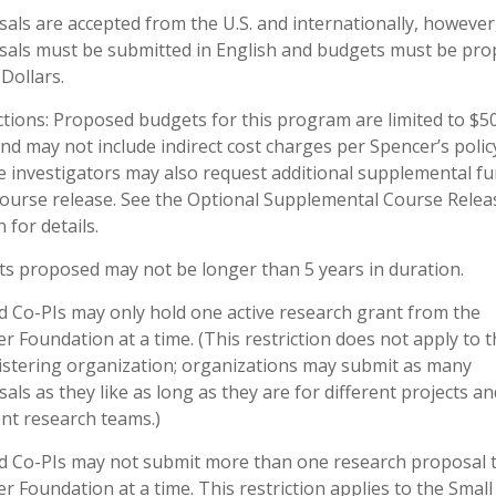
als are accepted from the U.S. and internationally, however,
als must be submitted in English and budgets must be pr
 Dollars.
ctions: Proposed budgets for this program are limited to $5
and may not include indirect cost charges per Spencer’s polic
le investigators may also request additional supplemental f
course release. See the Optional Supplemental Course Relea
 for details.
ts proposed may not be longer than 5 years in duration.
d Co-PIs may only hold one active research grant from the
r Foundation at a time. (This restriction does not apply to t
stering organization; organizations may submit as many
als as they like as long as they are for different projects a
ent research teams.)
d Co-PIs may not submit more than one research proposal 
r Foundation at a time. This restriction applies to the Small