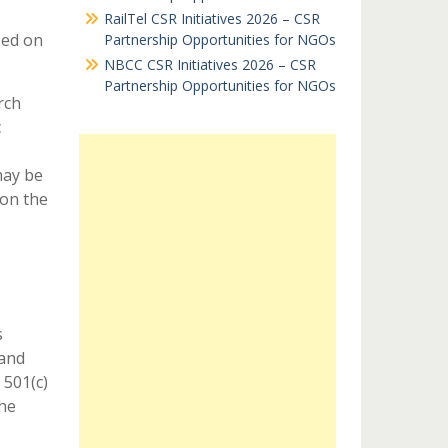
RailTel CSR Initiatives 2026 – CSR
sed on
Partnership Opportunities for NGOs
NBCC CSR Initiatives 2026 – CSR
Partnership Opportunities for NGOs
rch
c
may be
 on the
s
 and
 501(c)
the