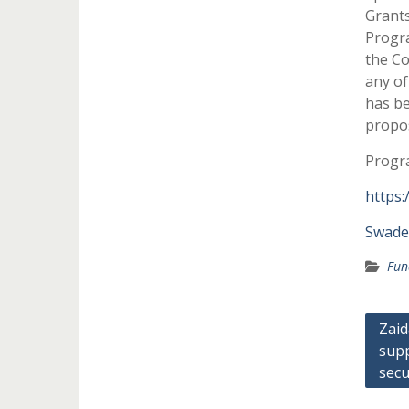
Grants
Progra
the Co
any of
has be
propos
Progra
https:
Swade
Fun
Post
Zaid
supp
navi
secu