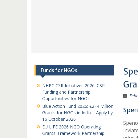
Spe
Funds for NGOs
Gra
NHPC CSR Initiatives 2026: CSR
Funding and Partnership
Febr
Opportunities for NGOs
Blue Action Fund 2026: €2–4 Million
Spen
Grants for NGOs in India – Apply by
16 October 2026
Spence
EU LIFE 2026 NGO Operating
inviat
Grants: Framework Partnership
educat