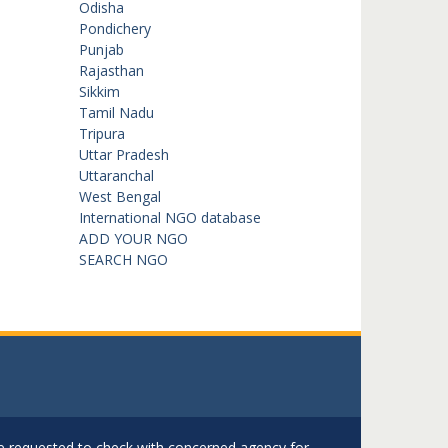
Odisha
Pondichery
Punjab
Rajasthan
Sikkim
Tamil Nadu
Tripura
Uttar Pradesh
Uttaranchal
West Bengal
International NGO database
ADD YOUR NGO
SEARCH NGO
are requested to check with concerned agency for