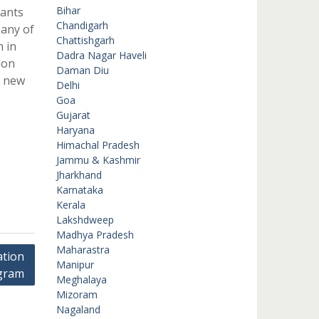
Bihar
rants
Chandigarh
 any of
Chattishgarh
 in
Dadra Nagar Haveli
ion
Daman Diu
a new
Delhi
Goa
Gujarat
Haryana
Himachal Pradesh
Jammu & Kashmir
Jharkhand
Karnataka
Kerala
Lakshdweep
Madhya Pradesh
Maharastra
tion
Manipur
gram
Meghalaya
Mizoram
Nagaland