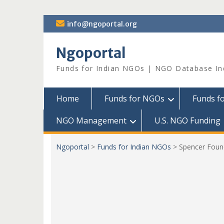
Skip
info@ngoportal.org
to
content
Ngoportal
Funds for Indian NGOs | NGO Database In
Home
Funds for NGOs
Funds f
NGO Management
U.S. NGO Funding
Ngoportal
>
Funds for Indian NGOs
>
Spencer Foun