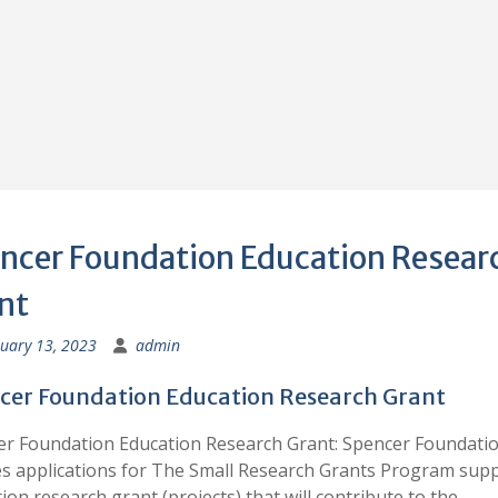
ncer Foundation Education Resear
nt
uary 13, 2023
admin
cer Foundation Education Research Grant
r Foundation Education Research Grant: Spencer Foundati
es applications for The Small Research Grants Program sup
ion research grant (projects) that will contribute to the