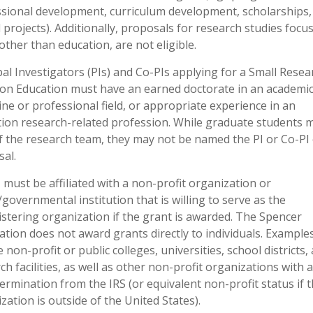
sional development, curriculum development, scholarships,
l projects). Additionally, proposals for research studies focu
other than education, are not eligible.
pal Investigators (PIs) and Co-PIs applying for a Small Resea
on Education must have an earned doctorate in an academi
line or professional field, or appropriate experience in an
ion research-related profession. While graduate students 
f the research team, they may not be named the PI or Co-PI
al.
 must be affiliated with a non-profit organization or
/governmental institution that is willing to serve as the
stering organization if the grant is awarded. The Spencer
tion does not award grants directly to individuals. Example
e non-profit or public colleges, universities, school districts,
ch facilities, as well as other non-profit organizations with a
termination from the IRS (or equivalent non-profit status if 
zation is outside of the United States).