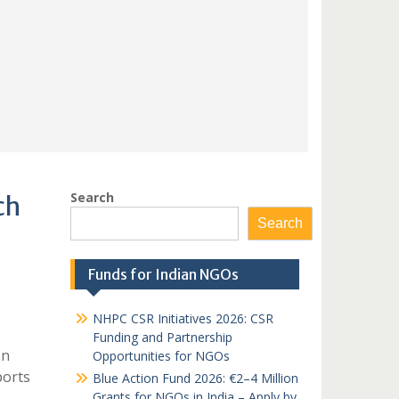
Search
ch
Search
Funds for Indian NGOs
NHPC CSR Initiatives 2026: CSR
Funding and Partnership
on
Opportunities for NGOs
ports
Blue Action Fund 2026: €2–4 Million
Grants for NGOs in India – Apply by