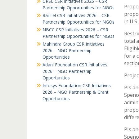
GRSE CSR Initiatives 2026 – CSR
Propos
Partnership Opportunities for NGOs
propos
RailTel CSR Initiatives 2026 – CSR
in U.S.
Partnership Opportunities for NGOs
NBCC CSR Initiatives 2026 – CSR
Restri
Partnership Opportunities for NGOs
total 
Mahindra Group CSR Initiatives
Eligib
2026 – NGO Partnership
for a 
Opportunities
section
Adani Foundation CSR Initiatives
2026 – NGO Partnership
Projec
Opportunities
Infosys Foundation CSR Initiatives
PIs an
2026 – NGO Partnership & Grant
Spence
Opportunities
admini
propos
differ
PIs an
Spence