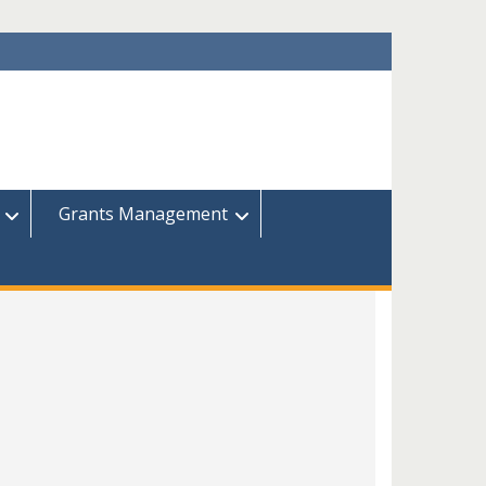
Grants Management