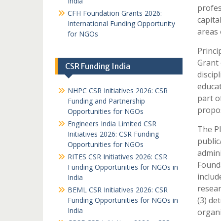
India
profes
CFH Foundation Grants 2026:
capita
International Funding Opportunity
areas 
for NGOs
Princi
Grant 
CSR Funding India
discip
educat
NHPC CSR Initiatives 2026: CSR
part o
Funding and Partnership
propos
Opportunities for NGOs
Engineers India Limited CSR
The PI
Initiatives 2026: CSR Funding
public
Opportunities for NGOs
admini
RITES CSR Initiatives 2026: CSR
Founda
Funding Opportunities for NGOs in
includ
India
resear
BEML CSR Initiatives 2026: CSR
(3) de
Funding Opportunities for NGOs in
India
organi