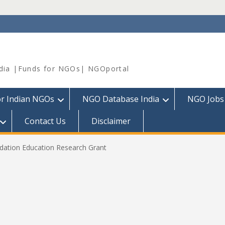
dia |Funds for NGOs| NGOportal
or Indian NGOs
NGO Database India
NGO Jobs
Contact Us
Disclaimer
dation Education Research Grant