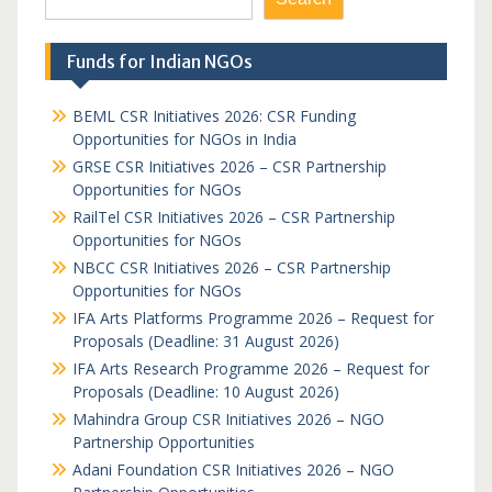
Funds for Indian NGOs
BEML CSR Initiatives 2026: CSR Funding
Opportunities for NGOs in India
GRSE CSR Initiatives 2026 – CSR Partnership
Opportunities for NGOs
RailTel CSR Initiatives 2026 – CSR Partnership
Opportunities for NGOs
NBCC CSR Initiatives 2026 – CSR Partnership
Opportunities for NGOs
IFA Arts Platforms Programme 2026 – Request for
Proposals (Deadline: 31 August 2026)
IFA Arts Research Programme 2026 – Request for
Proposals (Deadline: 10 August 2026)
Mahindra Group CSR Initiatives 2026 – NGO
Partnership Opportunities
Adani Foundation CSR Initiatives 2026 – NGO