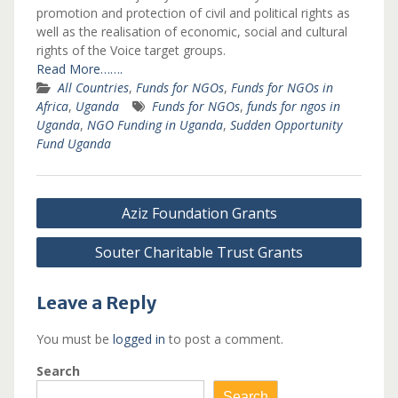
promotion and protection of civil and political rights as
well as the realisation of economic, social and cultural
rights of the Voice target groups.
Read More…….
All Countries
,
Funds for NGOs
,
Funds for NGOs in
Africa
,
Uganda
Funds for NGOs
,
funds for ngos in
Uganda
,
NGO Funding in Uganda
,
Sudden Opportunity
Fund Uganda
Post
Aziz Foundation Grants
navigation
Souter Charitable Trust Grants
Leave a Reply
You must be
logged in
to post a comment.
Search
Search