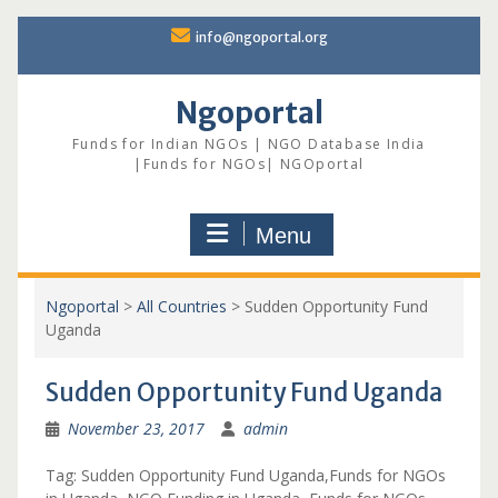
Skip
info@ngoportal.org
to
content
Ngoportal
Funds for Indian NGOs | NGO Database India
|Funds for NGOs| NGOportal
Menu
Ngoportal
>
All Countries
>
Sudden Opportunity Fund
Uganda
Sudden Opportunity Fund Uganda
November 23, 2017
admin
Tag: Sudden Opportunity Fund Uganda,Funds for NGOs