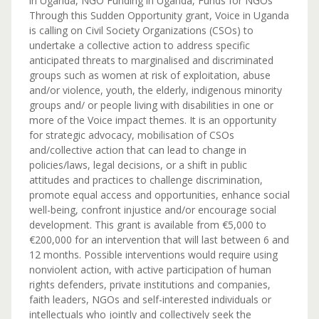
in Uganda, NGO Funding in Uganda, Funds for NGOs
Through this Sudden Opportunity grant, Voice in Uganda
is calling on Civil Society Organizations (CSOs) to
undertake a collective action to address specific
anticipated threats to marginalised and discriminated
groups such as women at risk of exploitation, abuse
and/or violence, youth, the elderly, indigenous minority
groups and/ or people living with disabilities in one or
more of the Voice impact themes. It is an opportunity
for strategic advocacy, mobilisation of CSOs
and/collective action that can lead to change in
policies/laws, legal decisions, or a shift in public
attitudes and practices to challenge discrimination,
promote equal access and opportunities, enhance social
well-being, confront injustice and/or encourage social
development. This grant is available from €5,000 to
€200,000 for an intervention that will last between 6 and
12 months. Possible interventions would require using
nonviolent action, with active participation of human
rights defenders, private institutions and companies,
faith leaders, NGOs and self-interested individuals or
intellectuals who jointly and collectively seek the