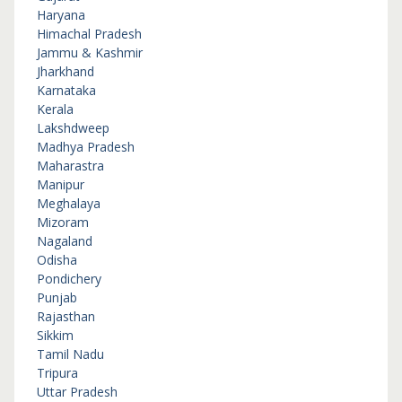
Haryana
Himachal Pradesh
Jammu & Kashmir
Jharkhand
Karnataka
Kerala
Lakshdweep
Madhya Pradesh
Maharastra
Manipur
Meghalaya
Mizoram
Nagaland
Odisha
Pondichery
Punjab
Rajasthan
Sikkim
Tamil Nadu
Tripura
Uttar Pradesh