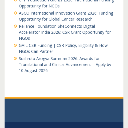
Opportunity for NGOs
ASCO International Innovation Grant 2026: Funding
Opportunity for Global Cancer Research
Reliance Foundation SheConnects Digital
Accelerator India 2026: CSR Grant Opportunity for
NGOs
GAIL CSR Funding | CSR Policy, Eligibility & How
NGOs Can Partner
Sushruta Arogya Samman 2026: Awards for
Translational and Clinical Advancement – Apply by
10 August 2026.