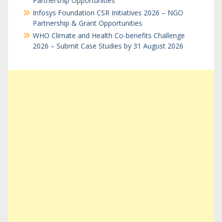
Partnership Opportunities
Infosys Foundation CSR Initiatives 2026 – NGO
Partnership & Grant Opportunities
WHO Climate and Health Co-benefits Challenge
2026 – Submit Case Studies by 31 August 2026