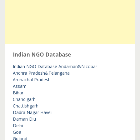
Indian NGO Database
Indian NGO Database
Andaman&Nicobar
Andhra Pradesh&Telangana
Arunachal Pradesh
Assam
Bihar
Chandigarh
Chattishgarh
Dadra Nagar Haveli
Daman Diu
Delhi
Goa
Gujarat