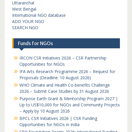
Uttaranchal
West Bengal
International NGO database
ADD YOUR NGO
SEARCH NGO
Funds for NGOs
IRCON CSR Initiatives 2026 – CSR Partnership
Opportunities for NGOs
IFA Arts Research Programme 2026 – Request for
Proposals (Deadline: 10 August 2026)
WHO Climate and Health Co-benefits Challenge
2026 – Submit Case Studies by 31 August 2026
Purpose Earth Grant & Mentorship Program 2027 |
Up to US$10,000 for NGOs and Community Projects
– Apply by 10 August 2026
BPCL CSR Initiatives 2026 | CSR Funding
Opportunities for NGOs in India
CFH Foundation Grants 2026: International Funding