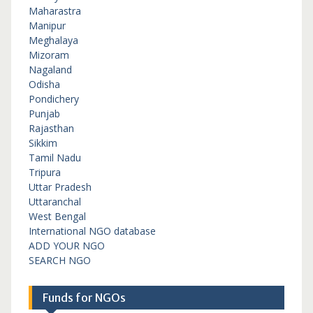
Maharastra
Manipur
Meghalaya
Mizoram
Nagaland
Odisha
Pondichery
Punjab
Rajasthan
Sikkim
Tamil Nadu
Tripura
Uttar Pradesh
Uttaranchal
West Bengal
International NGO database
ADD YOUR NGO
SEARCH NGO
Funds for NGOs