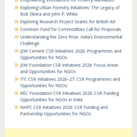
Exploring Urban Forestry Initiatives: The Legacy of
Bob Skiera and John P. White
Exploring Research Project Grants for British Art
Common Fund for Commodities Call for Proposals
Understanding the Zero Prize: India’s Environmental
Challenge
JSW Cement CSR Initiatives 2026: Programmes and
Opportunities for NGOs
JSW Foundation CSR Initiatives 2026: Focus Areas
and Opportunities for NGOs
ITC CSR Initiatives 2026–27: CSR Programmes and
Opportunities for NGOs
REC Foundation CSR Initiatives 2026: CSR Funding
Opportunities for NGOs in India
NHPC CSR Initiatives 2026: CSR Funding and
Partnership Opportunities for NGOs