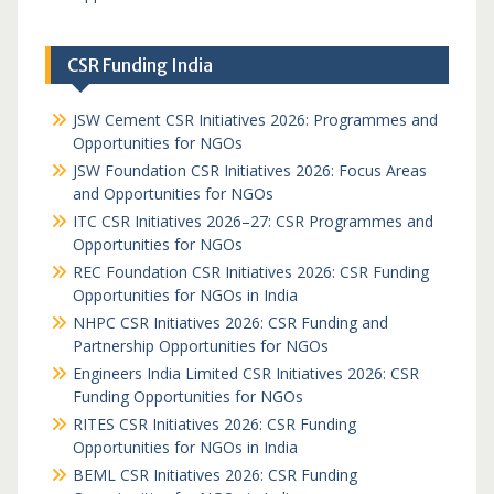
CSR Funding India
JSW Cement CSR Initiatives 2026: Programmes and
Opportunities for NGOs
JSW Foundation CSR Initiatives 2026: Focus Areas
and Opportunities for NGOs
ITC CSR Initiatives 2026–27: CSR Programmes and
Opportunities for NGOs
REC Foundation CSR Initiatives 2026: CSR Funding
Opportunities for NGOs in India
NHPC CSR Initiatives 2026: CSR Funding and
Partnership Opportunities for NGOs
Engineers India Limited CSR Initiatives 2026: CSR
Funding Opportunities for NGOs
RITES CSR Initiatives 2026: CSR Funding
Opportunities for NGOs in India
BEML CSR Initiatives 2026: CSR Funding