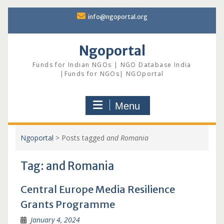
Skip
info@ngoportal.org
to
content
Ngoportal
Funds for Indian NGOs | NGO Database India
|Funds for NGOs| NGOportal
Menu
Ngoportal
>
Posts tagged
and Romania
Tag:
and Romania
Central Europe Media Resilience
Grants Programme
January 4, 2024