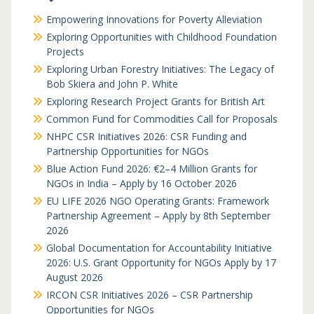
Empowering Innovations for Poverty Alleviation
Exploring Opportunities with Childhood Foundation
Projects
Exploring Urban Forestry Initiatives: The Legacy of
Bob Skiera and John P. White
Exploring Research Project Grants for British Art
Common Fund for Commodities Call for Proposals
NHPC CSR Initiatives 2026: CSR Funding and
Partnership Opportunities for NGOs
Blue Action Fund 2026: €2–4 Million Grants for
NGOs in India – Apply by 16 October 2026
EU LIFE 2026 NGO Operating Grants: Framework
Partnership Agreement – Apply by 8th September
2026
Global Documentation for Accountability Initiative
2026: U.S. Grant Opportunity for NGOs Apply by 17
August 2026
IRCON CSR Initiatives 2026 – CSR Partnership
Opportunities for NGOs