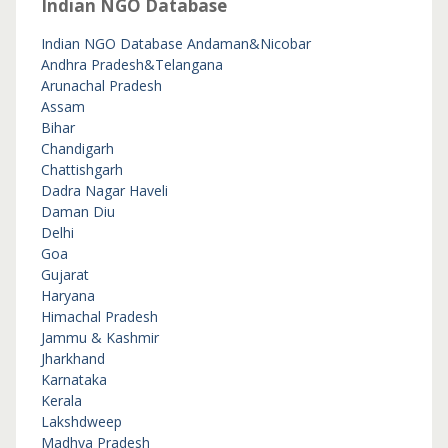
Indian NGO Database
Indian NGO Database
Andaman&Nicobar
Andhra Pradesh&Telangana
Arunachal Pradesh
Assam
Bihar
Chandigarh
Chattishgarh
Dadra Nagar Haveli
Daman Diu
Delhi
Goa
Gujarat
Haryana
Himachal Pradesh
Jammu & Kashmir
Jharkhand
Karnataka
Kerala
Lakshdweep
Madhya Pradesh