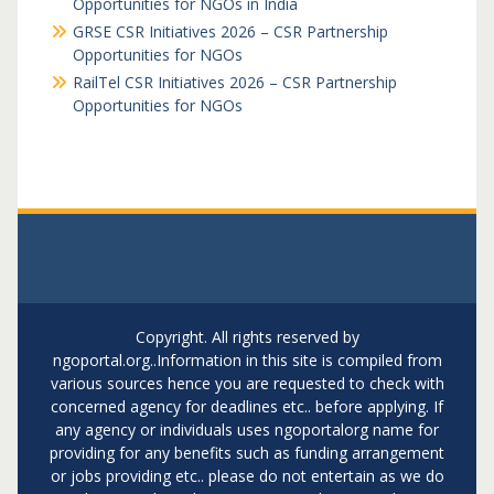
Opportunities for NGOs in India
GRSE CSR Initiatives 2026 – CSR Partnership
Opportunities for NGOs
RailTel CSR Initiatives 2026 – CSR Partnership
Opportunities for NGOs
Copyright. All rights reserved by
ngoportal.org..Information in this site is compiled from
various sources hence you are requested to check with
concerned agency for deadlines etc.. before applying. If
any agency or individuals uses ngoportalorg name for
providing for any benefits such as funding arrangement
or jobs providing etc.. please do not entertain as we do