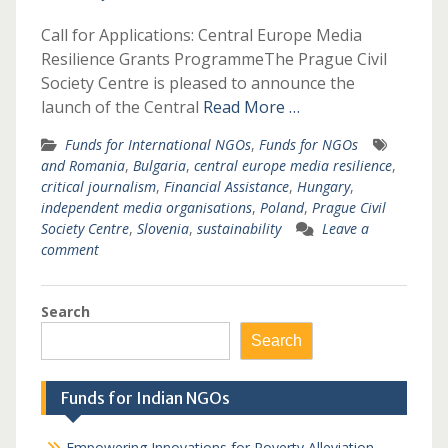
Call for Applications: Central Europe Media
Resilience Grants ProgrammeThe Prague Civil
Society Centre is pleased to announce the
launch of the Central
Read More …
Funds for International NGOs
,
Funds for NGOs
and Romania
,
Bulgaria
,
central europe media resilience
,
critical journalism
,
Financial Assistance
,
Hungary
,
independent media organisations
,
Poland
,
Prague Civil
Society Centre
,
Slovenia
,
sustainability
Leave a
comment
Search
Search
Funds for Indian NGOs
Empowering Innovations for Poverty Alleviation