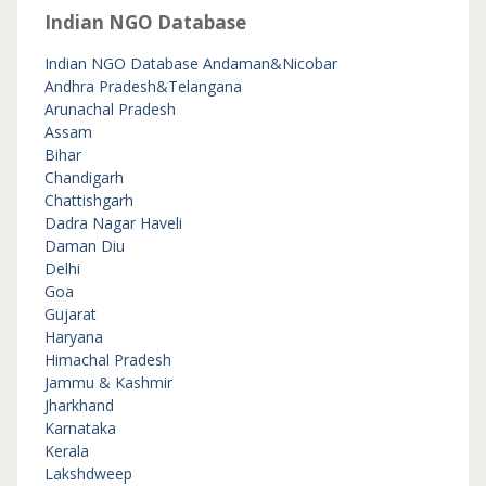
Indian NGO Database
Indian NGO Database
Andaman&Nicobar
Andhra Pradesh&Telangana
Arunachal Pradesh
Assam
Bihar
Chandigarh
Chattishgarh
Dadra Nagar Haveli
Daman Diu
Delhi
Goa
Gujarat
Haryana
Himachal Pradesh
Jammu & Kashmir
Jharkhand
Karnataka
Kerala
Lakshdweep