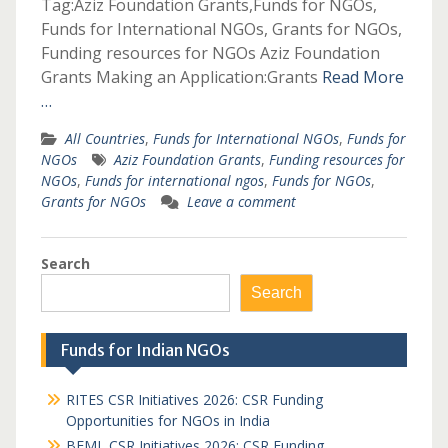
Tag:Aziz Foundation Grants,Funds for NGOs,
Funds for International NGOs, Grants for NGOs,
Funding resources for NGOs Aziz Foundation
Grants Making an Application:Grants
Read More
…
All Countries
,
Funds for International NGOs
,
Funds for
NGOs
Aziz Foundation Grants
,
Funding resources for
NGOs
,
Funds for international ngos
,
Funds for NGOs
,
Grants for NGOs
Leave a comment
Search
Search
Funds for Indian NGOs
RITES CSR Initiatives 2026: CSR Funding
Opportunities for NGOs in India
BEML CSR Initiatives 2026: CSR Funding