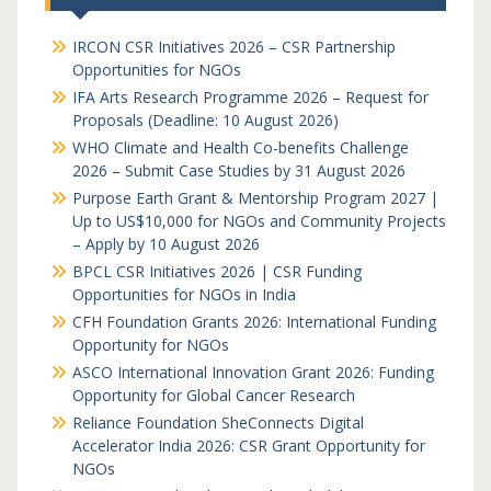
IRCON CSR Initiatives 2026 – CSR Partnership
Opportunities for NGOs
IFA Arts Research Programme 2026 – Request for
Proposals (Deadline: 10 August 2026)
WHO Climate and Health Co-benefits Challenge
2026 – Submit Case Studies by 31 August 2026
Purpose Earth Grant & Mentorship Program 2027 |
Up to US$10,000 for NGOs and Community Projects
– Apply by 10 August 2026
BPCL CSR Initiatives 2026 | CSR Funding
Opportunities for NGOs in India
CFH Foundation Grants 2026: International Funding
Opportunity for NGOs
ASCO International Innovation Grant 2026: Funding
Opportunity for Global Cancer Research
Reliance Foundation SheConnects Digital
Accelerator India 2026: CSR Grant Opportunity for
NGOs