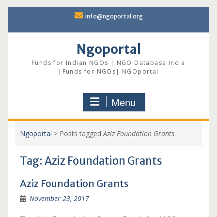
Skip
info@ngoportal.org
to
content
Ngoportal
Funds for Indian NGOs | NGO Database India
|Funds for NGOs| NGOportal
Menu
Ngoportal
>
Posts tagged
Aziz Foundation Grants
Tag:
Aziz Foundation Grants
Aziz Foundation Grants
November 23, 2017