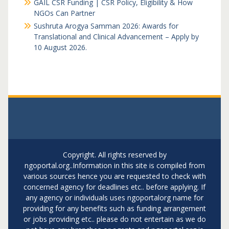
GAIL CSR Funding | CSR Policy, Eligibility & How
NGOs Can Partner
Sushruta Arogya Samman 2026: Awards for
Translational and Clinical Advancement – Apply by
10 August 2026.
Copyright. All rights reserved by
ngoportal.org..Information in this site is compiled from
various sources hence you are requested to check with
concerned agency for deadlines etc.. before applying. If
any agency or individuals uses ngoportalorg name for
providing for any benefits such as funding arrangement
or jobs providing etc.. please do not entertain as we do