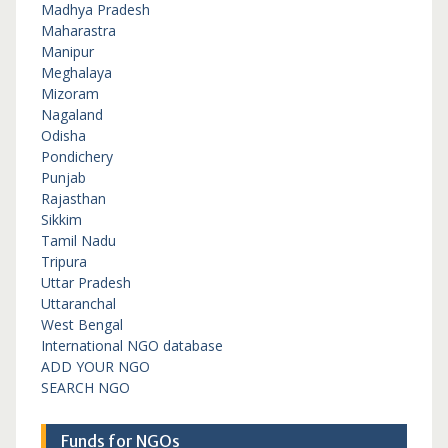
Madhya Pradesh
Maharastra
Manipur
Meghalaya
Mizoram
Nagaland
Odisha
Pondichery
Punjab
Rajasthan
Sikkim
Tamil Nadu
Tripura
Uttar Pradesh
Uttaranchal
West Bengal
International NGO database
ADD YOUR NGO
SEARCH NGO
Funds for NGOs