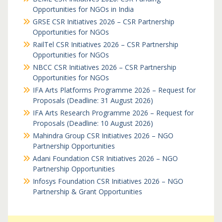
Opportunities for NGOs in India
GRSE CSR Initiatives 2026 – CSR Partnership
Opportunities for NGOs
RailTel CSR Initiatives 2026 – CSR Partnership
Opportunities for NGOs
NBCC CSR Initiatives 2026 – CSR Partnership
Opportunities for NGOs
IFA Arts Platforms Programme 2026 – Request for
Proposals (Deadline: 31 August 2026)
IFA Arts Research Programme 2026 – Request for
Proposals (Deadline: 10 August 2026)
Mahindra Group CSR Initiatives 2026 – NGO
Partnership Opportunities
Adani Foundation CSR Initiatives 2026 – NGO
Partnership Opportunities
Infosys Foundation CSR Initiatives 2026 – NGO
Partnership & Grant Opportunities