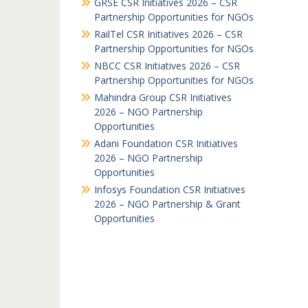
GRSE CSR Initiatives 2026 – CSR
Partnership Opportunities for NGOs
RailTel CSR Initiatives 2026 – CSR
Partnership Opportunities for NGOs
NBCC CSR Initiatives 2026 – CSR
Partnership Opportunities for NGOs
Mahindra Group CSR Initiatives
2026 – NGO Partnership
Opportunities
Adani Foundation CSR Initiatives
2026 – NGO Partnership
Opportunities
Infosys Foundation CSR Initiatives
2026 – NGO Partnership & Grant
Opportunities