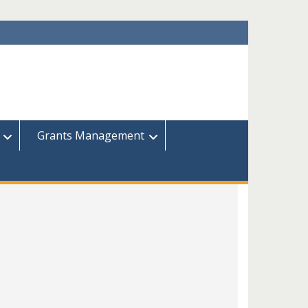
Grants Management