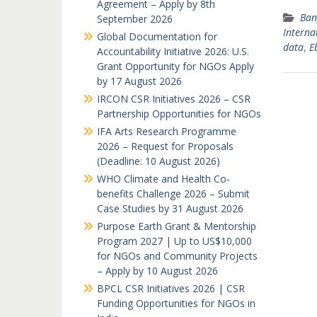
Agreement – Apply by 8th
Ban
September 2026
Interna
Global Documentation for
data
,
E
Accountability Initiative 2026: U.S.
Grant Opportunity for NGOs Apply
by 17 August 2026
IRCON CSR Initiatives 2026 – CSR
Partnership Opportunities for NGOs
IFA Arts Research Programme
2026 – Request for Proposals
(Deadline: 10 August 2026)
WHO Climate and Health Co-
benefits Challenge 2026 – Submit
Case Studies by 31 August 2026
Purpose Earth Grant & Mentorship
Program 2027 | Up to US$10,000
for NGOs and Community Projects
– Apply by 10 August 2026
BPCL CSR Initiatives 2026 | CSR
Funding Opportunities for NGOs in