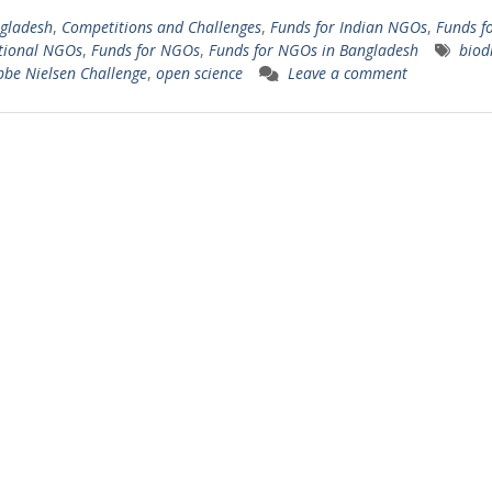
gladesh
,
Competitions and Challenges
,
Funds for Indian NGOs
,
Funds f
tional NGOs
,
Funds for NGOs
,
Funds for NGOs in Bangladesh
biodi
bbe Nielsen Challenge
,
open science
Leave a comment