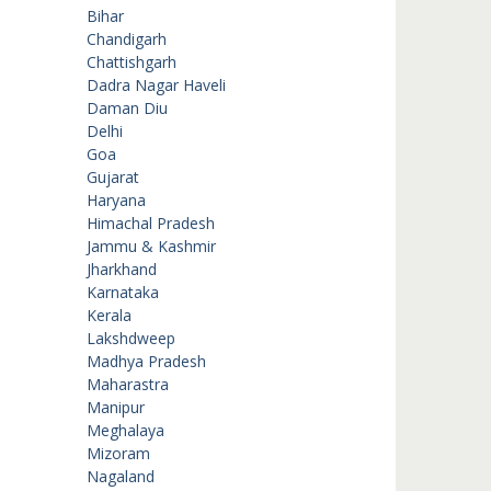
Bihar
Chandigarh
Chattishgarh
Dadra Nagar Haveli
Daman Diu
Delhi
Goa
Gujarat
Haryana
Himachal Pradesh
Jammu & Kashmir
Jharkhand
Karnataka
Kerala
Lakshdweep
Madhya Pradesh
Maharastra
Manipur
Meghalaya
Mizoram
Nagaland