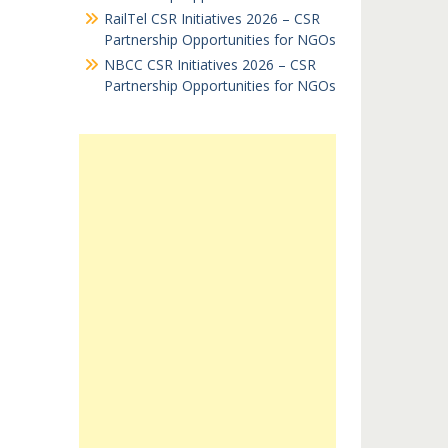
RailTel CSR Initiatives 2026 – CSR
Partnership Opportunities for NGOs
NBCC CSR Initiatives 2026 – CSR
Partnership Opportunities for NGOs