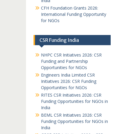
India
CFH Foundation Grants 2026:
International Funding Opportunity
for NGOs
CSR Funding India
NHPC CSR Initiatives 2026: CSR
Funding and Partnership
Opportunities for NGOs
Engineers India Limited CSR
Initiatives 2026: CSR Funding
Opportunities for NGOs
RITES CSR Initiatives 2026: CSR
Funding Opportunities for NGOs in
India
BEML CSR Initiatives 2026: CSR
Funding Opportunities for NGOs in
India