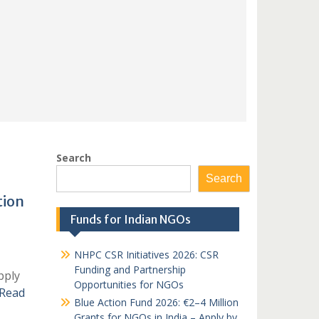
Search
Search
tion
Funds for Indian NGOs
NHPC CSR Initiatives 2026: CSR
Funding and Partnership
pply
Opportunities for NGOs
Read
Blue Action Fund 2026: €2–4 Million
Grants for NGOs in India – Apply by