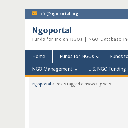
Skip
info@ngoportal.org
to
content
Ngoportal
Funds for Indian NGOs | NGO Database In
Home
Funds for NGOs
Funds f
NGO Management
U.S. NGO Funding
Ngoportal
>
Posts tagged
biodiversity data