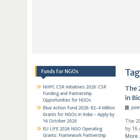
Tag
Funds for NGOs
NHPC CSR Initiatives 2026: CSR
The 
Funding and Partnership
in Bi
Opportunities for NGOs
June
Blue Action Fund 2026: €2–4 Million
Grants for NGOs in India – Apply by
The 20
16 October 2026
by 16 
EU LIFE 2026 NGO Operating
Grants: Framework Partnership
More 