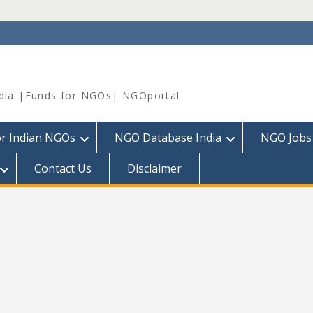
dia |Funds for NGOs| NGOportal
or Indian NGOs
NGO Database India
NGO Jobs
Contact Us
Disclaimer