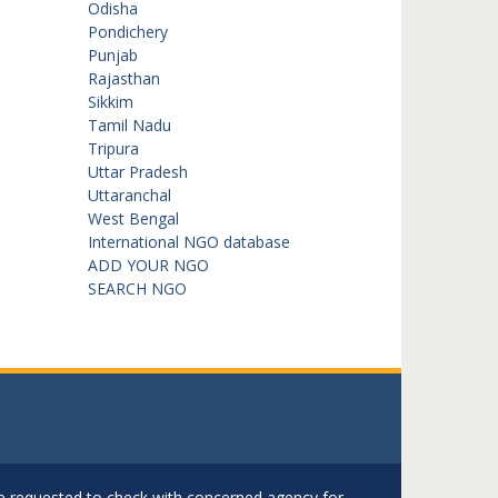
Odisha
Pondichery
Punjab
Rajasthan
Sikkim
Tamil Nadu
Tripura
Uttar Pradesh
Uttaranchal
West Bengal
International NGO database
ADD YOUR NGO
SEARCH NGO
are requested to check with concerned agency for