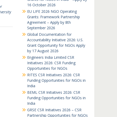
16 October 2026
or
EU LIFE 2026 NGO Operating
versity
Grants: Framework Partnership
Agreement – Apply by 8th
September 2026
Global Documentation for
Accountability Initiative 2026: U.S.
Grant Opportunity for NGOs Apply
by 17 August 2026
Engineers India Limited CSR
Initiatives 2026: CSR Funding
Opportunities for NGOs
RITES CSR Initiatives 2026: CSR
Funding Opportunities for NGOs in
India
BEML CSR Initiatives 2026: CSR
Funding Opportunities for NGOs in
India
GRSE CSR Initiatives 2026 – CSR
Partnership Opportunities for NGOs