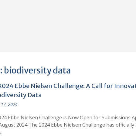
:
biodiversity data
2024 Ebbe Nielsen Challenge: A Call for Innova
odiversity Data
 17, 2024
24 Ebbe Nielsen Challenge is Now Open for Submissions A
August 2024 The 2024 Ebbe Nielsen Challenge has officially
…