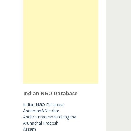
Indian NGO Database
Indian NGO Database
Andaman&Nicobar
Andhra Pradesh&Telangana
Arunachal Pradesh
Assam