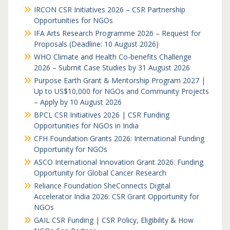
IRCON CSR Initiatives 2026 – CSR Partnership
Opportunities for NGOs
IFA Arts Research Programme 2026 – Request for
Proposals (Deadline: 10 August 2026)
WHO Climate and Health Co-benefits Challenge
2026 – Submit Case Studies by 31 August 2026
Purpose Earth Grant & Mentorship Program 2027 |
Up to US$10,000 for NGOs and Community Projects
– Apply by 10 August 2026
BPCL CSR Initiatives 2026 | CSR Funding
Opportunities for NGOs in India
CFH Foundation Grants 2026: International Funding
Opportunity for NGOs
ASCO International Innovation Grant 2026: Funding
Opportunity for Global Cancer Research
Reliance Foundation SheConnects Digital
Accelerator India 2026: CSR Grant Opportunity for
NGOs
GAIL CSR Funding | CSR Policy, Eligibility & How