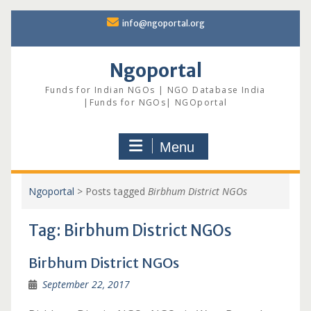
Skip
info@ngoportal.org
to
content
Ngoportal
Funds for Indian NGOs | NGO Database India
|Funds for NGOs| NGOportal
Menu
Ngoportal
>
Posts tagged
Birbhum District NGOs
Tag:
Birbhum District NGOs
Birbhum District NGOs
September 22, 2017