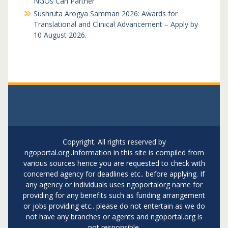
NGOs Can Partner
Sushruta Arogya Samman 2026: Awards for
Translational and Clinical Advancement – Apply by
10 August 2026.
Copyright. All rights reserved by
ngoportal.org..Information in this site is compiled from
various sources hence you are requested to check with
concerned agency for deadlines etc.. before applying. If
any agency or individuals uses ngoportalorg name for
providing for any benefits such as funding arrangement
or jobs providing etc.. please do not entertain as we do
not have any branches or agents and ngoportal.org is
not responsible.