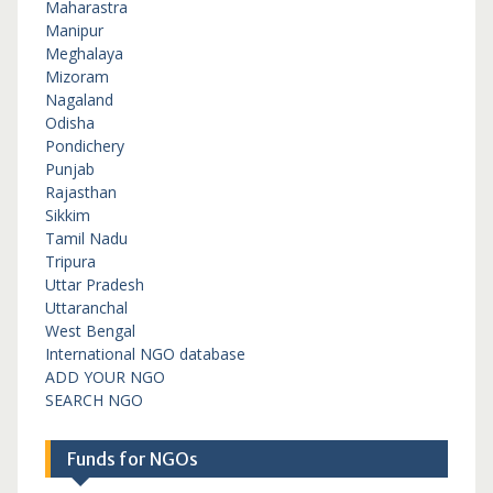
Maharastra
Manipur
Meghalaya
Mizoram
Nagaland
Odisha
Pondichery
Punjab
Rajasthan
Sikkim
Tamil Nadu
Tripura
Uttar Pradesh
Uttaranchal
West Bengal
International NGO database
ADD YOUR NGO
SEARCH NGO
Funds for NGOs