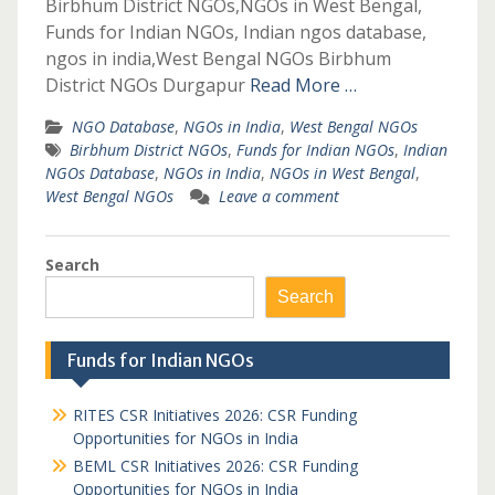
Birbhum District NGOs,NGOs in West Bengal,
Funds for Indian NGOs, Indian ngos database,
ngos in india,West Bengal NGOs Birbhum
District NGOs Durgapur
Read More …
NGO Database
,
NGOs in India
,
West Bengal NGOs
Birbhum District NGOs
,
Funds for Indian NGOs
,
Indian
NGOs Database
,
NGOs in India
,
NGOs in West Bengal
,
West Bengal NGOs
Leave a comment
Search
Search
Funds for Indian NGOs
RITES CSR Initiatives 2026: CSR Funding
Opportunities for NGOs in India
BEML CSR Initiatives 2026: CSR Funding
Opportunities for NGOs in India