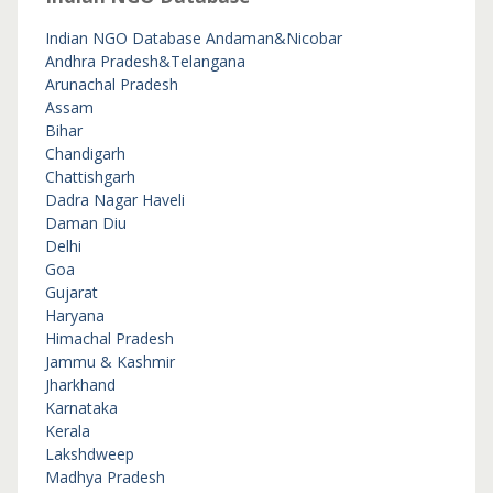
Indian NGO Database
Andaman&Nicobar
Andhra Pradesh&Telangana
Arunachal Pradesh
Assam
Bihar
Chandigarh
Chattishgarh
Dadra Nagar Haveli
Daman Diu
Delhi
Goa
Gujarat
Haryana
Himachal Pradesh
Jammu & Kashmir
Jharkhand
Karnataka
Kerala
Lakshdweep
Madhya Pradesh