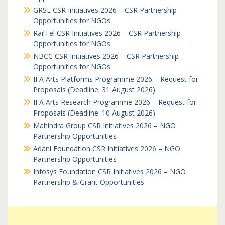
GRSE CSR Initiatives 2026 – CSR Partnership
Opportunities for NGOs
RailTel CSR Initiatives 2026 – CSR Partnership
Opportunities for NGOs
NBCC CSR Initiatives 2026 – CSR Partnership
Opportunities for NGOs
IFA Arts Platforms Programme 2026 – Request for
Proposals (Deadline: 31 August 2026)
IFA Arts Research Programme 2026 – Request for
Proposals (Deadline: 10 August 2026)
Mahindra Group CSR Initiatives 2026 – NGO
Partnership Opportunities
Adani Foundation CSR Initiatives 2026 – NGO
Partnership Opportunities
Infosys Foundation CSR Initiatives 2026 – NGO
Partnership & Grant Opportunities