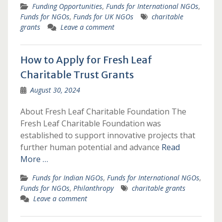
Funding Opportunities
,
Funds for International NGOs
,
Funds for NGOs
,
Funds for UK NGOs
charitable
grants
Leave a comment
How to Apply for Fresh Leaf
Charitable Trust Grants
August 30, 2024
About Fresh Leaf Charitable Foundation The
Fresh Leaf Charitable Foundation was
established to support innovative projects that
further human potential and advance
Read
More …
Funds for Indian NGOs
,
Funds for International NGOs
,
Funds for NGOs
,
Philanthropy
charitable grants
Leave a comment