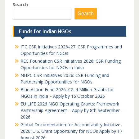
Search
Search
Funds for Indian NGOs
ITC CSR Initiatives 2026–27: CSR Programmes and
Opportunities for NGOs
REC Foundation CSR Initiatives 2026: CSR Funding
Opportunities for NGOs in India
NHPC CSR Initiatives 2026: CSR Funding and
Partnership Opportunities for NGOs
Blue Action Fund 2026: €2–4 Million Grants for
NGOs in India – Apply by 16 October 2026
EU LIFE 2026 NGO Operating Grants: Framework
Partnership Agreement – Apply by 8th September
2026
Global Documentation for Accountability Initiative
2026: U.S. Grant Opportunity for NGOs Apply by 17
August 2026