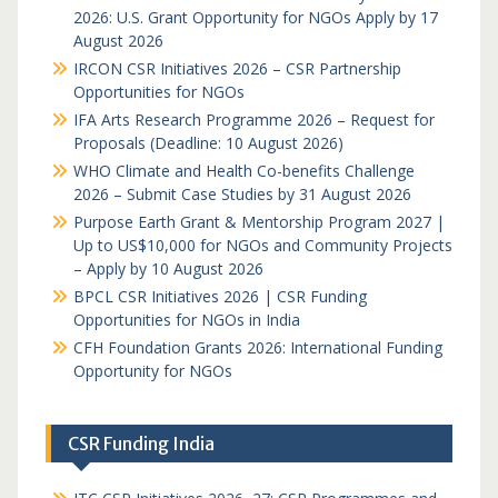
2026: U.S. Grant Opportunity for NGOs Apply by 17
August 2026
IRCON CSR Initiatives 2026 – CSR Partnership
Opportunities for NGOs
IFA Arts Research Programme 2026 – Request for
Proposals (Deadline: 10 August 2026)
WHO Climate and Health Co-benefits Challenge
2026 – Submit Case Studies by 31 August 2026
Purpose Earth Grant & Mentorship Program 2027 |
Up to US$10,000 for NGOs and Community Projects
– Apply by 10 August 2026
BPCL CSR Initiatives 2026 | CSR Funding
Opportunities for NGOs in India
CFH Foundation Grants 2026: International Funding
Opportunity for NGOs
CSR Funding India