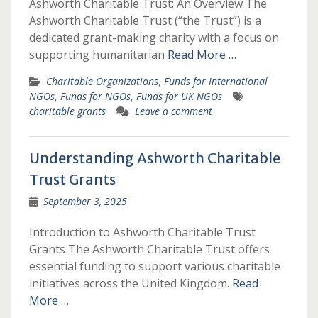
Ashworth Charitable Trust: An Overview The
Ashworth Charitable Trust (“the Trust”) is a
dedicated grant-making charity with a focus on
supporting humanitarian
Read More …
Charitable Organizations
,
Funds for International
NGOs
,
Funds for NGOs
,
Funds for UK NGOs
charitable grants
Leave a comment
Understanding Ashworth Charitable
Trust Grants
September 3, 2025
Introduction to Ashworth Charitable Trust
Grants The Ashworth Charitable Trust offers
essential funding to support various charitable
initiatives across the United Kingdom.
Read
More …