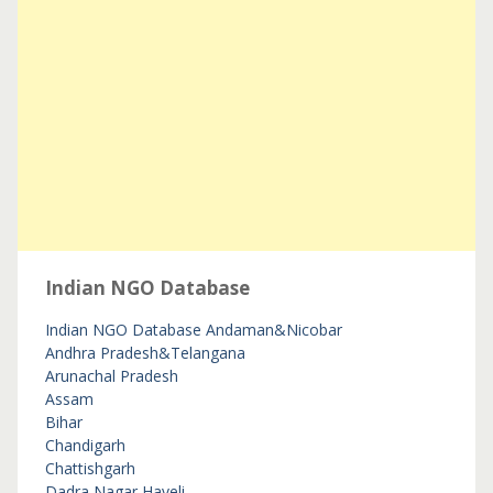
Indian NGO Database
Indian NGO Database
Andaman&Nicobar
Andhra Pradesh&Telangana
Arunachal Pradesh
Assam
Bihar
Chandigarh
Chattishgarh
Dadra Nagar Haveli