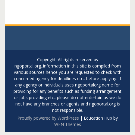
Copyright. All rights reserved by
ngoportal.org..Information in this site is compiled from
various sources hence you are requested to check with
concerned agency for deadlines etc.. before applying. If
any agency or individuals uses ngoportalorg name for
providing for any benefits such as funding arrangement
or jobs providing etc.. please do not entertain as we do
not have any branches or agents and ngoportal.org is
not responsible.
Proudly powered by WordPress
|
Education Hub by
WEN Themes