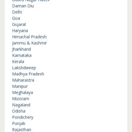
Daman Diu
Delhi
Goa
Gujarat
Haryana
Himachal Pradesh
Jammu & Kashmir
Jharkhand
Karnataka
Kerala
Lakshdweep
Madhya Pradesh
Maharastra
Manipur
Meghalaya
Mizoram
Nagaland
Odisha
Pondichery
Punjab
Rajasthan