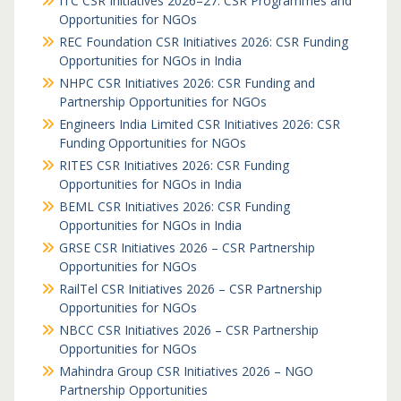
ITC CSR Initiatives 2026–27: CSR Programmes and
Opportunities for NGOs
REC Foundation CSR Initiatives 2026: CSR Funding
Opportunities for NGOs in India
NHPC CSR Initiatives 2026: CSR Funding and
Partnership Opportunities for NGOs
Engineers India Limited CSR Initiatives 2026: CSR
Funding Opportunities for NGOs
RITES CSR Initiatives 2026: CSR Funding
Opportunities for NGOs in India
BEML CSR Initiatives 2026: CSR Funding
Opportunities for NGOs in India
GRSE CSR Initiatives 2026 – CSR Partnership
Opportunities for NGOs
RailTel CSR Initiatives 2026 – CSR Partnership
Opportunities for NGOs
NBCC CSR Initiatives 2026 – CSR Partnership
Opportunities for NGOs
Mahindra Group CSR Initiatives 2026 – NGO
Partnership Opportunities