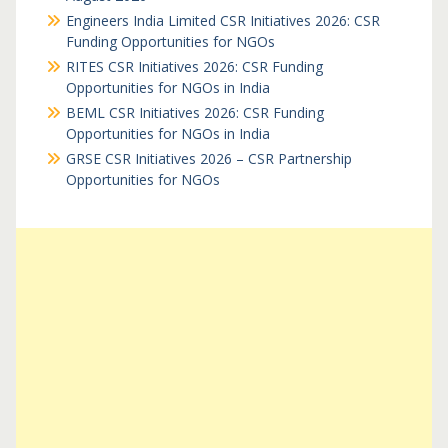
Engineers India Limited CSR Initiatives 2026: CSR
Funding Opportunities for NGOs
RITES CSR Initiatives 2026: CSR Funding
Opportunities for NGOs in India
BEML CSR Initiatives 2026: CSR Funding
Opportunities for NGOs in India
GRSE CSR Initiatives 2026 – CSR Partnership
Opportunities for NGOs