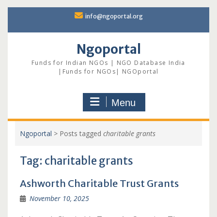
Skip
info@ngoportal.org
to
content
Ngoportal
Funds for Indian NGOs | NGO Database India
|Funds for NGOs| NGOportal
Menu
Ngoportal
>
Posts tagged
charitable grants
Tag:
charitable grants
Ashworth Charitable Trust Grants
November 10, 2025