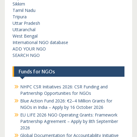
Sikkim
Tamil Nadu
Tripura
Uttar Pradesh
Uttaranchal
West Bengal
International NGO database
ADD YOUR NGO
SEARCH NGO
Funds for NGOs
NHPC CSR Initiatives 2026: CSR Funding and
Partnership Opportunities for NGOs
Blue Action Fund 2026: €2–4 Million Grants for
NGOs in India – Apply by 16 October 2026
EU LIFE 2026 NGO Operating Grants: Framework
Partnership Agreement – Apply by 8th September
2026
Global Documentation for Accountability Initiative