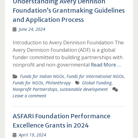
Understanding Avery Dennison
Foundation’s Grantmaking Guidelines
and Application Process
June 24, 2024
Introduction to Avery Dennison Foundation The
Avery Dennison Foundation (ADF) is a global
funder committed to building partnerships with
nonprofit and non-governmental
Read More …
Funds for Indian NGOs
,
Funds for International NGOs
,
Funds for NGOs
,
Philanthropy
Global Funding
,
Nonprofit Partnerships
,
sustainable development
Leave a comment
ASFARI Foundation Performance
Excellence Grants in 2024
April 19, 2024