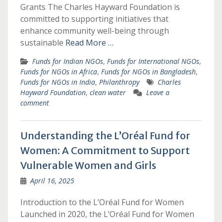
Grants The Charles Hayward Foundation is
committed to supporting initiatives that
enhance community well-being through
sustainable
Read More …
Funds for Indian NGOs
,
Funds for International NGOs
,
Funds for NGOs in Africa
,
Funds for NGOs in Bangladesh
,
Funds for NGOs in India
,
Philanthropy
Charles
Hayward Foundation
,
clean water
Leave a
comment
Understanding the L’Oréal Fund for
Women: A Commitment to Support
Vulnerable Women and Girls
April 16, 2025
Introduction to the L’Oréal Fund for Women
Launched in 2020, the L’Oréal Fund for Women