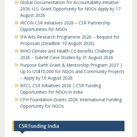
Global Documentation for Accountability Initiative
2026: U.S. Grant Opportunity for NGOs Apply by 17
August 2026
IRCON CSR Initiatives 2026 – CSR Partnership
Opportunities for NGOs
IFA Arts Research Programme 2026 – Request for
Proposals (Deadline: 10 August 2026)
WHO Climate and Health Co-benefits Challenge
2026 – Submit Case Studies by 31 August 2026
Purpose Earth Grant & Mentorship Program 2027 |
Up to US$10,000 for NGOs and Community Projects
– Apply by 10 August 2026
BPCL CSR Initiatives 2026 | CSR Funding
Opportunities for NGOs in India
CFH Foundation Grants 2026: International Funding
Opportunity for NGOs
CSR Funding India