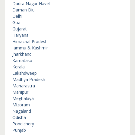
Dadra Nagar Haveli
Daman Diu
Delhi
Goa
Gujarat
Haryana
Himachal Pradesh
Jammu & Kashmir
Jharkhand
Karnataka
Kerala
Lakshdweep
Madhya Pradesh
Maharastra
Manipur
Meghalaya
Mizoram
Nagaland
Odisha
Pondichery
Punjab