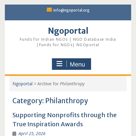
Skip
info@ngoportal.org
to
content
Ngoportal
Funds for Indian NGOs | NGO Database India
|Funds for NGOs| NGOportal
Menu
Ngoportal
>
Archive for
Philanthropy
Category:
Philanthropy
Supporting Nonprofits through the
True Inspiration Awards
April 25, 2026