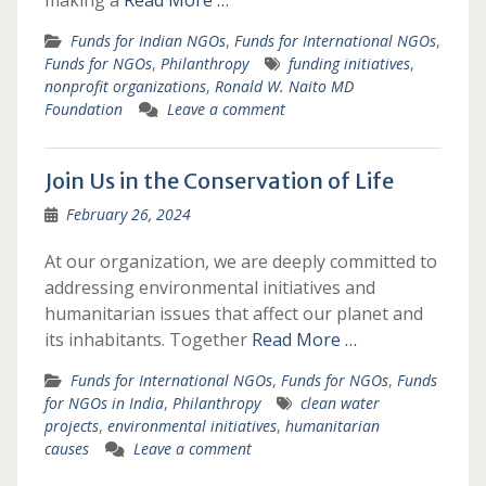
making a
Read More …
Funds for Indian NGOs
,
Funds for International NGOs
,
Funds for NGOs
,
Philanthropy
funding initiatives
,
nonprofit organizations
,
Ronald W. Naito MD
Foundation
Leave a comment
Join Us in the Conservation of Life
February 26, 2024
At our organization, we are deeply committed to
addressing environmental initiatives and
humanitarian issues that affect our planet and
its inhabitants. Together
Read More …
Funds for International NGOs
,
Funds for NGOs
,
Funds
for NGOs in India
,
Philanthropy
clean water
projects
,
environmental initiatives
,
humanitarian
causes
Leave a comment