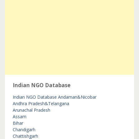
Indian NGO Database
Indian NGO Database
Andaman&Nicobar
Andhra Pradesh&Telangana
Arunachal Pradesh
Assam
Bihar
Chandigarh
Chattishgarh