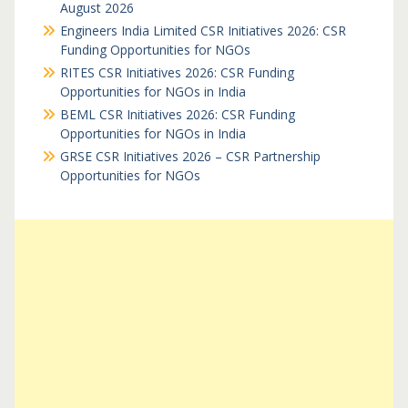
August 2026
Engineers India Limited CSR Initiatives 2026: CSR
Funding Opportunities for NGOs
RITES CSR Initiatives 2026: CSR Funding
Opportunities for NGOs in India
BEML CSR Initiatives 2026: CSR Funding
Opportunities for NGOs in India
GRSE CSR Initiatives 2026 – CSR Partnership
Opportunities for NGOs