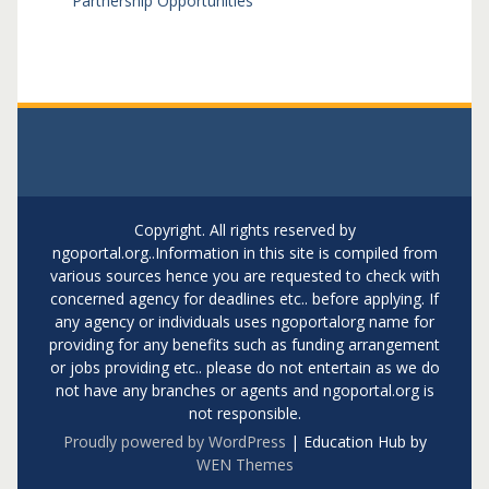
Partnership Opportunities
Copyright. All rights reserved by
ngoportal.org..Information in this site is compiled from
various sources hence you are requested to check with
concerned agency for deadlines etc.. before applying. If
any agency or individuals uses ngoportalorg name for
providing for any benefits such as funding arrangement
or jobs providing etc.. please do not entertain as we do
not have any branches or agents and ngoportal.org is
not responsible.
Proudly powered by WordPress
|
Education Hub by
WEN Themes