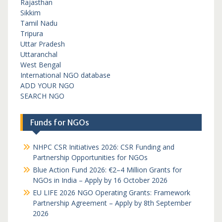
Rajasthan
Sikkim
Tamil Nadu
Tripura
Uttar Pradesh
Uttaranchal
West Bengal
International NGO database
ADD YOUR NGO
SEARCH NGO
Funds for NGOs
NHPC CSR Initiatives 2026: CSR Funding and
Partnership Opportunities for NGOs
Blue Action Fund 2026: €2–4 Million Grants for
NGOs in India – Apply by 16 October 2026
EU LIFE 2026 NGO Operating Grants: Framework
Partnership Agreement – Apply by 8th September
2026