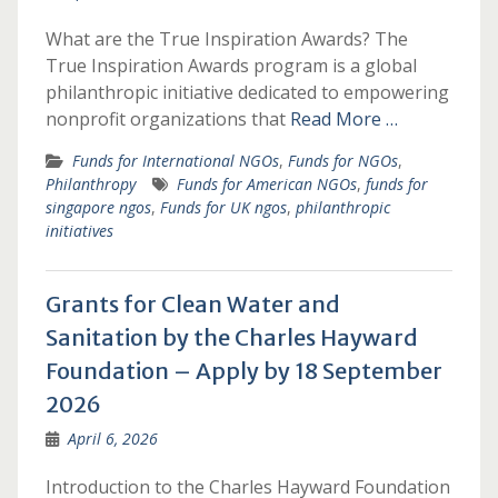
What are the True Inspiration Awards? The
True Inspiration Awards program is a global
philanthropic initiative dedicated to empowering
nonprofit organizations that
Read More …
Funds for International NGOs
,
Funds for NGOs
,
Philanthropy
Funds for American NGOs
,
funds for
singapore ngos
,
Funds for UK ngos
,
philanthropic
initiatives
Grants for Clean Water and
Sanitation by the Charles Hayward
Foundation – Apply by 18 September
2026
April 6, 2026
Introduction to the Charles Hayward Foundation