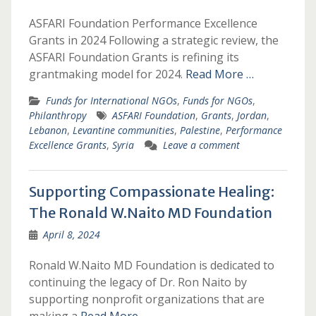
ASFARI Foundation Performance Excellence
Grants in 2024 Following a strategic review, the
ASFARI Foundation Grants is refining its
grantmaking model for 2024.
Read More …
Funds for International NGOs
,
Funds for NGOs
,
Philanthropy
ASFARI Foundation
,
Grants
,
Jordan
,
Lebanon
,
Levantine communities
,
Palestine
,
Performance
Excellence Grants
,
Syria
Leave a comment
Supporting Compassionate Healing:
The Ronald W.Naito MD Foundation
April 8, 2024
Ronald W.Naito MD Foundation is dedicated to
continuing the legacy of Dr. Ron Naito by
supporting nonprofit organizations that are