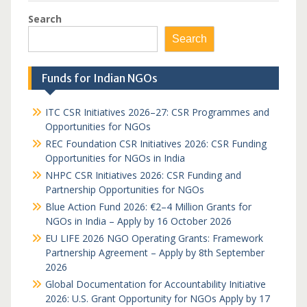
Search
Search
Funds for Indian NGOs
ITC CSR Initiatives 2026–27: CSR Programmes and
Opportunities for NGOs
REC Foundation CSR Initiatives 2026: CSR Funding
Opportunities for NGOs in India
NHPC CSR Initiatives 2026: CSR Funding and
Partnership Opportunities for NGOs
Blue Action Fund 2026: €2–4 Million Grants for
NGOs in India – Apply by 16 October 2026
EU LIFE 2026 NGO Operating Grants: Framework
Partnership Agreement – Apply by 8th September
2026
Global Documentation for Accountability Initiative
2026: U.S. Grant Opportunity for NGOs Apply by 17