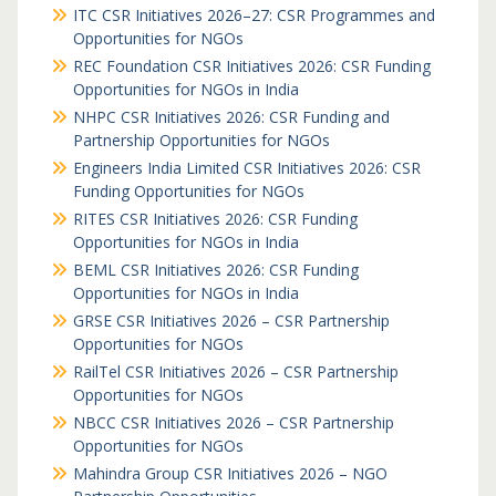
ITC CSR Initiatives 2026–27: CSR Programmes and
Opportunities for NGOs
REC Foundation CSR Initiatives 2026: CSR Funding
Opportunities for NGOs in India
NHPC CSR Initiatives 2026: CSR Funding and
Partnership Opportunities for NGOs
Engineers India Limited CSR Initiatives 2026: CSR
Funding Opportunities for NGOs
RITES CSR Initiatives 2026: CSR Funding
Opportunities for NGOs in India
BEML CSR Initiatives 2026: CSR Funding
Opportunities for NGOs in India
GRSE CSR Initiatives 2026 – CSR Partnership
Opportunities for NGOs
RailTel CSR Initiatives 2026 – CSR Partnership
Opportunities for NGOs
NBCC CSR Initiatives 2026 – CSR Partnership
Opportunities for NGOs
Mahindra Group CSR Initiatives 2026 – NGO