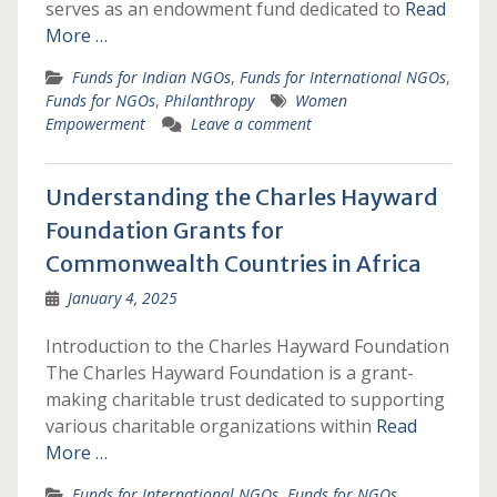
serves as an endowment fund dedicated to
Read
More …
Funds for Indian NGOs
,
Funds for International NGOs
,
Funds for NGOs
,
Philanthropy
Women
Empowerment
Leave a comment
Understanding the Charles Hayward
Foundation Grants for
Commonwealth Countries in Africa
January 4, 2025
Introduction to the Charles Hayward Foundation
The Charles Hayward Foundation is a grant-
making charitable trust dedicated to supporting
various charitable organizations within
Read
More …
Funds for International NGOs
,
Funds for NGOs
,