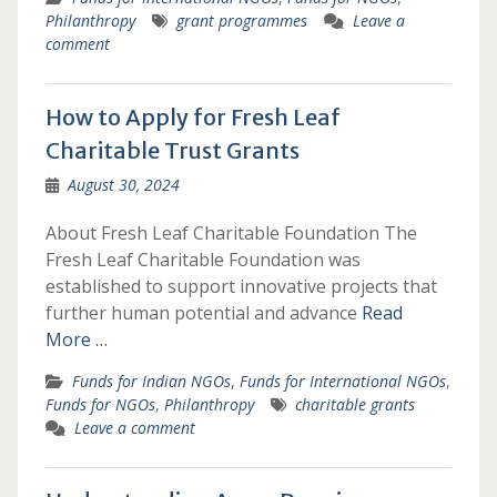
Philanthropy
grant programmes
Leave a
comment
How to Apply for Fresh Leaf
Charitable Trust Grants
August 30, 2024
About Fresh Leaf Charitable Foundation The
Fresh Leaf Charitable Foundation was
established to support innovative projects that
further human potential and advance
Read
More …
Funds for Indian NGOs
,
Funds for International NGOs
,
Funds for NGOs
,
Philanthropy
charitable grants
Leave a comment