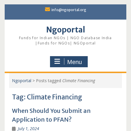
Skip
info@ngoportal.org
to
content
Ngoportal
Funds for Indian NGOs | NGO Database India
|Funds for NGOs| NGOportal
Menu
Ngoportal
>
Posts tagged
Climate Financing
Tag:
Climate Financing
When Should You Submit an
Application to PFAN?
July 1, 2024