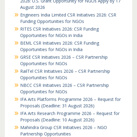
2026: U.S. Grant Opportunity for NGOs Apply by 17
August 2026
Engineers India Limited CSR Initiatives 2026: CSR
Funding Opportunities for NGOs
RITES CSR Initiatives 2026: CSR Funding
Opportunities for NGOs in India
BEML CSR Initiatives 2026: CSR Funding
Opportunities for NGOs in India
GRSE CSR Initiatives 2026 – CSR Partnership
Opportunities for NGOs
RailTel CSR Initiatives 2026 – CSR Partnership
Opportunities for NGOs
NBCC CSR Initiatives 2026 – CSR Partnership
Opportunities for NGOs
IFA Arts Platforms Programme 2026 – Request for
Proposals (Deadline: 31 August 2026)
IFA Arts Research Programme 2026 – Request for
Proposals (Deadline: 10 August 2026)
Mahindra Group CSR Initiatives 2026 – NGO
Partnership Opportunities