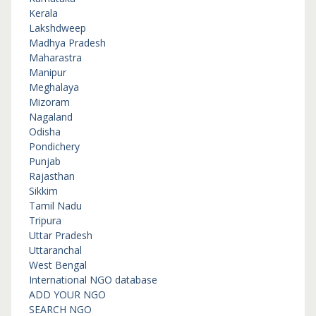
Kerala
Lakshdweep
Madhya Pradesh
Maharastra
Manipur
Meghalaya
Mizoram
Nagaland
Odisha
Pondichery
Punjab
Rajasthan
Sikkim
Tamil Nadu
Tripura
Uttar Pradesh
Uttaranchal
West Bengal
International NGO database
ADD YOUR NGO
SEARCH NGO