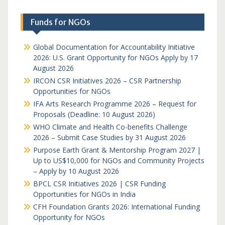
Funds for NGOs
Global Documentation for Accountability Initiative
2026: U.S. Grant Opportunity for NGOs Apply by 17
August 2026
IRCON CSR Initiatives 2026 – CSR Partnership
Opportunities for NGOs
IFA Arts Research Programme 2026 – Request for
Proposals (Deadline: 10 August 2026)
WHO Climate and Health Co-benefits Challenge
2026 – Submit Case Studies by 31 August 2026
Purpose Earth Grant & Mentorship Program 2027 |
Up to US$10,000 for NGOs and Community Projects
– Apply by 10 August 2026
BPCL CSR Initiatives 2026 | CSR Funding
Opportunities for NGOs in India
CFH Foundation Grants 2026: International Funding
Opportunity for NGOs