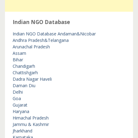
Indian NGO Database
Indian NGO Database
Andaman&Nicobar
Andhra Pradesh&Telangana
Arunachal Pradesh
Assam
Bihar
Chandigarh
Chattishgarh
Dadra Nagar Haveli
Daman Diu
Delhi
Goa
Gujarat
Haryana
Himachal Pradesh
Jammu & Kashmir
Jharkhand
Karnataka