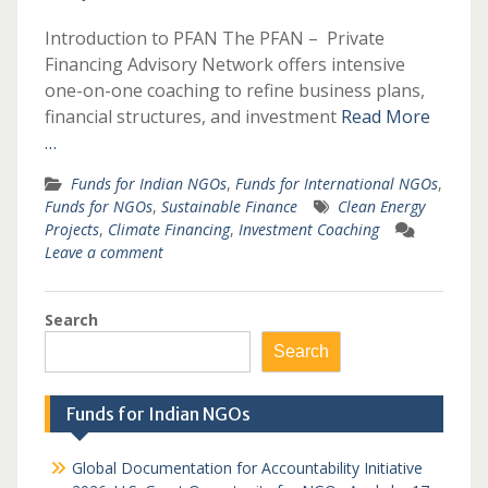
Introduction to PFAN The PFAN – Private
Financing Advisory Network offers intensive
one-on-one coaching to refine business plans,
financial structures, and investment
Read More
…
Funds for Indian NGOs
,
Funds for International NGOs
,
Funds for NGOs
,
Sustainable Finance
Clean Energy
Projects
,
Climate Financing
,
Investment Coaching
Leave a comment
Search
Search
Funds for Indian NGOs
Global Documentation for Accountability Initiative