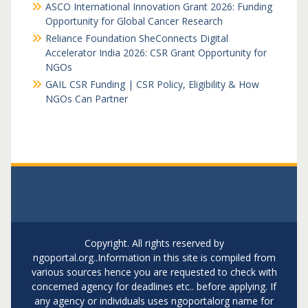
ASCO International Innovation Grant 2026: Funding
Opportunity for Global Cancer Research
Reliance Foundation SheConnects Digital
Accelerator India 2026: CSR Grant Opportunity for
NGOs
GAIL CSR Funding | CSR Policy, Eligibility & How
NGOs Can Partner
Copyright. All rights reserved by
ngoportal.org..Information in this site is compiled from
various sources hence you are requested to check with
concerned agency for deadlines etc.. before applying. If
any agency or individuals uses ngoportalorg name for