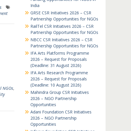
India
s
GRSE CSR Initiatives 2026 – CSR
ment
Partnership Opportunities for NGOs
RailTel CSR Initiatives 2026 – CSR
Partnership Opportunities for NGOs
NBCC CSR Initiatives 2026 – CSR
Partnership Opportunities for NGOs
IFA Arts Platforms Programme
2026 – Request for Proposals
(Deadline: 31 August 2026)
IFA Arts Research Programme
2026 – Request for Proposals
(Deadline: 10 August 2026)
al NGOs
,
Mahindra Group CSR Initiatives
ity
2026 – NGO Partnership
Opportunities
Adani Foundation CSR Initiatives
2026 – NGO Partnership
Opportunities