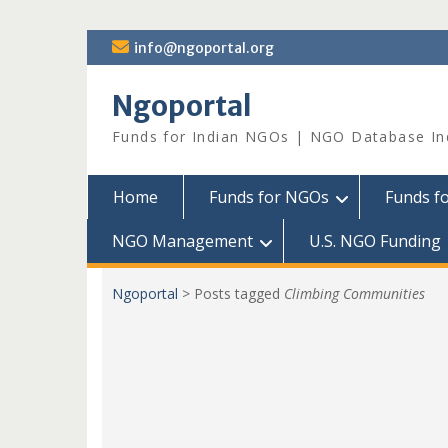
Skip
info@ngoportal.org
to
content
Ngoportal
Funds for Indian NGOs | NGO Database In
Home
Funds for NGOs
Funds f
NGO Management
U.S. NGO Funding
Ngoportal
>
Posts tagged
Climbing Communities