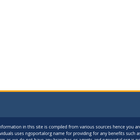
..Information in this site is compiled from various sources hence you 
dividuals uses ngoportalorg name for providing for any benefits such 
ain as we do not have any branches or agents and ngoportal.org is no