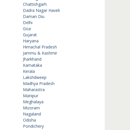
Chattishgarh
Dadra Nagar Haveli
Daman Diu
Delhi
Goa
Gujarat
Haryana
Himachal Pradesh
Jammu & Kashmir
Jharkhand
Karnataka
Kerala
Lakshdweep
Madhya Pradesh
Maharastra
Manipur
Meghalaya
Mizoram
Nagaland
Odisha
Pondichery