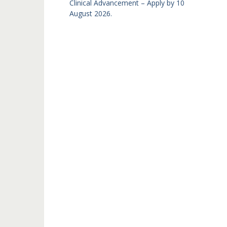
Clinical Advancement – Apply by 10
August 2026.