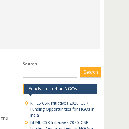
Search
Search
Funds for Indian NGOs
RITES CSR Initiatives 2026: CSR
Funding Opportunities for NGOs in
India
 the
BEML CSR Initiatives 2026: CSR
Funding Opportunities for NGOs in