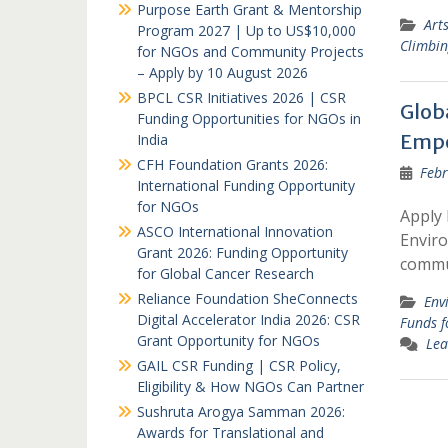
Purpose Earth Grant & Mentorship
Art
Program 2027 | Up to US$10,000
Climbi
for NGOs and Community Projects
– Apply by 10 August 2026
BPCL CSR Initiatives 2026 | CSR
Glob
Funding Opportunities for NGOs in
Empo
India
CFH Foundation Grants 2026:
Febr
International Funding Opportunity
for NGOs
Apply 
ASCO International Innovation
Enviro
Grant 2026: Funding Opportunity
commun
for Global Cancer Research
Reliance Foundation SheConnects
Env
Digital Accelerator India 2026: CSR
Funds 
Grant Opportunity for NGOs
Lea
GAIL CSR Funding | CSR Policy,
Eligibility & How NGOs Can Partner
Sushruta Arogya Samman 2026:
Awards for Translational and