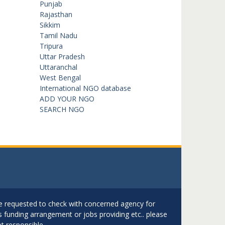
Punjab
Rajasthan
Sikkim
Tamil Nadu
Tripura
Uttar Pradesh
Uttaranchal
West Bengal
International NGO database
ADD YOUR NGO
SEARCH NGO
are requested to check with concerned agency for
as funding arrangement or jobs providing etc.. please
t responsible.