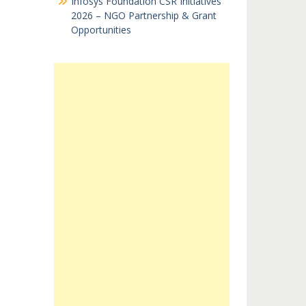
Infosys Foundation CSR Initiatives
2026 – NGO Partnership & Grant
Opportunities