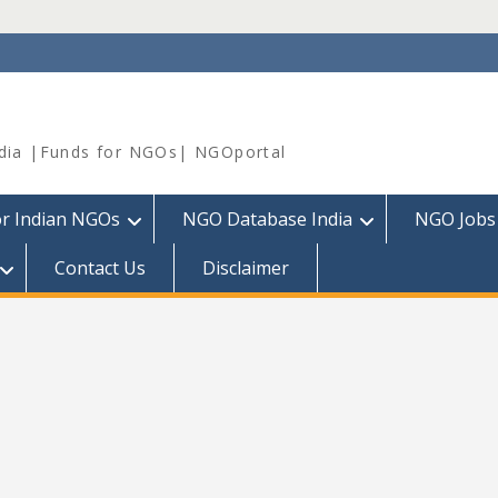
dia |Funds for NGOs| NGOportal
or Indian NGOs
NGO Database India
NGO Jobs
Contact Us
Disclaimer