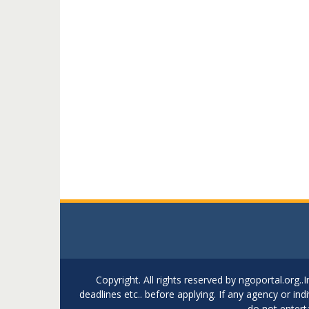
Copyright. All rights reserved by ngoportal.org
deadlines etc.. before applying. If any agency or in
do not entert