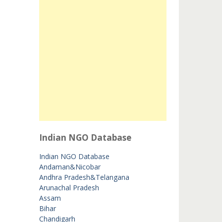
Indian NGO Database
Indian NGO Database
Andaman&Nicobar
Andhra Pradesh&Telangana
Arunachal Pradesh
Assam
Bihar
Chandigarh