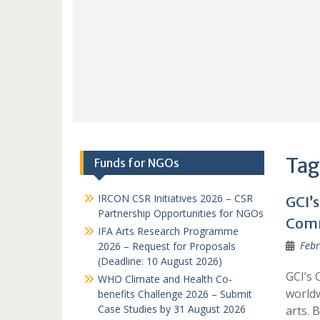
Tag
Funds for NGOs
IRCON CSR Initiatives 2026 – CSR
GCI’
Partnership Opportunities for NGOs
Comm
IFA Arts Research Programme
Febr
2026 – Request for Proposals
(Deadline: 10 August 2026)
GCI’s 
WHO Climate and Health Co-
worldw
benefits Challenge 2026 – Submit
Case Studies by 31 August 2026
arts. 