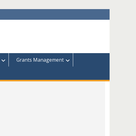
Grants Management