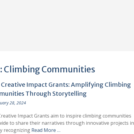
:
Climbing Communities
s Creative Impact Grants: Amplifying Climbing
unities Through Storytelling
uary 28, 2024
Creative Impact Grants aim to inspire climbing communities
ide to share their narratives through innovative projects in
By recognizing
Read More …