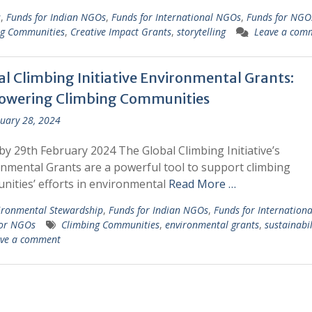
s
,
Funds for Indian NGOs
,
Funds for International NGOs
,
Funds for NGO
ng Communities
,
Creative Impact Grants
,
storytelling
Leave a com
al Climbing Initiative Environmental Grants:
wering Climbing Communities
uary 28, 2024
by 29th February 2024 The Global Climbing Initiative’s
nmental Grants are a powerful tool to support climbing
ities’ efforts in environmental
Read More …
ironmental Stewardship
,
Funds for Indian NGOs
,
Funds for Internation
for NGOs
Climbing Communities
,
environmental grants
,
sustainabil
ve a comment