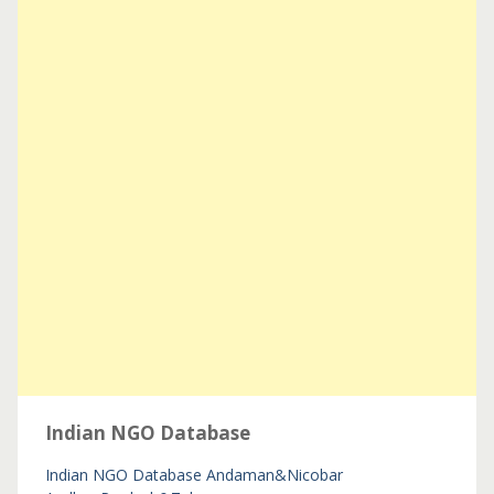
Indian NGO Database
Indian NGO Database
Andaman&Nicobar