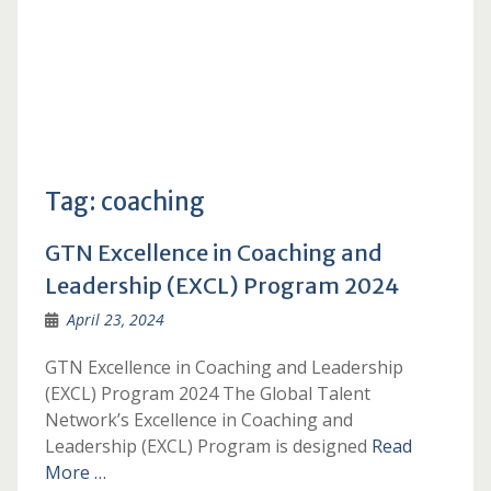
Tag:
coaching
GTN Excellence in Coaching and
Leadership (EXCL) Program 2024
April 23, 2024
GTN Excellence in Coaching and Leadership
(EXCL) Program 2024 The Global Talent
Network’s Excellence in Coaching and
Leadership (EXCL) Program is designed
Read
More …