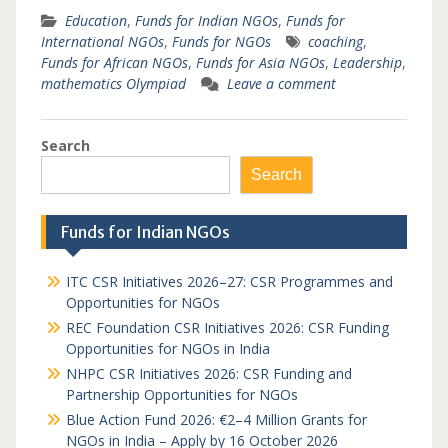
Education
,
Funds for Indian NGOs
,
Funds for
International NGOs
,
Funds for NGOs
coaching
,
Funds for African NGOs
,
Funds for Asia NGOs
,
Leadership
,
mathematics Olympiad
Leave a comment
Search
Search
Funds for Indian NGOs
ITC CSR Initiatives 2026–27: CSR Programmes and
Opportunities for NGOs
REC Foundation CSR Initiatives 2026: CSR Funding
Opportunities for NGOs in India
NHPC CSR Initiatives 2026: CSR Funding and
Partnership Opportunities for NGOs
Blue Action Fund 2026: €2–4 Million Grants for
NGOs in India – Apply by 16 October 2026