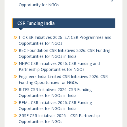
Opportunity for NGOs
CSR Funding India
ITC CSR Initiatives 2026–27: CSR Programmes and
Opportunities for NGOs
REC Foundation CSR Initiatives 2026: CSR Funding
Opportunities for NGOs in India
NHPC CSR Initiatives 2026: CSR Funding and
Partnership Opportunities for NGOs
Engineers India Limited CSR Initiatives 2026: CSR
Funding Opportunities for NGOs
RITES CSR Initiatives 2026: CSR Funding
Opportunities for NGOs in India
BEML CSR Initiatives 2026: CSR Funding
Opportunities for NGOs in India
GRSE CSR Initiatives 2026 – CSR Partnership
Opportunities for NGOs