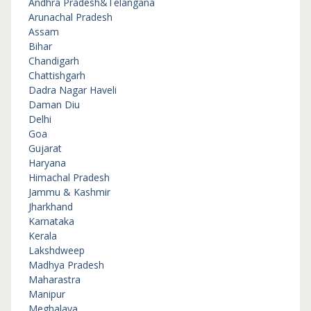
Andhra Pradesh&Telangana
Arunachal Pradesh
Assam
Bihar
Chandigarh
Chattishgarh
Dadra Nagar Haveli
Daman Diu
Delhi
Goa
Gujarat
Haryana
Himachal Pradesh
Jammu & Kashmir
Jharkhand
Karnataka
Kerala
Lakshdweep
Madhya Pradesh
Maharastra
Manipur
Meghalaya