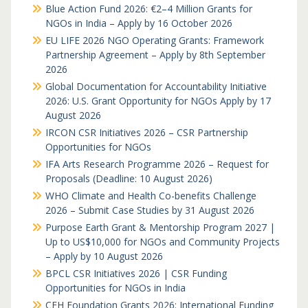
Blue Action Fund 2026: €2–4 Million Grants for
NGOs in India – Apply by 16 October 2026
EU LIFE 2026 NGO Operating Grants: Framework
Partnership Agreement – Apply by 8th September
2026
Global Documentation for Accountability Initiative
2026: U.S. Grant Opportunity for NGOs Apply by 17
August 2026
IRCON CSR Initiatives 2026 – CSR Partnership
Opportunities for NGOs
IFA Arts Research Programme 2026 – Request for
Proposals (Deadline: 10 August 2026)
WHO Climate and Health Co-benefits Challenge
2026 – Submit Case Studies by 31 August 2026
Purpose Earth Grant & Mentorship Program 2027 |
Up to US$10,000 for NGOs and Community Projects
– Apply by 10 August 2026
BPCL CSR Initiatives 2026 | CSR Funding
Opportunities for NGOs in India
CFH Foundation Grants 2026: International Funding