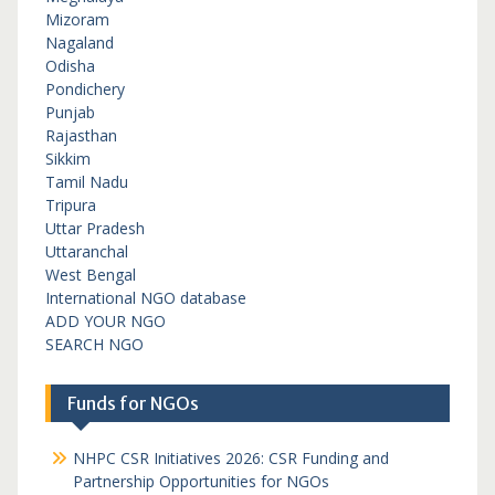
Mizoram
Nagaland
Odisha
Pondichery
Punjab
Rajasthan
Sikkim
Tamil Nadu
Tripura
Uttar Pradesh
Uttaranchal
West Bengal
International NGO database
ADD YOUR NGO
SEARCH NGO
Funds for NGOs
NHPC CSR Initiatives 2026: CSR Funding and
Partnership Opportunities for NGOs