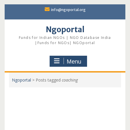
Skip
info@ngoportal.org
to
content
Ngoportal
Funds for Indian NGOs | NGO Database India
|Funds for NGOs| NGOportal
Menu
Ngoportal
>
Posts tagged
coaching