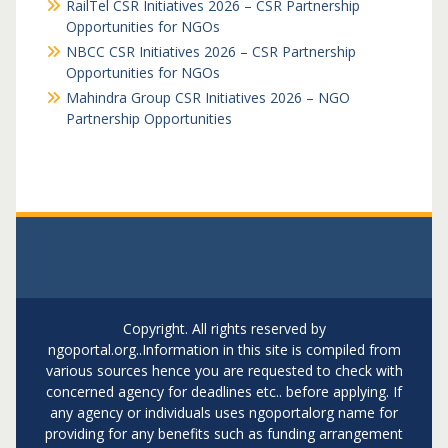
RailTel CSR Initiatives 2026 – CSR Partnership
Opportunities for NGOs
NBCC CSR Initiatives 2026 – CSR Partnership
Opportunities for NGOs
Mahindra Group CSR Initiatives 2026 – NGO
Partnership Opportunities
Copyright. All rights reserved by
ngoportal.org..Information in this site is compiled from
various sources hence you are requested to check with
concerned agency for deadlines etc.. before applying. If
any agency or individuals uses ngoportalorg name for
providing for any benefits such as funding arrangement