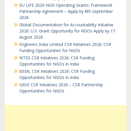
EU LIFE 2026 NGO Operating Grants: Framework
Partnership Agreement – Apply by 8th September
2026
Global Documentation for Accountability Initiative
2026: U.S. Grant Opportunity for NGOs Apply by 17
August 2026
Engineers India Limited CSR Initiatives 2026: CSR
Funding Opportunities for NGOs
RITES CSR Initiatives 2026: CSR Funding
Opportunities for NGOs in India
BEML CSR Initiatives 2026: CSR Funding
Opportunities for NGOs in India
GRSE CSR Initiatives 2026 – CSR Partnership
Opportunities for NGOs