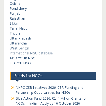
Odisha
Pondichery
Punjab
Rajasthan
Sikkim
Tamil Nadu
Tripura
Uttar Pradesh
Uttaranchal
West Bengal
International NGO database
ADD YOUR NGO
SEARCH NGO
Funds for NGOs
NHPC CSR Initiatives 2026: CSR Funding and
Partnership Opportunities for NGOs
Blue Action Fund 2026: €2–4 Million Grants for
NGOs in India – Apply by 16 October 2026