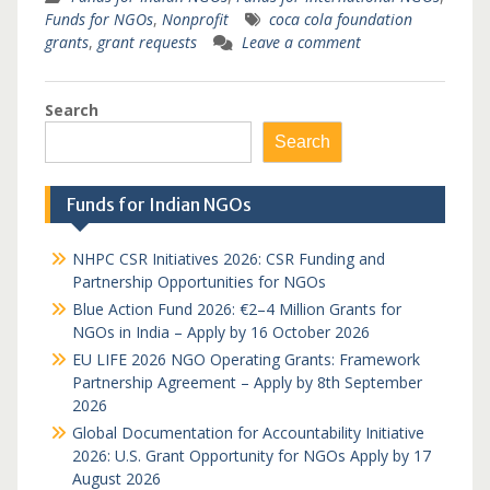
Funds for NGOs
,
Nonprofit
coca cola foundation
grants
,
grant requests
Leave a comment
Search
Search
Funds for Indian NGOs
NHPC CSR Initiatives 2026: CSR Funding and
Partnership Opportunities for NGOs
Blue Action Fund 2026: €2–4 Million Grants for
NGOs in India – Apply by 16 October 2026
EU LIFE 2026 NGO Operating Grants: Framework
Partnership Agreement – Apply by 8th September
2026
Global Documentation for Accountability Initiative
2026: U.S. Grant Opportunity for NGOs Apply by 17
August 2026