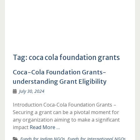
Tag:
coca cola foundation grants
Coca-Cola Foundation Grants-
understanding Grant Eligibility
July 30, 2024
Introduction Coca-Cola Foundation Grants –
Securing a grant can be a pivotal moment for
any organization aiming to make a significant
impact
Read More …
Funds for Indian NGOs
,
Funds for International NGOs
,