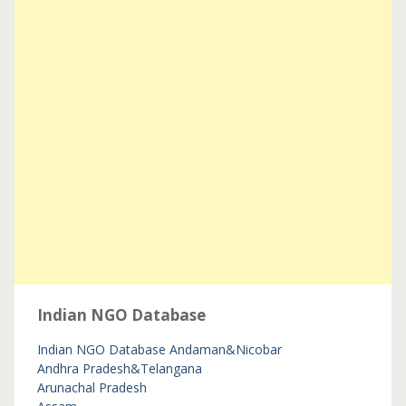
Indian NGO Database
Indian NGO Database
Andaman&Nicobar
Andhra Pradesh&Telangana
Arunachal Pradesh