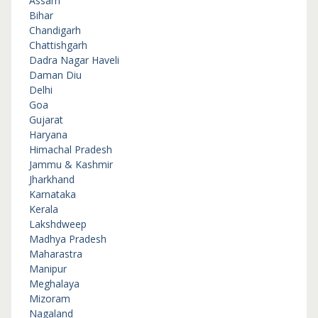
Assam
Bihar
Chandigarh
Chattishgarh
Dadra Nagar Haveli
Daman Diu
Delhi
Goa
Gujarat
Haryana
Himachal Pradesh
Jammu & Kashmir
Jharkhand
Karnataka
Kerala
Lakshdweep
Madhya Pradesh
Maharastra
Manipur
Meghalaya
Mizoram
Nagaland