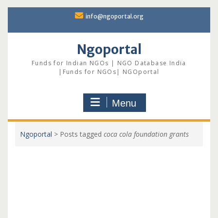
Skip
info@ngoportal.org
to
content
Ngoportal
Funds for Indian NGOs | NGO Database India
|Funds for NGOs| NGOportal
Menu
Ngoportal
>
Posts tagged
coca cola foundation grants