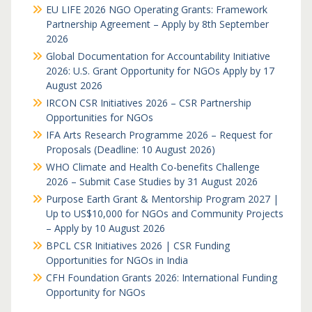
EU LIFE 2026 NGO Operating Grants: Framework
Partnership Agreement – Apply by 8th September
2026
Global Documentation for Accountability Initiative
2026: U.S. Grant Opportunity for NGOs Apply by 17
August 2026
IRCON CSR Initiatives 2026 – CSR Partnership
Opportunities for NGOs
IFA Arts Research Programme 2026 – Request for
Proposals (Deadline: 10 August 2026)
WHO Climate and Health Co-benefits Challenge
2026 – Submit Case Studies by 31 August 2026
Purpose Earth Grant & Mentorship Program 2027 |
Up to US$10,000 for NGOs and Community Projects
– Apply by 10 August 2026
BPCL CSR Initiatives 2026 | CSR Funding
Opportunities for NGOs in India
CFH Foundation Grants 2026: International Funding
Opportunity for NGOs