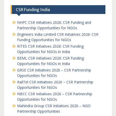
CSR Funding India
NHPC CSR Initiatives 2026: CSR Funding and
Partnership Opportunities for NGOs
Engineers India Limited CSR Initiatives 2026: CSR
Funding Opportunities for NGOs
RITES CSR Initiatives 2026: CSR Funding
Opportunities for NGOs in India
BEML CSR Initiatives 2026: CSR Funding
Opportunities for NGOs in India
GRSE CSR Initiatives 2026 – CSR Partnership
Opportunities for NGOs
RailTel CSR Initiatives 2026 – CSR Partnership
Opportunities for NGOs
NBCC CSR Initiatives 2026 – CSR Partnership
Opportunities for NGOs
Mahindra Group CSR Initiatives 2026 – NGO
Partnership Opportunities