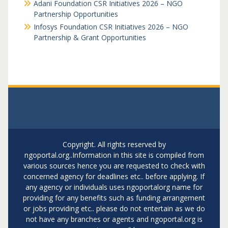
Adani Foundation CSR Initiatives 2026 – NGO
Partnership Opportunities
Infosys Foundation CSR Initiatives 2026 – NGO
Partnership & Grant Opportunities
Copyright. All rights reserved by
ngoportal.org..Information in this site is compiled from
various sources hence you are requested to check with
concerned agency for deadlines etc.. before applying. If
any agency or individuals uses ngoportalorg name for
providing for any benefits such as funding arrangement
or jobs providing etc.. please do not entertain as we do
not have any branches or agents and ngoportal.org is