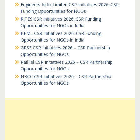
Engineers India Limited CSR Initiatives 2026: CSR
Funding Opportunities for NGOs
RITES CSR Initiatives 2026: CSR Funding
Opportunities for NGOs in India
BEML CSR Initiatives 2026: CSR Funding
Opportunities for NGOs in India
GRSE CSR Initiatives 2026 – CSR Partnership
Opportunities for NGOs
RailTel CSR Initiatives 2026 – CSR Partnership
Opportunities for NGOs
NBCC CSR Initiatives 2026 – CSR Partnership
Opportunities for NGOs