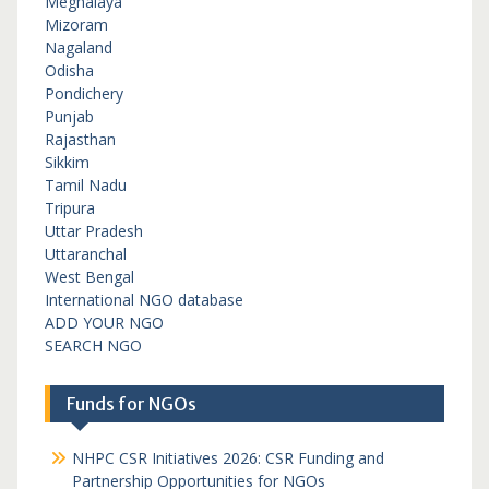
Meghalaya
Mizoram
Nagaland
Odisha
Pondichery
Punjab
Rajasthan
Sikkim
Tamil Nadu
Tripura
Uttar Pradesh
Uttaranchal
West Bengal
International NGO database
ADD YOUR NGO
SEARCH NGO
Funds for NGOs
NHPC CSR Initiatives 2026: CSR Funding and
Partnership Opportunities for NGOs