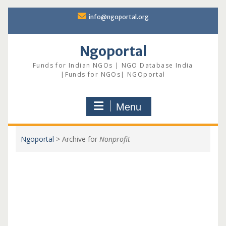
Skip
info@ngoportal.org
to
content
Ngoportal
Funds for Indian NGOs | NGO Database India
|Funds for NGOs| NGOportal
Menu
Ngoportal
>
Archive for
Nonprofit