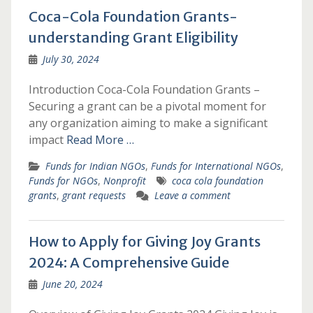
Coca-Cola Foundation Grants-
understanding Grant Eligibility
July 30, 2024
Introduction Coca-Cola Foundation Grants –
Securing a grant can be a pivotal moment for
any organization aiming to make a significant
impact
Read More …
Funds for Indian NGOs
,
Funds for International NGOs
,
Funds for NGOs
,
Nonprofit
coca cola foundation
grants
,
grant requests
Leave a comment
How to Apply for Giving Joy Grants
2024: A Comprehensive Guide
June 20, 2024