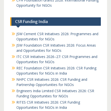
CFH Foundation Grants 2026: International Funding
Opportunity for NGOs
CSR Funding India
JSW Cement CSR Initiatives 2026: Programmes and
Opportunities for NGOs
JSW Foundation CSR Initiatives 2026: Focus Areas
and Opportunities for NGOs
ITC CSR Initiatives 2026–27: CSR Programmes and
Opportunities for NGOs
REC Foundation CSR Initiatives 2026: CSR Funding
Opportunities for NGOs in India
NHPC CSR Initiatives 2026: CSR Funding and
Partnership Opportunities for NGOs
Engineers India Limited CSR Initiatives 2026: CSR
Funding Opportunities for NGOs
RITES CSR Initiatives 2026: CSR Funding
Opportunities for NGOs in India