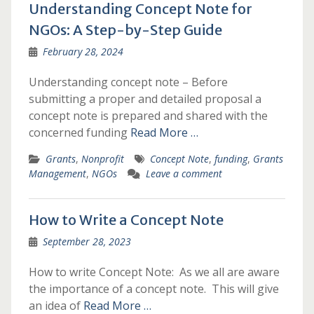
Understanding Concept Note for
NGOs: A Step-by-Step Guide
February 28, 2024
Understanding concept note – Before
submitting a proper and detailed proposal a
concept note is prepared and shared with the
concerned funding
Read More …
Grants
,
Nonprofit
Concept Note
,
funding
,
Grants
Management
,
NGOs
Leave a comment
How to Write a Concept Note
September 28, 2023
How to write Concept Note: As we all are aware
the importance of a concept note. This will give
an idea of
Read More …