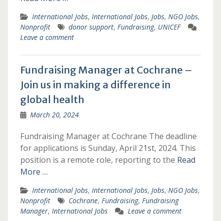
International Jobs
,
International Jobs
,
Jobs
,
NGO Jobs
,
Nonprofit
donor support
,
Fundraising
,
UNICEF
Leave a comment
Fundraising Manager at Cochrane –
Join us in making a difference in
global health
March 20, 2024
Fundraising Manager at Cochrane The deadline
for applications is Sunday, April 21st, 2024. This
position is a remote role, reporting to the
Read
More …
International Jobs
,
International Jobs
,
Jobs
,
NGO Jobs
,
Nonprofit
Cochrane
,
Fundraising
,
Fundraising
Manager
,
International Jobs
Leave a comment