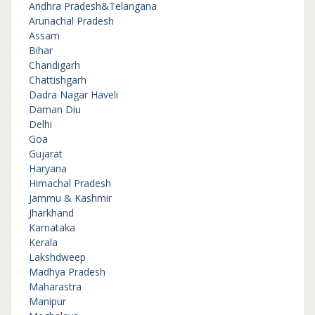
Andhra Pradesh&Telangana
Arunachal Pradesh
Assam
Bihar
Chandigarh
Chattishgarh
Dadra Nagar Haveli
Daman Diu
Delhi
Goa
Gujarat
Haryana
Himachal Pradesh
Jammu & Kashmir
Jharkhand
Karnataka
Kerala
Lakshdweep
Madhya Pradesh
Maharastra
Manipur