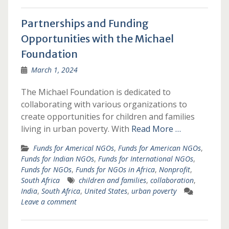
Partnerships and Funding
Opportunities with the Michael
Foundation
March 1, 2024
The Michael Foundation is dedicated to
collaborating with various organizations to
create opportunities for children and families
living in urban poverty. With
Read More …
Funds for Americal NGOs
,
Funds for American NGOs
,
Funds for Indian NGOs
,
Funds for International NGOs
,
Funds for NGOs
,
Funds for NGOs in Africa
,
Nonprofit
,
South Africa
children and families
,
collaboration
,
India
,
South Africa
,
United States
,
urban poverty
Leave a comment