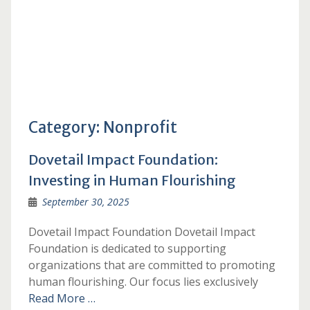
Category:
Nonprofit
Dovetail Impact Foundation:
Investing in Human Flourishing
September 30, 2025
Dovetail Impact Foundation Dovetail Impact
Foundation is dedicated to supporting
organizations that are committed to promoting
human flourishing. Our focus lies exclusively
Read More …