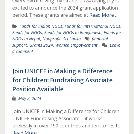
Overview of Giving Joy Grants 2024 Giving Joy is
excited to announce the 2024 grant application
period. These grants are aimed at
Read More …
Funds for Indian NGOs
,
Funds for International NGOs
,
Funds for NGOs
,
Funds for NGOs in Bangladesh
,
Funds for
NGOs in Nepal
,
Nonprofit
,
Sri Lanka
financial
support
,
Grants 2024
,
Women Empowerment
Leave
a comment
Join UNICEF in Making a Difference
for Children: Fundraising Associate
Position Available
May 2, 2024
Join UNICEF in Making a Difference for Children
UNICEF Fundraising Associate – it works
tirelessly in over 190 countries and territories to
Read More …