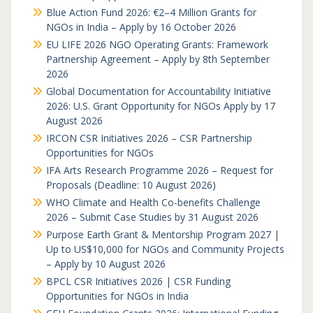
Blue Action Fund 2026: €2–4 Million Grants for
NGOs in India – Apply by 16 October 2026
EU LIFE 2026 NGO Operating Grants: Framework
Partnership Agreement – Apply by 8th September
2026
Global Documentation for Accountability Initiative
2026: U.S. Grant Opportunity for NGOs Apply by 17
August 2026
IRCON CSR Initiatives 2026 – CSR Partnership
Opportunities for NGOs
IFA Arts Research Programme 2026 – Request for
Proposals (Deadline: 10 August 2026)
WHO Climate and Health Co-benefits Challenge
2026 – Submit Case Studies by 31 August 2026
Purpose Earth Grant & Mentorship Program 2027 |
Up to US$10,000 for NGOs and Community Projects
– Apply by 10 August 2026
BPCL CSR Initiatives 2026 | CSR Funding
Opportunities for NGOs in India