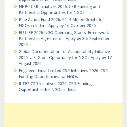
NHPC CSR Initiatives 2026: CSR Funding and
Partnership Opportunities for NGOs
Blue Action Fund 2026: €2–4 Million Grants for
NGOs in India – Apply by 16 October 2026
EU LIFE 2026 NGO Operating Grants: Framework
Partnership Agreement – Apply by 8th September
2026
Global Documentation for Accountability Initiative
2026: U.S. Grant Opportunity for NGOs Apply by 17
August 2026
Engineers India Limited CSR Initiatives 2026: CSR
Funding Opportunities for NGOs
RITES CSR Initiatives 2026: CSR Funding
Opportunities for NGOs in India