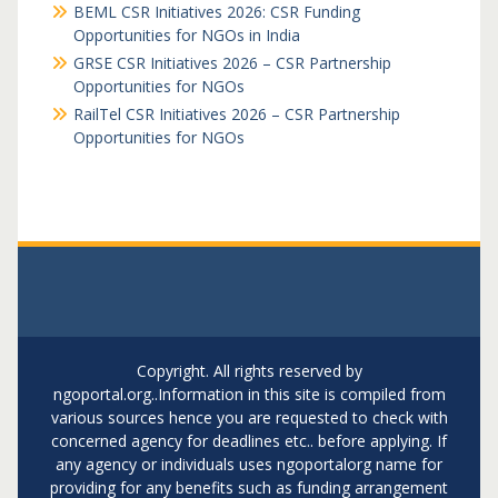
BEML CSR Initiatives 2026: CSR Funding
Opportunities for NGOs in India
GRSE CSR Initiatives 2026 – CSR Partnership
Opportunities for NGOs
RailTel CSR Initiatives 2026 – CSR Partnership
Opportunities for NGOs
Copyright. All rights reserved by
ngoportal.org..Information in this site is compiled from
various sources hence you are requested to check with
concerned agency for deadlines etc.. before applying. If
any agency or individuals uses ngoportalorg name for
providing for any benefits such as funding arrangement