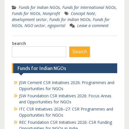
Funds for Indian NGOs
,
Funds for International NGOs
,
Funds for NGOs
,
Nonprofit
Concept Note
,
development sector
,
Funds for Indian NGOs
,
Funds for
NGOs
,
NGO sector
,
ngoportal
Leave a comment
Search
Search
Funds for Indian NGOs
JSW Cement CSR Initiatives 2026: Programmes and
Opportunities for NGOs
JSW Foundation CSR Initiatives 2026: Focus Areas
and Opportunities for NGOs
ITC CSR Initiatives 2026–27: CSR Programmes and
Opportunities for NGOs
REC Foundation CSR Initiatives 2026: CSR Funding
Opportunities for NGOs in India