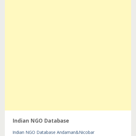
Indian NGO Database
Indian NGO Database
Andaman&Nicobar