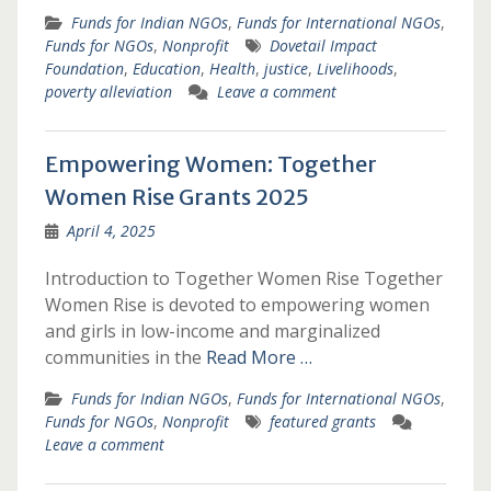
Funds for Indian NGOs
,
Funds for International NGOs
,
Funds for NGOs
,
Nonprofit
Dovetail Impact
Foundation
,
Education
,
Health
,
justice
,
Livelihoods
,
poverty alleviation
Leave a comment
Empowering Women: Together
Women Rise Grants 2025
April 4, 2025
Introduction to Together Women Rise Together
Women Rise is devoted to empowering women
and girls in low-income and marginalized
communities in the
Read More …
Funds for Indian NGOs
,
Funds for International NGOs
,
Funds for NGOs
,
Nonprofit
featured grants
Leave a comment