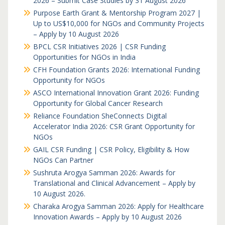
2026 – Submit Case Studies by 31 August 2026
Purpose Earth Grant & Mentorship Program 2027 |
Up to US$10,000 for NGOs and Community Projects
– Apply by 10 August 2026
BPCL CSR Initiatives 2026 | CSR Funding
Opportunities for NGOs in India
CFH Foundation Grants 2026: International Funding
Opportunity for NGOs
ASCO International Innovation Grant 2026: Funding
Opportunity for Global Cancer Research
Reliance Foundation SheConnects Digital
Accelerator India 2026: CSR Grant Opportunity for
NGOs
GAIL CSR Funding | CSR Policy, Eligibility & How
NGOs Can Partner
Sushruta Arogya Samman 2026: Awards for
Translational and Clinical Advancement – Apply by
10 August 2026.
Charaka Arogya Samman 2026: Apply for Healthcare
Innovation Awards – Apply by 10 August 2026