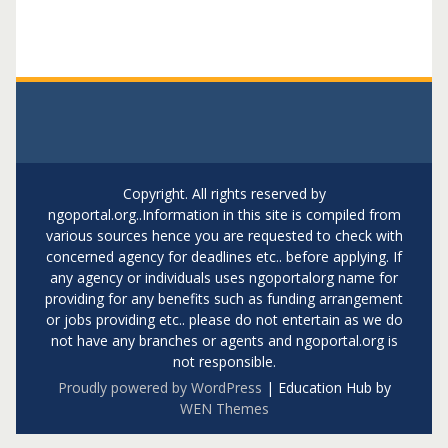
Copyright. All rights reserved by
ngoportal.org..Information in this site is compiled from
various sources hence you are requested to check with
concerned agency for deadlines etc.. before applying. If
any agency or individuals uses ngoportalorg name for
providing for any benefits such as funding arrangement
or jobs providing etc.. please do not entertain as we do
not have any branches or agents and ngoportal.org is
not responsible.
Proudly powered by WordPress
|
Education Hub by
WEN Themes