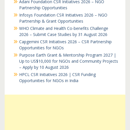
Adani Foundation CSR Initiatives 2026 – NGO
Partnership Opportunities
Infosys Foundation CSR Initiatives 2026 – NGO
Partnership & Grant Opportunities
WHO Climate and Health Co-benefits Challenge
2026 – Submit Case Studies by 31 August 2026
Capgemini CSR Initiatives 2026 – CSR Partnership
Opportunities for NGOs
Purpose Earth Grant & Mentorship Program 2027 |
Up to US$10,000 for NGOs and Community Projects
– Apply by 10 August 2026
HPCL CSR Initiatives 2026 | CSR Funding
Opportunities for NGOs in India