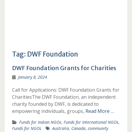
Tag:
DWF Foundation
DWF Foundation Grants for Charities
January 8, 2024
Call for Applications: DWF Foundation Grants for
CharitiesThe DWF Foundation, an independent
charity founded by DWF, is dedicated to
empowering individuals, groups,
Read More …
Funds for Indian NGOs
,
Funds for International NGOs
,
Funds for NGOs
Australia
,
Canada
,
community