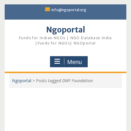
Skip
info@ngoportal.org
to
content
Ngoportal
Funds for Indian NGOs | NGO Database India
|Funds for NGOs| NGOportal
Menu
Ngoportal
>
Posts tagged
DWF Foundation