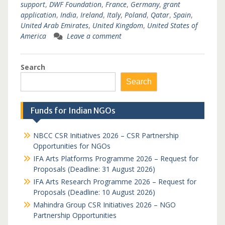
support
,
DWF Foundation
,
France
,
Germany
,
grant
application
,
India
,
Ireland
,
Italy
,
Poland
,
Qatar
,
Spain
,
United Arab Emirates
,
United Kingdom
,
United States of
America
Leave a comment
Search
Search
Funds for Indian NGOs
NBCC CSR Initiatives 2026 – CSR Partnership
Opportunities for NGOs
IFA Arts Platforms Programme 2026 – Request for
Proposals (Deadline: 31 August 2026)
IFA Arts Research Programme 2026 – Request for
Proposals (Deadline: 10 August 2026)
Mahindra Group CSR Initiatives 2026 – NGO
Partnership Opportunities