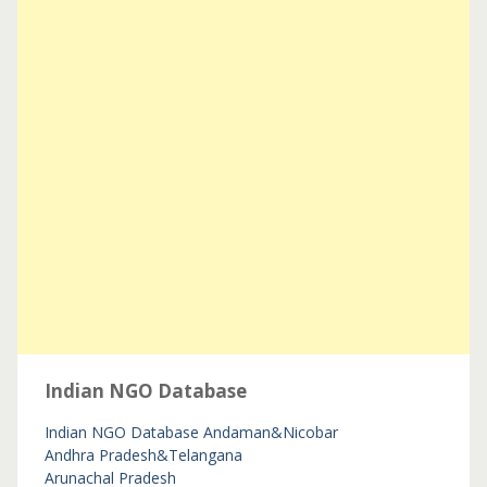
Indian NGO Database
Indian NGO Database
Andaman&Nicobar
Andhra Pradesh&Telangana
Arunachal Pradesh