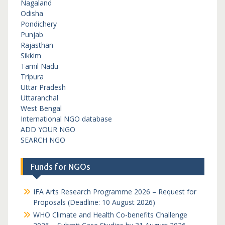
Nagaland
Odisha
Pondichery
Punjab
Rajasthan
Sikkim
Tamil Nadu
Tripura
Uttar Pradesh
Uttaranchal
West Bengal
International NGO database
ADD YOUR NGO
SEARCH NGO
Funds for NGOs
IFA Arts Research Programme 2026 – Request for
Proposals (Deadline: 10 August 2026)
WHO Climate and Health Co-benefits Challenge