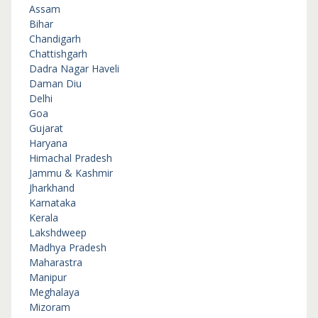
Assam
Bihar
Chandigarh
Chattishgarh
Dadra Nagar Haveli
Daman Diu
Delhi
Goa
Gujarat
Haryana
Himachal Pradesh
Jammu & Kashmir
Jharkhand
Karnataka
Kerala
Lakshdweep
Madhya Pradesh
Maharastra
Manipur
Meghalaya
Mizoram