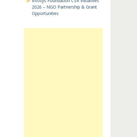
Infosys Foundation CSR Initiatives
2026 – NGO Partnership & Grant
Opportunities