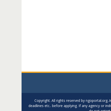
Copyright. All rights reserved by ngoportal.org
deadlines etc.. before applying. If any agency or in
do not entert