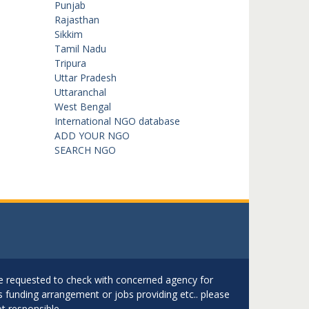
Punjab
Rajasthan
Sikkim
Tamil Nadu
Tripura
Uttar Pradesh
Uttaranchal
West Bengal
International NGO database
ADD YOUR NGO
SEARCH NGO
are requested to check with concerned agency for
as funding arrangement or jobs providing etc.. please
t responsible.