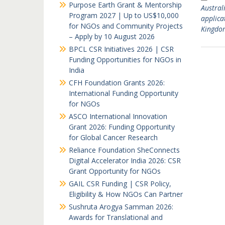
Purpose Earth Grant & Mentorship
Austral
Program 2027 | Up to US$10,000
applica
for NGOs and Community Projects
Kingdo
– Apply by 10 August 2026
BPCL CSR Initiatives 2026 | CSR
Funding Opportunities for NGOs in
India
CFH Foundation Grants 2026:
International Funding Opportunity
for NGOs
ASCO International Innovation
Grant 2026: Funding Opportunity
for Global Cancer Research
Reliance Foundation SheConnects
Digital Accelerator India 2026: CSR
Grant Opportunity for NGOs
GAIL CSR Funding | CSR Policy,
Eligibility & How NGOs Can Partner
Sushruta Arogya Samman 2026:
Awards for Translational and