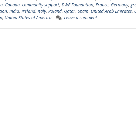
ia
,
Canada
,
community support
,
DWF Foundation
,
France
,
Germany
,
gr
tion
,
India
,
Ireland
,
Italy
,
Poland
,
Qatar
,
Spain
,
United Arab Emirates
,
m
,
United States of America
Leave a comment