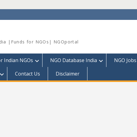
dia |Funds for NGOs| NGOportal
or Indian NGOs
NGO Database India
NGO Jobs
Contact Us
Disclaimer