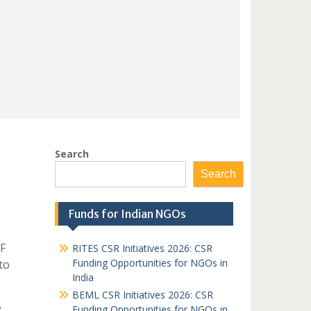
Search
Search
Funds for Indian NGOs
F
RITES CSR Initiatives 2026: CSR
Funding Opportunities for NGOs in
to
India
BEML CSR Initiatives 2026: CSR
Funding Opportunities for NGOs in