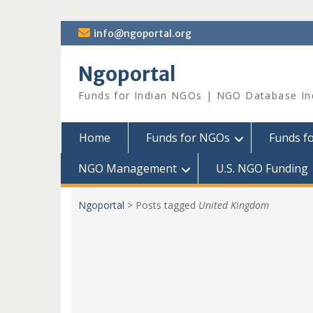
Skip
info@ngoportal.org
to
content
Ngoportal
Funds for Indian NGOs | NGO Database In
Home
Funds for NGOs
Funds f
NGO Management
U.S. NGO Funding
Ngoportal
>
Posts tagged
United Kingdom