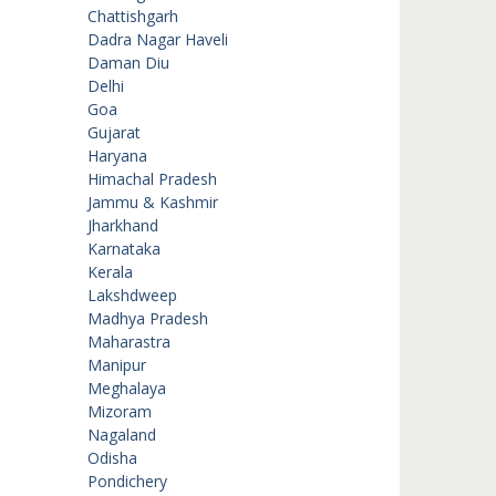
Chattishgarh
Dadra Nagar Haveli
Daman Diu
Delhi
Goa
Gujarat
Haryana
Himachal Pradesh
Jammu & Kashmir
Jharkhand
Karnataka
Kerala
Lakshdweep
Madhya Pradesh
Maharastra
Manipur
Meghalaya
Mizoram
Nagaland
Odisha
Pondichery