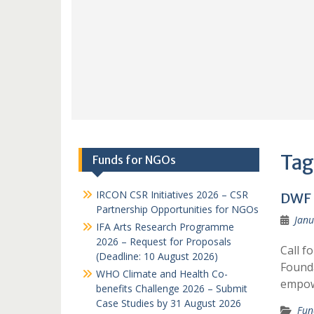
Tag
Funds for NGOs
IRCON CSR Initiatives 2026 – CSR
DWF 
Partnership Opportunities for NGOs
Janu
IFA Arts Research Programme
2026 – Request for Proposals
Call f
(Deadline: 10 August 2026)
Founda
WHO Climate and Health Co-
empowe
benefits Challenge 2026 – Submit
Case Studies by 31 August 2026
Fun