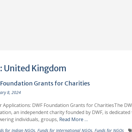
:
United Kingdom
Foundation Grants for Charities
ary 8, 2024
or Applications: DWF Foundation Grants for CharitiesThe DW
tion, an independent charity founded by DWF, is dedicated 
ring individuals, groups,
Read More …
ds for Indian NGOs
,
Funds for International NGOs
,
Funds for NGOs