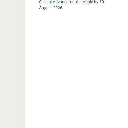
Clinical Advancement – Apply by 10
August 2026.