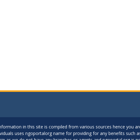
..Information in this site is compiled from various sources hence you 
dividuals uses ngoportalorg name for providing for any benefits such 
ain as we do not have any branches or agents and ngoportal.org is no