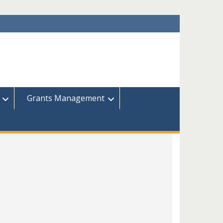
Grants Management