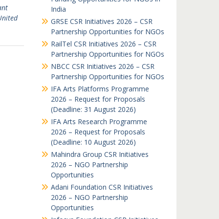
ant
India
United
GRSE CSR Initiatives 2026 – CSR
Partnership Opportunities for NGOs
RailTel CSR Initiatives 2026 – CSR
Partnership Opportunities for NGOs
NBCC CSR Initiatives 2026 – CSR
Partnership Opportunities for NGOs
IFA Arts Platforms Programme
2026 – Request for Proposals
(Deadline: 31 August 2026)
IFA Arts Research Programme
2026 – Request for Proposals
(Deadline: 10 August 2026)
Mahindra Group CSR Initiatives
2026 – NGO Partnership
Opportunities
Adani Foundation CSR Initiatives
2026 – NGO Partnership
Opportunities