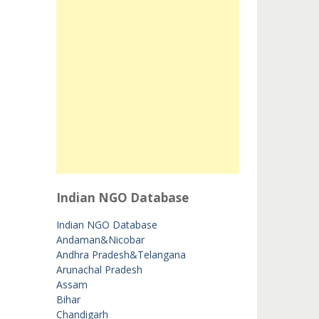
Indian NGO Database
Indian NGO Database
Andaman&Nicobar
Andhra Pradesh&Telangana
Arunachal Pradesh
Assam
Bihar
Chandigarh