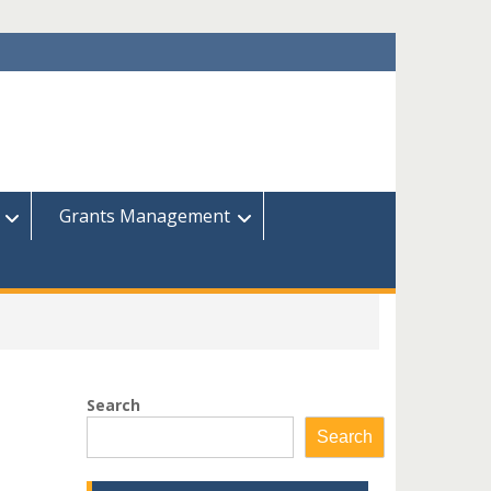
Grants Management
Search
Search