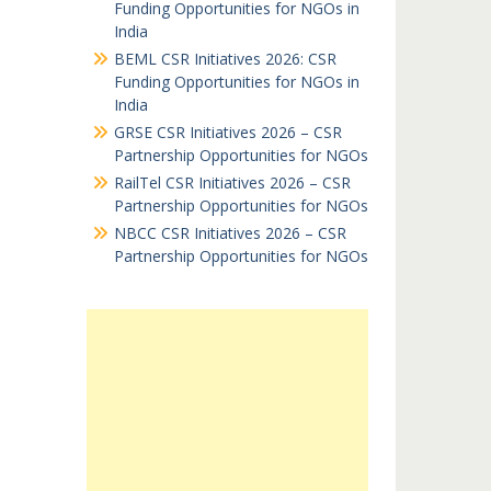
Funding Opportunities for NGOs in
India
BEML CSR Initiatives 2026: CSR
Funding Opportunities for NGOs in
India
GRSE CSR Initiatives 2026 – CSR
Partnership Opportunities for NGOs
RailTel CSR Initiatives 2026 – CSR
Partnership Opportunities for NGOs
NBCC CSR Initiatives 2026 – CSR
Partnership Opportunities for NGOs