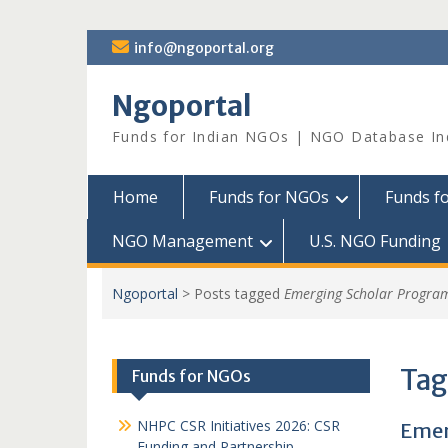
Skip
info@ngoportal.org
to
content
Ngoportal
Funds for Indian NGOs | NGO Database In
Home
Funds for NGOs
Funds f
NGO Management
U.S. NGO Funding
Ngoportal
>
Posts tagged
Emerging Scholar Progra
Tag
Funds for NGOs
NHPC CSR Initiatives 2026: CSR
Emer
Funding and Partnership