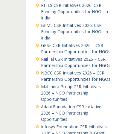
RITES CSR Initiatives 2026: CSR
Funding Opportunities for NGOs in
India
BEML CSR Initiatives 2026: CSR
Funding Opportunities for NGOs in
India
GRSE CSR Initiatives 2026 – CSR
Partnership Opportunities for NGOs
RailTel CSR Initiatives 2026 – CSR
Partnership Opportunities for NGOs
NBCC CSR Initiatives 2026 – CSR
Partnership Opportunities for NGOs
Mahindra Group CSR Initiatives
2026 – NGO Partnership
Opportunities
Adani Foundation CSR Initiatives
2026 – NGO Partnership
Opportunities
Infosys Foundation CSR Initiatives
2026 – NGO Partnership & Grant