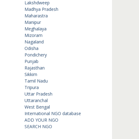
Lakshdweep
Madhya Pradesh
Maharastra
Manipur
Meghalaya
Mizoram
Nagaland
Odisha
Pondichery
Punjab
Rajasthan
Sikkim
Tamil Nadu
Tripura
Uttar Pradesh
Uttaranchal
West Bengal
International NGO database
ADD YOUR NGO
SEARCH NGO