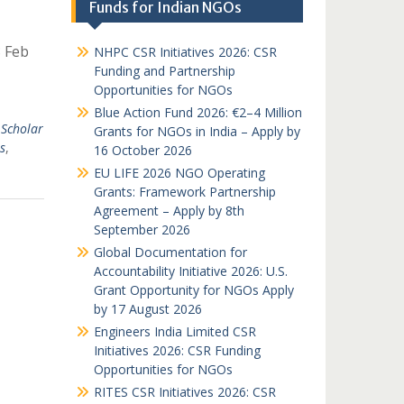
Funds for Indian NGOs
8 Feb
NHPC CSR Initiatives 2026: CSR
Funding and Partnership
Opportunities for NGOs
Blue Action Fund 2026: €2–4 Million
Scholar
Grants for NGOs in India – Apply by
s
,
16 October 2026
EU LIFE 2026 NGO Operating
Grants: Framework Partnership
Agreement – Apply by 8th
September 2026
Global Documentation for
Accountability Initiative 2026: U.S.
Grant Opportunity for NGOs Apply
by 17 August 2026
Engineers India Limited CSR
Initiatives 2026: CSR Funding
Opportunities for NGOs
RITES CSR Initiatives 2026: CSR