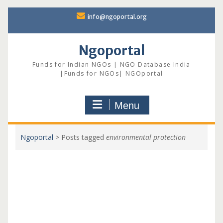
Skip
info@ngoportal.org
to
content
Ngoportal
Funds for Indian NGOs | NGO Database India
|Funds for NGOs| NGOportal
Menu
Ngoportal
>
Posts tagged
environmental protection