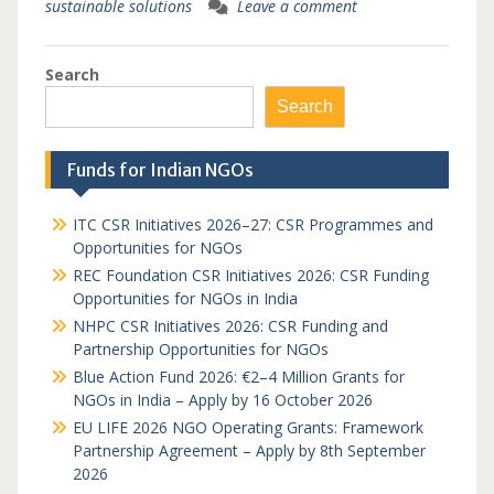
sustainable solutions
Leave a comment
Search
Search
Funds for Indian NGOs
ITC CSR Initiatives 2026–27: CSR Programmes and
Opportunities for NGOs
REC Foundation CSR Initiatives 2026: CSR Funding
Opportunities for NGOs in India
NHPC CSR Initiatives 2026: CSR Funding and
Partnership Opportunities for NGOs
Blue Action Fund 2026: €2–4 Million Grants for
NGOs in India – Apply by 16 October 2026
EU LIFE 2026 NGO Operating Grants: Framework
Partnership Agreement – Apply by 8th September
2026