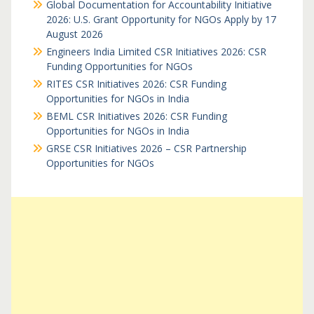
Global Documentation for Accountability Initiative
2026: U.S. Grant Opportunity for NGOs Apply by 17
August 2026
Engineers India Limited CSR Initiatives 2026: CSR
Funding Opportunities for NGOs
RITES CSR Initiatives 2026: CSR Funding
Opportunities for NGOs in India
BEML CSR Initiatives 2026: CSR Funding
Opportunities for NGOs in India
GRSE CSR Initiatives 2026 – CSR Partnership
Opportunities for NGOs