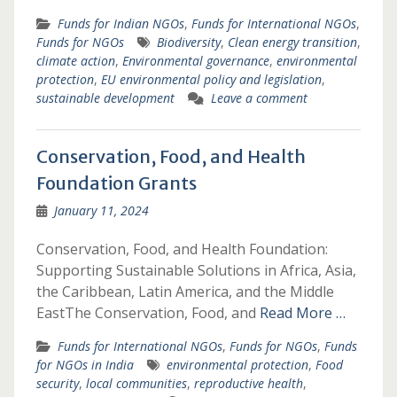
Funds for Indian NGOs
,
Funds for International NGOs
,
Funds for NGOs
Biodiversity
,
Clean energy transition
,
climate action
,
Environmental governance
,
environmental
protection
,
EU environmental policy and legislation
,
sustainable development
Leave a comment
Conservation, Food, and Health
Foundation Grants
January 11, 2024
Conservation, Food, and Health Foundation:
Supporting Sustainable Solutions in Africa, Asia,
the Caribbean, Latin America, and the Middle
EastThe Conservation, Food, and
Read More …
Funds for International NGOs
,
Funds for NGOs
,
Funds
for NGOs in India
environmental protection
,
Food
security
,
local communities
,
reproductive health
,