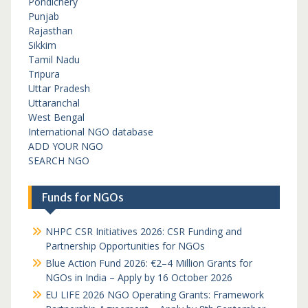
Pondichery
Punjab
Rajasthan
Sikkim
Tamil Nadu
Tripura
Uttar Pradesh
Uttaranchal
West Bengal
International NGO database
ADD YOUR NGO
SEARCH NGO
Funds for NGOs
NHPC CSR Initiatives 2026: CSR Funding and
Partnership Opportunities for NGOs
Blue Action Fund 2026: €2–4 Million Grants for
NGOs in India – Apply by 16 October 2026
EU LIFE 2026 NGO Operating Grants: Framework