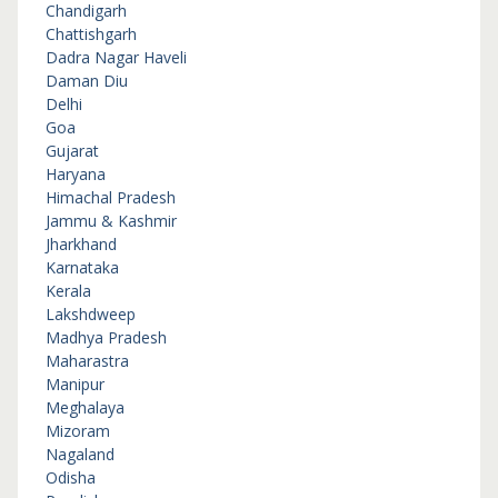
Chandigarh
Chattishgarh
Dadra Nagar Haveli
Daman Diu
Delhi
Goa
Gujarat
Haryana
Himachal Pradesh
Jammu & Kashmir
Jharkhand
Karnataka
Kerala
Lakshdweep
Madhya Pradesh
Maharastra
Manipur
Meghalaya
Mizoram
Nagaland
Odisha