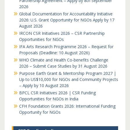
Partnership Agreement – Apply by 8th September
2026
Global Documentation for Accountability Initiative
2026: U.S. Grant Opportunity for NGOs Apply by 17
August 2026
IRCON CSR Initiatives 2026 – CSR Partnership
Opportunities for NGOs
IFA Arts Research Programme 2026 – Request for
Proposals (Deadline: 10 August 2026)
WHO Climate and Health Co-benefits Challenge
2026 – Submit Case Studies by 31 August 2026
Purpose Earth Grant & Mentorship Program 2027 |
Up to US$10,000 for NGOs and Community Projects
– Apply by 10 August 2026
BPCL CSR Initiatives 2026 | CSR Funding
Opportunities for NGOs in India
CFH Foundation Grants 2026: International Funding
Opportunity for NGOs