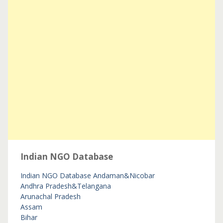
Indian NGO Database
Indian NGO Database
Andaman&Nicobar
Andhra Pradesh&Telangana
Arunachal Pradesh
Assam
Bihar