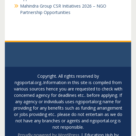
Mahindra Group CSR Initiatives 2026 – NGO
Partnership Opportunities
Copyright. All rights reserved by
ngoportal.org..Information in this site is compiled from
various sources hence you are requested to check with
concerned agency for deadlines etc.. before applying. If
any agency or individuals uses ngoportalorg name for
providing for any benefits such as funding arrangement
or jobs providing etc.. please do not entertain as we do
not have any branches or agents and ngoportal.org is
not responsible.
Proudly powered by WordPress
|
Education Hub by