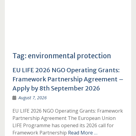
Tag:
environmental protection
EU LIFE 2026 NGO Operating Grants:
Framework Partnership Agreement –
Apply by 8th September 2026
August 7, 2026
EU LIFE 2026 NGO Operating Grants: Framework
Partnership Agreement The European Union
LIFE Programme has opened its 2026 call for
Framework Partnership
Read More …