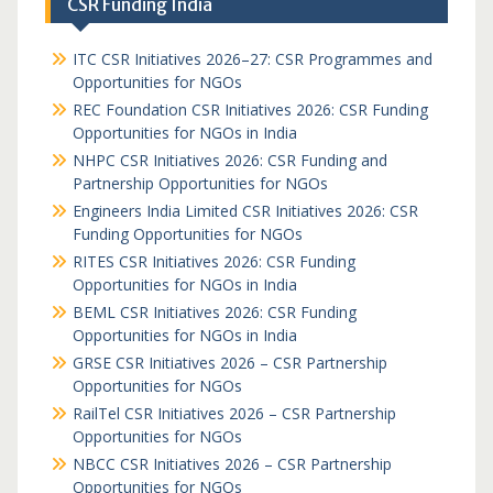
CSR Funding India
ITC CSR Initiatives 2026–27: CSR Programmes and
Opportunities for NGOs
REC Foundation CSR Initiatives 2026: CSR Funding
Opportunities for NGOs in India
NHPC CSR Initiatives 2026: CSR Funding and
Partnership Opportunities for NGOs
Engineers India Limited CSR Initiatives 2026: CSR
Funding Opportunities for NGOs
RITES CSR Initiatives 2026: CSR Funding
Opportunities for NGOs in India
BEML CSR Initiatives 2026: CSR Funding
Opportunities for NGOs in India
GRSE CSR Initiatives 2026 – CSR Partnership
Opportunities for NGOs
RailTel CSR Initiatives 2026 – CSR Partnership
Opportunities for NGOs
NBCC CSR Initiatives 2026 – CSR Partnership
Opportunities for NGOs