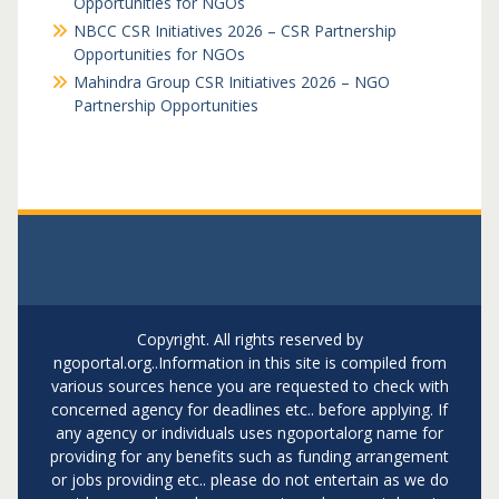
Opportunities for NGOs
NBCC CSR Initiatives 2026 – CSR Partnership
Opportunities for NGOs
Mahindra Group CSR Initiatives 2026 – NGO
Partnership Opportunities
Copyright. All rights reserved by
ngoportal.org..Information in this site is compiled from
various sources hence you are requested to check with
concerned agency for deadlines etc.. before applying. If
any agency or individuals uses ngoportalorg name for
providing for any benefits such as funding arrangement
or jobs providing etc.. please do not entertain as we do