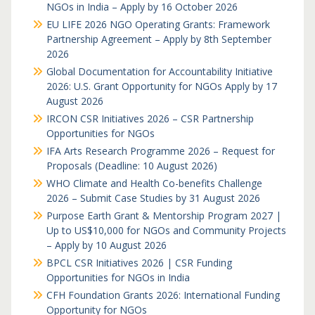
NGOs in India – Apply by 16 October 2026
EU LIFE 2026 NGO Operating Grants: Framework
Partnership Agreement – Apply by 8th September
2026
Global Documentation for Accountability Initiative
2026: U.S. Grant Opportunity for NGOs Apply by 17
August 2026
IRCON CSR Initiatives 2026 – CSR Partnership
Opportunities for NGOs
IFA Arts Research Programme 2026 – Request for
Proposals (Deadline: 10 August 2026)
WHO Climate and Health Co-benefits Challenge
2026 – Submit Case Studies by 31 August 2026
Purpose Earth Grant & Mentorship Program 2027 |
Up to US$10,000 for NGOs and Community Projects
– Apply by 10 August 2026
BPCL CSR Initiatives 2026 | CSR Funding
Opportunities for NGOs in India
CFH Foundation Grants 2026: International Funding
Opportunity for NGOs