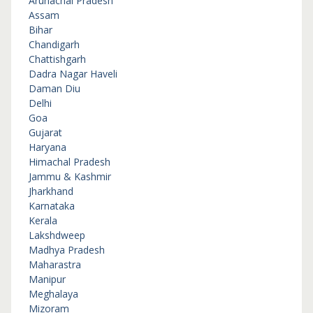
Arunachal Pradesh
Assam
Bihar
Chandigarh
Chattishgarh
Dadra Nagar Haveli
Daman Diu
Delhi
Goa
Gujarat
Haryana
Himachal Pradesh
Jammu & Kashmir
Jharkhand
Karnataka
Kerala
Lakshdweep
Madhya Pradesh
Maharastra
Manipur
Meghalaya
Mizoram