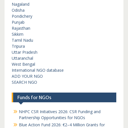
Nagaland
Odisha
Pondichery
Punjab
Rajasthan
Sikkim
Tamil Nadu
Tripura
Uttar Pradesh
Uttaranchal
West Bengal
International NGO database
ADD YOUR NGO
SEARCH NGO
Funds for NGOs
NHPC CSR Initiatives 2026: CSR Funding and
Partnership Opportunities for NGOs
Blue Action Fund 2026: €2–4 Million Grants for