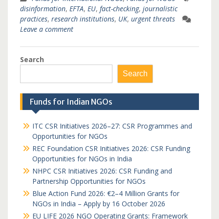
disinformation
,
EFTA
,
EU
,
fact-checking
,
journalistic
practices
,
research institutions
,
UK
,
urgent threats
Leave a comment
Search
Search
Funds for Indian NGOs
ITC CSR Initiatives 2026–27: CSR Programmes and
Opportunities for NGOs
REC Foundation CSR Initiatives 2026: CSR Funding
Opportunities for NGOs in India
NHPC CSR Initiatives 2026: CSR Funding and
Partnership Opportunities for NGOs
Blue Action Fund 2026: €2–4 Million Grants for
NGOs in India – Apply by 16 October 2026
EU LIFE 2026 NGO Operating Grants: Framework