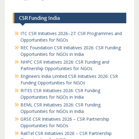
CSR Funding India
ITC CSR Initiatives 2026–27: CSR Programmes and
Opportunities for NGOs
REC Foundation CSR Initiatives 2026: CSR Funding
Opportunities for NGOs in India
NHPC CSR Initiatives 2026: CSR Funding and
Partnership Opportunities for NGOs
Engineers India Limited CSR Initiatives 2026: CSR
Funding Opportunities for NGOs
RITES CSR Initiatives 2026: CSR Funding
Opportunities for NGOs in India
BEML CSR Initiatives 2026: CSR Funding
Opportunities for NGOs in India
GRSE CSR Initiatives 2026 – CSR Partnership
Opportunities for NGOs
RailTel CSR Initiatives 2026 – CSR Partnership