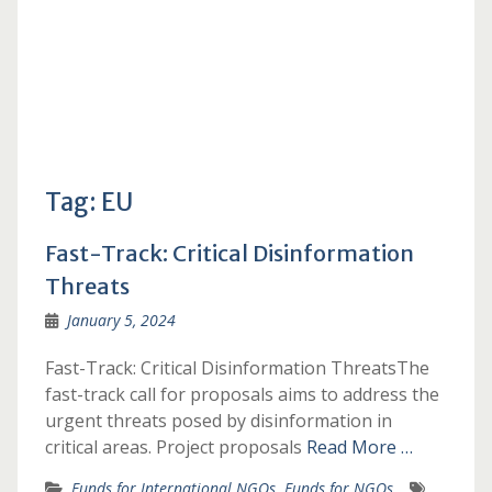
Tag:
EU
Fast-Track: Critical Disinformation
Threats
January 5, 2024
Fast-Track: Critical Disinformation ThreatsThe
fast-track call for proposals aims to address the
urgent threats posed by disinformation in
critical areas. Project proposals
Read More …
Funds for International NGOs
,
Funds for NGOs