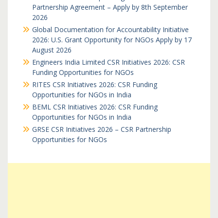
Partnership Agreement – Apply by 8th September
2026
Global Documentation for Accountability Initiative
2026: U.S. Grant Opportunity for NGOs Apply by 17
August 2026
Engineers India Limited CSR Initiatives 2026: CSR
Funding Opportunities for NGOs
RITES CSR Initiatives 2026: CSR Funding
Opportunities for NGOs in India
BEML CSR Initiatives 2026: CSR Funding
Opportunities for NGOs in India
GRSE CSR Initiatives 2026 – CSR Partnership
Opportunities for NGOs