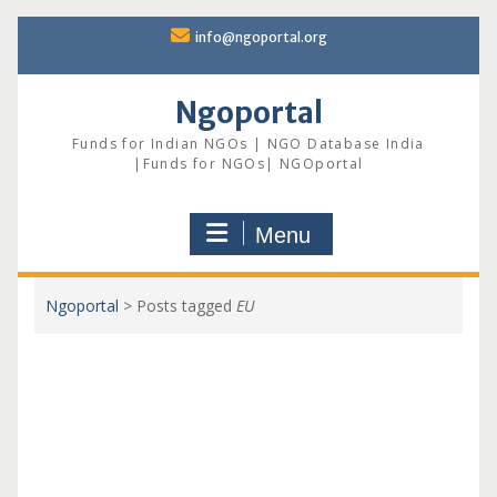
Skip
info@ngoportal.org
to
content
Ngoportal
Funds for Indian NGOs | NGO Database India
|Funds for NGOs| NGOportal
Menu
Ngoportal
>
Posts tagged
EU