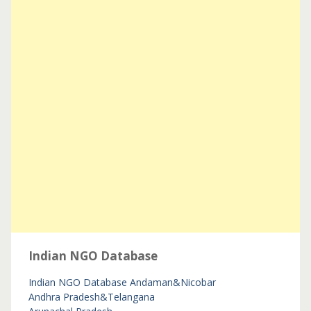
Indian NGO Database
Indian NGO Database
Andaman&Nicobar
Andhra Pradesh&Telangana