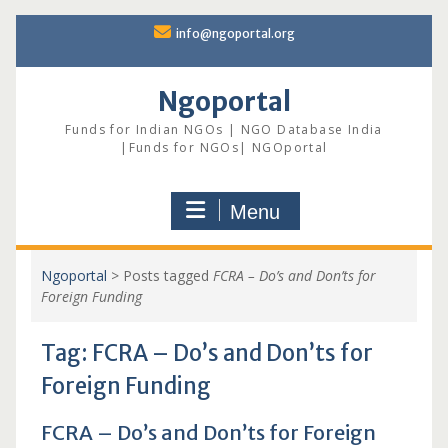
Skip
info@ngoportal.org
to
content
Ngoportal
Funds for Indian NGOs | NGO Database India
|Funds for NGOs| NGOportal
Menu
Ngoportal
>
Posts tagged
FCRA – Do’s and Don’ts for
Foreign Funding
Tag:
FCRA – Do’s and Don’ts for
Foreign Funding
FCRA – Do’s and Don’ts for Foreign