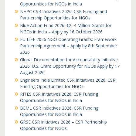
Opportunities for NGOs in India
NHPC CSR Initiatives 2026: CSR Funding and
Partnership Opportunities for NGOs
Blue Action Fund 2026: €2–4 Million Grants for
NGOs in India – Apply by 16 October 2026
EU LIFE 2026 NGO Operating Grants: Framework
Partnership Agreement – Apply by 8th September
2026
Global Documentation for Accountability Initiative
2026: U.S. Grant Opportunity for NGOs Apply by 17
August 2026
Engineers India Limited CSR Initiatives 2026: CSR
Funding Opportunities for NGOs
RITES CSR Initiatives 2026: CSR Funding
Opportunities for NGOs in India
BEML CSR Initiatives 2026: CSR Funding
Opportunities for NGOs in India
GRSE CSR Initiatives 2026 – CSR Partnership
Opportunities for NGOs