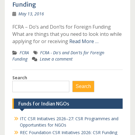
Funding
May 13, 2016
FCRA – Do’s and Don’ts for Foreign Funding
What are things that you need to look into while
applying for or receiving
Read More …
FCRA
FCRA - Do's and Don'ts for Foreign
Funding
Leave a comment
Search
Search
Funds for Indian NGOs
ITC CSR Initiatives 2026–27: CSR Programmes and
Opportunities for NGOs
REC Foundation CSR Initiatives 2026: CSR Funding