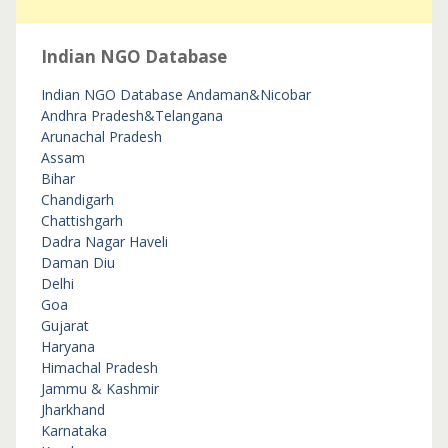
Indian NGO Database
Indian NGO Database
Andaman&Nicobar
Andhra Pradesh&Telangana
Arunachal Pradesh
Assam
Bihar
Chandigarh
Chattishgarh
Dadra Nagar Haveli
Daman Diu
Delhi
Goa
Gujarat
Haryana
Himachal Pradesh
Jammu & Kashmir
Jharkhand
Karnataka