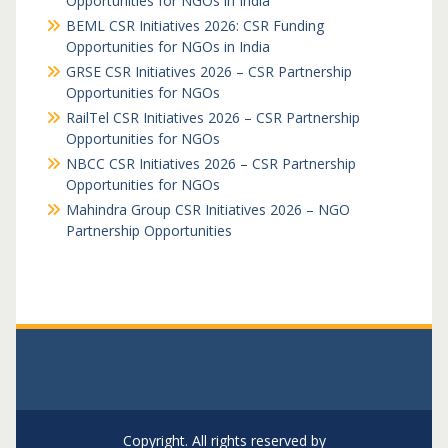
Opportunities for NGOs in India
BEML CSR Initiatives 2026: CSR Funding
Opportunities for NGOs in India
GRSE CSR Initiatives 2026 – CSR Partnership
Opportunities for NGOs
RailTel CSR Initiatives 2026 – CSR Partnership
Opportunities for NGOs
NBCC CSR Initiatives 2026 – CSR Partnership
Opportunities for NGOs
Mahindra Group CSR Initiatives 2026 – NGO
Partnership Opportunities
Copyright. All rights reserved by