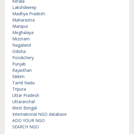
Kerala
Lakshdweep
Madhya Pradesh
Maharastra
Manipur
Meghalaya
Mizoram
Nagaland
Odisha
Pondichery
Punjab
Rajasthan
Sikkim
Tamil Nadu
Tripura
Uttar Pradesh
Uttaranchal
West Bengal
International NGO database
ADD YOUR NGO
SEARCH NGO