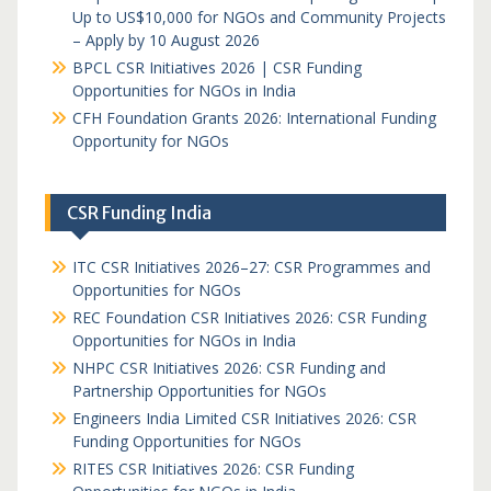
Up to US$10,000 for NGOs and Community Projects
– Apply by 10 August 2026
BPCL CSR Initiatives 2026 | CSR Funding
Opportunities for NGOs in India
CFH Foundation Grants 2026: International Funding
Opportunity for NGOs
CSR Funding India
ITC CSR Initiatives 2026–27: CSR Programmes and
Opportunities for NGOs
REC Foundation CSR Initiatives 2026: CSR Funding
Opportunities for NGOs in India
NHPC CSR Initiatives 2026: CSR Funding and
Partnership Opportunities for NGOs
Engineers India Limited CSR Initiatives 2026: CSR
Funding Opportunities for NGOs
RITES CSR Initiatives 2026: CSR Funding