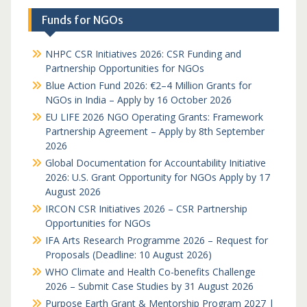
Funds for NGOs
NHPC CSR Initiatives 2026: CSR Funding and
Partnership Opportunities for NGOs
Blue Action Fund 2026: €2–4 Million Grants for
NGOs in India – Apply by 16 October 2026
EU LIFE 2026 NGO Operating Grants: Framework
Partnership Agreement – Apply by 8th September
2026
Global Documentation for Accountability Initiative
2026: U.S. Grant Opportunity for NGOs Apply by 17
August 2026
IRCON CSR Initiatives 2026 – CSR Partnership
Opportunities for NGOs
IFA Arts Research Programme 2026 – Request for
Proposals (Deadline: 10 August 2026)
WHO Climate and Health Co-benefits Challenge
2026 – Submit Case Studies by 31 August 2026
Purpose Earth Grant & Mentorship Program 2027 |