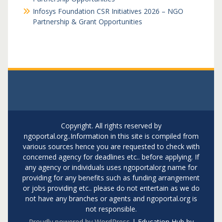
Infosys Foundation CSR Initiatives 2026 – NGO
Partnership & Grant Opportunities
Copyright. All rights reserved by
ngoportal.org..Information in this site is compiled from
various sources hence you are requested to check with
concerned agency for deadlines etc.. before applying. If
any agency or individuals uses ngoportalorg name for
providing for any benefits such as funding arrangement
or jobs providing etc.. please do not entertain as we do
not have any branches or agents and ngoportal.org is
not responsible.
Proudly powered by WordPress
|
Education Hub by