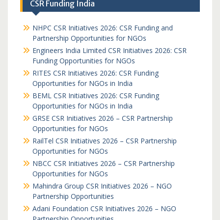
CSR Funding India
NHPC CSR Initiatives 2026: CSR Funding and
Partnership Opportunities for NGOs
Engineers India Limited CSR Initiatives 2026: CSR
Funding Opportunities for NGOs
RITES CSR Initiatives 2026: CSR Funding
Opportunities for NGOs in India
BEML CSR Initiatives 2026: CSR Funding
Opportunities for NGOs in India
GRSE CSR Initiatives 2026 – CSR Partnership
Opportunities for NGOs
RailTel CSR Initiatives 2026 – CSR Partnership
Opportunities for NGOs
NBCC CSR Initiatives 2026 – CSR Partnership
Opportunities for NGOs
Mahindra Group CSR Initiatives 2026 – NGO
Partnership Opportunities
Adani Foundation CSR Initiatives 2026 – NGO
Partnership Opportunities