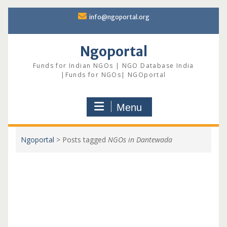
Skip
info@ngoportal.org
to
content
Ngoportal
Funds for Indian NGOs | NGO Database India
|Funds for NGOs| NGOportal
Menu
Ngoportal
>
Posts tagged
NGOs in Dantewada