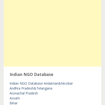
Indian NGO Database
Indian NGO Database
Andaman&Nicobar
Andhra Pradesh&Telangana
Arunachal Pradesh
Assam
Bihar