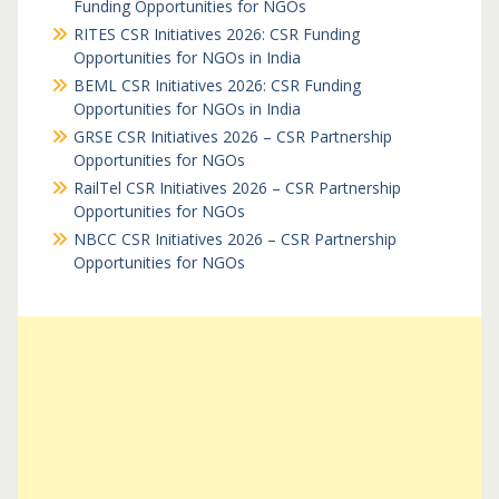
Funding Opportunities for NGOs
RITES CSR Initiatives 2026: CSR Funding
Opportunities for NGOs in India
BEML CSR Initiatives 2026: CSR Funding
Opportunities for NGOs in India
GRSE CSR Initiatives 2026 – CSR Partnership
Opportunities for NGOs
RailTel CSR Initiatives 2026 – CSR Partnership
Opportunities for NGOs
NBCC CSR Initiatives 2026 – CSR Partnership
Opportunities for NGOs