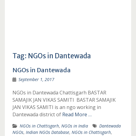
Tag:
NGOs in Dantewada
NGOs in Dantewada
September 1, 2017
NGOs in Dantewada Chattisgarh BASTAR
SAMAJIK JAN VIKAS SAMITI BASTAR SAMAJIK
JAN VIKAS SAMITI is an ngo working in
Dantewada district of
Read More …
NGOs in Chattisgarh
,
NGOs in India
Dantewada
NGOs
,
Indian NGOs Database
,
NGOs in Chattisgarh
,