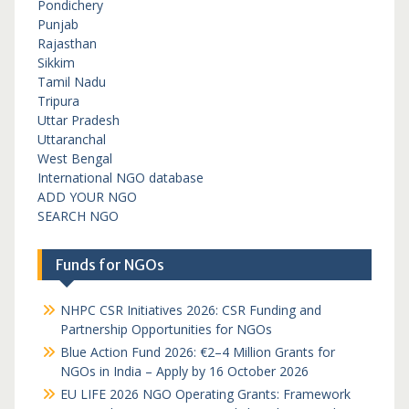
Pondichery
Punjab
Rajasthan
Sikkim
Tamil Nadu
Tripura
Uttar Pradesh
Uttaranchal
West Bengal
International NGO database
ADD YOUR NGO
SEARCH NGO
Funds for NGOs
NHPC CSR Initiatives 2026: CSR Funding and
Partnership Opportunities for NGOs
Blue Action Fund 2026: €2–4 Million Grants for
NGOs in India – Apply by 16 October 2026
EU LIFE 2026 NGO Operating Grants: Framework