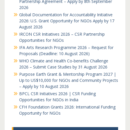
Partnership Agreement – Apply by 8th September
2026
Global Documentation for Accountability Initiative
2026: U.S. Grant Opportunity for NGOs Apply by 17
August 2026
IRCON CSR Initiatives 2026 – CSR Partnership
Opportunities for NGOs
IFA Arts Research Programme 2026 – Request for
Proposals (Deadline: 10 August 2026)
WHO Climate and Health Co-benefits Challenge
2026 – Submit Case Studies by 31 August 2026
Purpose Earth Grant & Mentorship Program 2027 |
Up to US$10,000 for NGOs and Community Projects
– Apply by 10 August 2026
BPCL CSR Initiatives 2026 | CSR Funding
Opportunities for NGOs in India
CFH Foundation Grants 2026: International Funding
Opportunity for NGOs