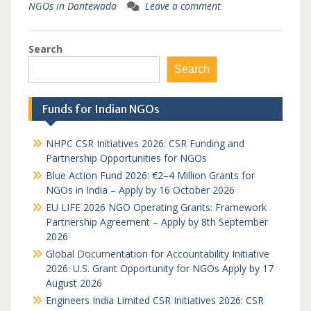
NGOs in Dantewada
Leave a comment
Search
Search
Funds for Indian NGOs
NHPC CSR Initiatives 2026: CSR Funding and
Partnership Opportunities for NGOs
Blue Action Fund 2026: €2–4 Million Grants for
NGOs in India – Apply by 16 October 2026
EU LIFE 2026 NGO Operating Grants: Framework
Partnership Agreement – Apply by 8th September
2026
Global Documentation for Accountability Initiative
2026: U.S. Grant Opportunity for NGOs Apply by 17
August 2026
Engineers India Limited CSR Initiatives 2026: CSR