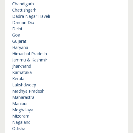
Chandigarh
Chattishgarh
Dadra Nagar Haveli
Daman Diu
Delhi
Goa
Gujarat
Haryana
Himachal Pradesh
Jammu & Kashmir
Jharkhand
Karnataka
Kerala
Lakshdweep
Madhya Pradesh
Maharastra
Manipur
Meghalaya
Mizoram
Nagaland
Odisha