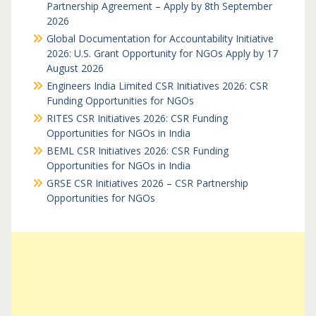
Partnership Agreement – Apply by 8th September
2026
Global Documentation for Accountability Initiative
2026: U.S. Grant Opportunity for NGOs Apply by 17
August 2026
Engineers India Limited CSR Initiatives 2026: CSR
Funding Opportunities for NGOs
RITES CSR Initiatives 2026: CSR Funding
Opportunities for NGOs in India
BEML CSR Initiatives 2026: CSR Funding
Opportunities for NGOs in India
GRSE CSR Initiatives 2026 – CSR Partnership
Opportunities for NGOs