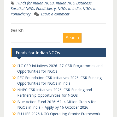
Funds for Indian NGOs
,
Indian NGO Database
,
Karaikal NGOs Pondicherry
,
NGOs in India
,
NGOs in
Pondicherry
Leave a comment
Search
Search
Funds for Indian NGOs
ITC CSR Initiatives 2026–27: CSR Programmes and
Opportunities for NGOs
REC Foundation CSR Initiatives 2026: CSR Funding
Opportunities for NGOs in India
NHPC CSR Initiatives 2026: CSR Funding and
Partnership Opportunities for NGOs
Blue Action Fund 2026: €2–4 Million Grants for
NGOs in India – Apply by 16 October 2026
EU LIFE 2026 NGO Operating Grants: Framework