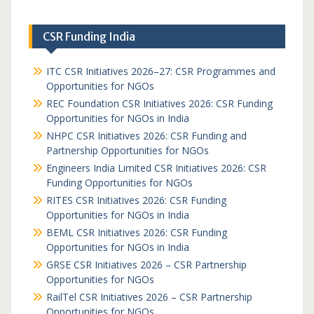
CSR Funding India
ITC CSR Initiatives 2026–27: CSR Programmes and
Opportunities for NGOs
REC Foundation CSR Initiatives 2026: CSR Funding
Opportunities for NGOs in India
NHPC CSR Initiatives 2026: CSR Funding and
Partnership Opportunities for NGOs
Engineers India Limited CSR Initiatives 2026: CSR
Funding Opportunities for NGOs
RITES CSR Initiatives 2026: CSR Funding
Opportunities for NGOs in India
BEML CSR Initiatives 2026: CSR Funding
Opportunities for NGOs in India
GRSE CSR Initiatives 2026 – CSR Partnership
Opportunities for NGOs
RailTel CSR Initiatives 2026 – CSR Partnership
Opportunities for NGOs