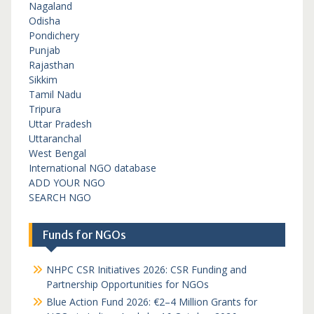
Nagaland
Odisha
Pondichery
Punjab
Rajasthan
Sikkim
Tamil Nadu
Tripura
Uttar Pradesh
Uttaranchal
West Bengal
International NGO database
ADD YOUR NGO
SEARCH NGO
Funds for NGOs
NHPC CSR Initiatives 2026: CSR Funding and
Partnership Opportunities for NGOs
Blue Action Fund 2026: €2–4 Million Grants for