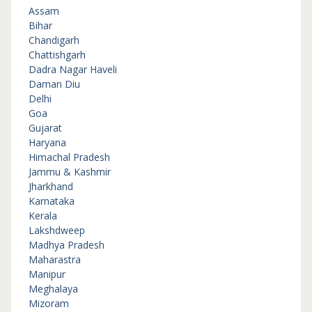
Assam
Bihar
Chandigarh
Chattishgarh
Dadra Nagar Haveli
Daman Diu
Delhi
Goa
Gujarat
Haryana
Himachal Pradesh
Jammu & Kashmir
Jharkhand
Karnataka
Kerala
Lakshdweep
Madhya Pradesh
Maharastra
Manipur
Meghalaya
Mizoram