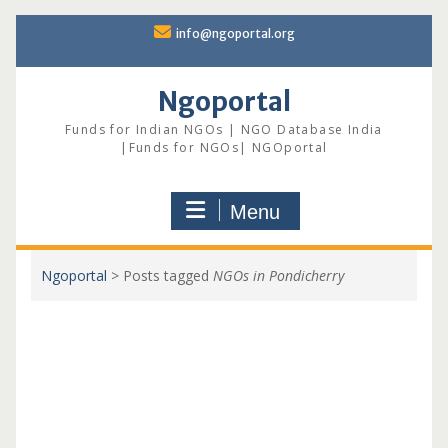
Skip
info@ngoportal.org
to
content
Ngoportal
Funds for Indian NGOs | NGO Database India
|Funds for NGOs| NGOportal
Menu
Ngoportal
>
Posts tagged
NGOs in Pondicherry