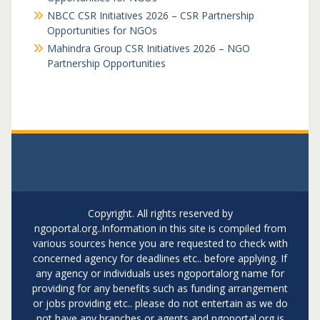
NBCC CSR Initiatives 2026 – CSR Partnership
Opportunities for NGOs
Mahindra Group CSR Initiatives 2026 – NGO
Partnership Opportunities
Copyright. All rights reserved by
ngoportal.org..Information in this site is compiled from
various sources hence you are requested to check with
concerned agency for deadlines etc.. before applying. If
any agency or individuals uses ngoportalorg name for
providing for any benefits such as funding arrangement
or jobs providing etc.. please do not entertain as we do
not have any branches or agents and ngoportal.org is