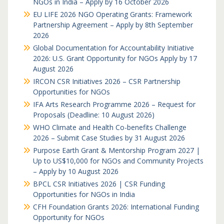
NGOs in India – Apply by 16 October 2026
EU LIFE 2026 NGO Operating Grants: Framework
Partnership Agreement – Apply by 8th September
2026
Global Documentation for Accountability Initiative
2026: U.S. Grant Opportunity for NGOs Apply by 17
August 2026
IRCON CSR Initiatives 2026 – CSR Partnership
Opportunities for NGOs
IFA Arts Research Programme 2026 – Request for
Proposals (Deadline: 10 August 2026)
WHO Climate and Health Co-benefits Challenge
2026 – Submit Case Studies by 31 August 2026
Purpose Earth Grant & Mentorship Program 2027 |
Up to US$10,000 for NGOs and Community Projects
– Apply by 10 August 2026
BPCL CSR Initiatives 2026 | CSR Funding
Opportunities for NGOs in India
CFH Foundation Grants 2026: International Funding
Opportunity for NGOs