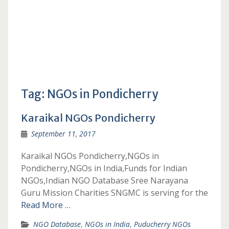
Tag:
NGOs in Pondicherry
Karaikal NGOs Pondicherry
September 11, 2017
Karaikal NGOs Pondicherry,NGOs in
Pondicherry,NGOs in India,Funds for Indian
NGOs,Indian NGO Database Sree Narayana
Guru Mission Charities SNGMC is serving for the
Read More …
NGO Database
,
NGOs in India
,
Puducherry NGOs