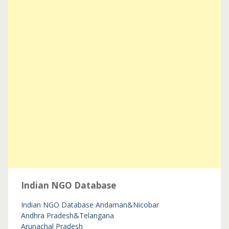
Indian NGO Database
Indian NGO Database
Andaman&Nicobar
Andhra Pradesh&Telangana
Arunachal Pradesh