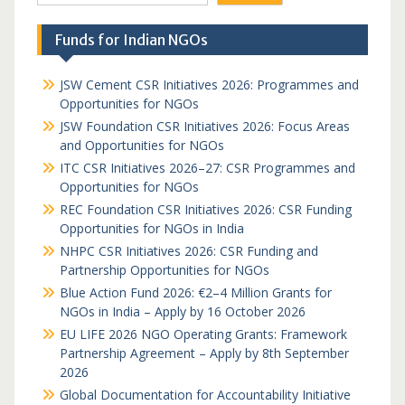
Funds for Indian NGOs
JSW Cement CSR Initiatives 2026: Programmes and
Opportunities for NGOs
JSW Foundation CSR Initiatives 2026: Focus Areas
and Opportunities for NGOs
ITC CSR Initiatives 2026–27: CSR Programmes and
Opportunities for NGOs
REC Foundation CSR Initiatives 2026: CSR Funding
Opportunities for NGOs in India
NHPC CSR Initiatives 2026: CSR Funding and
Partnership Opportunities for NGOs
Blue Action Fund 2026: €2–4 Million Grants for
NGOs in India – Apply by 16 October 2026
EU LIFE 2026 NGO Operating Grants: Framework
Partnership Agreement – Apply by 8th September
2026
Global Documentation for Accountability Initiative