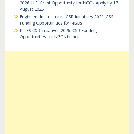
2026: U.S. Grant Opportunity for NGOs Apply by 17
August 2026
Engineers India Limited CSR Initiatives 2026: CSR
Funding Opportunities for NGOs
RITES CSR Initiatives 2026: CSR Funding
Opportunities for NGOs in India