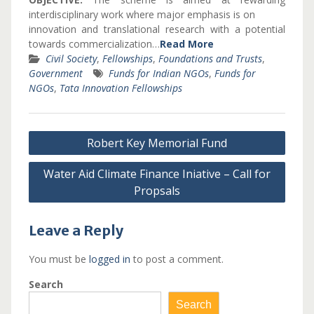
interdisciplinary work where major emphasis is on
innovation and translational research with a potential
towards commercialization…
Read More
Civil Society
,
Fellowships
,
Foundations and Trusts
,
Government
Funds for Indian NGOs
,
Funds for
NGOs
,
Tata Innovation Fellowships
Post
Robert Key Memorial Fund
navigation
Water Aid Climate Finance Iniative – Call for
Propsals
Leave a Reply
You must be
logged in
to post a comment.
Search
Search