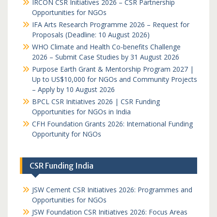
IRCON CSR Initiatives 2026 – CSR Partnership
Opportunities for NGOs
IFA Arts Research Programme 2026 – Request for
Proposals (Deadline: 10 August 2026)
WHO Climate and Health Co-benefits Challenge
2026 – Submit Case Studies by 31 August 2026
Purpose Earth Grant & Mentorship Program 2027 |
Up to US$10,000 for NGOs and Community Projects
– Apply by 10 August 2026
BPCL CSR Initiatives 2026 | CSR Funding
Opportunities for NGOs in India
CFH Foundation Grants 2026: International Funding
Opportunity for NGOs
CSR Funding India
JSW Cement CSR Initiatives 2026: Programmes and
Opportunities for NGOs
JSW Foundation CSR Initiatives 2026: Focus Areas