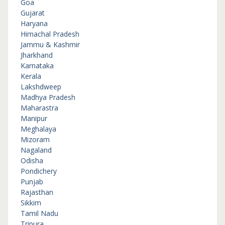
Goa
Gujarat
Haryana
Himachal Pradesh
Jammu & Kashmir
Jharkhand
Karnataka
Kerala
Lakshdweep
Madhya Pradesh
Maharastra
Manipur
Meghalaya
Mizoram
Nagaland
Odisha
Pondichery
Punjab
Rajasthan
Sikkim
Tamil Nadu
Tripura