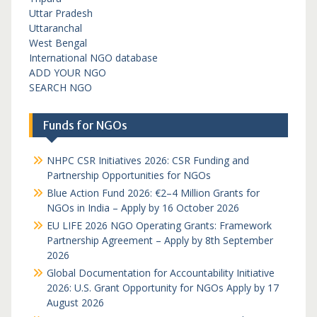
Uttar Pradesh
Uttaranchal
West Bengal
International NGO database
ADD YOUR NGO
SEARCH NGO
Funds for NGOs
NHPC CSR Initiatives 2026: CSR Funding and
Partnership Opportunities for NGOs
Blue Action Fund 2026: €2–4 Million Grants for
NGOs in India – Apply by 16 October 2026
EU LIFE 2026 NGO Operating Grants: Framework
Partnership Agreement – Apply by 8th September
2026
Global Documentation for Accountability Initiative
2026: U.S. Grant Opportunity for NGOs Apply by 17
August 2026