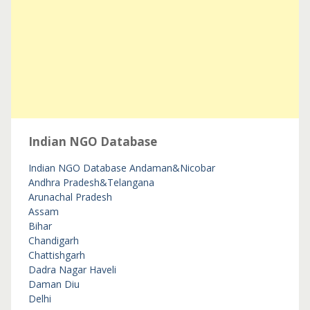
Indian NGO Database
Indian NGO Database
Andaman&Nicobar
Andhra Pradesh&Telangana
Arunachal Pradesh
Assam
Bihar
Chandigarh
Chattishgarh
Dadra Nagar Haveli
Daman Diu
Delhi