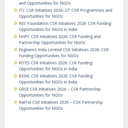
and Opportunities for NGOs
ITC CSR Initiatives 2026–27: CSR Programmes and
Opportunities for NGOs
REC Foundation CSR Initiatives 2026: CSR Funding
Opportunities for NGOs in India
NHPC CSR Initiatives 2026: CSR Funding and
Partnership Opportunities for NGOs
Engineers India Limited CSR Initiatives 2026: CSR
Funding Opportunities for NGOs
RITES CSR Initiatives 2026: CSR Funding
Opportunities for NGOs in India
BEML CSR Initiatives 2026: CSR Funding
Opportunities for NGOs in India
GRSE CSR Initiatives 2026 – CSR Partnership
Opportunities for NGOs
RailTel CSR Initiatives 2026 – CSR Partnership
Opportunities for NGOs