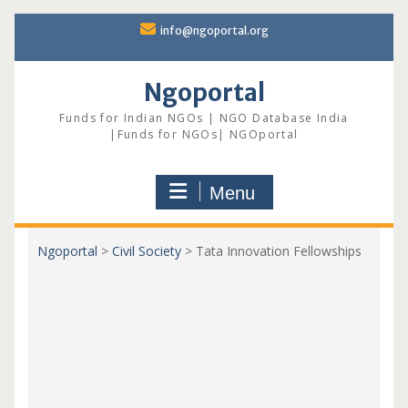
Skip
info@ngoportal.org
to
content
Ngoportal
Funds for Indian NGOs | NGO Database India
|Funds for NGOs| NGOportal
Menu
Ngoportal
>
Civil Society
>
Tata Innovation Fellowships