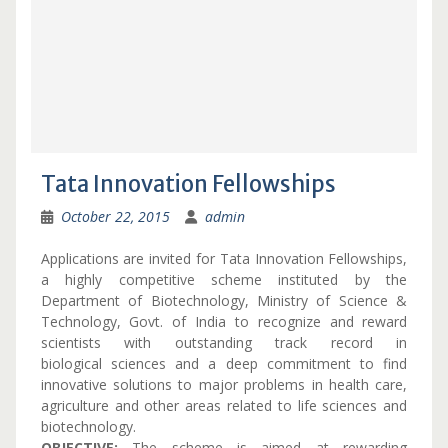
Tata Innovation Fellowships
October 22, 2015
admin
Applications are invited for Tata Innovation Fellowships,
a highly competitive scheme instituted by the
Department of Biotechnology, Ministry of Science &
Technology, Govt. of India to recognize and reward
scientists with outstanding track record in
biological sciences and a deep commitment to find
innovative solutions to major problems in health care,
agriculture and other areas related to life sciences and
biotechnology.
OBJECTIVE:
The scheme is aimed at rewarding