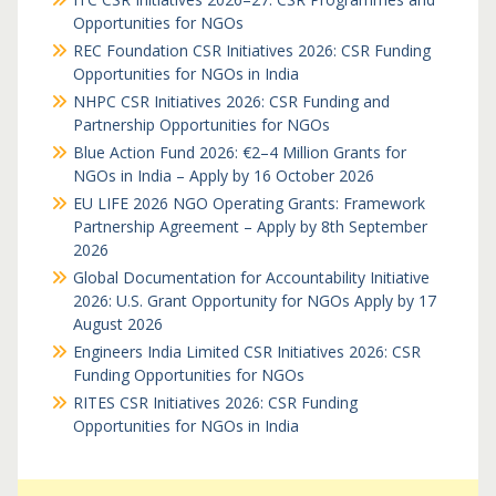
Opportunities for NGOs
REC Foundation CSR Initiatives 2026: CSR Funding
Opportunities for NGOs in India
NHPC CSR Initiatives 2026: CSR Funding and
Partnership Opportunities for NGOs
Blue Action Fund 2026: €2–4 Million Grants for
NGOs in India – Apply by 16 October 2026
EU LIFE 2026 NGO Operating Grants: Framework
Partnership Agreement – Apply by 8th September
2026
Global Documentation for Accountability Initiative
2026: U.S. Grant Opportunity for NGOs Apply by 17
August 2026
Engineers India Limited CSR Initiatives 2026: CSR
Funding Opportunities for NGOs
RITES CSR Initiatives 2026: CSR Funding
Opportunities for NGOs in India