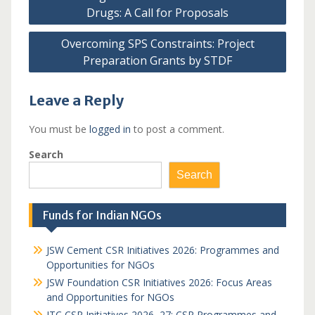
navigation
Drugs: A Call for Proposals
Overcoming SPS Constraints: Project
Preparation Grants by STDF
Leave a Reply
You must be
logged in
to post a comment.
Search
Search
Funds for Indian NGOs
JSW Cement CSR Initiatives 2026: Programmes and
Opportunities for NGOs
JSW Foundation CSR Initiatives 2026: Focus Areas
and Opportunities for NGOs
ITC CSR Initiatives 2026–27: CSR Programmes and