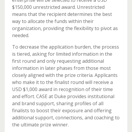
enterprise will be selected to receive a USD
$150,000 unrestricted award. Unrestricted
means that the recipient determines the best
way to allocate the funds within their
organization, providing the flexibility to pivot as
needed.
To decrease the application burden, the process
is tiered, asking for limited information in the
first round and only requesting additional
information in later phases from those most
closely aligned with the prize criteria. Applicants
who make it to the finalist round will receive a
USD $1,000 award in recognition of their time
and effort. CASE at Duke provides institutional
and brand support, sharing profiles of all
finalists to boost their exposure and offering
additional support, connections, and coaching to
the ultimate prize winner.