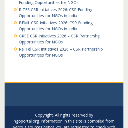
Funding Opportunities for NGOs
RITES CSR Initiatives 2026: CSR Funding
Opportunities for NGOs in India
BEML CSR Initiatives 2026: CSR Funding
Opportunities for NGOs in India
GRSE CSR Initiatives 2026 – CSR Partnership
Opportunities for NGOs
RailTel CSR Initiatives 2026 – CSR Partnership
Opportunities for NGOs
Copyright. All rights reserved by
ngoportal.org..Information in this site is compiled from
various sources hence you are requested to check with