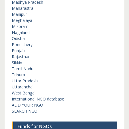
Madhya Pradesh
Maharastra
Manipur
Meghalaya
Mizoram
Nagaland
Odisha
Pondichery
Punjab
Rajasthan
Sikkim
Tamil Nadu
Tripura
Uttar Pradesh
Uttaranchal
West Bengal
International NGO database
ADD YOUR NGO
SEARCH NGO
Funds for NGOs