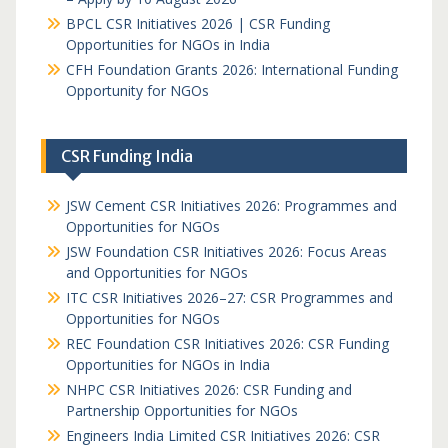
BPCL CSR Initiatives 2026 | CSR Funding
Opportunities for NGOs in India
CFH Foundation Grants 2026: International Funding
Opportunity for NGOs
CSR Funding India
JSW Cement CSR Initiatives 2026: Programmes and
Opportunities for NGOs
JSW Foundation CSR Initiatives 2026: Focus Areas
and Opportunities for NGOs
ITC CSR Initiatives 2026–27: CSR Programmes and
Opportunities for NGOs
REC Foundation CSR Initiatives 2026: CSR Funding
Opportunities for NGOs in India
NHPC CSR Initiatives 2026: CSR Funding and
Partnership Opportunities for NGOs
Engineers India Limited CSR Initiatives 2026: CSR