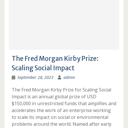
The Fred Morgan Kirby Prize:
Scaling Social Impact
September 28, 2023
admin
The Fred Morgan Kirby Prize for Scaling Social
Impact is an annual global prize of USD
$150,000 in unrestricted funds that amplifies and
accelerates the work of an enterprise working
to scale its impact on social or environmental
problems around the world. Named after early