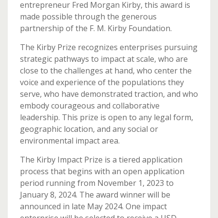
entrepreneur Fred Morgan Kirby, this award is
made possible through the generous
partnership of the F. M. Kirby Foundation.
The Kirby Prize recognizes enterprises pursuing
strategic pathways to impact at scale, who are
close to the challenges at hand, who center the
voice and experience of the populations they
serve, who have demonstrated traction, and who
embody courageous and collaborative
leadership. This prize is open to any legal form,
geographic location, and any social or
environmental impact area.
The Kirby Impact Prize is a tiered application
process that begins with an open application
period running from November 1, 2023 to
January 8, 2024. The award winner will be
announced in late May 2024. One impact