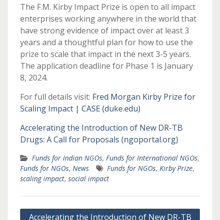
The F.M. Kirby Impact Prize is open to all impact
enterprises working anywhere in the world that
have strong evidence of impact over at least 3
years and a thoughtful plan for how to use the
prize to scale that impact in the next 3-5 years.
The application deadline for Phase 1 is January
8, 2024.
For full details visit:
Fred Morgan Kirby Prize for
Scaling Impact | CASE (duke.edu)
Accelerating the Introduction of New DR-TB
Drugs: A Call for Proposals (ngoportal.org)
Funds for Indian NGOs
,
Funds for International NGOs
,
Funds for NGOs
,
News
Funds for NGOs
,
Kirby Prize
,
scaling impact
,
social impact
Post
Accelerating the Introduction of New DR-TB