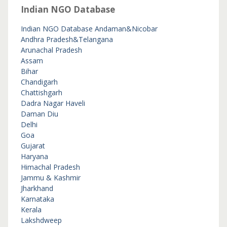
Indian NGO Database
Indian NGO Database
Andaman&Nicobar
Andhra Pradesh&Telangana
Arunachal Pradesh
Assam
Bihar
Chandigarh
Chattishgarh
Dadra Nagar Haveli
Daman Diu
Delhi
Goa
Gujarat
Haryana
Himachal Pradesh
Jammu & Kashmir
Jharkhand
Karnataka
Kerala
Lakshdweep