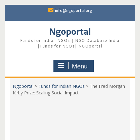
Skip
info@ngoportal.org
to
content
Ngoportal
Funds for Indian NGOs | NGO Database India
|Funds for NGOs| NGOportal
Menu
Ngoportal
>
Funds for Indian NGOs
>
The Fred Morgan
Kirby Prize: Scaling Social Impact