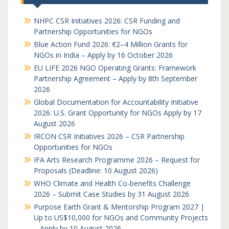
NHPC CSR Initiatives 2026: CSR Funding and
Partnership Opportunities for NGOs
Blue Action Fund 2026: €2–4 Million Grants for
NGOs in India – Apply by 16 October 2026
EU LIFE 2026 NGO Operating Grants: Framework
Partnership Agreement – Apply by 8th September
2026
Global Documentation for Accountability Initiative
2026: U.S. Grant Opportunity for NGOs Apply by 17
August 2026
IRCON CSR Initiatives 2026 – CSR Partnership
Opportunities for NGOs
IFA Arts Research Programme 2026 – Request for
Proposals (Deadline: 10 August 2026)
WHO Climate and Health Co-benefits Challenge
2026 – Submit Case Studies by 31 August 2026
Purpose Earth Grant & Mentorship Program 2027 |
Up to US$10,000 for NGOs and Community Projects
– Apply by 10 August 2026