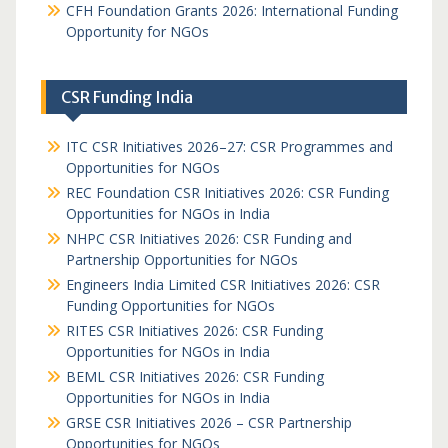
CFH Foundation Grants 2026: International Funding
Opportunity for NGOs
CSR Funding India
ITC CSR Initiatives 2026–27: CSR Programmes and
Opportunities for NGOs
REC Foundation CSR Initiatives 2026: CSR Funding
Opportunities for NGOs in India
NHPC CSR Initiatives 2026: CSR Funding and
Partnership Opportunities for NGOs
Engineers India Limited CSR Initiatives 2026: CSR
Funding Opportunities for NGOs
RITES CSR Initiatives 2026: CSR Funding
Opportunities for NGOs in India
BEML CSR Initiatives 2026: CSR Funding
Opportunities for NGOs in India
GRSE CSR Initiatives 2026 – CSR Partnership
Opportunities for NGOs