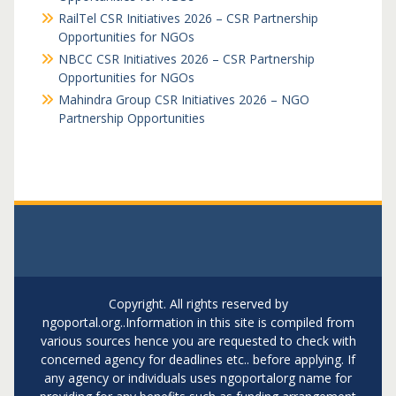
RailTel CSR Initiatives 2026 – CSR Partnership
Opportunities for NGOs
NBCC CSR Initiatives 2026 – CSR Partnership
Opportunities for NGOs
Mahindra Group CSR Initiatives 2026 – NGO
Partnership Opportunities
Copyright. All rights reserved by
ngoportal.org..Information in this site is compiled from
various sources hence you are requested to check with
concerned agency for deadlines etc.. before applying. If
any agency or individuals uses ngoportalorg name for