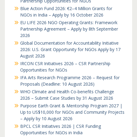
Partnership Opportunities for NGOs
Blue Action Fund 2026: €2–4 Million Grants for
NGOs in India – Apply by 16 October 2026
EU LIFE 2026 NGO Operating Grants: Framework
Partnership Agreement – Apply by 8th September
2026
Global Documentation for Accountability Initiative
2026: U.S. Grant Opportunity for NGOs Apply by 17
August 2026
IRCON CSR Initiatives 2026 – CSR Partnership
Opportunities for NGOs
IFA Arts Research Programme 2026 – Request for
Proposals (Deadline: 10 August 2026)
WHO Climate and Health Co-benefits Challenge
2026 – Submit Case Studies by 31 August 2026
Purpose Earth Grant & Mentorship Program 2027 |
Up to US$10,000 for NGOs and Community Projects
– Apply by 10 August 2026
BPCL CSR Initiatives 2026 | CSR Funding
Opportunities for NGOs in India