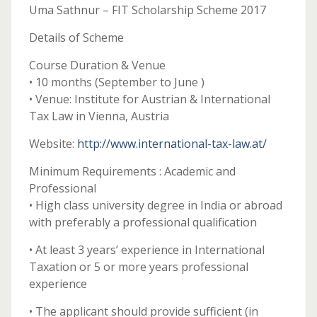
Uma Sathnur – FIT Scholarship Scheme 2017
Details of Scheme
Course Duration & Venue
• 10 months (September to June )
• Venue: Institute for Austrian & International
Tax Law in Vienna, Austria
Website:
http://www.international-tax-law.at/
Minimum Requirements : Academic and
Professional
• High class university degree in India or abroad
with preferably a professional qualification
• At least 3 years’ experience in International
Taxation or 5 or more years professional
experience
• The applicant should provide sufficient (in