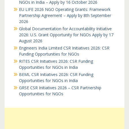
NGOs in India – Apply by 16 October 2026
EU LIFE 2026 NGO Operating Grants: Framework
Partnership Agreement – Apply by 8th September
2026
Global Documentation for Accountability Initiative
2026: U.S. Grant Opportunity for NGOs Apply by 17
August 2026
Engineers India Limited CSR Initiatives 2026: CSR
Funding Opportunities for NGOs
RITES CSR Initiatives 2026: CSR Funding
Opportunities for NGOs in India
BEML CSR Initiatives 2026: CSR Funding
Opportunities for NGOs in India
GRSE CSR Initiatives 2026 – CSR Partnership
Opportunities for NGOs