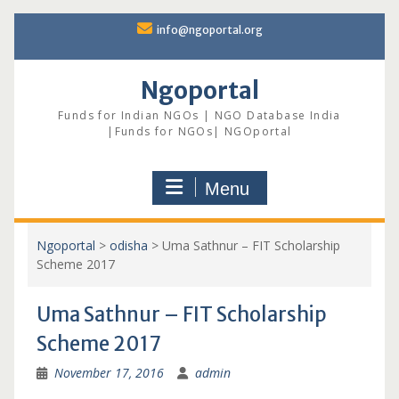
Skip
info@ngoportal.org
to
content
Ngoportal
Funds for Indian NGOs | NGO Database India
|Funds for NGOs| NGOportal
Menu
Ngoportal
>
odisha
>
Uma Sathnur – FIT Scholarship
Scheme 2017
Uma Sathnur – FIT Scholarship
Scheme 2017
November 17, 2016
admin