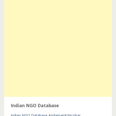
Indian NGO Database
Indian NGO Database
Andaman&Nicobar