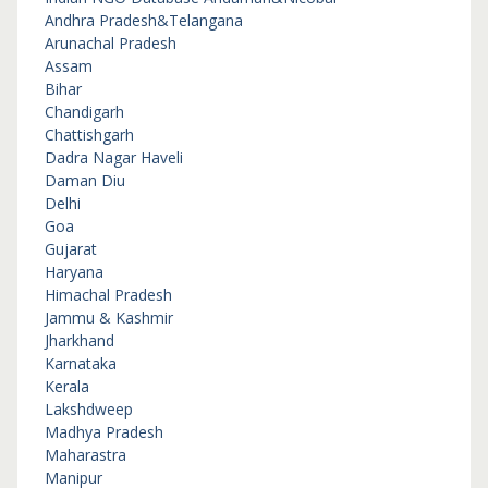
Andhra Pradesh&Telangana
Arunachal Pradesh
Assam
Bihar
Chandigarh
Chattishgarh
Dadra Nagar Haveli
Daman Diu
Delhi
Goa
Gujarat
Haryana
Himachal Pradesh
Jammu & Kashmir
Jharkhand
Karnataka
Kerala
Lakshdweep
Madhya Pradesh
Maharastra
Manipur