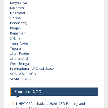
Meghalaya
Mizoram
Nagaland
Odisha
Pondichery
Punjab
Rajasthan
Sikkim
Tamil Nadu
Tripura
Uttar Pradesh
Uttaranchal
West Bengal
International NGO database
ADD YOUR NGO
SEARCH NGO
Funds for NGOs
NHPC CSR Initiatives 2026: CSR Funding and