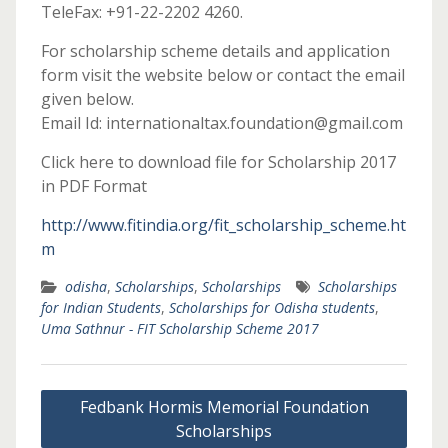
TeleFax: +91-22-2202 4260.
For scholarship scheme details and application
form visit the website below or contact the email
given below.
Email Id: internationaltax.foundation@gmail.com
Click here to download file for Scholarship 2017
in PDF Format
http://www.fitindia.org/fit_scholarship_scheme.ht
m
odisha
,
Scholarships
,
Scholarships
Scholarships
for Indian Students
,
Scholarships for Odisha students
,
Uma Sathnur - FIT Scholarship Scheme 2017
Post
Fedbank Hormis Memorial Foundation
navigation
Scholarships