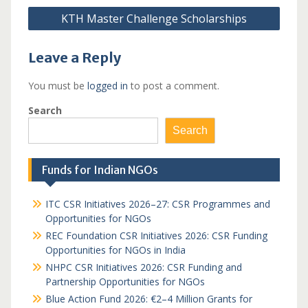
KTH Master Challenge Scholarships
Leave a Reply
You must be
logged in
to post a comment.
Search
Search
Funds for Indian NGOs
ITC CSR Initiatives 2026–27: CSR Programmes and
Opportunities for NGOs
REC Foundation CSR Initiatives 2026: CSR Funding
Opportunities for NGOs in India
NHPC CSR Initiatives 2026: CSR Funding and
Partnership Opportunities for NGOs
Blue Action Fund 2026: €2–4 Million Grants for