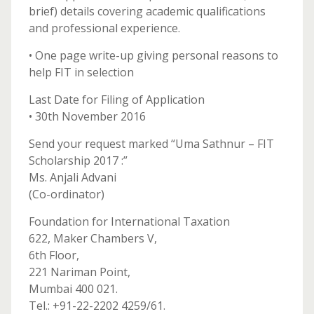
brief) details covering academic qualifications
and professional experience.
• One page write-up giving personal reasons to
help FIT in selection
Last Date for Filing of Application
• 30th November 2016
Send your request marked “Uma Sathnur – FIT
Scholarship 2017 :”
Ms. Anjali Advani
(Co-ordinator)
Foundation for International Taxation
622, Maker Chambers V,
6th Floor,
221 Nariman Point,
Mumbai 400 021.
Tel.: +91-22-2202 4259/61.