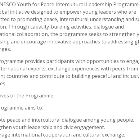
NESCO Youth for Peace Intercultural Leadership Programm
lobal initiative designed to empower young leaders who are
ted to promoting peace, intercultural understanding and so
ion. Through capacity-building activities, dialogue and
ational collaboration, the programme seeks to strengthen 
ship and encourage innovative approaches to addressing g
nges.
ogramme provides participants with opportunities to enga
nternational experts, exchange experiences with peers from
ent countries and contribute to building peaceful and inclusi
es.
tives of the Programme
rogramme aims to:
e peace and intercultural dialogue among young people.
then youth leadership and civic engagement.
age international cooperation and cultural exchange.