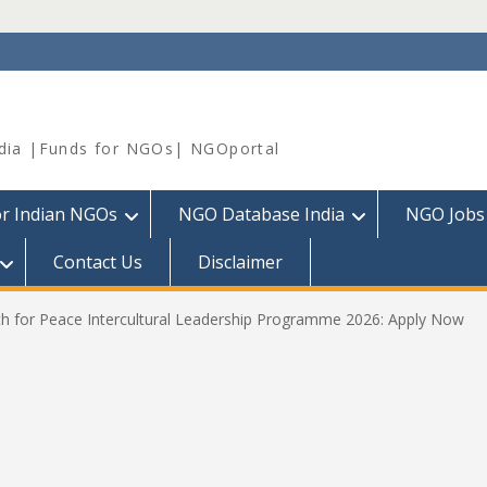
dia |Funds for NGOs| NGOportal
or Indian NGOs
NGO Database India
NGO Jobs
Contact Us
Disclaimer
 for Peace Intercultural Leadership Programme 2026: Apply Now