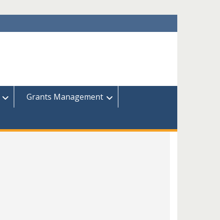
Grants Management