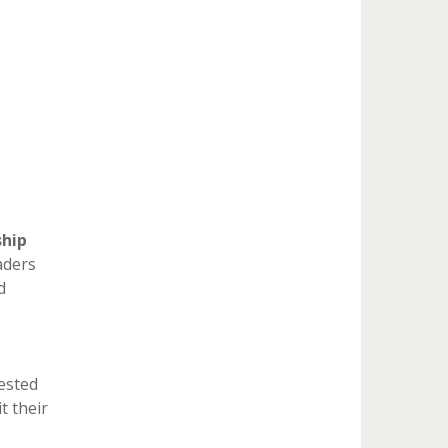
ship
aders
d
ested
t their