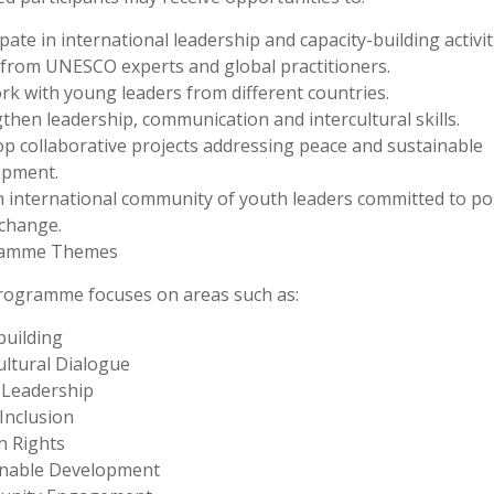
ipate in international leadership and capacity-building activit
from UNESCO experts and global practitioners.
k with young leaders from different countries.
then leadership, communication and intercultural skills.
p collaborative projects addressing peace and sustainable
opment.
n international community of youth leaders committed to pos
 change.
amme Themes
rogramme focuses on areas such as:
uilding
ultural Dialogue
 Leadership
 Inclusion
 Rights
inable Development