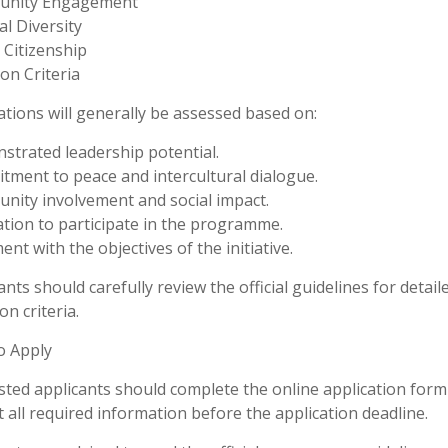
nity Engagement
al Diversity
 Citizenship
ion Criteria
ations will generally be assessed based on:
trated leadership potential.
ment to peace and intercultural dialogue.
ity involvement and social impact.
tion to participate in the programme.
ent with the objectives of the initiative.
ants should carefully review the official guidelines for detail
on criteria.
o Apply
sted applicants should complete the online application form
 all required information before the application deadline.