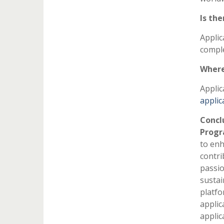
Is the
Applic
comple
Where
Applic
applic
Concl
Prog
to enh
contri
passio
sustai
platfo
applic
applic