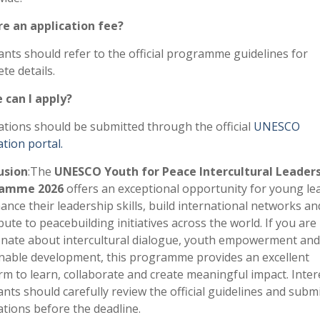
re an application fee?
ants should refer to the official programme guidelines for
te details.
 can I apply?
ations should be submitted through the official
UNESCO
ation portal.
usion
:The
UNESCO Youth for Peace Intercultural Leader
ramme 2026
offers an exceptional opportunity for young le
ance their leadership skills, build international networks an
bute to peacebuilding initiatives across the world. If you are
nate about intercultural dialogue, youth empowerment and
nable development, this programme provides an excellent
rm to learn, collaborate and create meaningful impact. Inter
ants should carefully review the official guidelines and submi
ations before the deadline.