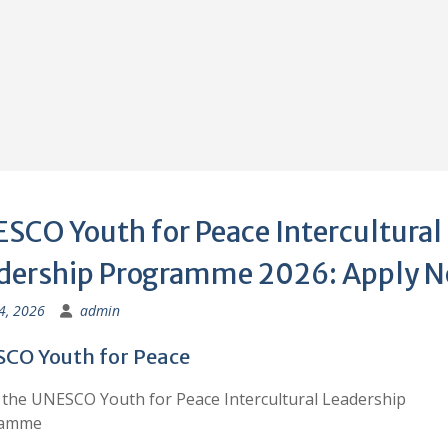
SCO Youth for Peace Intercultural
dership Programme 2026: Apply 
 4, 2026
admin
CO Youth for Peace
the UNESCO Youth for Peace Intercultural Leadership
ramme