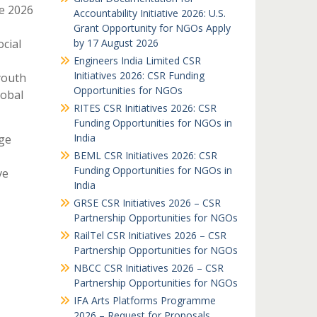
e 2026
Accountability Initiative 2026: U.S.
Grant Opportunity for NGOs Apply
cial
by 17 August 2026
Engineers India Limited CSR
Initiatives 2026: CSR Funding
youth
Opportunities for NGOs
lobal
RITES CSR Initiatives 2026: CSR
Funding Opportunities for NGOs in
India
ge
BEML CSR Initiatives 2026: CSR
Funding Opportunities for NGOs in
ve
India
GRSE CSR Initiatives 2026 – CSR
Partnership Opportunities for NGOs
RailTel CSR Initiatives 2026 – CSR
Partnership Opportunities for NGOs
NBCC CSR Initiatives 2026 – CSR
Partnership Opportunities for NGOs
IFA Arts Platforms Programme
2026 – Request for Proposals