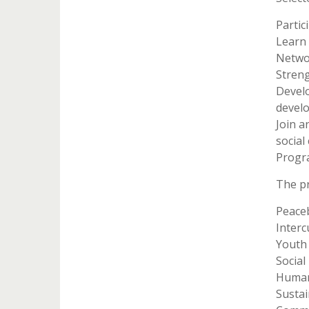
Partic
Learn 
Networ
Streng
Develo
devel
Join a
social
Progr
The p
Peaceb
Interc
Youth
Social
Human
Susta