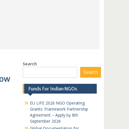
Search
Search
Now
Funds for Indian NGOs
EU LIFE 2026 NGO Operating
Grants: Framework Partnership
Agreement – Apply by 8th
September 2026
Global Documentation for