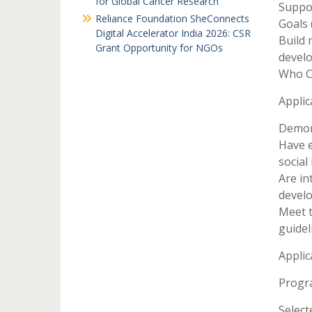
for Global Cancer Research
Suppo
Reliance Foundation SheConnects
Goals 
Digital Accelerator India 2026: CSR
Build 
Grant Opportunity for NGOs
devel
Who C
Applic
Demons
Have 
social 
Are in
devel
Meet t
guidel
Applic
Progr
Select