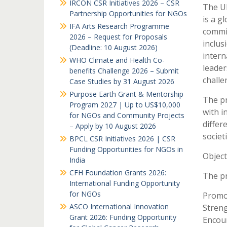
IRCON CSR Initiatives 2026 – CSR
The U
Partnership Opportunities for NGOs
is a g
IFA Arts Research Programme
commit
2026 – Request for Proposals
inclus
(Deadline: 10 August 2026)
intern
WHO Climate and Health Co-
leader
benefits Challenge 2026 – Submit
challe
Case Studies by 31 August 2026
Purpose Earth Grant & Mentorship
The pr
Program 2027 | Up to US$10,000
with i
for NGOs and Community Projects
differ
– Apply by 10 August 2026
societi
BPCL CSR Initiatives 2026 | CSR
Funding Opportunities for NGOs in
Objec
India
CFH Foundation Grants 2026:
The p
International Funding Opportunity
for NGOs
Promot
ASCO International Innovation
Streng
Grant 2026: Funding Opportunity
Encour