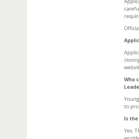
Applic
carefu
requir
Offici
Appli
Applic
closin
website
Who c
Leade
Young 
to pro
Is th
Yes. T
worldw