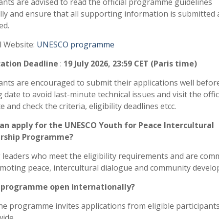
ants are advised to read the official programme guidelines
lly and ensure that all supporting information is submitted 
ed.
al Website:
UNESCO programme
cation Deadline
:
19 July 2026, 23:59 CET (Paris time)
ants are encouraged to submit their applications well befor
g date to avoid last-minute technical issues and visit the offic
 and check the criteria, eligibility deadlines etcc.
an apply for the UNESCO Youth for Peace Intercultural
rship Programme?
leaders who meet the eligibility requirements and are com
moting peace, intercultural dialogue and community develo
e programme open internationally?
he programme invites applications from eligible participant
ide.