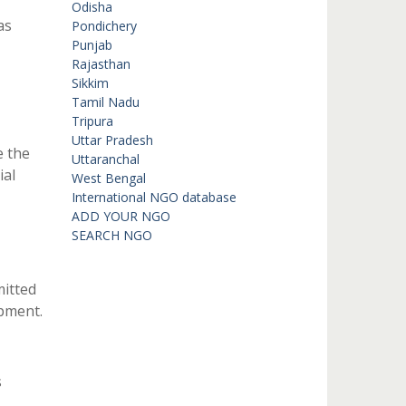
Odisha
as
Pondichery
Punjab
Rajasthan
Sikkim
Tamil Nadu
Tripura
Uttar Pradesh
e the
Uttaranchal
ial
West Bengal
International NGO database
ADD YOUR NGO
SEARCH NGO
mitted
pment.
s