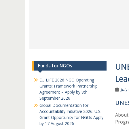
UNE
Funds for NGOs
Lea
EU LIFE 2026 NGO Operating
Grants: Framework Partnership
July
Agreement – Apply by 8th
September 2026
UNES
Global Documentation for
Accountability Initiative 2026: U.S.
About 
Grant Opportunity for NGOs Apply
Prog
by 17 August 2026