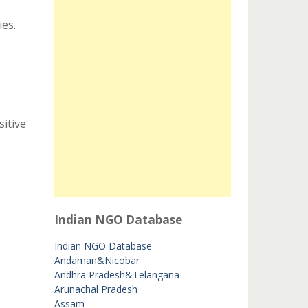
ies.
itive
Indian NGO Database
Indian NGO Database
Andaman&Nicobar
Andhra Pradesh&Telangana
Arunachal Pradesh
Assam