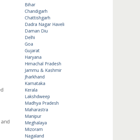
Bihar
Chandigarh
Chattishgarh
Dadra Nagar Haveli
Daman Diu
Delhi
Goa
Gujarat
Haryana
Himachal Pradesh
Jammu & Kashmir
Jharkhand
Karnataka
ed
Kerala
Lakshdweep
Madhya Pradesh
Maharastra
Manipur
 and
Meghalaya
Mizoram
Nagaland