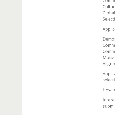
Commu
Cultur
Global
Select
Applic
Demons
Commit
Commun
Motiva
Alignm
Applic
selecti
How t
Intere
submit