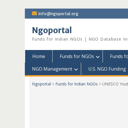
Skip
info@ngoportal.org
to
content
Ngoportal
Funds for Indian NGOs | NGO Database In
Home
Funds for NGOs
Funds f
NGO Management
U.S. NGO Funding
Ngoportal
>
Funds for Indian NGOs
>
UNESCO Youth