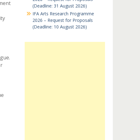
pment
(Deadline: 31 August 2026)
IFA Arts Research Programme
ty
2026 – Request for Proposals
(Deadline: 10 August 2026)
gue.
r
me