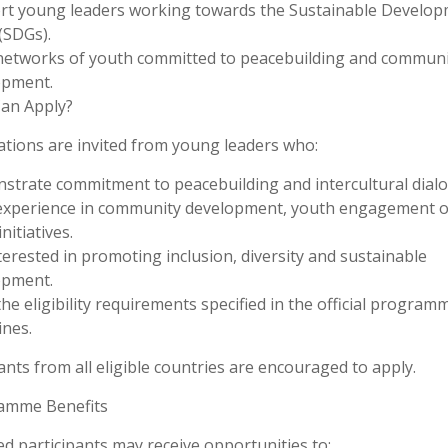
rt young leaders working towards the Sustainable Develo
(SDGs).
networks of youth committed to peacebuilding and communi
opment.
an Apply?
ations are invited from young leaders who:
trate commitment to peacebuilding and intercultural dialo
experience in community development, youth engagement o
initiatives.
terested in promoting inclusion, diversity and sustainable
opment.
he eligibility requirements specified in the official program
ines.
ants from all eligible countries are encouraged to apply.
amme Benefits
ed participants may receive opportunities to: