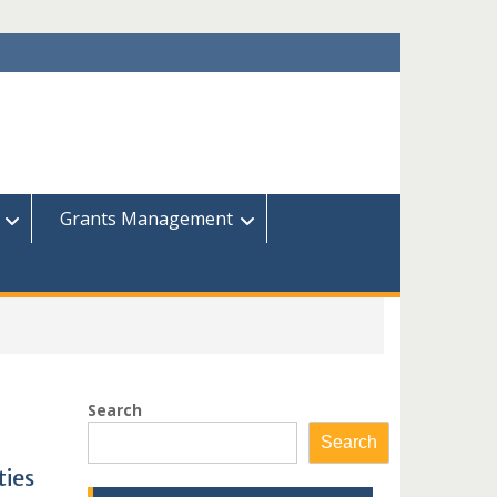
Grants Management
Search
Search
ties