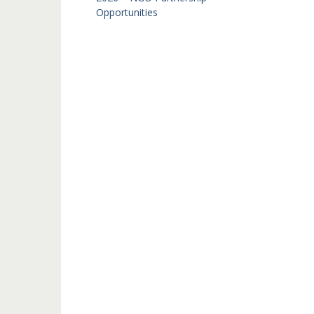
Opportunities