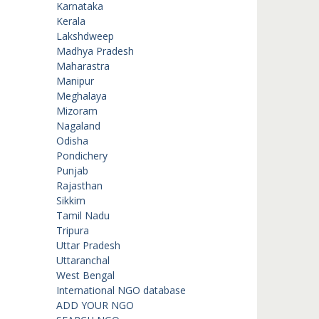
Karnataka
Kerala
Lakshdweep
Madhya Pradesh
Maharastra
Manipur
Meghalaya
Mizoram
Nagaland
Odisha
Pondichery
Punjab
Rajasthan
Sikkim
Tamil Nadu
Tripura
Uttar Pradesh
Uttaranchal
West Bengal
International NGO database
ADD YOUR NGO