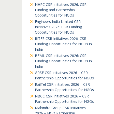
NHPC CSR Initiatives 2026: CSR
Funding and Partnership
Opportunities for NGOs
Engineers India Limited CSR
Initiatives 2026: CSR Funding
Opportunities for NGOs
RITES CSR Initiatives 2026: CSR
Funding Opportunities for NGOs in
India
BEML CSR Initiatives 2026: CSR
Funding Opportunities for NGOs in
India
GRSE CSR Initiatives 2026 – CSR
Partnership Opportunities for NGOs
RailTel CSR Initiatives 2026 – CSR
Partnership Opportunities for NGOs
NBCC CSR Initiatives 2026 – CSR
Partnership Opportunities for NGOs
Mahindra Group CSR Initiatives
2026 – NGO Partnership