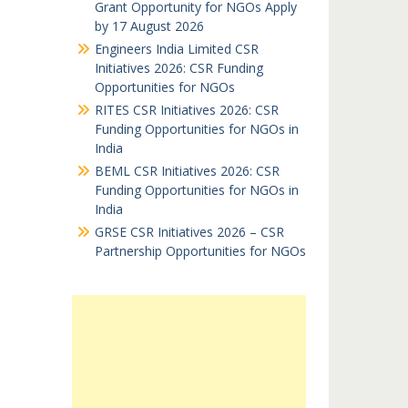
Grant Opportunity for NGOs Apply
by 17 August 2026
Engineers India Limited CSR
Initiatives 2026: CSR Funding
Opportunities for NGOs
RITES CSR Initiatives 2026: CSR
Funding Opportunities for NGOs in
India
BEML CSR Initiatives 2026: CSR
Funding Opportunities for NGOs in
India
GRSE CSR Initiatives 2026 – CSR
Partnership Opportunities for NGOs