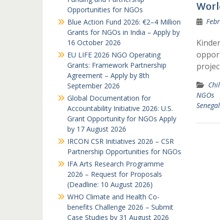
Worl
Opportunities for NGOs
Febr
Blue Action Fund 2026: €2–4 Million
Grants for NGOs in India – Apply by
Kinder
16 October 2026
opport
EU LIFE 2026 NGO Operating
Grants: Framework Partnership
projec
Agreement – Apply by 8th
Chil
September 2026
NGOs
Global Documentation for
Senegal
Accountability Initiative 2026: U.S.
Grant Opportunity for NGOs Apply
by 17 August 2026
IRCON CSR Initiatives 2026 – CSR
Partnership Opportunities for NGOs
IFA Arts Research Programme
2026 – Request for Proposals
(Deadline: 10 August 2026)
WHO Climate and Health Co-
benefits Challenge 2026 – Submit
Case Studies by 31 August 2026