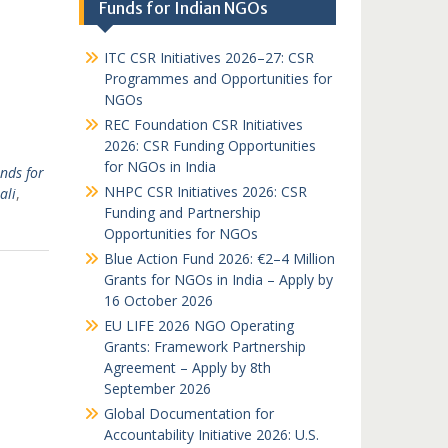
Funds for Indian NGOs
ITC CSR Initiatives 2026–27: CSR
Programmes and Opportunities for
NGOs
REC Foundation CSR Initiatives
2026: CSR Funding Opportunities
for NGOs in India
nds for
NHPC CSR Initiatives 2026: CSR
ali
,
Funding and Partnership
Opportunities for NGOs
Blue Action Fund 2026: €2–4 Million
Grants for NGOs in India – Apply by
16 October 2026
EU LIFE 2026 NGO Operating
Grants: Framework Partnership
Agreement – Apply by 8th
September 2026
Global Documentation for
Accountability Initiative 2026: U.S.