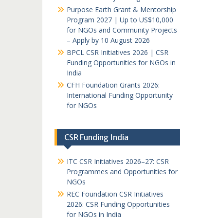
Purpose Earth Grant & Mentorship
Program 2027 | Up to US$10,000
for NGOs and Community Projects
– Apply by 10 August 2026
BPCL CSR Initiatives 2026 | CSR
Funding Opportunities for NGOs in
India
CFH Foundation Grants 2026:
International Funding Opportunity
for NGOs
CSR Funding India
ITC CSR Initiatives 2026–27: CSR
Programmes and Opportunities for
NGOs
REC Foundation CSR Initiatives
2026: CSR Funding Opportunities
for NGOs in India