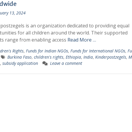
dwide
uary 13, 2024
postzegels is an organization dedicated to providing equal
unities for all children around the world. Their supported
ts range from enabling access
Read More …
dren's Rights
,
Funds for Indian NGOs
,
Funds for International NGOs
,
Fu
Burkina Faso
,
children's rights
,
Ethiopia
,
India
,
Kinderpostzegels
,
M
,
subsidy application
Leave a comment