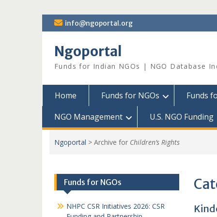
Skip
info@ngoportal.org
to
content
Ngoportal
Funds for Indian NGOs | NGO Database In
Home
Funds for NGOs
Funds f
NGO Management
U.S. NGO Funding
Ngoportal
>
Archive for
Children’s Rights
Cat
Funds for NGOs
NHPC CSR Initiatives 2026: CSR
Kind
Funding and Partnership