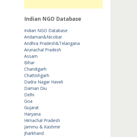
Indian NGO Database
Indian NGO Database
Andaman&Nicobar
Andhra Pradesh&Telangana
Arunachal Pradesh
Assam
Bihar
Chandigarh
Chattishgarh
Dadra Nagar Haveli
Daman Diu
Delhi
Goa
Gujarat
Haryana
Himachal Pradesh
Jammu & Kashmir
Jharkhand