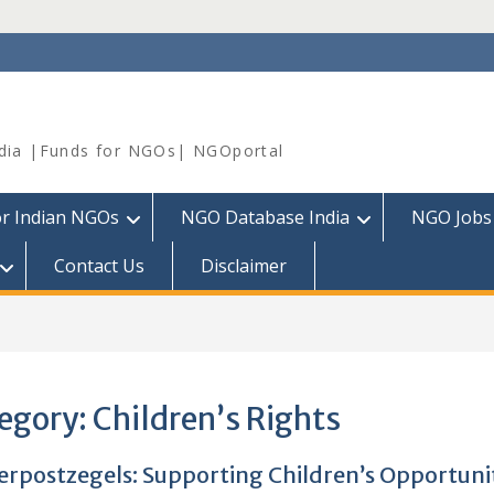
dia |Funds for NGOs| NGOportal
or Indian NGOs
NGO Database India
NGO Jobs
Contact Us
Disclaimer
egory:
Children’s Rights
erpostzegels: Supporting Children’s Opportuni