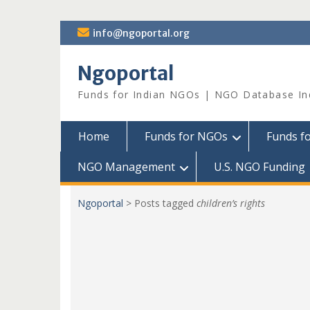
Skip
info@ngoportal.org
to
content
Ngoportal
Funds for Indian NGOs | NGO Database In
Home
Funds for NGOs
Funds f
NGO Management
U.S. NGO Funding
Ngoportal
>
Posts tagged
children’s rights