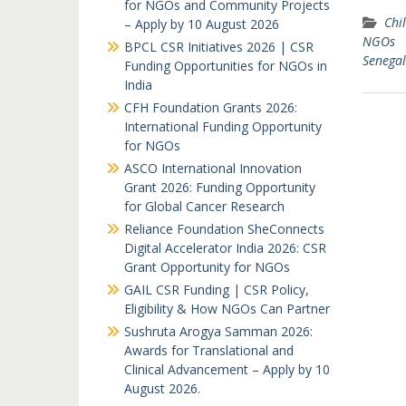
for NGOs and Community Projects
Chil
– Apply by 10 August 2026
NGOs
BPCL CSR Initiatives 2026 | CSR
Senegal
Funding Opportunities for NGOs in
India
CFH Foundation Grants 2026:
International Funding Opportunity
for NGOs
ASCO International Innovation
Grant 2026: Funding Opportunity
for Global Cancer Research
Reliance Foundation SheConnects
Digital Accelerator India 2026: CSR
Grant Opportunity for NGOs
GAIL CSR Funding | CSR Policy,
Eligibility & How NGOs Can Partner
Sushruta Arogya Samman 2026:
Awards for Translational and
Clinical Advancement – Apply by 10
August 2026.