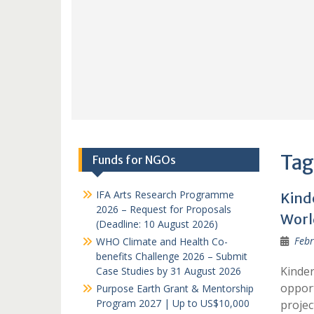
Tag
Funds for NGOs
IFA Arts Research Programme
Kind
2026 – Request for Proposals
Worl
(Deadline: 10 August 2026)
Febr
WHO Climate and Health Co-
benefits Challenge 2026 – Submit
Kinder
Case Studies by 31 August 2026
opport
Purpose Earth Grant & Mentorship
Program 2027 | Up to US$10,000
projec