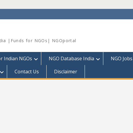
dia |Funds for NGOs| NGOportal
or Indian NGOs
NGO Database India
NGO Jobs
Contact Us
Disclaimer