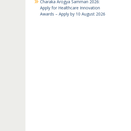
Charaka Arogya Samman 2026:
Apply for Healthcare Innovation
Awards – Apply by 10 August 2026