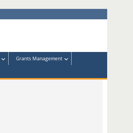
Grants Management