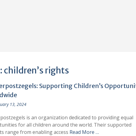
:
children’s rights
erpostzegels: Supporting Children’s Opportuni
dwide
uary 13, 2024
postzegels is an organization dedicated to providing equal
unities for all children around the world. Their supported
ts range from enabling access
Read More …