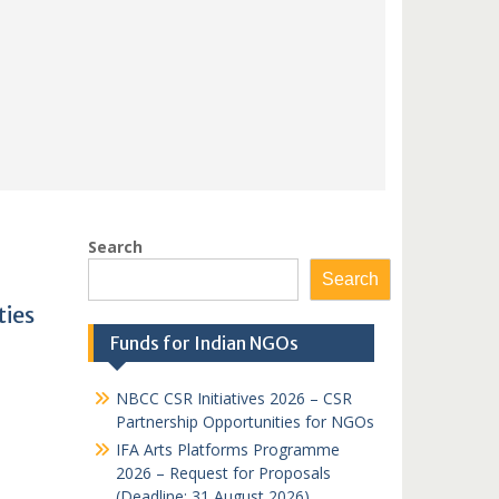
Search
Search
ties
Funds for Indian NGOs
NBCC CSR Initiatives 2026 – CSR
Partnership Opportunities for NGOs
IFA Arts Platforms Programme
2026 – Request for Proposals
(Deadline: 31 August 2026)