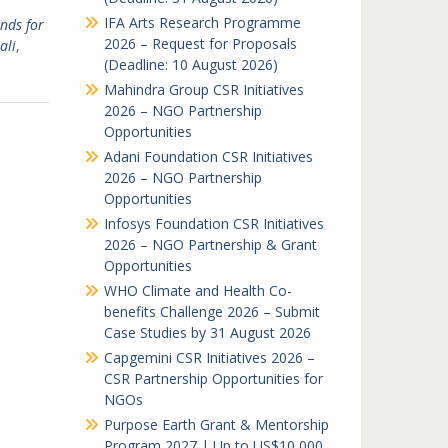
IFA Arts Research Programme
nds for
2026 – Request for Proposals
ali
,
(Deadline: 10 August 2026)
Mahindra Group CSR Initiatives
2026 – NGO Partnership
Opportunities
Adani Foundation CSR Initiatives
2026 – NGO Partnership
Opportunities
Infosys Foundation CSR Initiatives
2026 – NGO Partnership & Grant
Opportunities
WHO Climate and Health Co-
benefits Challenge 2026 – Submit
Case Studies by 31 August 2026
Capgemini CSR Initiatives 2026 –
CSR Partnership Opportunities for
NGOs
Purpose Earth Grant & Mentorship
Program 2027 | Up to US$10,000