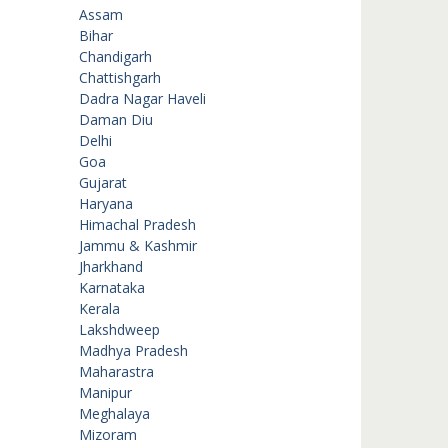
Assam
Bihar
Chandigarh
Chattishgarh
Dadra Nagar Haveli
Daman Diu
Delhi
Goa
Gujarat
Haryana
Himachal Pradesh
Jammu & Kashmir
Jharkhand
Karnataka
Kerala
Lakshdweep
Madhya Pradesh
Maharastra
Manipur
Meghalaya
Mizoram