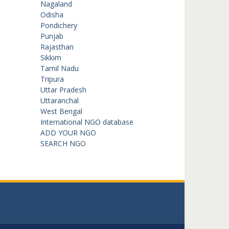
Nagaland
Odisha
Pondichery
Punjab
Rajasthan
Sikkim
Tamil Nadu
Tripura
Uttar Pradesh
Uttaranchal
West Bengal
International NGO database
ADD YOUR NGO
SEARCH NGO