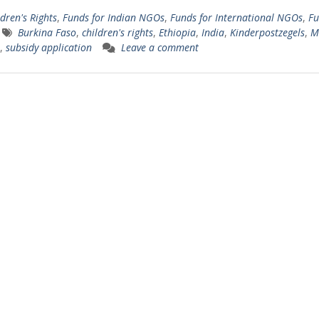
dren's Rights
,
Funds for Indian NGOs
,
Funds for International NGOs
,
Fu
Burkina Faso
,
children's rights
,
Ethiopia
,
India
,
Kinderpostzegels
,
M
,
subsidy application
Leave a comment