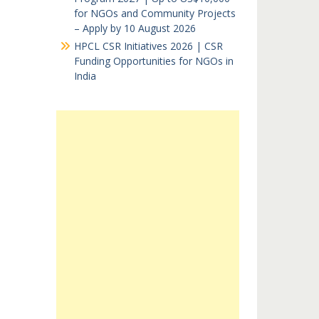
for NGOs and Community Projects
– Apply by 10 August 2026
HPCL CSR Initiatives 2026 | CSR
Funding Opportunities for NGOs in
India