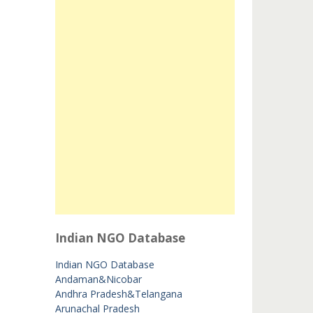
Indian NGO Database
Indian NGO Database
Andaman&Nicobar
Andhra Pradesh&Telangana
Arunachal Pradesh