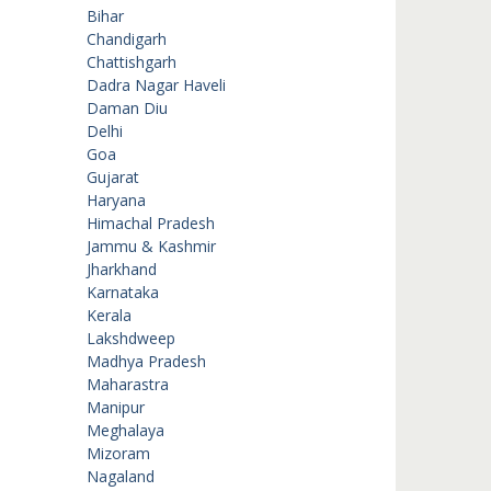
Bihar
Chandigarh
Chattishgarh
Dadra Nagar Haveli
Daman Diu
Delhi
Goa
Gujarat
Haryana
Himachal Pradesh
Jammu & Kashmir
Jharkhand
Karnataka
Kerala
Lakshdweep
Madhya Pradesh
Maharastra
Manipur
Meghalaya
Mizoram
Nagaland