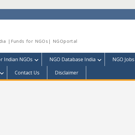
dia |Funds for NGOs| NGOportal
or Indian NGOs
NGO Database India
NGO Jobs
Contact Us
Disclaimer