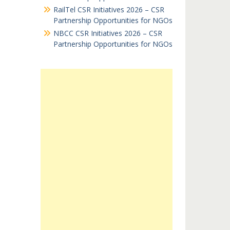
RailTel CSR Initiatives 2026 – CSR
Partnership Opportunities for NGOs
NBCC CSR Initiatives 2026 – CSR
Partnership Opportunities for NGOs