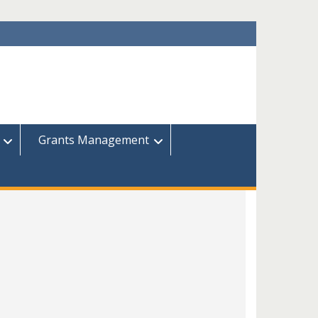
Grants Management