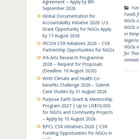
Agreement – Apply by 8th
Fun
September 2026
Funds f
Global Documentation for
NGOs in
Accountability Initiative 2026: U.S.
NGOs i
Grant Opportunity for NGOs Apply
in Keny
by 17 August 2026
Nigeria
IRCON CSR Initiatives 2026 – CSR
NGOs i
Partnership Opportunities for NGOs
for Th
IFA Arts Research Programme
innovat
2026 – Request for Proposals
(Deadline: 10 August 2026)
WHO Climate and Health Co-
benefits Challenge 2026 – Submit
Case Studies by 31 August 2026
Purpose Earth Grant & Mentorship
Program 2027 | Up to US$10,000
for NGOs and Community Projects
– Apply by 10 August 2026
BPCL CSR Initiatives 2026 | CSR
Funding Opportunities for NGOs in