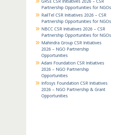
GRSE CSR Initiatives 2026 – CSR
Partnership Opportunities for NGOs
RailTel CSR Initiatives 2026 – CSR
Partnership Opportunities for NGOs
NBCC CSR Initiatives 2026 – CSR
Partnership Opportunities for NGOs
Mahindra Group CSR Initiatives
2026 – NGO Partnership
Opportunities
Adani Foundation CSR Initiatives
2026 – NGO Partnership
Opportunities
Infosys Foundation CSR Initiatives
2026 – NGO Partnership & Grant
Opportunities