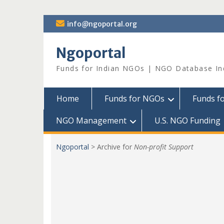
Skip
info@ngoportal.org
to
content
Ngoportal
Funds for Indian NGOs | NGO Database In
Home
Funds for NGOs
Funds f
NGO Management
U.S. NGO Funding
Ngoportal
>
Archive for
Non-profit Support