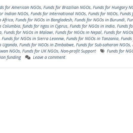
ds for American NGOs
,
Funds for Brazilian NGOs
,
Funds for Hungary N
or Indian NGOs
,
Funds for International NGOs
,
Funds for NGOs
,
Funds 
 Africa
,
Funds for NGOs in Bangladesh
,
Funds for NGOs in Burundi
,
Fun
n Columbia
,
funds for ngos in Cyprus
,
Funds for NGOs in India
,
Funds f
a
,
Funds for NGOs in Malawi
,
Funds for NGOs in Nepal
,
Funds for NGOs
,
Funds for NGOs in Sierra Leonnw
,
Funds for NGOs in Tanzania
,
Funds 
n Uganda
,
Funds for NGOs in Zimbabwe
,
Funds for Sub-saharan NGOs
,
aiwan NGOs
,
Funds for UK NGOs
,
Non-profit Support
Funds for NG
ion funding
Leave a comment