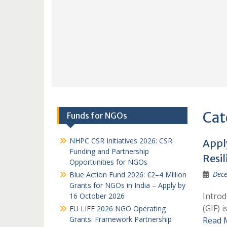
Cat
Funds for NGOs
NHPC CSR Initiatives 2026: CSR
Appl
Funding and Partnership
Resil
Opportunities for NGOs
Dece
Blue Action Fund 2026: €2–4 Million
Grants for NGOs in India – Apply by
Introd
16 October 2026
(GIF) 
EU LIFE 2026 NGO Operating
Grants: Framework Partnership
Read 