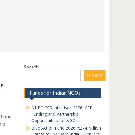
Search
Search
te
Funds for Indian NGOs
NHPC CSR Initiatives 2026: CSR
Funding and Partnership
 Fund
Opportunities for NGOs
ble
Blue Action Fund 2026: €2–4 Million
Grants for NGOs in India – Apply by