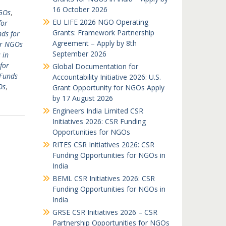
16 October 2026
GOs
,
EU LIFE 2026 NGO Operating
for
Grants: Framework Partnership
ds for
Agreement – Apply by 8th
or NGOs
September 2026
 in
for
Global Documentation for
Funds
Accountability Initiative 2026: U.S.
Os
,
Grant Opportunity for NGOs Apply
by 17 August 2026
Engineers India Limited CSR
Initiatives 2026: CSR Funding
Opportunities for NGOs
RITES CSR Initiatives 2026: CSR
Funding Opportunities for NGOs in
India
BEML CSR Initiatives 2026: CSR
Funding Opportunities for NGOs in
India
GRSE CSR Initiatives 2026 – CSR
Partnership Opportunities for NGOs