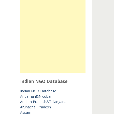
Indian NGO Database
Indian NGO Database
Andaman&Nicobar
Andhra Pradesh&Telangana
Arunachal Pradesh
Assam