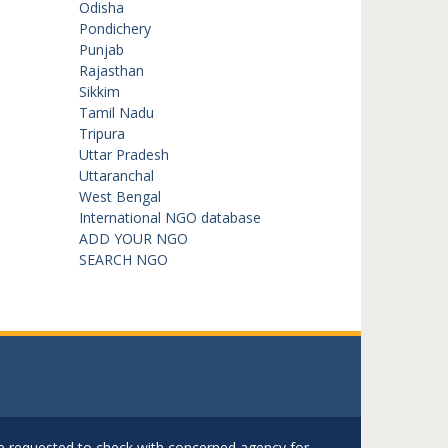
Odisha
Pondichery
Punjab
Rajasthan
Sikkim
Tamil Nadu
Tripura
Uttar Pradesh
Uttaranchal
West Bengal
International NGO database
ADD YOUR NGO
SEARCH NGO
are requested to check with concerned agency for