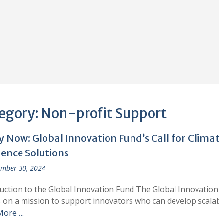
egory:
Non-profit Support
y Now: Global Innovation Fund’s Call for Clima
ience Solutions
mber 30, 2024
uction to the Global Innovation Fund The Global Innovation
is on a mission to support innovators who can develop scala
More …