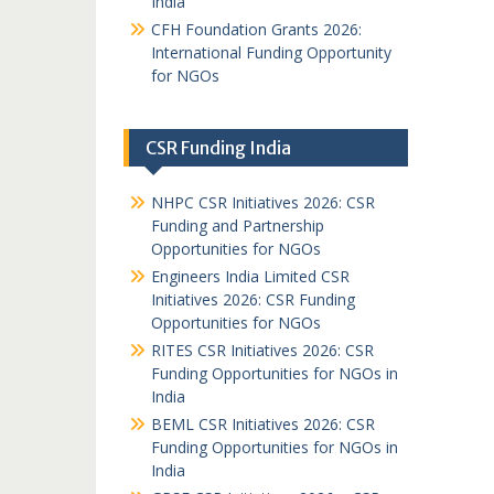
India
CFH Foundation Grants 2026:
International Funding Opportunity
for NGOs
CSR Funding India
NHPC CSR Initiatives 2026: CSR
Funding and Partnership
Opportunities for NGOs
Engineers India Limited CSR
Initiatives 2026: CSR Funding
Opportunities for NGOs
RITES CSR Initiatives 2026: CSR
Funding Opportunities for NGOs in
India
BEML CSR Initiatives 2026: CSR
Funding Opportunities for NGOs in
India